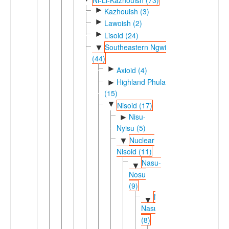
►
Kazhouish (3)
►
Lawoish (2)
►
Lisoid (24)
Southeastern Ngwi
▼
(44)
►
Axioid (4)
Highland Phula
►
(15)
▼
Nisoid (17)
Nisu-
►
Nyisu (5)
Nuclear
▼
Nisoid (11)
Nasu-
▼
Nosu
(9)
Nesu-
▼
Nasu
(8)