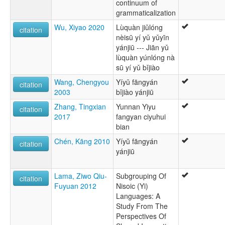
continuum of
grammaticalization
Wu, Xiyao 2020
Lùquàn jiǔlóng
citation
nèisū yí yǔ yǔyīn
yánjiū --- Jiān yǔ
lùquàn yúnlóng nà
sū yí yǔ bǐjiào
Wang, Chengyou
Yíyǔ fāngyán
citation
2003
bǐjiào yánjiū
Zhang, Tingxian
Yunnan Yiyu
citation
2017
fangyan ciyuhui
bian
Chén, Kāng 2010
Yíyŭ fāngyán
citation
yánjiū
Lama, Ziwo Qiu-
Subgrouping Of
citation
Fuyuan 2012
Nisoic (Yi)
Languages: A
Study From The
Perspectives Of