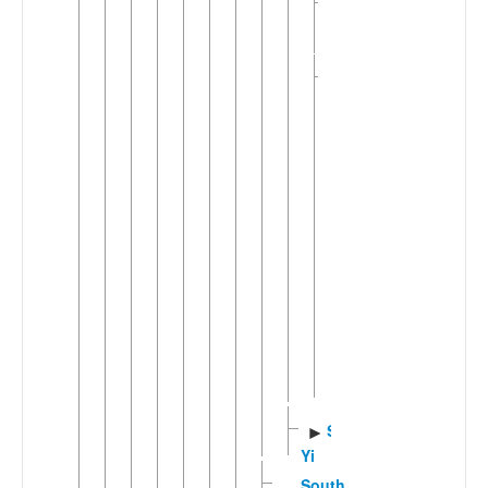
Nasu-
►
Gepu
(6)
Nesu
▼
(2)
Wumeng
▼
Nasu
Hen-
Ke
Yi
Hezhang
Yi
Weining
Yi
Wusa
►
Nasu
Sichuan
►
Yi
Southern