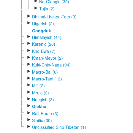
►
Na-Qiangic (30)
►
Tujia (2)
►
Dhimal-Lhokpu-Toto (3)
►
Digarish (2)
Gongduk
►
Himalayish (44)
►
Karenic (20)
►
Kho-Bwa (7)
►
Kman-Meyor (2)
►
Kuki-Chin-Naga (94)
►
Macro-Bai (6)
►
Macro-Tani (12)
►
Miji (2)
►
Mruic (2)
►
Nungish (3)
►
Olekha
►
Raji-Raute (3)
►
Sinitic (30)
►
Unclassified Sino-Tibetan (1)