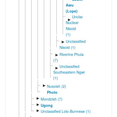
Awu
(Lope)
Unclassified
►
Nuclear
Nisoid
(1)
Unclassified
►
Nisoid (1)
Riverine Phula
►
(7)
Unclassified
►
Southeastern Ngwi
(1)
►
Nusoish (2)
Pholo
►
Mondzish (7)
►
Ugong
►
Unclassified Lolo-Burmese (1)