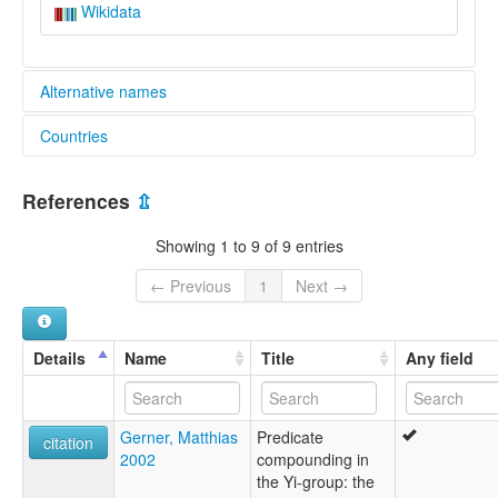
Wikidata
Alternative names
Countries
lexvo:
Wumeng Nasu [en]
China [CN]
multitree:
References
⇫
Nasu, Wumeng
Nasu,Wumeng
Showing 1 to 9 of 9 entries
Weining
Wumeng Yi
← Previous
1
Next →
Wusa
Wusa Yi
Yi
Details
Name
Title
Any field
Yi, Wusa
Yuan-Mo Yi
Gerner, Matthias
Predicate
citation
2002
compounding in
the Yi-group: the