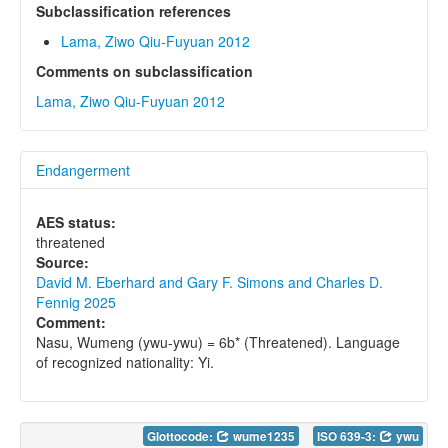
Subclassification references
Lama, Ziwo Qiu-Fuyuan 2012
Comments on subclassification
Lama, Ziwo Qiu-Fuyuan 2012
Endangerment
AES status:
threatened
Source:
David M. Eberhard and Gary F. Simons and Charles D.
Fennig 2025
Comment:
Nasu, Wumeng (ywu-ywu) = 6b* (Threatened). Language
of recognized nationality: Yi.
Glottocode:
wume1235
ISO 639-3:
ywu