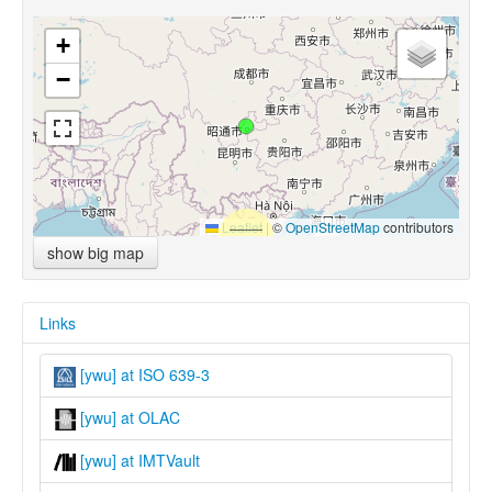
+
−
Leaflet
|
©
OpenStreetMap
contributors
show big map
Links
[ywu] at ISO 639-3
[ywu] at OLAC
[ywu] at IMTVault