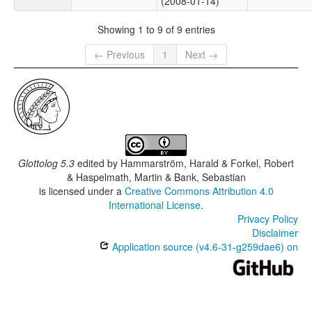
(2008-01-14)
Showing 1 to 9 of 9 entries
← Previous
1
Next →
Glottolog 5.3
edited by
Hammarström, Harald & Forkel, Robert
& Haspelmath, Martin & Bank, Sebastian
is licensed under a
Creative Commons Attribution 4.0
International License
.
Privacy Policy
Disclaimer
Application source (v4.6-31-g259dae6) on