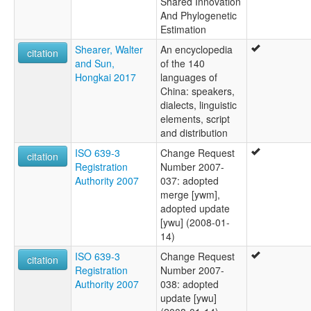
Shared Innovation
And Phylogenetic
Estimation
Shearer, Walter
An encyclopedia
citation
and Sun,
of the 140
Hongkai 2017
languages of
China: speakers,
dialects, linguistic
elements, script
and distribution
ISO 639-3
Change Request
citation
Registration
Number 2007-
Authority 2007
037: adopted
merge [ywm],
adopted update
[ywu] (2008-01-
14)
ISO 639-3
Change Request
citation
Registration
Number 2007-
Authority 2007
038: adopted
update [ywu]