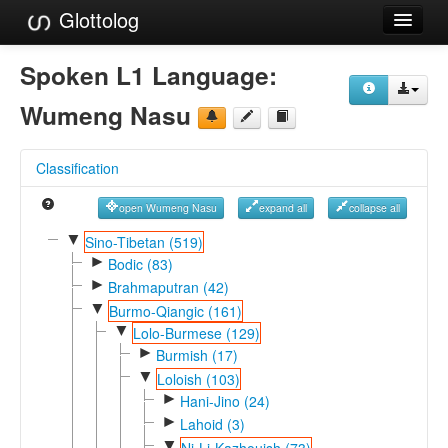
Glottolog
Languages
Spoken L1 Language:
Families
Wumeng Nasu
Language Search
Classification
References
open Wumeng Nasu
expand all
collapse all
Reference Search
▼
Sino-Tibetan (519)
►
GlottoScope
Bodic (83)
►
Brahmaputran (42)
About
▼
Burmo-Qiangic (161)
▼
Lolo-Burmese (129)
►
Burmish (17)
▼
Loloish (103)
►
Hani-Jino (24)
►
Lahoid (3)
▼
Ni-Li-Kazhouish (73)