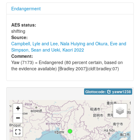
Endangerment
AES status:
shifting
Source:
Campbell, Lyle and Lee, Nala Huiying and Okura, Eve and
Simpson, Sean and Ueki, Kaori 2022
Comment:
Yaw (7173) = Endangered (80 percent certain, based on
the evidence available) [Bradley 2007](cldf:bradley:07)
Glottocode:
yaww1238
+
−