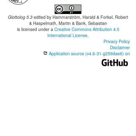
Glottolog 5.3
edited by
Hammarström, Harald & Forkel, Robert
& Haspelmath, Martin & Bank, Sebastian
is licensed under a
Creative Commons Attribution 4.0
International License
.
Privacy Policy
Disclaimer
Application source (v4.6-31-g259dae6) on