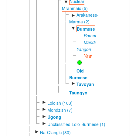
Nuclear
▼
Mranmaic (5)
Arakanese-
►
Marma (2)
▼
Burmese
Bomang
Mandalay-
Yangon
Yaw
Old
Burmese
►
Tavoyan
Taungyo
►
Loloish (103)
►
Mondzish (7)
►
Ugong
►
Unclassified Lolo-Burmese (1)
►
Na-Qiangic (30)