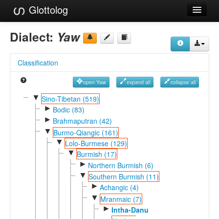
Glottolog
Languages
Dialect:
Yaw
Families
Classification
Language Search
open Yaw
expand all
collapse all
References
▼
Sino-Tibetan (519)
►
Reference Search
Bodic (83)
►
Brahmaputran (42)
GlottoScope
▼
Burmo-Qiangic (161)
▼
Lolo-Burmese (129)
About
▼
Burmish (17)
►
Northern Burmish (6)
▼
Southern Burmish (11)
►
Achangic (4)
▼
Mranmaic (7)
►
Intha-Danu