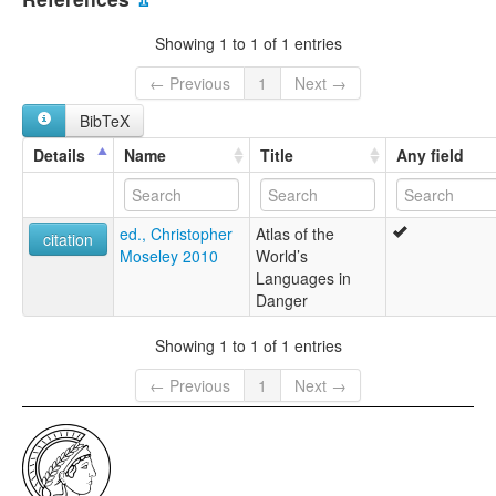
multitree:
Yaw
Showing 1 to 1 of 1 entries
← Previous
1
Next →
BibTeX
Details
Name
Title
Any field
ed., Christopher
Atlas of the
citation
Moseley 2010
World’s
Languages in
Danger
Showing 1 to 1 of 1 entries
← Previous
1
Next →