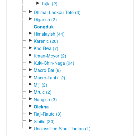
►
Tujia (2)
►
Dhimal-Lhokpu-Toto (3)
►
Digarish (2)
Gongduk
►
Himalayish (44)
►
Karenic (20)
►
Kho-Bwa (7)
►
Kman-Meyor (2)
►
Kuki-Chin-Naga (94)
►
Macro-Bai (6)
►
Macro-Tani (12)
►
Miji (2)
►
Mruic (2)
►
Nungish (3)
►
Olekha
►
Raji-Raute (3)
►
Sinitic (30)
►
Unclassified Sino-Tibetan (1)