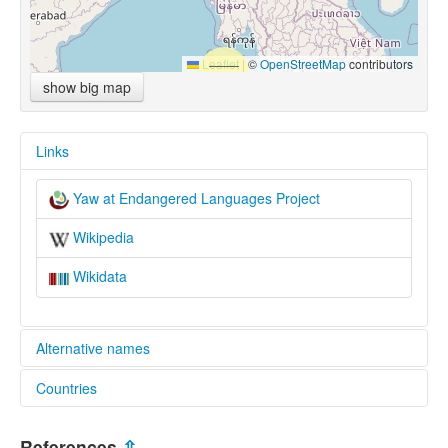
Leaflet
|
©
OpenStreetMap
contributors
show big map
Links
Yaw at Endangered Languages Project
Wikipedia
Wikidata
Alternative names
Countries
elcat:
Yaw
Myanmar [MM]
ယော
References
⇫