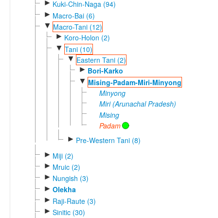
►
Kuki-Chin-Naga (94)
►
Macro-Bai (6)
▼
Macro-Tani (12)
►
Koro-Holon (2)
▼
Tani (10)
▼
Eastern Tani (2)
►
Bori-Karko
▼
Mising-Padam-Miri-Minyong
Minyong
Miri (Arunachal Pradesh)
Mising
Padam
►
Pre-Western Tani (8)
►
Miji (2)
►
Mruic (2)
►
Nungish (3)
►
Olekha
►
Raji-Raute (3)
►
Sinitic (30)