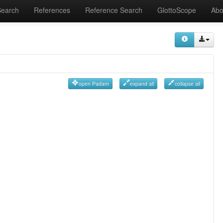
Search
References
Reference Search
GlottoScope
Abo
open Padam
expand all
collapse all