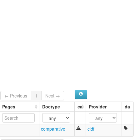
← Previous
1
Next →
Pages
Doctype
ca
Provider
da
comparative
cldf