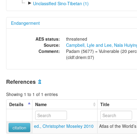
►
Unclassified Sino-Tibetan (1)
Endangerment
AES status:
threatened
Source:
Campbell, Lyle and Lee, Nala Huiyi
Comment:
Padam (5677) = Vulnerable (20 perce
(cldf:driem:07)
References
⇫
Showing 1 to 1 of 1 entries
Details
Name
Title
ed., Christopher Moseley 2010
Atlas of the World
citation