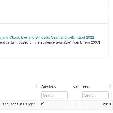
ng and Okura, Eve and Simpson, Sean and Ueki, Kaori 2022
nt certain, based on the evidence available) [van Driem 2007]
Any field
ca
Year
’s Languages in Danger
2010