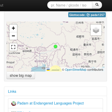
ut
Glottocode:
pada1257
+
−
Leaflet
|
©
OpenStreetMap
contributors
show big map
Links
Padam at Endangered Languages Project