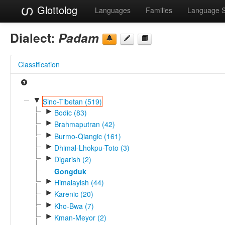
Glottolog
Languages
Families
Language 
Dialect:
Padam
Classification
▼
Sino-Tibetan (519)
►
Bodic (83)
►
Brahmaputran (42)
►
Burmo-Qiangic (161)
►
Dhimal-Lhokpu-Toto (3)
►
Digarish (2)
Gongduk
►
Himalayish (44)
►
Karenic (20)
►
Kho-Bwa (7)
►
Kman-Meyor (2)