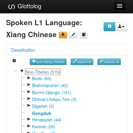
Glottolog
Languages
Spoken L1 Language:
Families
Xiang Chinese
Language Search
Classification
References
open Xiang Chinese
expand all
collapse all
Reference Search
▼
Sino-Tibetan (519)
►
GlottoScope
Bodic (83)
►
Brahmaputran (42)
About
►
Burmo-Qiangic (161)
►
Dhimal-Lhokpu-Toto (3)
►
Digarish (2)
Gongduk
►
Himalayish (44)
►
Karenic (20)
►