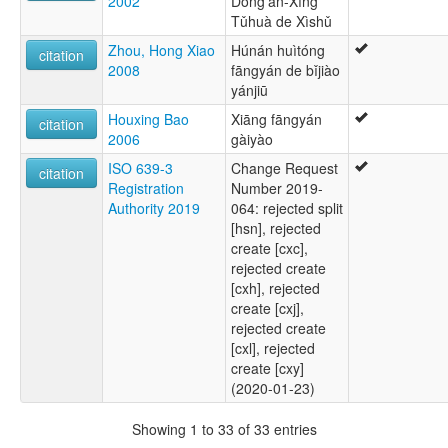
2002
Dōng’an-Xíng
Tǔhuà de Xìshǔ
Zhou, Hong Xiao
Húnán huìtóng
citation
2008
fāngyán de bǐjiào
yánjiū
Houxing Bao
Xiāng fāngyán
citation
2006
gàiyào
ISO 639-3
Change Request
citation
Registration
Number 2019-
Authority 2019
064: rejected split
[hsn], rejected
create [cxc],
rejected create
[cxh], rejected
create [cxj],
rejected create
[cxl], rejected
create [cxy]
(2020-01-23)
Showing 1 to 33 of 33 entries