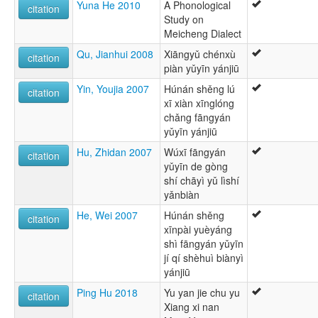
Yuna He 2010
A Phonological
citation
Study on
Meicheng Dialect
Qu, Jianhui 2008
Xiāngyǔ chénxù
citation
piàn yǔyīn yánjiū
Yin, Youjia 2007
Húnán shěng lú
citation
xī xiàn xīnglóng
chǎng fāngyán
yǔyīn yánjiū
Hu, Zhidan 2007
Wúxī fāngyán
citation
yǔyīn de gòng
shí chāyì yǔ lìshí
yǎnbiàn
He, Wei 2007
Húnán shěng
citation
xīnpài yuèyáng
shì fāngyán yǔyīn
jí qí shèhuì biànyì
yánjiū
Ping Hu 2018
Yu yan jie chu yu
citation
Xiang xi nan