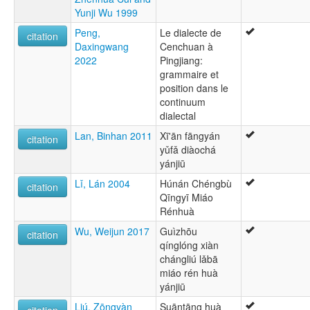
Yunji Wu 1999
Peng,
Le dialecte de
citation
Daxingwang
Cenchuan à
2022
Pingjiang:
grammaire et
position dans le
continuum
dialectal
Lan, Binhan 2011
Xī'ān fāngyán
citation
yǔfǎ diàochá
yánjiū
Lǐ, Lán 2004
Húnán Chéngbù
citation
Qīngyī Miáo
Rénhuà
Wu, Weijun 2017
Guìzhōu
citation
qínglóng xiàn
chángliú lǎbā
miáo rén huà
yánjiū
Liú, Zōngyàn
Suāntāng huà
citation