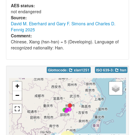
AES status:
not endangered
Source:
David M. Eberhard and Gary F. Simons and Charles D.
Fennig 2025
Comment:
Chinese, Xiang (hsn-hsn) = 5 (Developing). Language of
recognized nationality: Han.
Glottocode:
xian1251
ISO 639-3:
hsn
+
−