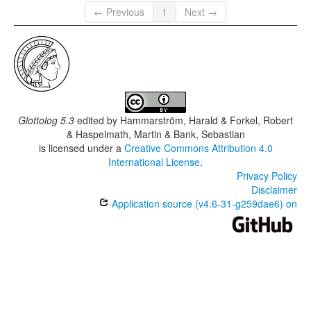
← Previous
1
Next →
Glottolog 5.3
edited by
Hammarström, Harald & Forkel, Robert
& Haspelmath, Martin & Bank, Sebastian
is licensed under a
Creative Commons Attribution 4.0
International License
.
Privacy Policy
Disclaimer
Application source (v4.6-31-g259dae6) on