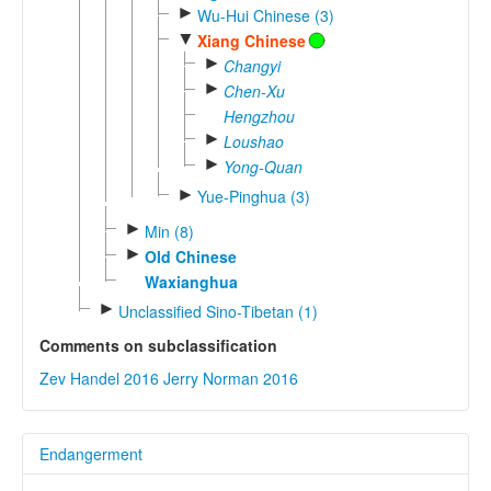
►
Wu-Hui Chinese (3)
▼
Xiang Chinese
►
Changyi
►
Chen-Xu
Hengzhou
►
Loushao
►
Yong-Quan
►
Yue-Pinghua (3)
►
Min (8)
►
Old Chinese
Waxianghua
►
Unclassified Sino-Tibetan (1)
Comments on subclassification
Zev Handel 2016
Jerry Norman 2016
Endangerment