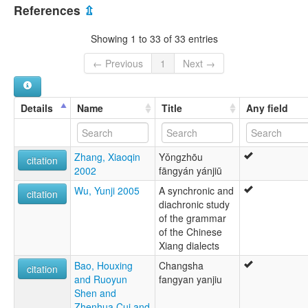
China [CN]
Język xiang [pl]
References
⇫
Lingua xiang [it]
Xiang Chinese [en]
Showing 1 to 33 of 33 entries
Xiang [de]
Xiang-kiina [fi]
← Previous
1
Next →
Xiangish [gv]
ภาษาจีนเซียง [th]
湘語 [ja]
Details
Name
Title
Any field
湘语 [wuu]
샹어 [ko]
multitree:
Zhang, Xiaoqin
Yǒngzhōu
Chinese, Xiang
citation
2002
fāngyán yánjiū
Chinese,Xiang
Hsiang
Wu, Yunji 2005
A synchronic and
citation
Hunan
diachronic study
Hunanese
of the grammar
Xiang
of the Chinese
Xiang Chinese
Xiang dialects
Xiang Dialect Family
Bao, Houxing
Changsha
Xiāng
citation
and Ruoyun
fangyan yanjiu
Shen and
Zhenhua Cui and