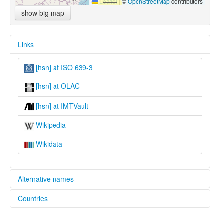
Leaflet
|
©
OpenStreetMap
contributors
show big map
Links
[hsn] at ISO 639-3
[hsn] at OLAC
[hsn] at IMTVault
Wikipedia
Wikidata
Alternative names
Countries
lexvo:
Hounaneg [br]