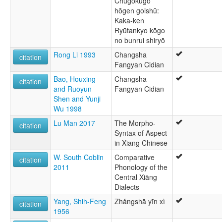
Chūgokugo
hōgen goishū:
Kaka-ken
Ryūtankyo kōgo
no bunrui shiryō
Rong Li 1993
Changsha
citation
Fangyan Cidian
Bao, Houxing
Changsha
citation
and Ruoyun
Fangyan Cidian
Shen and Yunji
Wu 1998
Lu Man 2017
The Morpho-
citation
Syntax of Aspect
in Xiang Chinese
W. South Coblin
Comparative
citation
2011
Phonology of the
Central Xiāng
Dialects
Yang, Shih-Feng
Zhǎngshā yīn xì
citation
1956