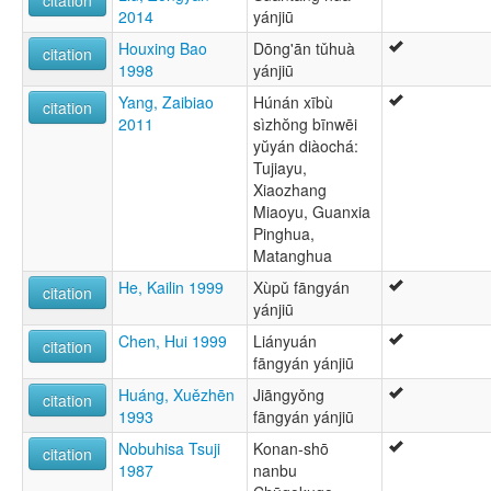
2014
yánjiū
Houxing Bao
Dōng'ān tǔhuà
citation
1998
yánjiū
Yang, Zaibiao
Húnán xībù
citation
2011
sìzhŏng bīnwēi
yŭyán diàochá:
Tujiayu,
Xiaozhang
Miaoyu, Guanxia
Pinghua,
Matanghua
He, Kailin 1999
Xùpǔ fāngyán
citation
yánjiū
Chen, Hui 1999
Liányuán
citation
fāngyán yánjiū
Huáng, Xuězhēn
Jiāngyǒng
citation
1993
fāngyán yánjiū
Nobuhisa Tsuji
Konan-shō
citation
1987
nanbu