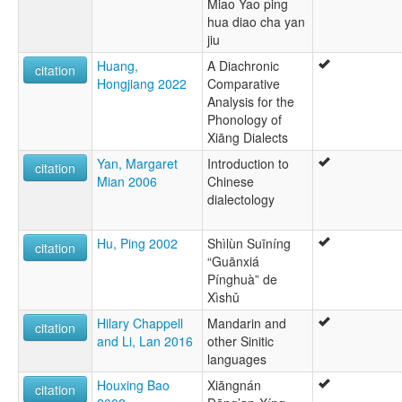
Miao Yao ping
hua diao cha yan
jiu
Huang,
A Diachronic
citation
Hongjiang 2022
Comparative
Analysis for the
Phonology of
Xiāng Dialects
Yan, Margaret
Introduction to
citation
Mian 2006
Chinese
dialectology
Hu, Ping 2002
Shìlùn Suīníng
citation
“Guānxiá
Pínghuà” de
Xìshǔ
Hilary Chappell
Mandarin and
citation
and Li, Lan 2016
other Sinitic
languages
Houxing Bao
Xiāngnán
citation