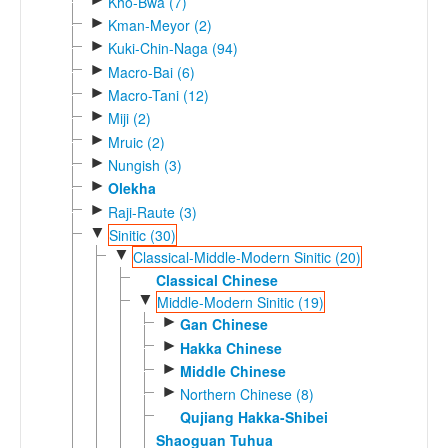
Kho-Bwa (7)
►
Kman-Meyor (2)
►
Kuki-Chin-Naga (94)
►
Macro-Bai (6)
►
Macro-Tani (12)
►
Miji (2)
►
Mruic (2)
►
Nungish (3)
►
Olekha
►
Raji-Raute (3)
▼
Sinitic (30)
▼
Classical-Middle-Modern Sinitic (20)
Classical Chinese
▼
Middle-Modern Sinitic (19)
►
Gan Chinese
►
Hakka Chinese
►
Middle Chinese
►
Northern Chinese (8)
Qujiang Hakka-Shibei
Shaoguan Tuhua