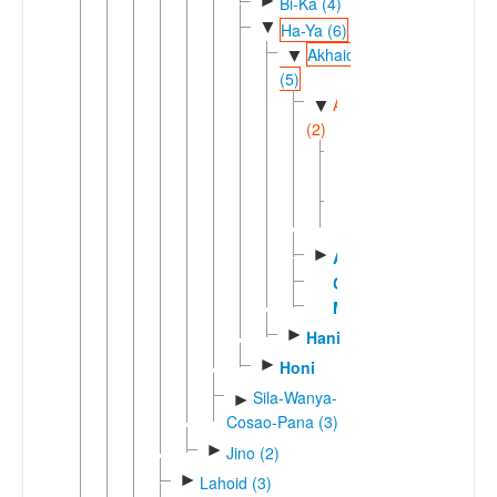
►
Bi-Ka (4)
▼
Ha-Ya (6)
Akhaic
▼
(5)
Akeuic
▼
(2)
Akeu
Luma
►
Akha
Chepya
Muda
►
Hani
►
Honi
Sila-Wanya-
►
Cosao-Pana (3)
►
Jino (2)
►
Lahoid (3)