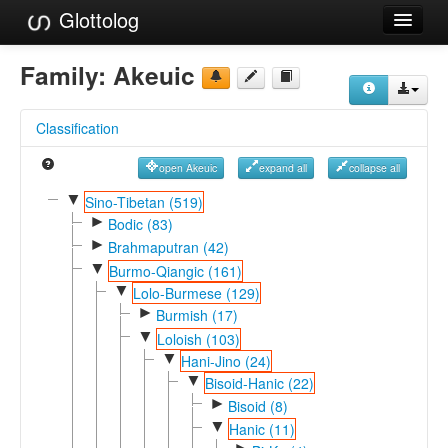
Glottolog
Languages
Family:
Akeuic
Families
Classification
Language Search
open Akeuic
expand all
collapse all
References
▼
Sino-Tibetan (519)
►
Reference Search
Bodic (83)
►
Brahmaputran (42)
GlottoScope
▼
Burmo-Qiangic (161)
▼
Lolo-Burmese (129)
About
►
Burmish (17)
▼
Loloish (103)
▼
Hani-Jino (24)
▼
Bisoid-Hanic (22)
►
Bisoid (8)
▼
Hanic (11)