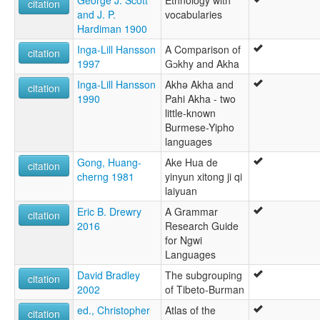
George J. Scott
Ethnology with
citation
and J. P.
vocabularies
Hardiman 1900
Inga-Lill Hansson
A Comparison of
citation
1997
Gɔkhy and Akha
Inga-Lill Hansson
Akhə Akha and
citation
1990
Pahi Akha - two
little-known
Burmese-Yipho
languages
Gong, Huang-
Ake Hua de
citation
cherng 1981
yinyun xitong ji qi
laiyuan
Eric B. Drewry
A Grammar
citation
2016
Research Guide
for Ngwi
Languages
David Bradley
The subgrouping
citation
2002
of Tibeto-Burman
ed., Christopher
Atlas of the
citation