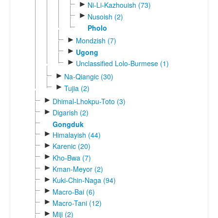
►
Ni-Li-Kazhouish (73)
►
Nusoish (2)
Pholo
►
Mondzish (7)
►
Ugong
►
Unclassified Lolo-Burmese (1)
►
Na-Qiangic (30)
►
Tujia (2)
►
Dhimal-Lhokpu-Toto (3)
►
Digarish (2)
Gongduk
►
Himalayish (44)
►
Karenic (20)
►
Kho-Bwa (7)
►
Kman-Meyor (2)
►
Kuki-Chin-Naga (94)
►
Macro-Bai (6)
►
Macro-Tani (12)
►
Miji (2)