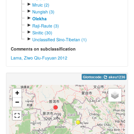
►
Mruic (2)
►
Nungish (3)
►
Olekha
►
Raji-Raute (3)
►
Sinitic (30)
►
Unclassified Sino-Tibetan (1)
Comments on subclassification
Lama, Ziwo Qiu-Fuyuan 2012
Glottocode:
akeu1236
+
−