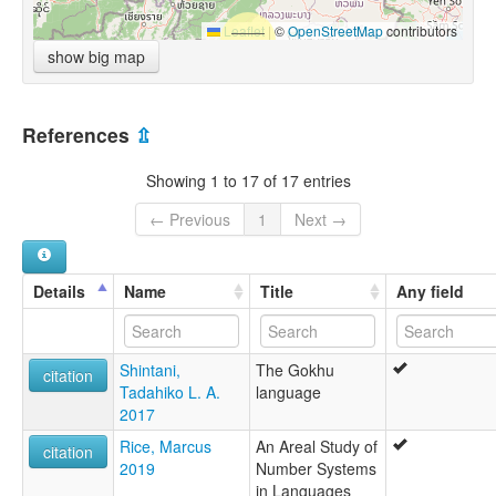
Leaflet
|
©
OpenStreetMap
contributors
show big map
References
⇫
Showing 1 to 17 of 17 entries
← Previous
1
Next →
Details
Name
Title
Any field
Shintani,
The Gokhu
citation
Tadahiko L. A.
language
2017
Rice, Marcus
An Areal Study of
citation
2019
Number Systems
in Languages