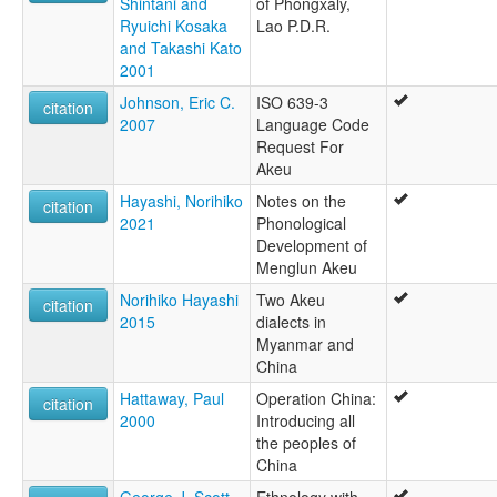
Shintani and
of Phongxaly,
Ryuichi Kosaka
Lao P.D.R.
and Takashi Kato
2001
Johnson, Eric C.
ISO 639-3
citation
2007
Language Code
Request For
Akeu
Hayashi, Norihiko
Notes on the
citation
2021
Phonological
Development of
Menglun Akeu
Norihiko Hayashi
Two Akeu
citation
2015
dialects in
Myanmar and
China
Hattaway, Paul
Operation China:
citation
2000
Introducing all
the peoples of
China