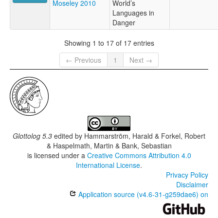
Moseley 2010
World’s
Languages in
Danger
Showing 1 to 17 of 17 entries
← Previous
1
Next →
Glottolog 5.3
edited by
Hammarström, Harald & Forkel, Robert
& Haspelmath, Martin & Bank, Sebastian
is licensed under a
Creative Commons Attribution 4.0
International License
.
Privacy Policy
Disclaimer
Application source (v4.6-31-g259dae6) on