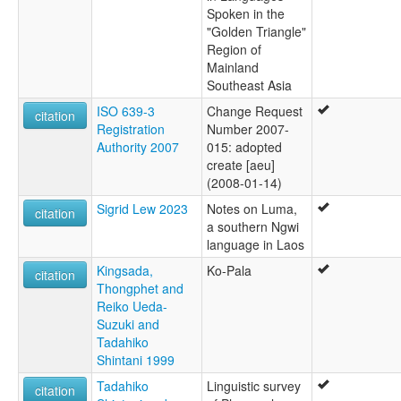
Spoken in the
"Golden Triangle"
Region of
Mainland
Southeast Asia
ISO 639-3
Change Request
citation
Registration
Number 2007-
Authority 2007
015: adopted
create [aeu]
(2008-01-14)
Sigrid Lew 2023
Notes on Luma,
citation
a southern Ngwi
language in Laos
Kingsada,
Ko-Pala
citation
Thongphet and
Reiko Ueda-
Suzuki and
Tadahiko
Shintani 1999
Tadahiko
Linguistic survey
citation