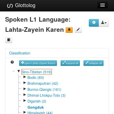
Glottolog
Languages
Spoken L1 Language:
Families
Lahta-Zayein Karen
Language Search
References
Classification
Reference Search
open Lahta-Zayein Karen
expand all
collapse all
GlottoScope
▼
Sino-Tibetan (519)
►
About
Bodic (83)
►
Brahmaputran (42)
►
Burmo-Qiangic (161)
►
Dhimal-Lhokpu-Toto (3)
►
Digarish (2)
Gongduk
►
Himalayish (44)