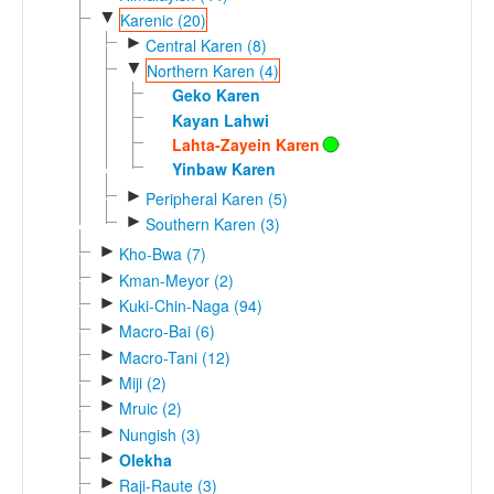
▼
Karenic (20)
►
Central Karen (8)
▼
Northern Karen (4)
Geko Karen
Kayan Lahwi
Lahta-Zayein Karen
Yinbaw Karen
►
Peripheral Karen (5)
►
Southern Karen (3)
►
Kho-Bwa (7)
►
Kman-Meyor (2)
►
Kuki-Chin-Naga (94)
►
Macro-Bai (6)
►
Macro-Tani (12)
►
Miji (2)
►
Mruic (2)
►
Nungish (3)
►
Olekha
►
Raji-Raute (3)