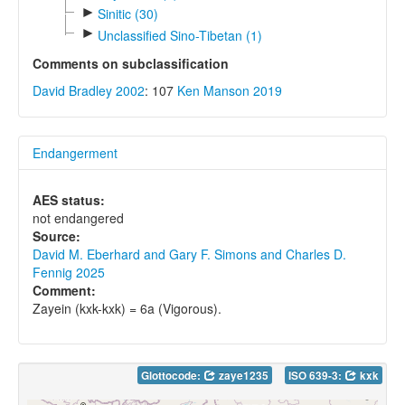
►
Sinitic (30)
►
Unclassified Sino-Tibetan (1)
Comments on subclassification
David Bradley 2002
: 107
Ken Manson 2019
Endangerment
AES status:
not endangered
Source:
David M. Eberhard and Gary F. Simons and Charles D.
Fennig 2025
Comment:
Zayein (kxk-kxk) = 6a (Vigorous).
Glottocode:
zaye1235
ISO 639-3:
kxk