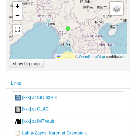
+
−
Leaflet
|
©
OpenStreetMap
contributors
show big map
Links
[kxk] at ISO 639-3
[kxk] at OLAC
[kxk] at IMTVault
Lahta-Zayein Karen at Grambank