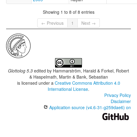
Showing 1 to 8 of 8 entries
← Previous
1
Next →
Glottolog 5.3
edited by
Hammarström, Harald & Forkel, Robert
& Haspelmath, Martin & Bank, Sebastian
is licensed under a
Creative Commons Attribution 4.0
International License
.
Privacy Policy
Disclaimer
Application source (v4.6-31-g259dae6) on