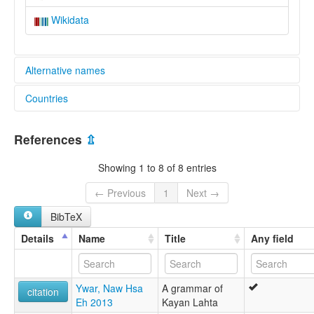
Wikidata
Alternative names
Countries
lexvo:
Zayein Karen [en]
Myanmar [MM]
multitree:
References
⇫
Gaungtou
Karen, Zayein
Showing 1 to 8 of 8 entries
Karen,Zayein
Khaungtou
← Previous
1
Next →
Zayein
BibTeX
Details
Name
Title
Any field
Ywar, Naw Hsa
A grammar of
citation
Eh 2013
Kayan Lahta