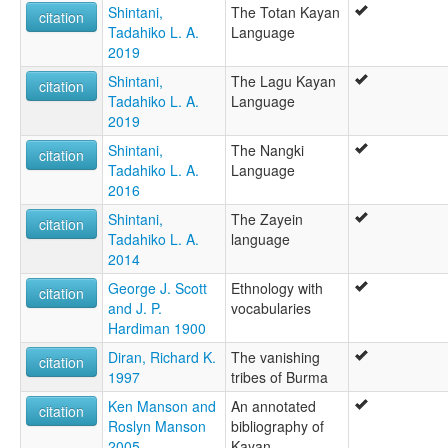
Shintani,
The Totan Kayan
citation
Tadahiko L. A.
Language
2019
Shintani,
The Lagu Kayan
citation
Tadahiko L. A.
Language
2019
Shintani,
The Nangki
citation
Tadahiko L. A.
Language
2016
Shintani,
The Zayein
citation
Tadahiko L. A.
language
2014
George J. Scott
Ethnology with
citation
and J. P.
vocabularies
Hardiman 1900
Diran, Richard K.
The vanishing
citation
1997
tribes of Burma
Ken Manson and
An annotated
citation
Roslyn Manson
bibliography of
2005
Kayan