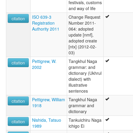
festivals, customs
and way of life
ISO 639-3
Change Request
citation
Registration
Number 2011-
Authority 2011
064: adopted
update [nmf],
adopted create
[ntx] (2012-02-
03)
Pettigrew, W.
Tangkhul Naga
citation
2002
grammar: and
dictionary (Ukhrul
dialect) with
illustrative
sentences
Pettigrew, William
Tangkhul Naga
citation
1918
grammar and
dictionary
Nishida, Tatsuo
Tankuichiru Naga
citation
1989
ichigo Ei