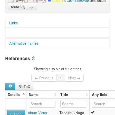
Leaflet
|
©
OpenStreetMap
contributors
show big map
Links
Alternative names
glottolog:
References
⇫
Sino-Tibetan, Kuki-Chin-Naga, Naga, Tangkhul-Maring,
Tangkhulic
Showing 1 to 57 of 57 entries
← Previous
1
Next →
BibTeX
Details
Name
Title
Any field
Ahum Victor
Tangkhul-Naga
citation