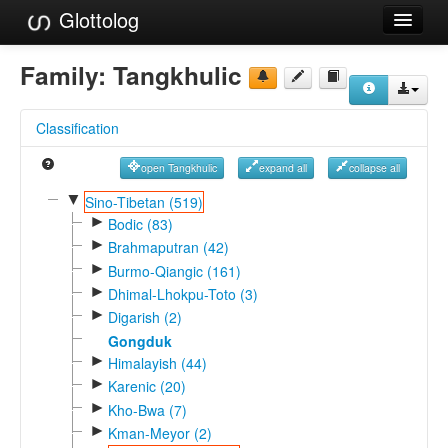
Glottolog
Languages
Family:
Tangkhulic
Families
Classification
Language Search
open Tangkhulic
expand all
collapse all
References
▼
Sino-Tibetan (519)
►
Reference Search
Bodic (83)
►
Brahmaputran (42)
GlottoScope
►
Burmo-Qiangic (161)
►
Dhimal-Lhokpu-Toto (3)
About
►
Digarish (2)
Gongduk
►
Himalayish (44)
►
Karenic (20)
►
Kho-Bwa (7)
►
Kman-Meyor (2)