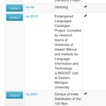
Literature Project
na nd
Glottolog
citation
na 2012
Endangered
citation
Languages
Catalogue
Project. Compiled
by research
teams at
University of
Hawai'i Mānoa
and Institute for
Language
Information and
Technology
(LINGUIST List)
at Eastern
Michigan
University
na 2001
Census of India:
citation
Distribution of the
100 Non-