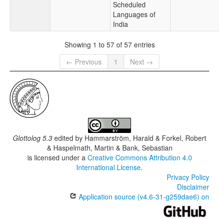
Scheduled
Languages of
India
Showing 1 to 57 of 57 entries
← Previous
1
Next →
Glottolog 5.3
edited by
Hammarström, Harald & Forkel, Robert
& Haspelmath, Martin & Bank, Sebastian
is licensed under a
Creative Commons Attribution 4.0
International License
.
Privacy Policy
Disclaimer
Application source (v4.6-31-g259dae6) on