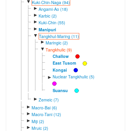
▼
Kuki-Chin-Naga (94)
►
Angami-Ao (18)
►
Karbic (2)
►
Kuki-Chin (55)
►
Manipuri
▼
Tangkhul-Maring (11)
►
Maringic (2)
▼
Tangkhulic (9)
Challow
East Tusom
Kongai
Nuclear Tangkhulic (5)
►
Suansu
►
Zemeic (7)
►
Macro-Bai (6)
►
Macro-Tani (12)
►
Miji (2)
►
Mruic (2)