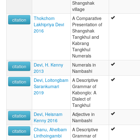
Shangshak
village
Thokchom
A Comparative
citation
Lakhipriya Devi
Presentation of
2016
Shangshak
Tangkhul and
Kabrang
Tangkhul
Numerals
Devi, H. Kenny
Numerals in
citation
2013
Nambashi
Devi, Loitongbam
A Descriptive
citation
Sarankumari
Grammar of
2019
Kabonglo: A
Dialect of
Tangkhul
Devi, Heisnam
Adjective in
citation
Kenny 2016
Nambashi
Chanu, Aheibam
A Descriptive
citation
Linthoingambi
Grammar of