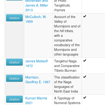
Mortensen and
of Proto-
James A. Miller
Tangkhulic
2013
rhymes
McCulloch, W.
Account of the
citation
1859
Valley of
Munnipore and of
the hill tribes,
with a
comparative
vocabulary of the
Munnipore and
other languages
James Matisoff
Tangkhul Naga
citation
1972
and Comparative
Tibeto-Burman
Marrison,
The classification
citation
Geoffrey E. 1967
of the Naga
languages of
North East India
Kumari Mamta
A Typology of
citation
2021
Numeral Systems