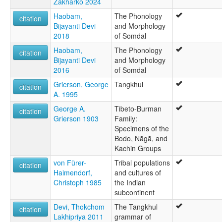
Zakharko 2024
Haobam,
The Phonology
citation
Bijayanti Devi
and Morphology
2018
of Somdal
Haobam,
The Phonology
citation
Bijayanti Devi
and Morphology
2016
of Somdal
Grierson, George
Tangkhul
citation
A. 1995
George A.
Tibeto-Burman
citation
Grierson 1903
Family:
Specimens of the
Bodo, Nāgā, and
Kachin Groups
von Fürer-
Tribal populations
citation
Haimendorf,
and cultures of
Christoph 1985
the Indian
subcontinent
Devi, Thokchom
The Tangkhul
citation
Lakhipriya 2011
grammar of