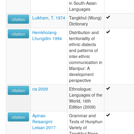
in South-Asian
Languages
Luikham, T. 1974
Tangkhul (Wung)
citation
Dictionary
Hemkhotang
Distribution and
citation
Lhungdim 1994
territoriality of
ethnic dialects
and patterns of
inter-ethnic
communication in
Manipur: A
development
perspective
na 2009
Ethnologue:
citation
Languages of the
World, 16th
Edition (2009)
Apinao
Grammar and
citation
Reisangmi
Texts of Hunphun
Leisan 2017
Variety of
Tangkhul Naga