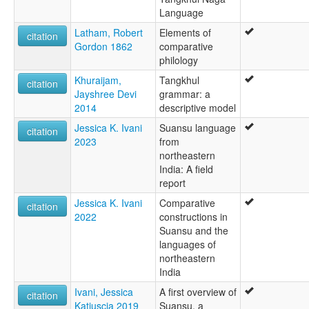
Language
Latham, Robert
Elements of
citation
Gordon 1862
comparative
philology
Khuraijam,
Tangkhul
citation
Jayshree Devi
grammar: a
2014
descriptive model
Jessica K. Ivani
Suansu language
citation
2023
from
northeastern
India: A field
report
Jessica K. Ivani
Comparative
citation
2022
constructions in
Suansu and the
languages of
northeastern
India
Ivani, Jessica
A first overview of
citation
Katiuscia 2019
Suansu, a