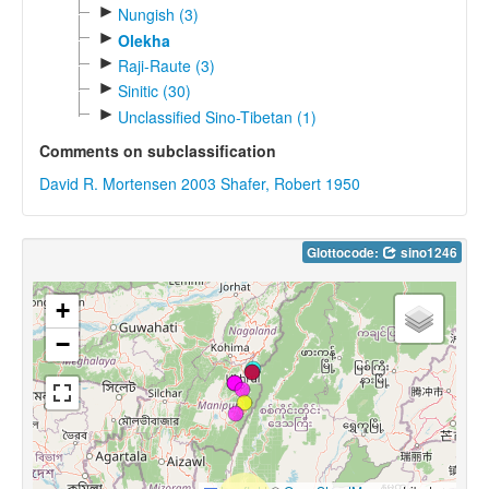
►
Nungish (3)
►
Olekha
►
Raji-Raute (3)
►
Sinitic (30)
►
Unclassified Sino-Tibetan (1)
Comments on subclassification
David R. Mortensen 2003
Shafer, Robert 1950
Glottocode:
sino1246
+
−