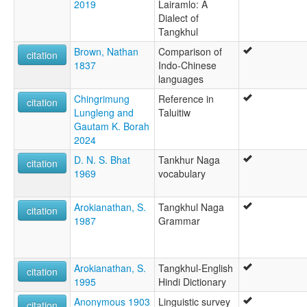
2019
Lairamlo: A
Dialect of
Tangkhul
Brown, Nathan
Comparison of
citation
1837
Indo-Chinese
languages
Chingrimung
Reference in
citation
Lungleng and
Taluitiw
Gautam K. Borah
2024
D. N. S. Bhat
Tankhur Naga
citation
1969
vocabulary
Arokianathan, S.
Tangkhul Naga
citation
1987
Grammar
Arokianathan, S.
Tangkhul-English
citation
1995
Hindi Dictionary
Anonymous 1903
Linguistic survey
citation