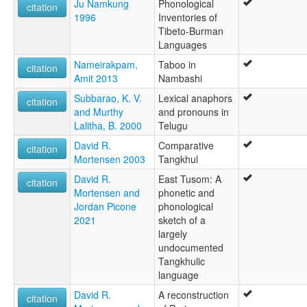
Ju Namkung
Phonological
citation
1996
Inventories of
Tibeto-Burman
Languages
Nameirakpam,
Taboo in
citation
Amit 2013
Nambashi
Subbarao, Κ. V.
Lexical anaphors
citation
and Murthy
and pronouns in
Lalitha, B. 2000
Telugu
David R.
Comparative
citation
Mortensen 2003
Tangkhul
David R.
East Tusom: A
citation
Mortensen and
phonetic and
Jordan Picone
phonological
2021
sketch of a
largely
undocumented
Tangkhulic
language
David R.
A reconstruction
citation