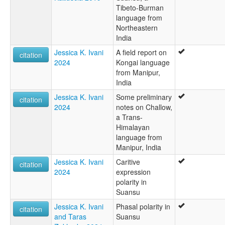
Tibeto-Burman
language from
Northeastern
India
Jessica K. Ivani
A field report on
citation
2024
Kongai language
from Manipur,
India
Jessica K. Ivani
Some preliminary
citation
2024
notes on Challow,
a Trans-
Himalayan
language from
Manipur, India
Jessica K. Ivani
Caritive
citation
2024
expression
polarity in
Suansu
Jessica K. Ivani
Phasal polarity in
citation
and Taras
Suansu