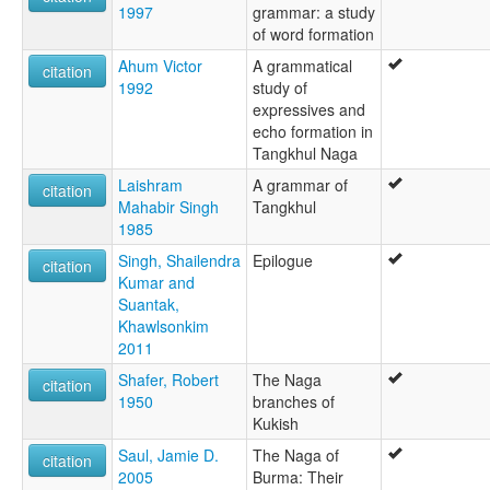
1997
grammar: a study
of word formation
Ahum Victor
A grammatical
citation
1992
study of
expressives and
echo formation in
Tangkhul Naga
Laishram
A grammar of
citation
Mahabir Singh
Tangkhul
1985
Singh, Shailendra
Epilogue
citation
Kumar and
Suantak,
Khawlsonkim
2011
Shafer, Robert
The Naga
citation
1950
branches of
Kukish
Saul, Jamie D.
The Naga of
citation
2005
Burma: Their