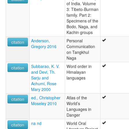
of India. Volume
3: Tibeto-Burman
family. Part 2:
Specimens of the
Bodo, Naga, and
Kachin groups
Anderson,
Personal
citation
Gregory 2016
Communication
on Tangkhul
Naga
Subbarao, K. V.
Word order in
citation
and Devi, Th.
Himalayan
Sarju and
languages
Achumi, Rose
Mary 2000
ed., Christopher
Atlas of the
citation
Moseley 2010
World’s
Languages in
Danger
na nd
World Oral
citation