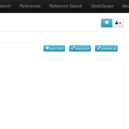
Search
References
Reference Search
GlottoScope
Abo
open Balti
expand all
collapse all