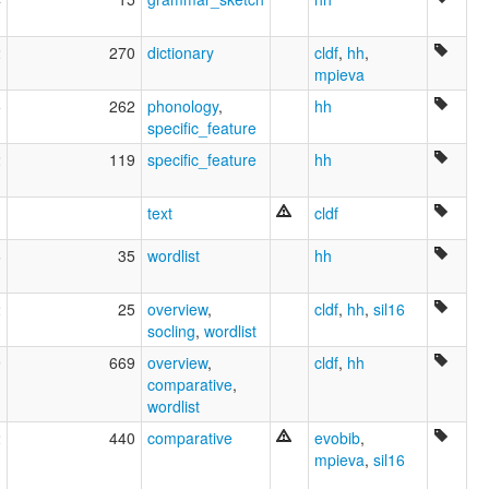
2
270
dictionary
cldf
,
hh
,
mpieva
5
262
phonology
,
hh
specific_feature
2
119
specific_feature
hh
text
cldf
6
35
wordlist
hh
2
25
overview
,
cldf
,
hh
,
sil16
socling
,
wordlist
9
669
overview
,
cldf
,
hh
comparative
,
wordlist
2
440
comparative
evobib
,
mpieva
,
sil16