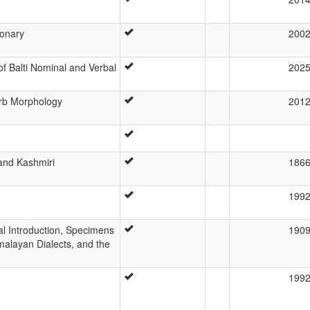
ionary
200
f Balti Nominal and Verbal
202
Verb Morphology
201
 and Kashmiri
186
199
l Introduction, Specimens
190
imalayan Dialects, and the
199