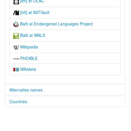
[bft] at OLAC
[bft] at IMTVault
Balti at Endangered Languages Project
Balti at WALS
Wikipedia
PHOIBLE
Wikidata
Alternative names
Countries
elcat:
Balti
India [IN]
Baltistani
Baltī
Pakistan [PK]
Bhotia of Baltistan