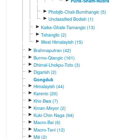
Purik-Sham-Nubra
►
Phobjib-Chali-Bumthangic (5)
►
Unclassified Bodish (1)
►
Kaike-Ghale-Tamangic (13)
►
Tshanglic (2)
►
West Himalayish (15)
►
Brahmaputran (42)
►
Burmo-Qiangic (161)
►
Dhimal-Lhokpu-Toto (3)
►
Digarish (2)
Gongduk
►
Himalayish (44)
►
Karenic (20)
►
Kho-Bwa (7)
►
Kman-Meyor (2)
►
Kuki-Chin-Naga (94)
►
Macro-Bai (6)
►
Macro-Tani (12)
►
Miji (2)