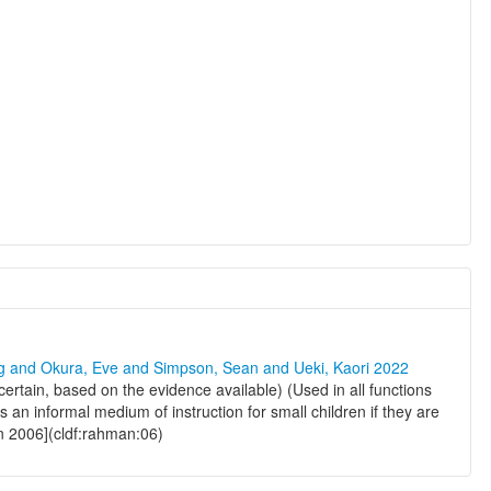
ng and Okura, Eve and Simpson, Sean and Ueki, Kaori 2022
 certain, based on the evidence available) (Used in all functions
 an informal medium of instruction for small children if they are
n 2006](cldf:rahman:06)