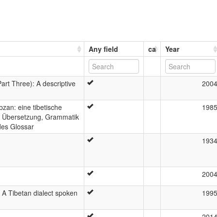
Any field
ca
Year
art Three): A descriptive
200
an: eine tibetische
198
t, Übersetzung, Grammatik
des Glossar
193
200
: A Tibetan dialect spoken
199
201