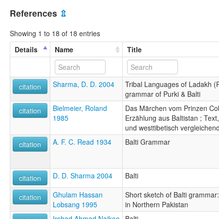
References
⇫
Showing 1 to 18 of 18 entries
Details
Name
Title
Sharma, D. D. 2004
Tribal Languages of Ladakh (P
citation
grammar of Purki & Balti
Bielmeier, Roland
Das Märchen vom Prinzen Cobz
citation
1985
Erzählung aus Baltistan ; Tex
und westtibetisch vergleichen
A. F. C. Read 1934
Balti Grammar
citation
D. D. Sharma 2004
Balti
citation
Ghulam Hassan
Short sketch of Balti grammar
citation
Lobsang 1995
in Northern Pakistan
Irshad Ahmad Naikoo
Balti