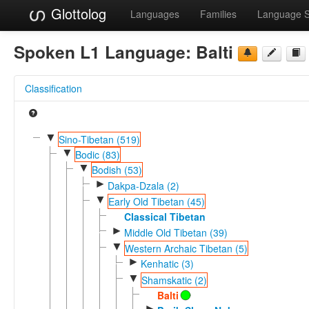
Glottolog
Languages
Families
Language 
Spoken L1 Language:
Balti
Classification
▼
Sino-Tibetan (519)
▼
Bodic (83)
▼
Bodish (53)
►
Dakpa-Dzala (2)
▼
Early Old Tibetan (45)
Classical Tibetan
►
Middle Old Tibetan (39)
▼
Western Archaic Tibetan (5)
►
Kenhatic (3)
▼
Shamskatic (2)
Balti
►