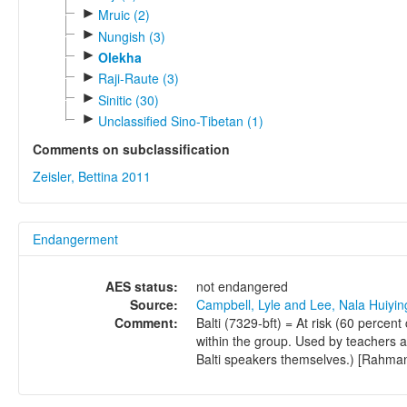
►
Mruic (2)
►
Nungish (3)
►
Olekha
►
Raji-Raute (3)
►
Sinitic (30)
►
Unclassified Sino-Tibetan (1)
Comments on subclassification
Zeisler, Bettina 2011
Endangerment
AES status:
not endangered
Source:
Campbell, Lyle and Lee, Nala Huiyi
Comment:
Balti (7329-bft) = At risk (60 percent
within the group. Used by teachers as
Balti speakers themselves.) [Rahma