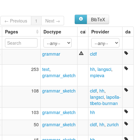
Balti
Baltistani
Baltī
BibTeX
Bhotia of Baltistan
← Previous
1
Next →
Bhōṭiā of Baltistan
Pages
Doctype
ca
Provider
da
Sbalt
Sbalti
ruhlen (1987):
Balti
4
grammar
cldf
wals:
Balti
5
253
text
,
hh
,
langsci
,
grammar_sketch
mpieva
4
108
grammar_sketch
cldf
,
hh
,
langsci
,
lapolla-
tibeto-burman
4
103
grammar_sketch
hh
5
50
grammar_sketch
cldf
,
hh
,
zurich
4
15
grammar_sketch
hh