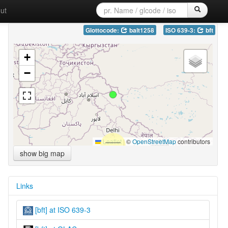
ut
Glottocode:
balt1258
ISO 639-3:
bft
+
−
Leaflet
|
©
OpenStreetMap
contributors
show big map
Links
[bft] at ISO 639-3