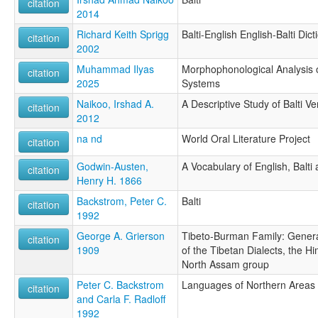
citation
2014
Richard Keith Sprigg
Balti-English English-Balti Dict
citation
2002
Muhammad Ilyas
Morphophonological Analysis o
citation
2025
Systems
Naikoo, Irshad A.
A Descriptive Study of Balti 
citation
2012
na nd
World Oral Literature Project
citation
Godwin-Austen,
A Vocabulary of English, Balti
citation
Henry H. 1866
Backstrom, Peter C.
Balti
citation
1992
George A. Grierson
Tibeto-Burman Family: Genera
citation
1909
of the Tibetan Dialects, the H
North Assam group
Peter C. Backstrom
Languages of Northern Areas
citation
and Carla F. Radloff
1992