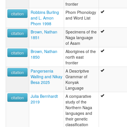
frontier
Robbins Burling
Phom Phonology
citation
and L. Amon
and Word List
Phom 1998
Brown, Nathan
Specimens of the
citation
1851
Naga language
of Asam
Brown, Nathan
Aborigines of the
citation
1850
north east
frontier
Pangersenia
A Descriptive
citation
Walling and Nikay
Grammar of
Besa 2025
Konyak
Language
Julia Bernhardt
A comparative
citation
2019
study of the
Northern Naga
languages and
their genetic
classification