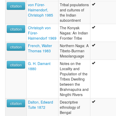
von Fürer-
Tribal populations
citation
Haimendorf,
and cultures of
Christoph 1985
the Indian
subcontinent
Christoph von
The Konyak
citation
Fürer-
Nagas: An Indian
Haimendorf 1969
Frontier Tribe
French, Walter
Northern Naga: A
citation
Thomas 1983
Tibeto-Burman
Mesolanguage
G. H. Damant
Notes on the
citation
1880
Locality and
Population of the
Tribes Dwelling
between the
Brahmaputra and
Ningthi Rivers
Dalton, Edward
Descriptive
citation
Tuite 1872
ethnology of
Bengal