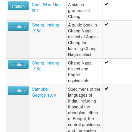
Chor, Wan Ting
A sketch
citation
2011
grammar of
Chang
Chang, Imlong
A guide book in
citation
1956
Chang Naga
dialect of Anglo-
Chang for
learning Chang
Naga dialect
Chang, Imlong
Chang Naga
citation
1956
dialect and
English
equivalents
Campbell,
Specimens of the
citation
George 1874
languages of
India, including
those of the
aboriginal tribes
of Bengal, the
central provinces
and the eastern