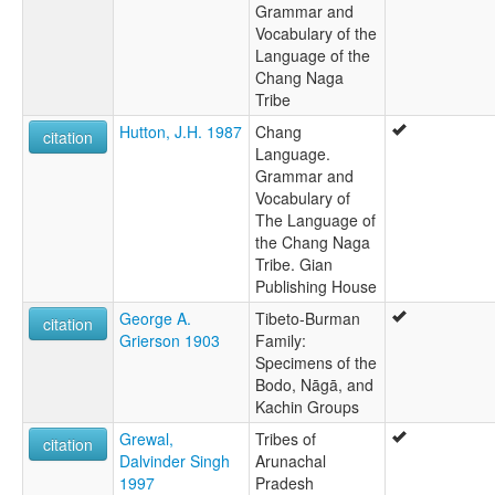
Grammar and
Vocabulary of the
Language of the
Chang Naga
Tribe
Hutton, J.H. 1987
Chang
citation
Language.
Grammar and
Vocabulary of
The Language of
the Chang Naga
Tribe. Gian
Publishing House
George A.
Tibeto-Burman
citation
Grierson 1903
Family:
Specimens of the
Bodo, Nāgā, and
Kachin Groups
Grewal,
Tribes of
citation
Dalvinder Singh
Arunachal
1997
Pradesh