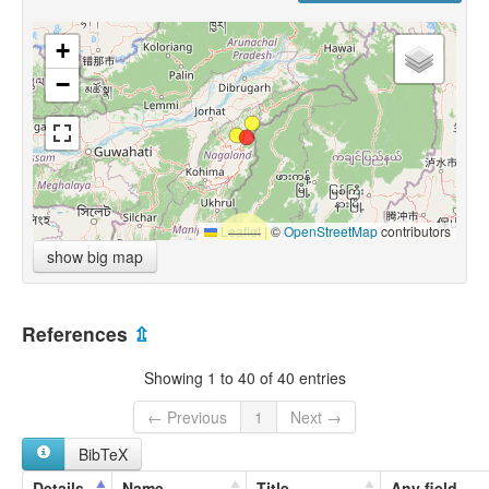
+
−
Leaflet
|
©
OpenStreetMap
contributors
show big map
References
⇫
Showing 1 to 40 of 40 entries
← Previous
1
Next →
BibTeX
Details
Name
Title
Any field