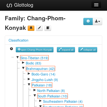
Glottolog
Languages
Family:
Chang-Phom-
Families
Konyak
Language Search
Classification
References
open Chang-Phom-Konyak
expand all
collapse all
Reference Search
▼
Sino-Tibetan (519)
►
GlottoScope
Bodic (83)
▼
Brahmaputran (42)
About
►
Bodo-Garo (14)
►
Jingpho-Luish (9)
▼
Patkaian (18)
►
North Patkaian (8)
▼
South Patkaian (10)
►
Southeastern Patkaian (4)
▼
Southwestern Patkaian (6)