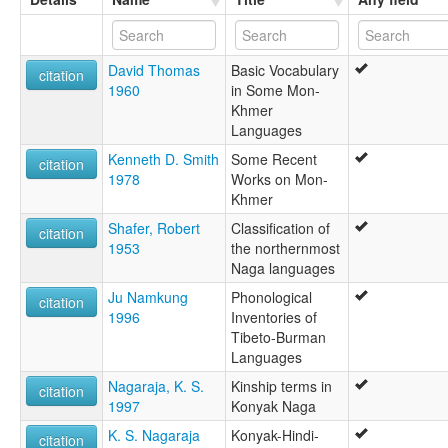
David Thomas
Basic Vocabulary
citation
1960
in Some Mon-
Khmer
Languages
Kenneth D. Smith
Some Recent
citation
1978
Works on Mon-
Khmer
Shafer, Robert
Classification of
citation
1953
the northernmost
Naga languages
Ju Namkung
Phonological
citation
1996
Inventories of
Tibeto-Burman
Languages
Nagaraja, K. S.
Kinship terms in
citation
1997
Konyak Naga
K. S. Nagaraja
Konyak-Hindi-
citation