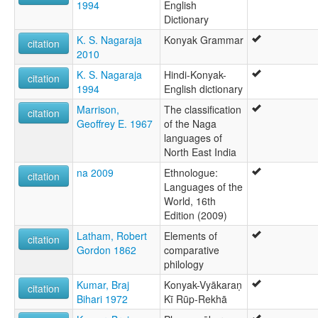
1994
English
Dictionary
K. S. Nagaraja
Konyak Grammar
citation
2010
K. S. Nagaraja
Hindi-Konyak-
citation
1994
English dictionary
Marrison,
The classification
citation
Geoffrey E. 1967
of the Naga
languages of
North East India
na 2009
Ethnologue:
citation
Languages of the
World, 16th
Edition (2009)
Latham, Robert
Elements of
citation
Gordon 1862
comparative
philology
Kumar, Braj
Konyak-Vyākaraṇ
citation
Bihari 1972
Kī Rūp-Rekhā