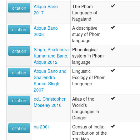
Atiqua Bano
The Phom
citation
2017
Language of
Nagaland
Atiqua Bano
A descriptive
citation
2008
study of Phom
language
Singh, Shailendra
Phonological
citation
Kumar and Bano,
system in Phom
Atiqua 2012
language
Atiqua Bano and
Linguistic
citation
Shailendra
Ecology of Phom
Kumar Singh
Language
2007
ed., Christopher
Atlas of the
citation
Moseley 2010
World’s
Languages in
Danger
na 2001
Census of India:
citation
Distribution of the
100 Non-