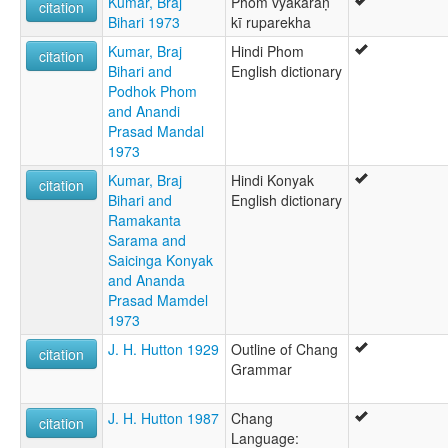
Kumar, Braj
Phom vyākaraṇ
citation
Bihari 1973
kī ruparekha
Kumar, Braj
Hindi Phom
citation
Bihari and
English dictionary
Podhok Phom
and Anandi
Prasad Mandal
1973
Kumar, Braj
Hindi Konyak
citation
Bihari and
English dictionary
Ramakanta
Sarama and
Saicinga Konyak
and Ananda
Prasad Mamdel
1973
J. H. Hutton 1929
Outline of Chang
citation
Grammar
J. H. Hutton 1987
Chang
citation
Language: