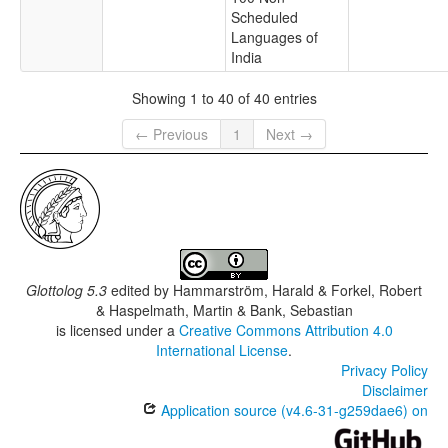
Scheduled
Languages of
India
Showing 1 to 40 of 40 entries
← Previous
1
Next →
Glottolog 5.3
edited by
Hammarström, Harald & Forkel, Robert
& Haspelmath, Martin & Bank, Sebastian
is licensed under a
Creative Commons Attribution 4.0
International License
.
Privacy Policy
Disclaimer
Application source (v4.6-31-g259dae6) on