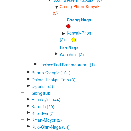
Chang-Phom-Konyak
▼
(3)
Chang Naga
Konyak-Phom
►
(2)
Lao Naga
►
Wanchoic (2)
►
Unclassified Brahmaputran (1)
►
Burmo-Qiangic (161)
►
Dhimal-Lhokpu-Toto (3)
►
Digarish (2)
Gongduk
►
Himalayish (44)
►
Karenic (20)
►
Kho-Bwa (7)
►
Kman-Meyor (2)
►
Kuki-Chin-Naga (94)