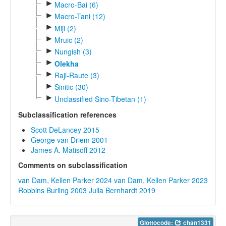
►
Macro-Bai (6)
►
Macro-Tani (12)
►
Miji (2)
►
Mruic (2)
►
Nungish (3)
►
Olekha
►
Raji-Raute (3)
►
Sinitic (30)
►
Unclassified Sino-Tibetan (1)
Subclassification references
Scott DeLancey 2015
George van Driem 2001
James A. Matisoff 2012
Comments on subclassification
van Dam, Kellen Parker 2024
van Dam, Kellen Parker 2023
Robbins Burling 2003
Julia Bernhardt 2019
Glottocode:
chan1331