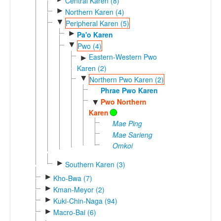
Central Karen (8)
►
Northern Karen (4)
▼
Peripheral Karen (5)
►
Pa'o Karen
▼
Pwo (4)
Eastern-Western Pwo
►
Karen (2)
▼
Northern Pwo Karen (2)
Phrae Pwo Karen
Pwo Northern
▼
Karen
Mae Ping
Mae Sarieng
Omkoi
►
Southern Karen (3)
►
Kho-Bwa (7)
►
Kman-Meyor (2)
►
Kuki-Chin-Naga (94)
►
Macro-Bai (6)