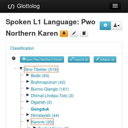
Glottolog
Languages
Spoken L1 Language:
Pwo
Families
Northern Karen
Language Search
Classification
References
open Pwo Northern Karen
expand all
collapse all
Reference Search
▼
Sino-Tibetan (519)
►
GlottoScope
Bodic (83)
►
Brahmaputran (42)
About
►
Burmo-Qiangic (161)
►
Dhimal-Lhokpu-Toto (3)
►
Digarish (2)
Gongduk
►
Himalayish (44)
▼
Karenic (20)
►