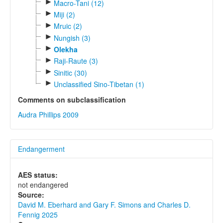
►
Macro-Tani (12)
►
Miji (2)
►
Mruic (2)
►
Nungish (3)
►
Olekha
►
Raji-Raute (3)
►
Sinitic (30)
►
Unclassified Sino-Tibetan (1)
Comments on subclassification
Audra Phillips 2009
Endangerment
AES status:
not endangered
Source:
David M. Eberhard and Gary F. Simons and Charles D.
Fennig 2025