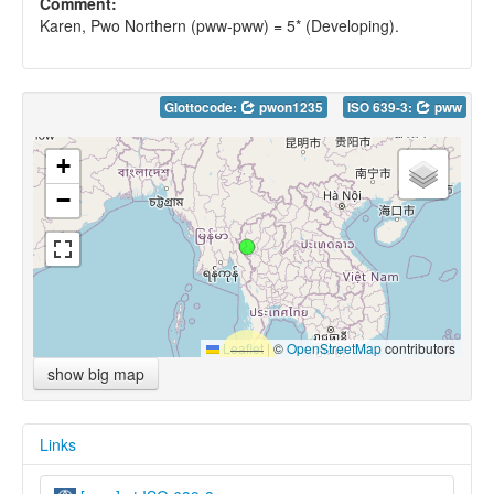
Comment:
Karen, Pwo Northern (pww-pww) = 5* (Developing).
Glottocode:
pwon1235
ISO 639-3:
pww
+
−
Leaflet
|
©
OpenStreetMap
contributors
show big map
Links