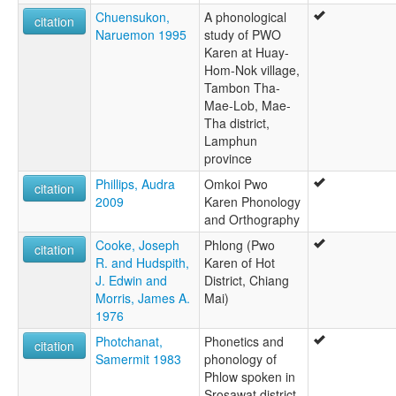
Chuensukon,
A phonological
citation
Naruemon 1995
study of PWO
Karen at Huay-
Hom-Nok village,
Tambon Tha-
Mae-Lob, Mae-
Tha district,
Lamphun
province
Phillips, Audra
Omkoi Pwo
citation
2009
Karen Phonology
and Orthography
Cooke, Joseph
Phlong (Pwo
citation
R. and Hudspith,
Karen of Hot
J. Edwin and
District, Chiang
Morris, James A.
Mai)
1976
Photchanat,
Phonetics and
citation
Samermit 1983
phonology of
Phlow spoken in
Srosawat district,