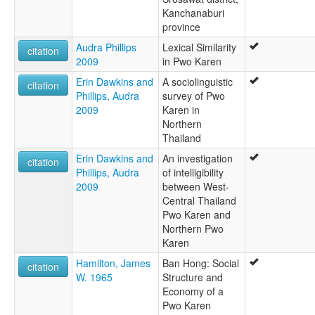
Kanchanaburi
province
Audra Phillips
Lexical Similarity
citation
2009
in Pwo Karen
Erin Dawkins and
A sociolinguistic
citation
Phillips, Audra
survey of Pwo
2009
Karen in
Northern
Thailand
Erin Dawkins and
An investigation
citation
Phillips, Audra
of intelligibility
2009
between West-
Central Thailand
Pwo Karen and
Northern Pwo
Karen
Hamilton, James
Ban Hong: Social
citation
W. 1965
Structure and
Economy of a
Pwo Karen