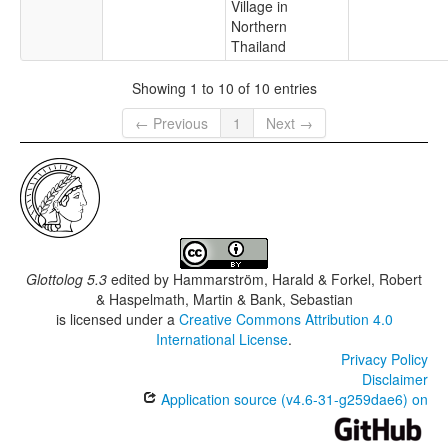
Village in
Northern
Thailand
Showing 1 to 10 of 10 entries
← Previous
1
Next →
Glottolog 5.3
edited by
Hammarström, Harald & Forkel, Robert
& Haspelmath, Martin & Bank, Sebastian
is licensed under a
Creative Commons Attribution 4.0
International License
.
Privacy Policy
Disclaimer
Application source (v4.6-31-g259dae6) on