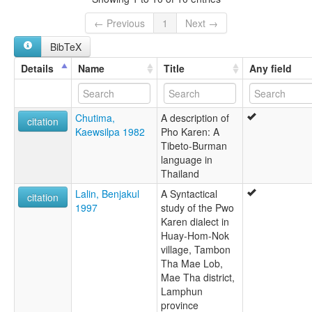
Karen
Karen, Pwo Northern
← Previous
1
Next →
Karen,PwoNorthern
BibTeX
Phlong
Pwo Karen
Details
Name
Title
Any field
Pwo Northern
ruhlen (1987):
Pho (Pwo)
Chutima,
A description of
wals:
citation
Kaewsilpa 1982
Pho Karen: A
Phlong
Tibeto-Burman
language in
Thailand
Lalin, Benjakul
A Syntactical
citation
1997
study of the Pwo
Karen dialect in
Huay-Hom-Nok
village, Tambon
Tha Mae Lob,
Mae Tha district,
Lamphun
province