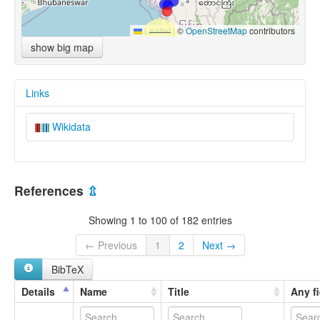
Leaflet
|
©
OpenStreetMap
contributors
show big map
Links
Wikidata
References
⇫
Showing 1 to 100 of 182 entries
← Previous
1
2
Next →
BibTeX
Details
Name
Title
Any fi