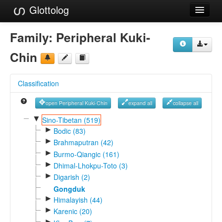
Glottolog
Languages
Family:
Peripheral Kuki-
Families
Chin
Language Search
Classification
References
open Peripheral Kuki-Chin
expand all
collapse all
Reference Search
▼
Sino-Tibetan (519)
►
GlottoScope
Bodic (83)
►
Brahmaputran (42)
About
►
Burmo-Qiangic (161)
►
Dhimal-Lhokpu-Toto (3)
►
Digarish (2)
Gongduk
►
Himalayish (44)
►
Karenic (20)
►