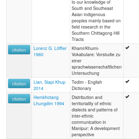
to our knowledge of
South and Southeast
Asian indigenous
peoples mainly based on
field research in the
Southern Chittagong Hill
Tracts
Lorenz G. Löffler
Khami/Khumi-
citation
1960
Vokabulare: Vorstudie zu
einer
sprachwissenschaftlichen
Untersuchung
Lian, Siapi Khup
Tedim - English
citation
2014
Dictionary
Hemkhotang
Distribution and
citation
Lhungdim 1994
territoriality of ethnic
dialects and patterns of
inter-ethnic
communication in
Manipur: A development
perspective