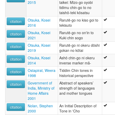
2015
taikei: Mizo-go oyobi
tidimu chin-go to no
taishō-teki kōsatsu
Otsuka, Kosei
Rarutē-go no kiso goi to
citation
2016
tekisuto
Otsuka, Kosei
Rarutē-go no on'in to
citation
2021
Kuki chin sogo
Otsuka, Kosei
Rarutē-go ni okeru dōshi
citation
2019
gokan no kōtai
Otsuka, Kosei
Ashō chin-go ni okeru
citation
2014
inverse marker mă-
Ostapirat, Weera
Tiddim Chin tones in
citation
1998
historical perspective
Government of
Abstract of speakers’
citation
India, Ministry of
strength of languages
Home Affairs
and mother tongues
2001
Nolan, Stephen
An Initial Description of
citation
2000
Tone in 'Cho