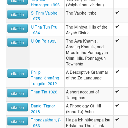
citation
Henzagen 1996
(Vaiphei pau zik dan)
S. Prim Vaiphei
The Vaiphei tribe
citation
1975
U Tha Tun Pru
The Minbya Hills of the
citation
1934
Akyab District
U On Pe 1933
The Awa Khamis,
citation
Ahraing Khamis, and
Mros in the Ponnagyun
Chin Hills, Ponnagyun
Township
Philip
A Descriptive Grammar
citation
Thangliènmâng
of the Zo Language
Tungdim 2012
Than Tin 1928
A short account of
citation
Taungthas
Daniel Tignor
A Phonology Of Hill
citation
2018
(kone-Tu) Asho
Thongzakhan, {}
I lalpa leh hûkdampa Isu
citation
1966
Krista thu Thun Thak