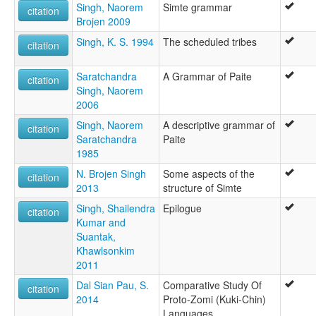
Singh, Naorem
Simte grammar
citation
Brojen 2009
Singh, K. S. 1994
The scheduled tribes
citation
Saratchandra
A Grammar of Paite
citation
Singh, Naorem
2006
Singh, Naorem
A descriptive grammar of
citation
Saratchandra
Paite
1985
N. Brojen Singh
Some aspects of the
citation
2013
structure of Simte
Singh, Shailendra
Epilogue
citation
Kumar and
Suantak,
Khawlsonkim
2011
Dal Sian Pau, S.
Comparative Study Of
citation
2014
Proto-Zomi (Kuki-Chin)
Languages