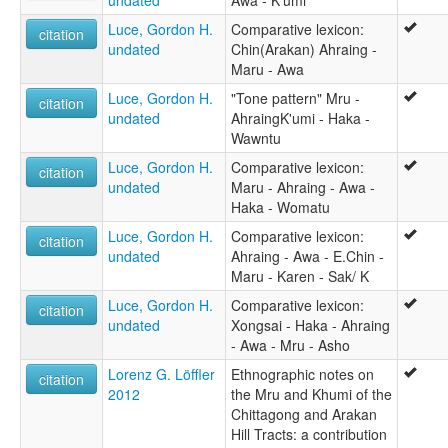
undated
Awa - K'umi
Luce, Gordon H.
Comparative lexicon:
citation
undated
Chin(Arakan) Ahraing -
Maru - Awa
Luce, Gordon H.
"Tone pattern" Mru -
citation
undated
AhraingK'umi - Haka -
Wawntu
Luce, Gordon H.
Comparative lexicon:
citation
undated
Maru - Ahraing - Awa -
Haka - Womatu
Luce, Gordon H.
Comparative lexicon:
citation
undated
Ahraing - Awa - E.Chin -
Maru - Karen - Sak/ K
Luce, Gordon H.
Comparative lexicon:
citation
undated
Xongsai - Haka - Ahraing
- Awa - Mru - Asho
Lorenz G. Löffler
Ethnographic notes on
citation
2012
the Mru and Khumi of the
Chittagong and Arakan
Hill Tracts: a contribution