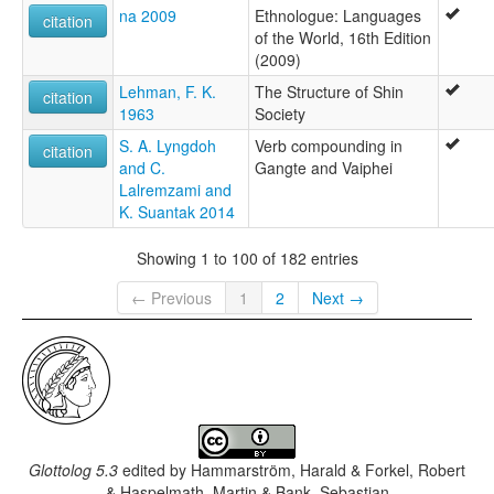
na 2009
Ethnologue: Languages
citation
of the World, 16th Edition
(2009)
Lehman, F. K.
The Structure of Shin
citation
1963
Society
S. A. Lyngdoh
Verb compounding in
citation
and C.
Gangte and Vaiphei
Lalremzami and
K. Suantak 2014
Showing 1 to 100 of 182 entries
← Previous
1
2
Next →
Glottolog 5.3
edited by
Hammarström, Harald & Forkel, Robert
& Haspelmath, Martin & Bank, Sebastian