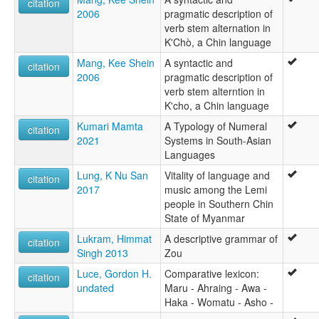
citation
2006
pragmatic description of
verb stem alternation in
K'Chò, a Chin language
Mang, Kee Shein
A syntactic and
citation
2006
pragmatic description of
verb stem alterntion in
K'cho, a Chin language
Kumari Mamta
A Typology of Numeral
citation
2021
Systems in South-Asian
Languages
Lung, K Nu San
Vitality of language and
citation
2017
music among the Lemi
people in Southern Chin
State of Myanmar
Lukram, Himmat
A descriptive grammar of
citation
Singh 2013
Zou
Luce, Gordon H.
Comparative lexicon:
citation
undated
Maru - Ahraing - Awa -
Haka - Womatu - Asho -