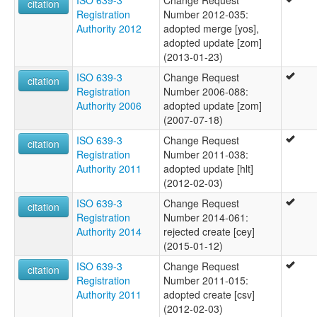
ISO 639-3
Change Request
citation
Registration
Number 2012-035:
Authority 2012
adopted merge [yos],
adopted update [zom]
(2013-01-23)
ISO 639-3
Change Request
citation
Registration
Number 2006-088:
Authority 2006
adopted update [zom]
(2007-07-18)
ISO 639-3
Change Request
citation
Registration
Number 2011-038:
Authority 2011
adopted update [hlt]
(2012-02-03)
ISO 639-3
Change Request
citation
Registration
Number 2014-061:
Authority 2014
rejected create [cey]
(2015-01-12)
ISO 639-3
Change Request
citation
Registration
Number 2011-015:
Authority 2011
adopted create [csv]
(2012-02-03)