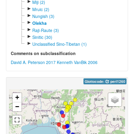
►
Miji (2)
►
Mruic (2)
►
Nungish (3)
►
Olekha
►
Raji-Raute (3)
►
Sinitic (30)
►
Unclassified Sino-Tibetan (1)
Comments on subclassification
David A. Peterson 2017
Kenneth VanBik 2006
Glottocode:
peri1260
+
−