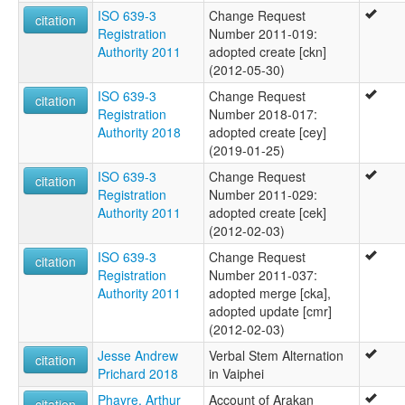
ISO 639-3
Change Request
citation
Registration
Number 2011-019:
Authority 2011
adopted create [ckn]
(2012-05-30)
ISO 639-3
Change Request
citation
Registration
Number 2018-017:
Authority 2018
adopted create [cey]
(2019-01-25)
ISO 639-3
Change Request
citation
Registration
Number 2011-029:
Authority 2011
adopted create [cek]
(2012-02-03)
ISO 639-3
Change Request
citation
Registration
Number 2011-037:
Authority 2011
adopted merge [cka],
adopted update [cmr]
(2012-02-03)
Jesse Andrew
Verbal Stem Alternation
citation
Prichard 2018
in Vaiphei
Phayre, Arthur
Account of Arakan
citation