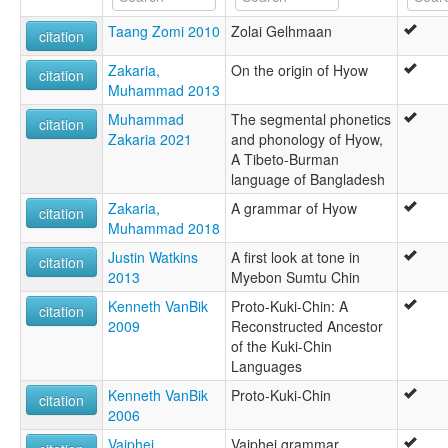
Taang Zomi 2010
Zolai Gelhmaan
citation
Zakaria,
On the origin of Hyow
citation
Muhammad 2013
Muhammad
The segmental phonetics
citation
Zakaria 2021
and phonology of Hyow,
A Tibeto-Burman
language of Bangladesh
Zakaria,
A grammar of Hyow
citation
Muhammad 2018
Justin Watkins
A first look at tone in
citation
2013
Myebon Sumtu Chin
Kenneth VanBik
Proto-Kuki-Chin: A
citation
2009
Reconstructed Ancestor
of the Kuki-Chin
Languages
Kenneth VanBik
Proto-Kuki-Chin
citation
2006
Vaiphei,
Vaiphei grammar