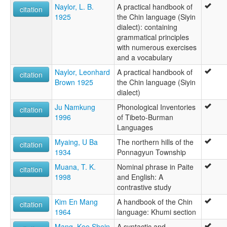
Naylor, L. B.
A practical handbook of
citation
1925
the Chin language (Siyin
dialect): containing
grammatical principles
with numerous exercises
and a vocabulary
Naylor, Leonhard
A practical handbook of
citation
Brown 1925
the Chin language (Siyin
dialect)
Ju Namkung
Phonological Inventories
citation
1996
of Tibeto-Burman
Languages
Myaing, U Ba
The northern hills of the
citation
1934
Ponnagyun Township
Muana, T. K.
Nominal phrase in Paite
citation
1998
and English: A
contrastive study
Kim En Mang
A handbook of the Chin
citation
1964
language: Khumi section
Mang, Kee Shein
A syntactic and