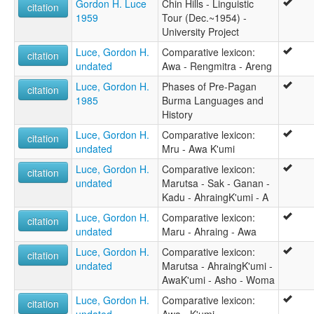
Gordon H. Luce
Chin Hills - Linguistic
citation
1959
Tour (Dec.~1954) -
University Project
Luce, Gordon H.
Comparative lexicon:
citation
undated
Awa - Rengmitra - Areng
Luce, Gordon H.
Phases of Pre-Pagan
citation
1985
Burma Languages and
History
Luce, Gordon H.
Comparative lexicon:
citation
undated
Mru - Awa K'umi
Luce, Gordon H.
Comparative lexicon:
citation
undated
Marutsa - Sak - Ganan -
Kadu - AhraingK'umi - A
Luce, Gordon H.
Comparative lexicon:
citation
undated
Maru - Ahraing - Awa
Luce, Gordon H.
Comparative lexicon:
citation
undated
Marutsa - AhraingK'umi -
AwaK'umi - Asho - Woma
Luce, Gordon H.
Comparative lexicon:
citation