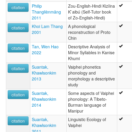
Philip
Zou-English-Hindi Kizìlna
citation
Thangliènmâng
K`̀aibú (Self-Tutor book
2011
of Zo-English-Hindi)
Khoi Lam Thang
A phonological
citation
2001
reconstruction of Proto
Chin
Tan, Wen Hao
Descriptive Analysis of
citation
2022
Minor Syllables in Kanise
Khumi
Suantak,
Vaiphei phonetics
citation
Khawlsonkim
phonology and
2013
morphology a descriptive
study
Suantak,
Some aspects of Vaiphei
citation
Khawlsonkim
phonology: A Tibeto-
2014
Burman language of
Manipur
Suantak,
Linguistic Ecology of
citation
Khawlsonkim
Vaiphei
2011