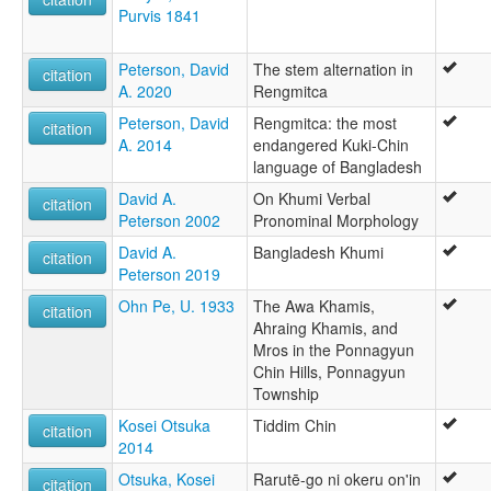
Purvis 1841
Peterson, David
The stem alternation in
citation
A. 2020
Rengmitca
Peterson, David
Rengmitca: the most
citation
A. 2014
endangered Kuki-Chin
language of Bangladesh
David A.
On Khumi Verbal
citation
Peterson 2002
Pronominal Morphology
David A.
Bangladesh Khumi
citation
Peterson 2019
Ohn Pe, U. 1933
The Awa Khamis,
citation
Ahraing Khamis, and
Mros in the Ponnagyun
Chin Hills, Ponnagyun
Township
Kosei Otsuka
Tiddim Chin
citation
2014
Otsuka, Kosei
Rarutē-go ni okeru on'in
citation