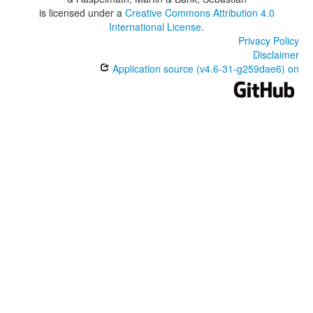
is licensed under a
Creative Commons Attribution 4.0
International License
.
Privacy Policy
Disclaimer
Application source (v4.6-31-g259dae6) on