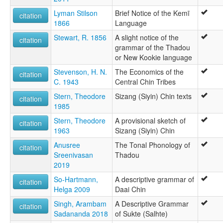
Lyman Stilson
Brief Notice of the Kemī
citation
1866
Language
Stewart, R. 1856
A slight notice of the
citation
grammar of the Thadou
or New Kookie language
Stevenson, H. N.
The Economics of the
citation
C. 1943
Central Chin Tribes
Stern, Theodore
Sizang (Siyin) Chin texts
citation
1985
Stern, Theodore
A provisional sketch of
citation
1963
Sizang (Siyin) Chin
Anusree
The Tonal Phonology of
citation
Sreenivasan
Thadou
2019
So-Hartmann,
A descriptive grammar of
citation
Helga 2009
Daai Chin
Singh, Arambam
A Descriptive Grammar
citation
Sadananda 2018
of Sukte (Salhte)