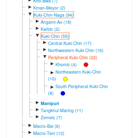
Kho-Bwa (7)
►
Kman-Meyor (2)
▼
Kuki-Chin-Naga (94)
►
Angami-Ao (18)
►
Karbic (2)
▼
Kuki-Chin (55)
►
Central Kuki-Chin (17)
►
Northwestern Kuki-Chin (16)
▼
Peripheral Kuki-Chin (22)
►
Khomic (4)
Northeastern Kuki-Chin
►
(10)
South Peripheral Kuki-Chin
►
(8)
►
Manipuri
►
Tangkhul-Maring (11)
►
Zemeic (7)
►
Macro-Bai (6)
►
Macro-Tani (12)