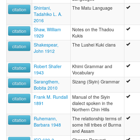
Shintani,
The Matu Language
citation
Tadahiko L. A.
2016
Shaw, William
Notes on the Thadou
citation
1929
Kukis
Shakespear,
The Lushei Kuki clans
citation
John 1912
Robert Shafer
Khimi Grammar and
citation
1943
Vocabulary
Sarangthem,
Sizang (Siyin) Grammar
citation
Bobita 2010
Frank M. Rundall
Manual of the Siyin
citation
1891
dialect spoken in the
Northern Chin Hills
Ruhemann,
The relationship terms of
citation
Barbara 1948
some hill tribes of Burma
and Assam