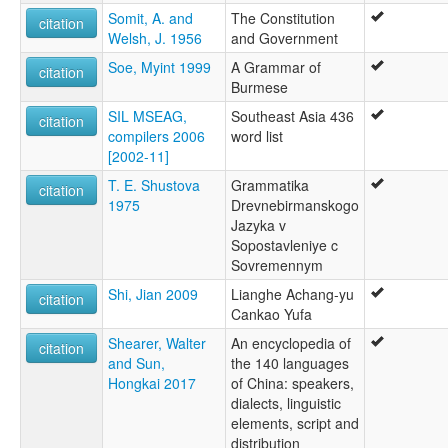
Somit, A. and
The Constitution
citation
Welsh, J. 1956
and Government
Soe, Myint 1999
A Grammar of
citation
Burmese
SIL MSEAG,
Southeast Asia 436
citation
compilers 2006
word list
[2002-11]
T. E. Shustova
Grammatika
citation
1975
Drevnebirmanskogo
Jazyka v
Sopostavleniye c
Sovremennym
Shi, Jian 2009
Lianghe Achang-yu
citation
Cankao Yufa
Shearer, Walter
An encyclopedia of
citation
and Sun,
the 140 languages
Hongkai 2017
of China: speakers,
dialects, linguistic
elements, script and
distribution