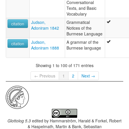
Conversational
Texts, and Basic
Vocabulary
Judson,
Grammatical
citation
Adoniram 1842
Notices of the
Burmese Language
Judson,
A grammar of the
citation
Adoniram 1888
Burmese language
Showing 1 to 100 of 171 entries
← Previous
1
2
Next →
Glottolog 5.3
edited by
Hammarström, Harald & Forkel, Robert
& Haspelmath, Martin & Bank, Sebastian