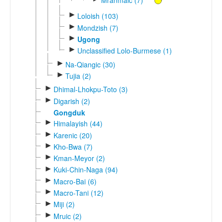
►
Loloish (103)
►
Mondzish (7)
►
Ugong
►
Unclassified Lolo-Burmese (1)
►
Na-Qiangic (30)
►
Tujia (2)
►
Dhimal-Lhokpu-Toto (3)
►
Digarish (2)
Gongduk
►
Himalayish (44)
►
Karenic (20)
►
Kho-Bwa (7)
►
Kman-Meyor (2)
►
Kuki-Chin-Naga (94)
►
Macro-Bai (6)
►
Macro-Tani (12)
►
Miji (2)
►
Mruic (2)