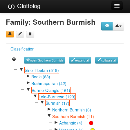
Glottolog
Languages
Family:
Southern Burmish
Families
Language Search
Classification
References
open Southern Burmish
expand all
collapse all
Reference Search
▼
Sino-Tibetan (519)
►
GlottoScope
Bodic (83)
►
Brahmaputran (42)
About
▼
Burmo-Qiangic (161)
▼
Lolo-Burmese (129)
▼
Burmish (17)
►
Northern Burmish (6)
▼
Southern Burmish (11)
►
Achangic (4)
►
Mranmaic (7)