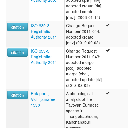
adopted create [rki],
adopted create
[rmz] (2008-01-14)
ISO 639-3
Change Request
citation
Registration
Number 2011-044:
Authority 2011
adopted create
[dnv] (2012-02-03)
ISO 639-3
Change Request
citation
Registration
Number 2011-043:
Authority 2011
adopted merge
[ccq], adopted
merge [ybd],
adopted update [rki]
(2012-02-03)
Rataporn,
A phonological
citation
Vichitjamaree
analysis of the
1990
Tavoyan Burmese
spoken in
Thongphaphoom,
Kanchanaburi
province