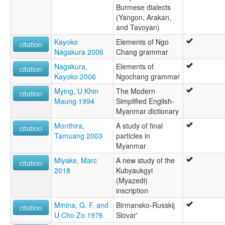
Burmese dialects
(Yangon, Arakan,
and Tavoyan)
Kayoko
Elements of Ngo
citation
Nagakura 2006
Chang grammar
Nagakura,
Elements of
citation
Kayoko 2006
Ngochang grammar
Mying, U Khin
The Modern
citation
Maung 1994
Simplified English-
Myanmar dictionary
Monthira,
A study of final
citation
Tamuang 2003
particles in
Myanmar
Miyake, Marc
A new study of the
citation
2018
Kubyaukgyi
(Myazedi)
inscription
Minina, G. F. and
Birmansko-Russkij
citation
U Cho Zo 1976
Slovar'