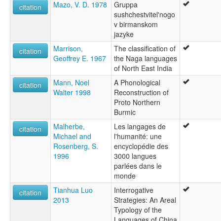
Mazo, V. D. 1978
Gruppa
citation
sushchestvitel'nogo
v birmanskom
jazyke
Marrison,
The classification of
citation
Geoffrey E. 1967
the Naga languages
of North East India
Mann, Noel
A Phonological
citation
Walter 1998
Reconstruction of
Proto Northern
Burmic
Malherbe,
Les langages de
citation
Michael and
l'humanité: une
Rosenberg, S.
encyclopédie des
1996
3000 langues
parlées dans le
monde
Tianhua Luo
Interrogative
citation
2013
Strategies: An Areal
Typology of the
Languages of China