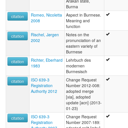
Arakan state,
Burma
Romeo, Nicoletta
Aspect in Burmese.
citation
2008
Meaning and
function
Rischel, Jørgen
Notes on the
citation
2002
pronunciation of an
eastern variety of
Burmese
Richter, Eberhard
Lehrbuch des
citation
1983
modernen
Burmesisch
ISO 639-3
Change Request
citation
Registration
Number 2012-008:
Authority 2012
adopted merge
[xia], adopted
update [acn] (2013-
01-23)
ISO 639-3
Change Request
citation
Registration
Number 2007-189:
Authority 2007
adopted split [mhv],