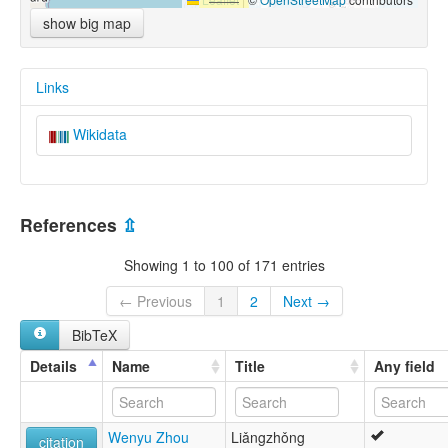
show big map
Links
Wikidata
References
⇫
Showing 1 to 100 of 171 entries
← Previous
1
2
Next →
BibTeX
Details
Name
Title
Any field
Wenyu Zhou
Liǎngzhǒng
citation