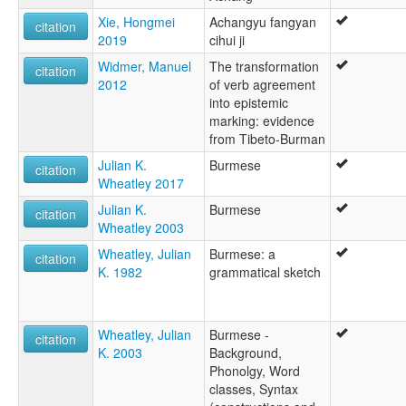
Xie, Hongmei
Achangyu fangyan
citation
2019
cihui ji
Widmer, Manuel
The transformation
citation
2012
of verb agreement
into epistemic
marking: evidence
from Tibeto-Burman
Julian K.
Burmese
citation
Wheatley 2017
Julian K.
Burmese
citation
Wheatley 2003
Wheatley, Julian
Burmese: a
citation
K. 1982
grammatical sketch
Wheatley, Julian
Burmese -
citation
K. 2003
Background,
Phonolgy, Word
classes, Syntax