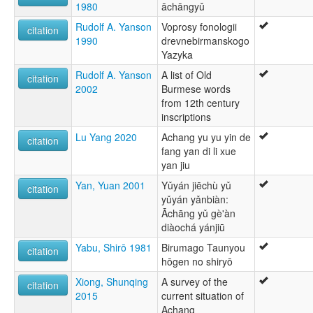
1980
āchāngyǔ
Rudolf A. Yanson
Voprosy fonologii
citation
1990
drevnebirmanskogo
Yazyka
Rudolf A. Yanson
A list of Old
citation
2002
Burmese words
from 12th century
inscriptions
Lu Yang 2020
Achang yu yu yin de
citation
fang yan di li xue
yan jiu
Yan, Yuan 2001
Yǔyán jiēchù yǔ
citation
yǔyán yǎnbiàn:
Āchāng yǔ gè'àn
diàochá yánjiū
Yabu, Shirō 1981
Birumago Taunyou
citation
hōgen no shiryō
Xiong, Shunqing
A survey of the
citation
2015
current situation of
Achang