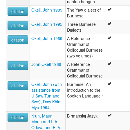
nantoo hoogen
Okell, John 1989
The Yaw dialect of
citation
Burmese
Okell, John 1995
Three Burmese
citation
Dialects
Okell, John 1969
A Reference
citation
Grammar of
Colloquial Burmese
(two volumes)
John Okell 1969
A Reference
citation
Grammar of
Colloquial Burmese
Okell, John (with
Burmese: An
citation
assistance from
Introduction to the
U Saw Tun and
Spoken Language 1
Swe), Daw Khin
Mya 1994
N'un, Maun
Birmanskij Jazyk
citation
Maun and I. A.
Orlova and E. V.