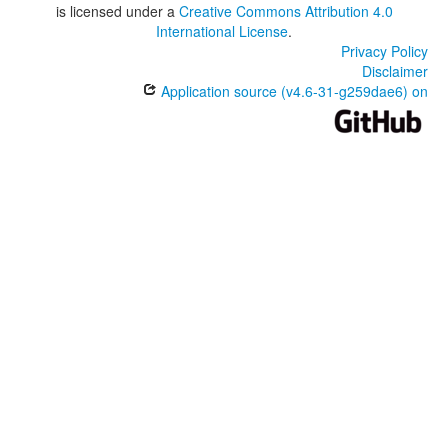
is licensed under a
Creative Commons Attribution 4.0
International License
.
Privacy Policy
Disclaimer
Application source (v4.6-31-g259dae6) on