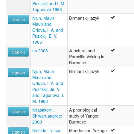
Puzitskij and I. M.
Tagunova 1963
N'un, Maun
Birmanskij jazyk
citation
Maun and
Orlova, I. A. and
Puzickij, E. V.
1963
na 2003
Junctural and
citation
Parasitic Voicing in
Burmese
Njun, Maun
Birmanskij jazyk
citation
Maun and
Orlova, I. A. and
Pusitskij, Je. V.
and Tagunova, I.
M. 1963
Nitasakorn,
A phonological
citation
Shiwaruangrote
study of Yangon
2000
Burmese
Nishida, Tatsuo
Mendenkan Yakugo
citation