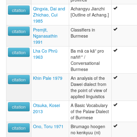
Qingxia, Dai and
Achangyu Jianzhi
citation
Zhichao, Cui
[Outline of Achang.]
1985
Premjit,
Classifiers in
citation
Nganasathin
Burmese
1991
Lha Co Phrū
Ba mā ca kāʺ pro
citation
1963
naññʻʺ /
Conversational
Burmese
Khin Pale 1979
An analysis of the
citation
Dawei dialect from
the point of view of
applied linguistics
Otsuka, Kosei
A Basic Vocabulary
citation
2013
of the Palaw Dialect
of Burmese
Ono, Toru 1971
Birumago hoogen
citation
no kenkyuu (ni)