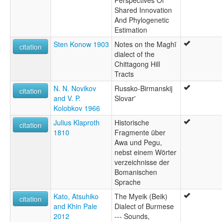
Shared Innovation
And Phylogenetic
Estimation
Sten Konow 1903
Notes on the Maghī
citation
dialect of the
Chittagong Hill
Tracts
N. N. Novikov
Russko-Birmanskij
citation
and V. P.
Slovar'
Kolobkov 1966
Julius Klaproth
Historische
citation
1810
Fragmente über
Awa und Pegu,
nebst einem Wörter
verzeichnisse der
Bomanischen
Sprache
Kato, Atsuhiko
The Myeik (Beik)
citation
and Khin Pale
Dialect of Burmese
2012
--- Sounds,