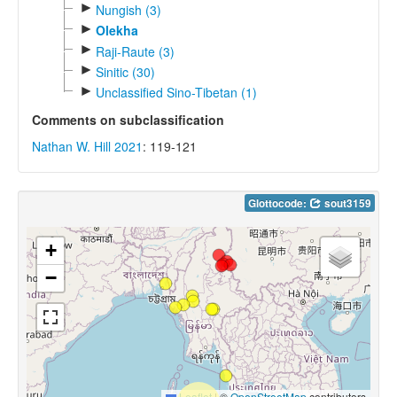
►
Nungish (3)
►
Olekha
►
Raji-Raute (3)
►
Sinitic (30)
►
Unclassified Sino-Tibetan (1)
Comments on subclassification
Nathan W. Hill 2021
: 119-121
Glottocode:
sout3159
+
−
Leaflet
|
©
OpenStreetMap
contributors