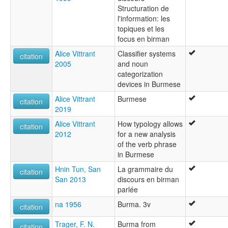
Structuration de
l'information: les
topiques et les
focus en birman
Alice Vittrant
Classifier systems
citation
2005
and noun
categorization
devices in Burmese
Alice Vittrant
Burmese
citation
2019
Alice Vittrant
How typology allows
citation
2012
for a new analysis
of the verb phrase
in Burmese
Hnin Tun, San
La grammaire du
citation
San 2013
discours en birman
parlée
na 1956
Burma. 3v
citation
Trager, F. N.
Burma from
citation