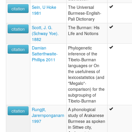
Sein, U Hoke
The Universal
citation
1981
Burmese-English-
Pali Dictionary
Scott, J. G.
The Burman: His
citation
(Schway Yoe).
Life and Notions
1882
Damian
Phylogenetic
citation
Satterthwaite-
inference of the
Phillips 2011
Tibeto-Burman
languages or On
the usefulness of
lexicostatistics (and
"Megalo"-
comparison) for the
subgrouping of
Tibeto-Burman
Rungjit,
A phonological
citation
Jarernponganarn
study of Arakanese
1997
Burmese as spoken
in Sittwe city,