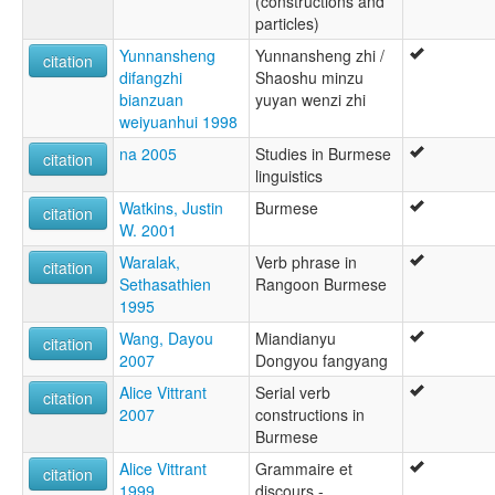
(constructions and
particles)
Yunnansheng
Yunnansheng zhi /
citation
difangzhi
Shaoshu minzu
bianzuan
yuyan wenzi zhi
weiyuanhui 1998
na 2005
Studies in Burmese
citation
linguistics
Watkins, Justin
Burmese
citation
W. 2001
Waralak,
Verb phrase in
citation
Sethasathien
Rangoon Burmese
1995
Wang, Dayou
Miandianyu
citation
2007
Dongyou fangyang
Alice Vittrant
Serial verb
citation
2007
constructions in
Burmese
Alice Vittrant
Grammaire et
citation
1999
discours -