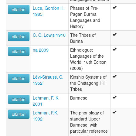
Luce, Gordon H.
Phases of Pre-
citation
1985
Pagan Burma
Languages and
History
C. C. Lowis 1910
The Tribes of
citation
Burma
na 2009
Ethnologue:
citation
Languages of the
World, 16th Edition
(2009)
Lévi-Strauss, C.
Kinship Systems of
citation
1952
the Chittagong Hill
Tribes
Lehman, F. K.
Burmese
citation
2001
Lehman, F.K.
The phonology of
citation
1992
standard Upper
Burmese, with
particular reference