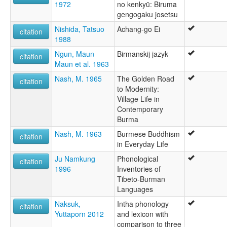
1972
no kenkyū: Biruma
gengogaku josetsu
Nishida, Tatsuo
Achang-go Ei
citation
1988
Ngun, Maun
Birmanskij jazyk
citation
Maun et al. 1963
Nash, M. 1965
The Golden Road
citation
to Modernity:
Village Life in
Contemporary
Burma
Nash, M. 1963
Burmese Buddhism
citation
in Everyday Life
Ju Namkung
Phonological
citation
1996
Inventories of
Tibeto-Burman
Languages
Naksuk,
Intha phonology
citation
Yuttaporn 2012
and lexicon with
comparison to three