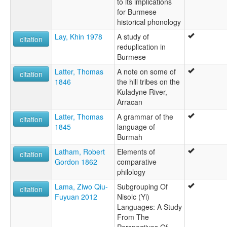
to its implications
for Burmese
historical phonology
Lay, Khin 1978
A study of
citation
reduplication in
Burmese
Latter, Thomas
A note on some of
citation
1846
the hill tribes on the
Kuladyne River,
Arracan
Latter, Thomas
A grammar of the
citation
1845
language of
Burmah
Latham, Robert
Elements of
citation
Gordon 1862
comparative
philology
Lama, Ziwo Qiu-
Subgrouping Of
citation
Fuyuan 2012
Nisoic (Yi)
Languages: A Study
From The
Perspectives Of