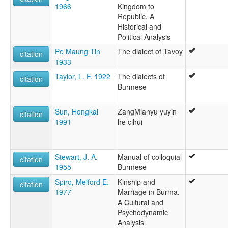
1966
Kingdom to
Republic. A
Historical and
Political Analysis
Pe Maung Tin
The dialect of Tavoy
citation
1933
Taylor, L. F. 1922
The dialects of
citation
Burmese
Sun, Hongkai
ZangMianyu yuyin
citation
1991
he cihui
Stewart, J. A.
Manual of colloquial
citation
1955
Burmese
Spiro, Melford E.
Kinship and
citation
1977
Marriage in Burma.
A Cultural and
Psychodynamic
Analysis