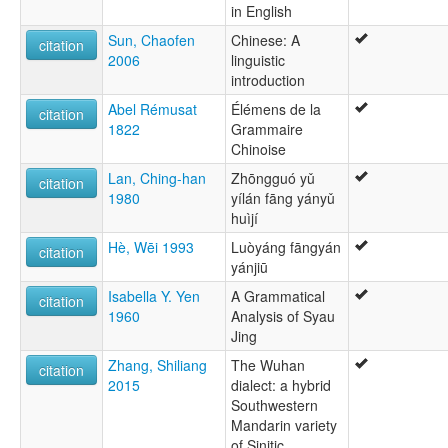
in English
Sun, Chaofen
Chinese: A
citation
2006
linguistic
introduction
Abel Rémusat
Élémens de la
citation
1822
Grammaire
Chinoise
Lan, Ching-han
Zhōngguó yǔ
citation
1980
yílán fāng yányǔ
huìjí
Hè, Wēi 1993
Luòyáng fāngyán
citation
yánjiū
Isabella Y. Yen
A Grammatical
citation
1960
Analysis of Syau
Jing
Zhang, Shiliang
The Wuhan
citation
2015
dialect: a hybrid
Southwestern
Mandarin variety
of Sinitic