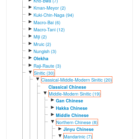
Kho-Bwa (7)
►
Kman-Meyor (2)
►
Kuki-Chin-Naga (94)
►
Macro-Bai (6)
►
Macro-Tani (12)
►
Miji (2)
►
Mruic (2)
►
Nungish (3)
►
Olekha
►
Raji-Raute (3)
▼
Sinitic (30)
▼
Classical-Middle-Modern Sinitic (20)
Classical Chinese
▼
Middle-Modern Sinitic (19)
►
Gan Chinese
►
Hakka Chinese
►
Middle Chinese
▼
Northern Chinese (8)
►
Jinyu Chinese
▼
Mandarinic (7)