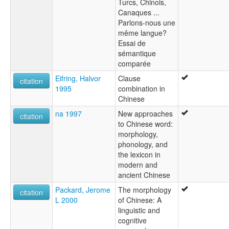
Turcs, Chinois,
Canaques ...
Parlons-nous une
même langue?
Essai de
sémantique
comparée
Eifring, Halvor
Clause
citation
1995
combination in
Chinese
na 1997
New approaches
citation
to Chinese word:
morphology,
phonology, and
the lexicon in
modern and
ancient Chinese
Packard, Jerome
The morphology
citation
L 2000
of Chinese: A
linguistic and
cognitive