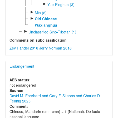
►
Yue-Pinghua (3)
►
Min (8)
►
Old Chinese
Waxianghua
►
Unclassified Sino-Tibetan (1)
Comments on subclassification
Zev Handel 2016
Jerry Norman 2016
Endangerment
AES status:
not endangered
Source:
David M. Eberhard and Gary F. Simons and Charles D.
Fennig 2025
Comment:
Chinese, Mandarin (cmn-cmn) = 1 (National). De facto
national language.