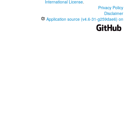
International License
.
Privacy Policy
Disclaimer
Application source (v4.6-31-g259dae6) on