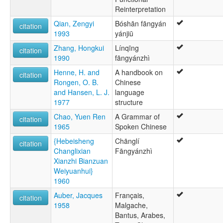
Reinterpretation
Qian, Zengyi
Bóshān fāngyán
citation
1993
yánjiū
Zhang, Hongkui
Línqīng
citation
1990
fāngyánzhì
Henne, H. and
A handbook on
citation
Rongen, O. B.
Chinese
and Hansen, L. J.
language
1977
structure
Chao, Yuen Ren
A Grammar of
citation
1965
Spoken Chinese
{Hebeisheng
Chānglí
citation
Changlixian
Fāngyánzhì
Xianzhi Bianzuan
Weiyuanhui}
1960
Auber, Jacques
Français,
citation
1958
Malgache,
Bantus, Arabes,