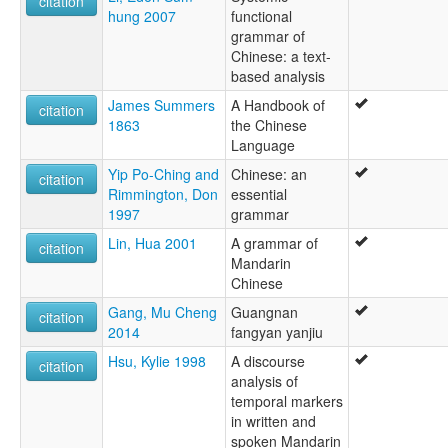
citation
hung 2007
functional
grammar of
Chinese: a text-
based analysis
James Summers
A Handbook of
citation
1863
the Chinese
Language
Yip Po-Ching and
Chinese: an
citation
Rimmington, Don
essential
1997
grammar
Lin, Hua 2001
A grammar of
citation
Mandarin
Chinese
Gang, Mu Cheng
Guangnan
citation
2014
fangyan yanjiu
Hsu, Kylie 1998
A discourse
citation
analysis of
temporal markers
in written and
spoken Mandarin