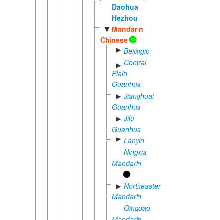
Daohua
Hezhou
Mandarin
▼
Chinese
►
Beijingic
Central
►
Plain
Guanhua
Jianghuai
►
Guanhua
Jilu
►
Guanhua
►
Lanyin
Ningxia
Mandarin
Northeastern
►
Mandarin
Qingdao
Mandarin