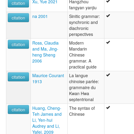
Guanhua
Xu, Yue 2021
Hangzhou
citation
Guoyu
fangyan yanjiu
Hanyu
na 2001
Sinitic grammar:
citation
Mandarin
synchronic and
Mandarin Chinese
diachronic
Mandarin Supergroup
perspectives
Northern Chinese
Ross, Claudia
Modern
Pei
citation
and Ma, Jing-
Mandarin
Putonghua
heng Sheng
Chinese
Standard Chinese
2006
grammar. A
ruhlen (1987):
practical guide
not specified
wals:
Maurice Courant
La langue
citation
Kunming
1913
chinoise parlée:
Mandarin
grammaire du
wals other:
Kwan Hwa
Chinese
septentrional
Chinese (Kunming)
Huang, Cheng-
The syntax of
Chinese (Mandarin)
citation
Teh James and
Chinese
Mandarin Chinese
Li, Yen-hui
Audrey and Li,
Yafei. 2009