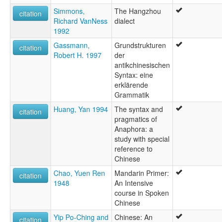
Simmons,
The Hangzhou
citation
Richard VanNess
dialect
1992
Gassmann,
Grundstrukturen
citation
Robert H. 1997
der
antikchinesischen
Syntax: eine
erklärende
Grammatik
Huang, Yan 1994
The syntax and
citation
pragmatics of
Anaphora: a
study with special
reference to
Chinese
Chao, Yuen Ren
Mandarin Primer:
citation
1948
An Intensive
course in Spoken
Chinese
Yip Po-Ching and
Chinese: An
citation