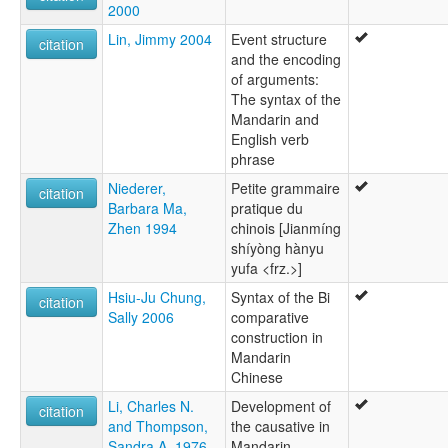
2000
Lin, Jimmy 2004
Event structure
citation
and the encoding
of arguments:
The syntax of the
Mandarin and
English verb
phrase
Niederer,
Petite grammaire
citation
Barbara Ma,
pratique du
Zhen 1994
chinois [Jianmíng
shíyòng hànyu
yufa <frz.>]
Hsiu-Ju Chung,
Syntax of the Bi
citation
Sally 2006
comparative
construction in
Mandarin
Chinese
Li, Charles N.
Development of
citation
and Thompson,
the causative in
Sandra A. 1976
Mandarin