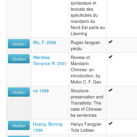
syntaxique et
lexicale des
spécificités du
mandarin du
Nord-Est parlé au
Liaoning
Wu, F. 2006
Rugao fangyan
citation
yanjiu
Wardlaw,
Review of:
citation
Terrance R. 2001
Mandarin
Chinese: an
introduction, by
Mobo C. F. Gao
na 1998
Structure-
citation
preservation and
Transitivity: The
case of Chinese
ba sentences
Huang, Borong
Hanyu Fangyan
citation
1996
Yufa Leibian