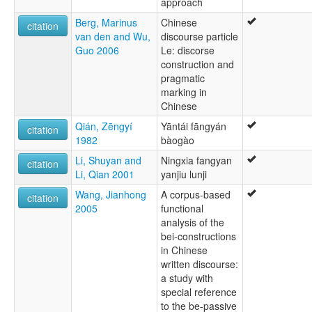
approach
Berg, Marinus
Chinese
citation
van den and Wu,
discourse particle
Guo 2006
Le: discorse
construction and
pragmatic
marking in
Chinese
Qián, Zēngyí
Yāntái fāngyán
citation
1982
bàogào
Li, Shuyan and
Ningxia fangyan
citation
Li, Qian 2001
yanjiu lunji
Wang, Jianhong
A corpus-based
citation
2005
functional
analysis of the
bei-constructions
in Chinese
written discourse:
a study with
special reference
to the be-passive