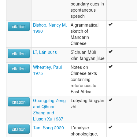
boundary cues in
spontaneous
speech
Bishop, Nancy M.
A grammatical
citation
1990
sketch of
Mandarin
Chinese
Lĭ, Lán 2010
Sìchuān Mùlĭ
citation
xiàn fāngyán jìluè
Wheatley, Paul
Notes on
citation
1975
Chinese texts
containing
references to
East Africa
Guangping Zeng
Luòyáng fāngyán
citation
and Qihuan
zhì
Zhang and
Liusen Xu 1987
Tan, Song 2020
L'analyse
citation
phonologique,