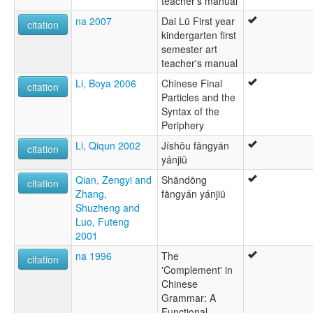
teacher's manual
na 2007
Dai Lü First year
citation
kindergarten first
semester art
teacher's manual
Li, Boya 2006
Chinese Final
citation
Particles and the
Syntax of the
Periphery
Li, Qiqun 2002
Jíshǒu fāngyán
citation
yánjiū
Qian, Zengyi and
Shāndōng
citation
Zhang,
fāngyán yánjiū
Shuzheng and
Luo, Futeng
2001
na 1996
The
citation
'Complement' in
Chinese
Grammar: A
Functional