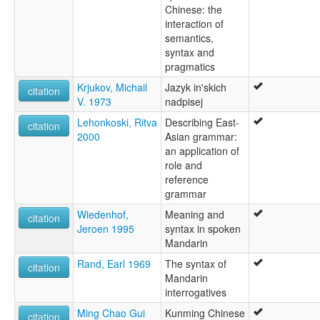
Chinese: the
interaction of
semantics,
syntax and
pragmatics
Krjukov, Michail
Jazyk in'skich
citation
V. 1973
nadpisej
Lehonkoski, Ritva
Describing East-
citation
2000
Asian grammar:
an application of
role and
reference
grammar
Wiedenhof,
Meaning and
citation
Jeroen 1995
syntax in spoken
Mandarin
Rand, Earl 1969
The syntax of
citation
Mandarin
interrogatives
Ming Chao Gui
Kunming Chinese
citation