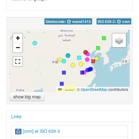
Glottocode:
mand1415
ISO 639-3:
cmn
+
−
Leaflet
|
©
OpenStreetMap
contributors
show big map
Links
[cmn] at ISO 639-3