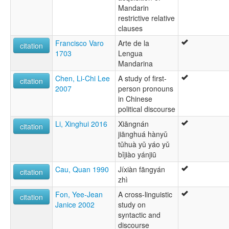
Mandarin
restrictive relative
clauses
Francisco Varo
Arte de la
citation
1703
Lengua
Mandarina
Chen, Li-Chi Lee
A study of first-
citation
2007
person pronouns
in Chinese
political discourse
Li, Xinghui 2016
Xiāngnán
citation
jiānghuá hànyǔ
tǔhuà yǔ yáo yǔ
bǐjiào yánjiū
Cau, Quan 1990
Jíxiàn fāngyán
citation
zhì
Fon, Yee-Jean
A cross-linguistic
citation
Janice 2002
study on
syntactic and
discourse