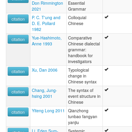
Don Rimmington
Essential
2021
Grammar
P. C. T'ung and
Colloquial
citation
D. E. Pollard
Chinese
1982
Yue-Hashimoto,
Comparative
citation
Anne 1993
Chinese dialectal
grammar:
handbook for
investigators
Xu, Dan 2006
Typological
citation
change in
Chinese syntax
Chang, Jung-
The syntax of
citation
hsing 2001
event structure in
Chinese
Yiteng Long 2011
Qianzhong
citation
tunbao fangyan
yanjiu
Li, Eden Sum-
Systemic