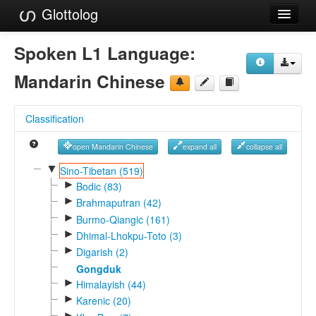
Glottolog
Languages
Spoken L1 Language:
Families
Mandarin Chinese
Language Search
Classification
References
open Mandarin Chinese
expand all
collapse all
Reference Search
▼
Sino-Tibetan (519)
►
GlottoScope
Bodic (83)
►
Brahmaputran (42)
About
►
Burmo-Qiangic (161)
►
Dhimal-Lhokpu-Toto (3)
►
Digarish (2)
Gongduk
►
Himalayish (44)
►
Karenic (20)
►