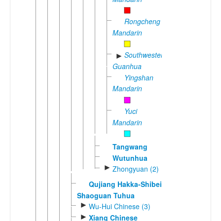
Rongcheng
Mandarin
Southwestern
►
Guanhua
Yingshan
Mandarin
Yuci
Mandarin
Tangwang
Wutunhua
►
Zhongyuan (2)
Qujiang Hakka-Shibei
Shaoguan Tuhua
►
Wu-Hui Chinese (3)
►
Xiang Chinese