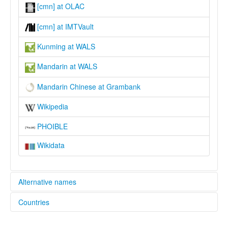
[cmn] at OLAC
[cmn] at IMTVault
Kunming at WALS
Mandarin at WALS
Mandarin Chinese at Grambank
Wikipedia
PHOIBLE
Wikidata
Alternative names
Countries
lexvo:
Bahasa Mandarin [id]
China [CN]