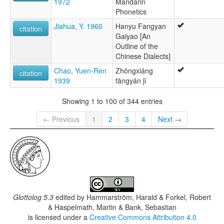
1972
Mandarin
Phonetics
Jiahua, Y. 1960
Hanyu Fangyan
citation
Gaiyao [An
Outline of the
Chinese Dialects]
Chao, Yuen-Ren
Zhōngxiáng
citation
1939
fāngyán jì
Showing 1 to 100 of 344 entries
← Previous
1
2
3
4
Next →
Glottolog 5.3
edited by
Hammarström, Harald & Forkel, Robert
& Haspelmath, Martin & Bank, Sebastian
is licensed under a
Creative Commons Attribution 4.0