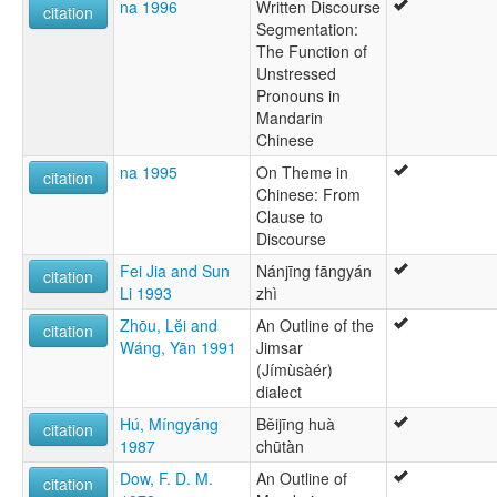
na 1996
Written Discourse
citation
Segmentation:
The Function of
Unstressed
Pronouns in
Mandarin
Chinese
na 1995
On Theme in
citation
Chinese: From
Clause to
Discourse
Fei Jia and Sun
Nánjīng fāngyán
citation
Li 1993
zhì
Zhōu, Lĕi and
An Outline of the
citation
Wáng, Yān 1991
Jimsar
(Jímùsàér)
dialect
Hú, Míngyáng
Běijīng huà
citation
1987
chūtàn
Dow, F. D. M.
An Outline of
citation