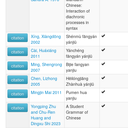
Chinese:
Interaction of
diachronic
processes in
syntax
Xíng, Xiàngdōng
Shénmù fāngyán
citation
2002
yánjiū
Cài, Huáxiáng
Yánchéng
citation
2011
fāngyán yánjiū
Ming, Shengrong
Bijie fangyan
citation
2007
yanjiu
Chen, Lizhong
Hēilóngjiāng
citation
2005
Zhànhuà yánjiū
Mingjin Mai 2011
Pumen hua
citation
yanjiu
Yongping Zhu
A Student
citation
and Chu-Ren
Grammar of
Huang and
Chinese
Dingxu Shi 2023