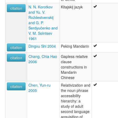
N. N. Korotkov
Kitajskij jazyk
citation
and Yu. V.
Roždestvenskij
and G. P.
Serdyučenko and
V. M. Solntsev
1961
Dingxu Shi 2004
Peking Mandarin
citation
Chang, Chia Hao
Gapless relative
citation
2006
clause
constructions in
Mandarin
Chinese
Chen, Yun-ru
Relativization and
citation
2005
the noun phrase
accessibility
hierarchy: a
study of adult
second language
acquisition of