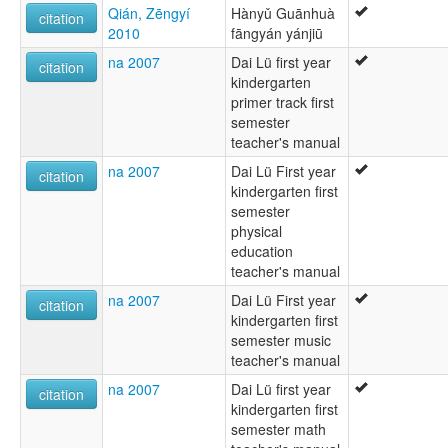
Qián, Zēngyí
Hànyǔ Guānhuà
citation
2010
fāngyán yánjiū
na 2007
Dai Lü first year
citation
kindergarten
primer track first
semester
teacher's manual
na 2007
Dai Lü First year
citation
kindergarten first
semester
physical
education
teacher's manual
na 2007
Dai Lü First year
citation
kindergarten first
semester music
teacher's manual
na 2007
Dai Lü first year
citation
kindergarten first
semester math