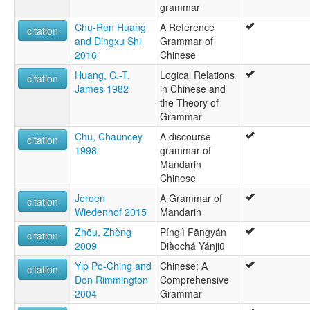
grammar
Mandarīnu valoda [lv]
Manderinki [diq]
Chu-Ren Huang
A Reference
citation
Quan thoại [vi]
and Dingxu Shi
Grammar of
Çînî [ku]
2016
Chinese
Мандарин [bg]
Huang, C.-T.
Logical Relations
Мандарински језик [sr]
citation
James 1982
in Chinese and
Северные диалекты китайского языка [ru]
the Theory of
מנדרינית [he]
Grammar
ماندارین [fa]
மாண்டரின் மொழி [ta]
Chu, Chauncey
A discourse
citation
ภาษาจีนกลาง [th]
1998
grammar of
中国官話 [ja]
Mandarin
國語 [yue]
Chinese
官話 [lzh]
Jeroen
A Grammar of
citation
官话 [zh]
Wiedenhof 2015
Mandarin
관화 [ko]
moseley & asher (1994):
Zhōu, Zhèng
Pínglì Fāngyán
citation
Mandarin
2009
Diàochá Yánjiū
multitree:
Yip Po-Ching and
Chinese: A
citation
Beifang Fangyan
Don Rimmington
Comprehensive
Chinese, Mandarin
2004
Grammar
Chinese,Mandarin