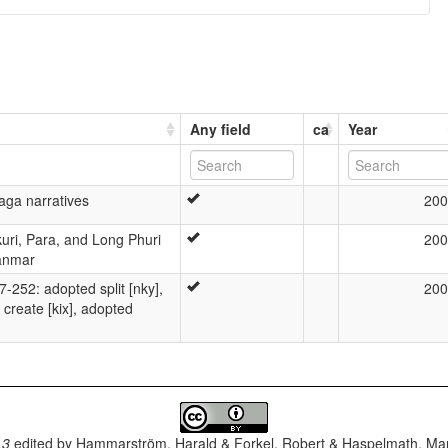
Any field
ca
Year
aga narratives
200
kuri, Para, and Long Phuri
200
anmar
52: adopted split [nky],
200
create [kix], adopted
.3
edited by
Hammarström, Harald & Forkel, Robert & Haspelmath, Mar