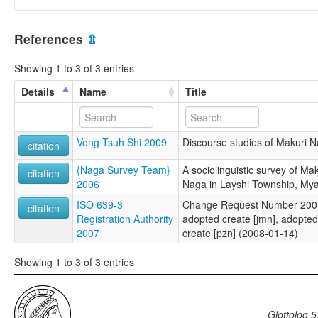
References
⇫
Showing 1 to 3 of 3 entries
Details
Name
Title
Vong Tsuh Shi 2009
Discourse studies of Makuri N
citation
{Naga Survey Team}
A sociolinguistic survey of Ma
citation
2006
Naga in Layshi Township, My
ISO 639-3
Change Request Number 2007-2
citation
Registration Authority
adopted create [jmn], adopted 
2007
create [pzn] (2008-01-14)
Showing 1 to 3 of 3 entries
Glottolog 5