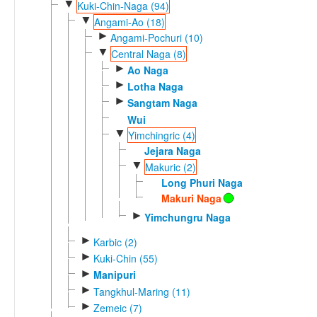
▼
Kuki-Chin-Naga (94)
▼
Angami-Ao (18)
►
Angami-Pochuri (10)
▼
Central Naga (8)
►
Ao Naga
►
Lotha Naga
►
Sangtam Naga
Wui
▼
Yimchingric (4)
Jejara Naga
▼
Makuric (2)
Long Phuri Naga
Makuri Naga
►
Yimchungru Naga
►
Karbic (2)
►
Kuki-Chin (55)
►
Manipuri
►
Tangkhul-Maring (11)
►
Zemeic (7)