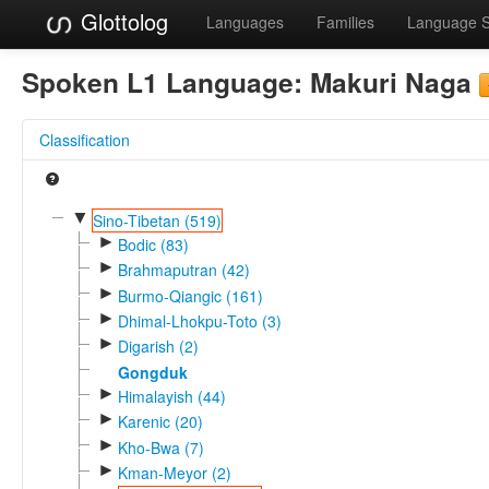
Glottolog
Languages
Families
Language 
Spoken L1 Language:
Makuri Naga
Classification
▼
Sino-Tibetan (519)
►
Bodic (83)
►
Brahmaputran (42)
►
Burmo-Qiangic (161)
►
Dhimal-Lhokpu-Toto (3)
►
Digarish (2)
Gongduk
►
Himalayish (44)
►
Karenic (20)
►
Kho-Bwa (7)
►
Kman-Meyor (2)