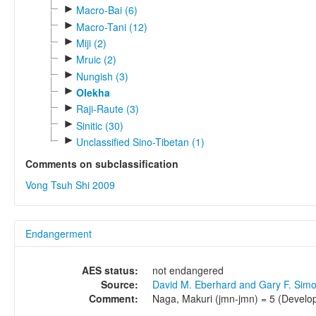
►
Macro-Bai (6)
►
Macro-Tani (12)
►
Miji (2)
►
Mruic (2)
►
Nungish (3)
►
Olekha
►
Raji-Raute (3)
►
Sinitic (30)
►
Unclassified Sino-Tibetan (1)
Comments on subclassification
Vong Tsuh Shi 2009
Endangerment
AES status:
not endangered
Source:
David M. Eberhard and Gary F. Sim
Comment:
Naga, Makuri (jmn-jmn) = 5 (Develop