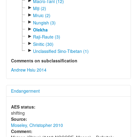
►
Macro-Tani (12)
►
Miji (2)
►
Mruic (2)
►
Nungish (3)
►
Olekha
►
Raji-Raute (3)
►
Sinitic (30)
►
Unclassified Sino-Tibetan (1)
Comments on subclassification
Andrew Hsiu 2014
Endangerment
AES status:
shifting
Source:
Moseley, Christopher 2010
Comment: