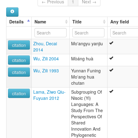
← Previous
1
Next →
Details
Name
Title
Any field
Zhou, Decai
Mo'angyu yanjiu
citation
2014
Wu, Zili 2004
Mòáng huà
citation
Wu, Zili 1993
Yunnan Funing
citation
Mo'ang hua
chutan
Lama, Ziwo Qiu-
Subgrouping Of
citation
Fuyuan 2012
Nisoic (Yi)
Languages: A
Study From The
Perspectives Of
Shared
Innovation And
Phylogenetic