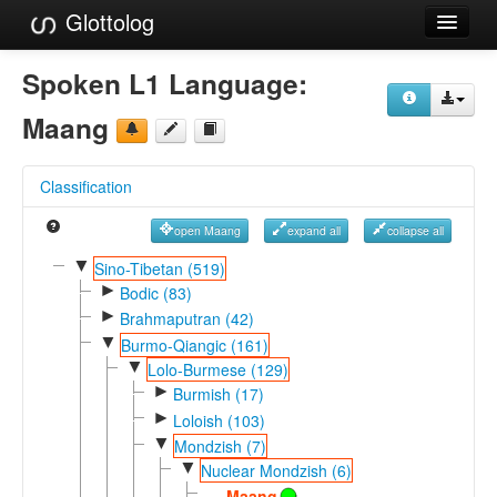
Glottolog
Languages
Spoken L1 Language:
Families
Maang
Language Search
Classification
References
open Maang
expand all
collapse all
Reference Search
▼
Sino-Tibetan (519)
►
GlottoScope
Bodic (83)
►
Brahmaputran (42)
About
▼
Burmo-Qiangic (161)
▼
Lolo-Burmese (129)
►
Burmish (17)
►
Loloish (103)
▼
Mondzish (7)
▼
Nuclear Mondzish (6)
Maang