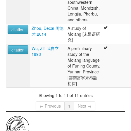
southwestern
China: Mondzish,
Longjia, Pherbu,
and others
Zhou, Decai 周德
A study of
citation
才 2014
Mo'ang [末昂语研
究]
Wu, Zili 武自立
A preliminary
citation
1993
study of the
Mo'ang language
of Funing County,
Yunnan Province
[雲南富寧末昂話
初探]
Showing 1 to 11 of 11 entries
← Previous
1
Next →