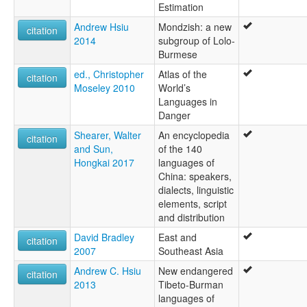
Estimation
Andrew Hsiu
Mondzish: a new
citation
2014
subgroup of Lolo-
Burmese
ed., Christopher
Atlas of the
citation
Moseley 2010
World’s
Languages in
Danger
Shearer, Walter
An encyclopedia
citation
and Sun,
of the 140
Hongkai 2017
languages of
China: speakers,
dialects, linguistic
elements, script
and distribution
David Bradley
East and
citation
2007
Southeast Asia
Andrew C. Hsiu
New endangered
citation
2013
Tibeto-Burman
languages of