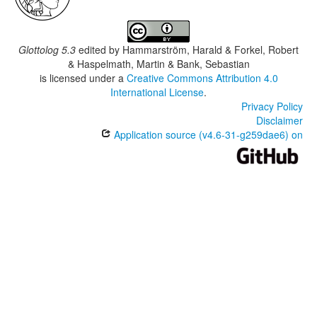
Glottolog 5.3
edited by
Hammarström, Harald & Forkel, Robert
& Haspelmath, Martin & Bank, Sebastian
is licensed under a
Creative Commons Attribution 4.0
International License
.
Privacy Policy
Disclaimer
Application source (v4.6-31-g259dae6) on