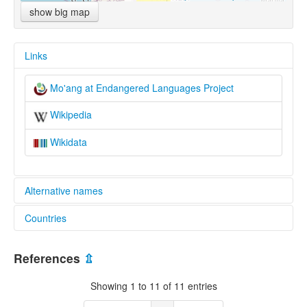
show big map
Links
Mo'ang at Endangered Languages Project
Wikipedia
Wikidata
Alternative names
Countries
elcat:
Maang
China [CN]
Mo'ang
References
⇫
末昂話
Viet Nam [VN]
麼昂話
Showing 1 to 11 of 11 entries
麼昂語