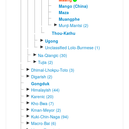
Mango (China)
Maza
Muangphe
►
Munji-Mantsi (2)
Thou-Kathu
►
Ugong
►
Unclassified Lolo-Burmese (1)
►
Na-Qiangic (30)
►
Tujia (2)
►
Dhimal-Lhokpu-Toto (3)
►
Digarish (2)
Gongduk
►
Himalayish (44)
►
Karenic (20)
►
Kho-Bwa (7)
►
Kman-Meyor (2)
►
Kuki-Chin-Naga (94)
►
Macro-Bai (6)