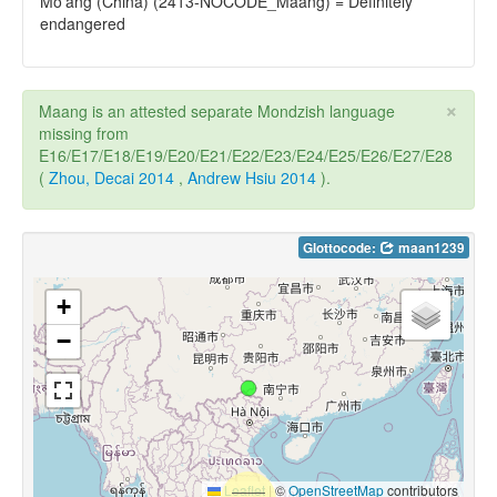
Mo'ang (China) (2413-NOCODE_Maang) = Definitely
endangered
×
Maang is an attested separate Mondzish language
missing from
E16/E17/E18/E19/E20/E21/E22/E23/E24/E25/E26/E27/E28
(
Zhou, Decai 2014
,
Andrew Hsiu 2014
).
Glottocode:
maan1239
+
−
Leaflet
|
©
OpenStreetMap
contributors