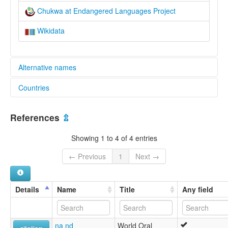
Chukwa at Endangered Languages Project
Wikidata
Alternative names
Countries
elcat:
Chukwa
Nepal [NP]
Cukwa Ring
References
⇫
Pohing
Pohing Kha
Showing 1 to 4 of 4 entries
lexvo:
Chukwa [en]
← Previous
1
Next →
multitree:
Chukwa
Cukwa Ring
Details
Name
Title
Any field
Pohing
Pohing Kha
na nd
World Oral
citation