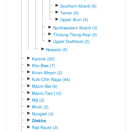
►
Southern Kiranti (5)
►
Tamar (6)
►
Upper Arun (5)
►
Northwestern Kiranti (3)
►
Thulung-Tilung-Koyi (3)
►
Upper Dudhkosi (2)
►
Newaric (5)
►
Karenic (20)
►
Kho-Bwa (7)
►
Kman-Meyor (2)
►
Kuki-Chin-Naga (94)
►
Macro-Bai (6)
►
Macro-Tani (12)
►
Miji (2)
►
Mruic (2)
►
Nungish (3)
►
Olekha
►
Raji-Raute (3)