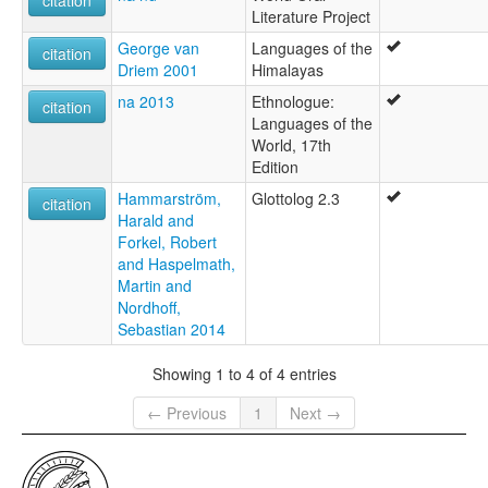
Literature Project
George van
Languages of the
citation
Driem 2001
Himalayas
na 2013
Ethnologue:
citation
Languages of the
World, 17th
Edition
Hammarström,
Glottolog 2.3
citation
Harald and
Forkel, Robert
and Haspelmath,
Martin and
Nordhoff,
Sebastian 2014
Showing 1 to 4 of 4 entries
← Previous
1
Next →