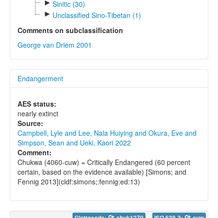
►
Sinitic (30)
►
Unclassified Sino-Tibetan (1)
Comments on subclassification
George van Driem 2001
Endangerment
AES status:
nearly extinct
Source:
Campbell, Lyle and Lee, Nala Huiying and Okura, Eve and
Simpson, Sean and Ueki, Kaori 2022
Comment:
Chukwa (4060-cuw) = Critically Endangered (60 percent
certain, based on the evidence available) [Simons; and
Fennig 2013](cldf:simons;:fennig:ed:13)
Glottocode:
chuk1270
ISO 639-3:
cuw