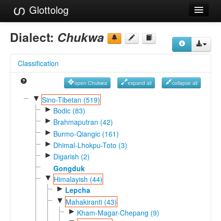
Glottolog
Languages
Dialect:
Chukwa
Families
Classification
Language Search
open Chukwa
expand all
collapse all
References
▼
Sino-Tibetan (519)
►
Reference Search
Bodic (83)
►
Brahmaputran (42)
GlottoScope
►
Burmo-Qiangic (161)
►
Dhimal-Lhokpu-Toto (3)
About
►
Digarish (2)
Gongduk
▼
Himalayish (44)
►
Lepcha
▼
Mahakiranti (43)
►
Kham-Magar-Chepang (9)