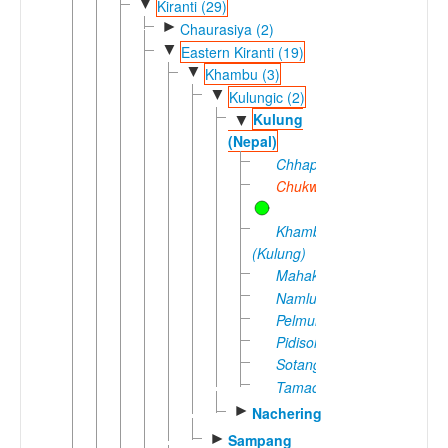
▼
Kiranti (29)
►
Chaurasiya (2)
▼
Eastern Kiranti (19)
▼
Khambu (3)
▼
Kulungic (2)
Kulung
▼
(Nepal)
Chhapkoa
Chukwa
Khambu
(Kulung)
Mahakulung
Namlung
Pelmung
Pidisoi
Sotang
Tamachhang
►
Nachering
►
Sampang