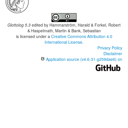
Glottolog 5.3
edited by
Hammarström, Harald & Forkel, Robert
& Haspelmath, Martin & Bank, Sebastian
is licensed under a
Creative Commons Attribution 4.0
International License
.
Privacy Policy
Disclaimer
Application source (v4.6-31-g259dae6) on