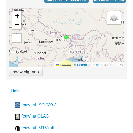
+
−
Leaflet
|
©
OpenStreetMap
contributors
show big map
Links
[cuw] at ISO 639-3
[cuw] at OLAC
[cuw] at IMTVault