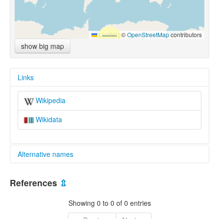
Leaflet
|
©
OpenStreetMap
contributors
show big map
Links
Wikipedia
Wikidata
Alternative names
multitree:
References
⇫
Yi-Liu
Showing 0 to 0 of 0 entries