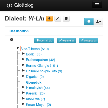
Glottolog
Languages
Dialect:
Yi-Liu
Families
Classification
Language Search
open Yi-Liu
expand all
collapse all
References
▼
Sino-Tibetan (519)
►
Reference Search
Bodic (83)
►
Brahmaputran (42)
GlottoScope
►
Burmo-Qiangic (161)
►
Dhimal-Lhokpu-Toto (3)
About
►
Digarish (2)
Gongduk
►
Himalayish (44)
►
Karenic (20)
►
Kho-Bwa (7)
►
Kman-Meyor (2)