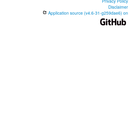
Privacy Policy
Disclaimer
Application source (v4.6-31-g259dae6) on