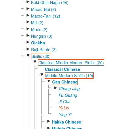
►
Kuki-Chin-Naga (94)
►
Macro-Bai (6)
►
Macro-Tani (12)
►
Miji (2)
►
Mruic (2)
►
Nungish (3)
►
Olekha
►
Raji-Raute (3)
▼
Sinitic (30)
▼
Classical-Middle-Modern Sinitic (20)
Classical Chinese
▼
Middle-Modern Sinitic (19)
▼
Gan Chinese
►
Chang-Jing
Fu-Guang
Ji-Cha
Yi-Liu
Ying-Yi
►
Hakka Chinese
►
Middle Chinese