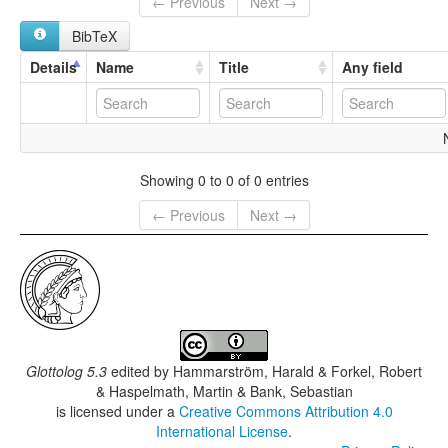
← Previous
Next →
BibTeX
Details
Name
Title
Any field
Showing 0 to 0 of 0 entries
← Previous
Next →
Glottolog 5.3
edited by
Hammarström, Harald & Forkel, Robert
& Haspelmath, Martin & Bank, Sebastian
is licensed under a
Creative Commons Attribution 4.0
International License
.