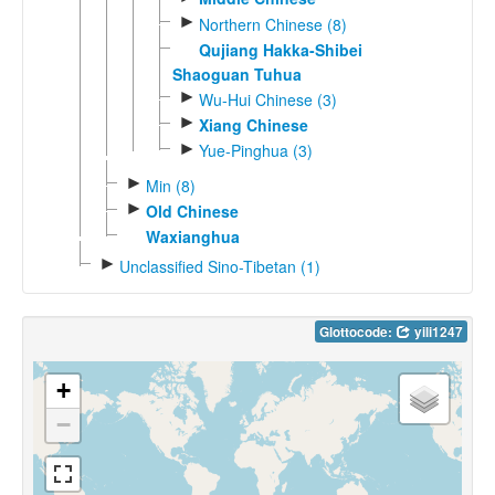
►
Northern Chinese (8)
Qujiang Hakka-Shibei
Shaoguan Tuhua
►
Wu-Hui Chinese (3)
►
Xiang Chinese
►
Yue-Pinghua (3)
►
Min (8)
►
Old Chinese
Waxianghua
►
Unclassified Sino-Tibetan (1)
Glottocode:
yili1247
+
−