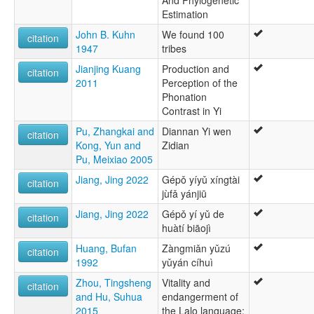
And Phylogenetic
Estimation
John B. Kuhn
We found 100
citation
1947
tribes
Jianjing Kuang
Production and
citation
2011
Perception of the
Phonation
Contrast in Yi
Pu, Zhangkai and
Diannan Yi wen
citation
Kong, Yun and
Zidian
Pu, Meixiao 2005
Jiang, Jing 2022
Gépǒ yíyǔ xíngtài
citation
jùfǎ yánjiū
Jiang, Jing 2022
Gépǒ yí yǔ de
citation
huàtí biāojì
Huang, Bufan
Zàngmiǎn yǔzú
citation
1992
yǔyán cíhuì
Zhou, Tingsheng
Vitality and
citation
and Hu, Suhua
endangerment of
2015
the Lalo language: