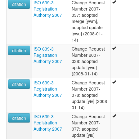
ISO 639-3
Change Request
citation
Registration
Number 2007-
Authority 2007
037: adopted
merge [ywm],
adopted update
[ywu] (2008-01-
14)
ISO 639-3
Change Request
citation
Registration
Number 2007-
Authority 2007
038: adopted
update [ywu]
(2008-01-14)
ISO 639-3
Change Request
citation
Registration
Number 2007-
Authority 2007
078: adopted
update [yiv] (2008-
01-14)
ISO 639-3
Change Request
citation
Registration
Number 2007-
Authority 2007
077: adopted
update [yiu]