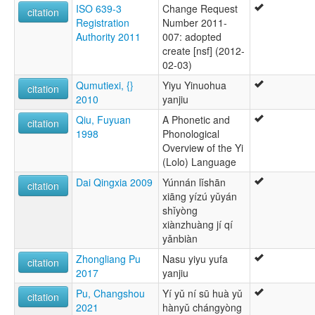
ISO 639-3
Change Request
citation
Registration
Number 2011-
Authority 2011
007: adopted
create [nsf] (2012-
02-03)
Qumutiexi, {}
Yiyu Yinuohua
citation
2010
yanjiu
Qiu, Fuyuan
A Phonetic and
citation
1998
Phonological
Overview of the Yi
(Lolo) Language
Dai Qingxia 2009
Yúnnán lǐshān
citation
xiāng yízú yǔyán
shǐyòng
xiànzhuàng jí qí
yǎnbiàn
Zhongliang Pu
Nasu yiyu yufa
citation
2017
yanjiu
Pu, Changshou
Yí yǔ ní sū huà yǔ
citation
2021
hànyǔ chángyòng