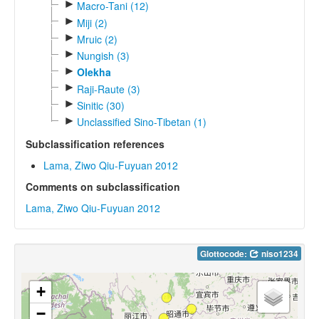
►
Macro-Tani (12)
►
Miji (2)
►
Mruic (2)
►
Nungish (3)
►
Olekha
►
Raji-Raute (3)
►
Sinitic (30)
►
Unclassified Sino-Tibetan (1)
Subclassification references
Lama, Ziwo Qiu-Fuyuan 2012
Comments on subclassification
Lama, Ziwo Qiu-Fuyuan 2012
Glottocode:
niso1234
+
−