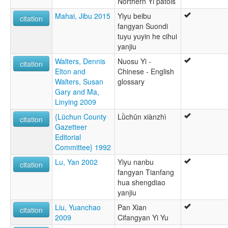
Northern Yi patois
Mahai, Jibu 2015
Yiyu beibu
citation
fangyan Suondi
tuyu yuyin he cihui
yanjiu
Walters, Dennis
Nuosu Yi -
citation
Elton and
Chinese - English
Walters, Susan
glossary
Gary and Ma,
Linying 2009
{Lüchun County
Lǜchūn xiànzhì
citation
Gazetteer
Editorial
Committee} 1992
Lu, Yan 2002
Yiyu nanbu
citation
fangyan Tianfang
hua shengdiao
yanjiu
Liu, Yuanchao
Pan Xian
citation
2009
Cifangyan Yi Yu