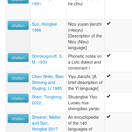
1991
he cihui
Sun, Hongkai
Nizu yuyan jianzhi
citation
1986
(nisuyu)
[Description of the
Nizu (Nisu)
language]
Shirokogoroff, S.
Phonetic notes on
citation
M. 1930
a Lolo dialect and
consonant l
Chen Shilin, Bian
Yiyu Jianzhi. [A
citation
Shiming and
brief description of
Xiuqing, Li 1985
the Yi language]
Shen, Tongtong
Shuangbai Yiyu
citation
2022
Luowu hua
shengdiao yanjiu
Shearer, Walter
An encyclopedia
citation
and Sun,
of the 140
Hongkai 2017
languages of