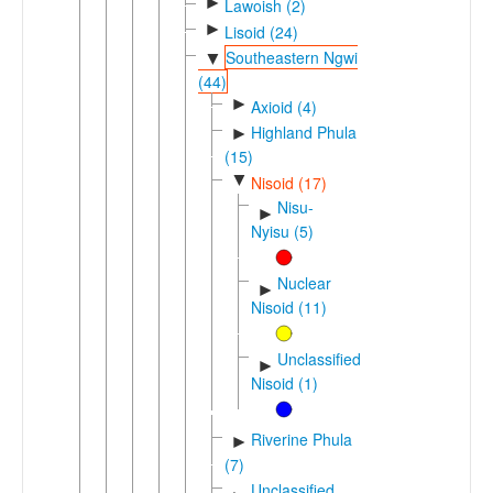
►
Lawoish (2)
►
Lisoid (24)
Southeastern Ngwi
▼
(44)
►
Axioid (4)
Highland Phula
►
(15)
▼
Nisoid (17)
Nisu-
►
Nyisu (5)
Nuclear
►
Nisoid (11)
Unclassified
►
Nisoid (1)
Riverine Phula
►
(7)
Unclassified