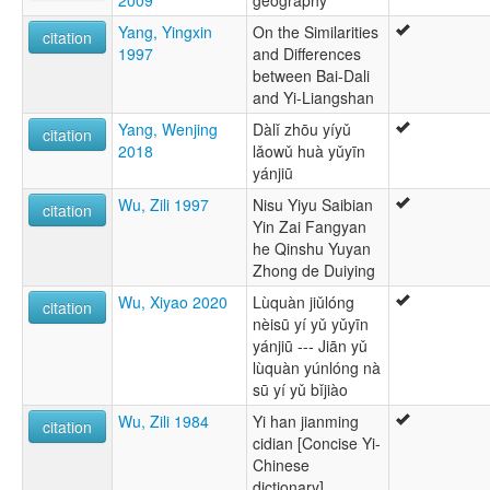
2009
geography
Yang, Yingxin
On the Similarities
citation
1997
and Differences
between Bai-Dali
and Yi-Liangshan
Yang, Wenjing
Dàlǐ zhōu yíyǔ
citation
2018
lǎowǔ huà yǔyīn
yánjiū
Wu, Zili 1997
Nisu Yiyu Saibian
citation
Yin Zai Fangyan
he Qinshu Yuyan
Zhong de Duiying
Wu, Xiyao 2020
Lùquàn jiǔlóng
citation
nèisū yí yǔ yǔyīn
yánjiū --- Jiān yǔ
lùquàn yúnlóng nà
sū yí yǔ bǐjiào
Wu, Zili 1984
Yi han jianming
citation
cidian [Concise Yi-
Chinese
dictionary]