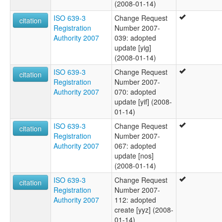
(2008-01-14)
ISO 639-3
Change Request
citation
Registration
Number 2007-
Authority 2007
039: adopted
update [yig]
(2008-01-14)
ISO 639-3
Change Request
citation
Registration
Number 2007-
Authority 2007
070: adopted
update [yif] (2008-
01-14)
ISO 639-3
Change Request
citation
Registration
Number 2007-
Authority 2007
067: adopted
update [nos]
(2008-01-14)
ISO 639-3
Change Request
citation
Registration
Number 2007-
Authority 2007
112: adopted
create [yyz] (2008-
01-14)