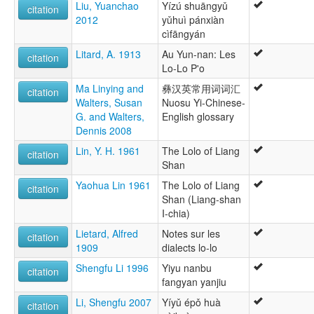
Liu, Yuanchao
Yízú shuāngyǔ
citation
2012
yǔhuì pánxiàn
cìfāngyán
Litard, A. 1913
Au Yun-nan: Les
citation
Lo-Lo P'o
Ma Linying and
彝汉英常用词词汇
citation
Walters, Susan
Nuosu Yi-Chinese-
G. and Walters,
English glossary
Dennis 2008
Lin, Y. H. 1961
The Lolo of Liang
citation
Shan
Yaohua Lin 1961
The Lolo of Liang
citation
Shan (Liang-shan
I-chia)
Lietard, Alfred
Notes sur les
citation
1909
dialects lo-lo
Shengfu Li 1996
Yiyu nanbu
citation
fangyan yanjiu
Li, Shengfu 2007
Yíyǔ épǒ huà
citation