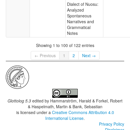
Dialect of Nuosu:
Analyzed
Spontaneous
Narratives and
Grammatical
Notes
Showing 1 to 100 of 122 entries
← Previous
1
2
Next →
Glottolog 5.3
edited by
Hammarström, Harald & Forkel, Robert
& Haspelmath, Martin & Bank, Sebastian
is licensed under a
Creative Commons Attribution 4.0
International License
.
Privacy Policy
Disclaimer