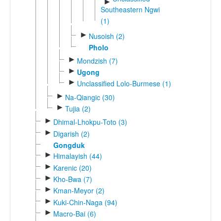
►
Southeastern Ngwi
(1)
►
Nusoish (2)
Pholo
►
Mondzish (7)
►
Ugong
►
Unclassified Lolo-Burmese (1)
►
Na-Qiangic (30)
►
Tujia (2)
►
Dhimal-Lhokpu-Toto (3)
►
Digarish (2)
Gongduk
►
Himalayish (44)
►
Karenic (20)
►
Kho-Bwa (7)
►
Kman-Meyor (2)
►
Kuki-Chin-Naga (94)
►
Macro-Bai (6)