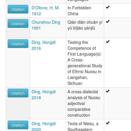
D'Ollone, H. M.
In Forbidden
citation
1912
China
Chunshou Ding
Qián diān chuān yí
citation
1991
yǔ bǐjiào yánjiū
Ding, Hongdi
Testing the
citation
2016
Competence of
First Language(s):
A Cross-
generational Study
of Ethnic Nuosu in
Liangshan,
Sichuan
Ding, Hongdi
A cross-dialectal
citation
2018
analysis of Nuosu
adjectival
comparative
construction
Ding, Hongdi
Texts of Niesu, a
citation
2020
Southeastern