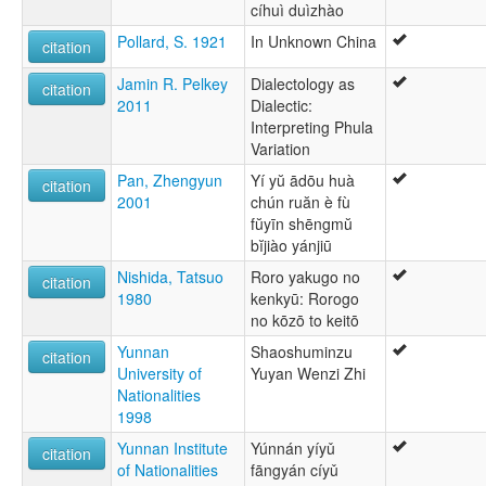
cíhuì duìzhào
Pollard, S. 1921
In Unknown China
citation
Jamin R. Pelkey
Dialectology as
citation
2011
Dialectic:
Interpreting Phula
Variation
Pan, Zhengyun
Yí yŭ ādōu huà
citation
2001
chún ruăn è fù
fŭyīn shēngmŭ
bĭjiào yánjiū
Nishida, Tatsuo
Roro yakugo no
citation
1980
kenkyū: Rorogo
no kōzō to keitō
Yunnan
Shaoshuminzu
citation
University of
Yuyan Wenzi Zhi
Nationalities
1998
Yunnan Institute
Yúnnán yíyǔ
citation
of Nationalities
fāngyán cíyǔ