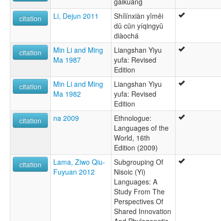
gàikuàng
Li, Dejun 2011
Shílínxiàn yǐměi
citation
dǔ cūn yíqingyǔ
diàochá
Min Li and Ming
Liangshan Yiyu
citation
Ma 1987
yufa: Revised
Edition
Min Li and Ming
Liangshan Yiyu
citation
Ma 1982
yufa: Revised
Edition
na 2009
Ethnologue:
citation
Languages of the
World, 16th
Edition (2009)
Lama, Ziwo Qiu-
Subgrouping Of
citation
Fuyuan 2012
Nisoic (Yi)
Languages: A
Study From The
Perspectives Of
Shared Innovation