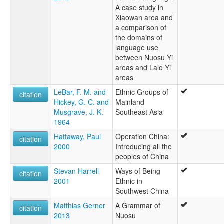
A case study in
Xiaowan area and
a comparison of
the domains of
language use
between Nuosu Yi
areas and Lalo Yi
areas
LeBar, F. M. and
Ethnic Groups of
citation
Hickey, G. C. and
Mainland
Musgrave, J. K.
Southeast Asia
1964
Hattaway, Paul
Operation China:
citation
2000
Introducing all the
peoples of China
Stevan Harrell
Ways of Being
citation
2001
Ethnic in
Southwest China
Matthias Gerner
A Grammar of
citation
2013
Nuosu