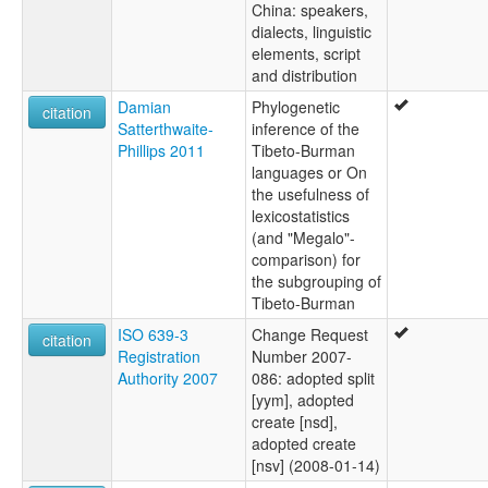
China: speakers,
dialects, linguistic
elements, script
and distribution
Damian
Phylogenetic
citation
Satterthwaite-
inference of the
Phillips 2011
Tibeto-Burman
languages or On
the usefulness of
lexicostatistics
(and "Megalo"-
comparison) for
the subgrouping of
Tibeto-Burman
ISO 639-3
Change Request
citation
Registration
Number 2007-
Authority 2007
086: adopted split
[yym], adopted
create [nsd],
adopted create
[nsv] (2008-01-14)