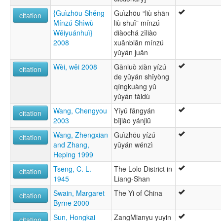
{Guìzhōu Shěng
Guìzhōu “liù shān
citation
Mínzú Shìwù
liù shuǐ” mínzú
Wěiyuánhuì}
diàochá zīliào
2008
xuǎnbiān mínzú
yǔyán juǎn
Wèi, wěi 2008
Gānluò xiàn yízú
citation
de yǔyán shǐyòng
qíngkuàng yǔ
yǔyán tàidù
Wang, Chengyou
Yíyǔ fāngyán
citation
2003
bǐjiào yánjiū
Wang, Zhengxian
Guìzhōu yízú
citation
and Zhang,
yǔyán wénzì
Heping 1999
Tseng, C. L.
The Lolo District in
citation
1945
Liang-Shan
Swain, Margaret
The Yi of China
citation
Byrne 2000
Sun, Hongkai
ZangMianyu yuyin
citation