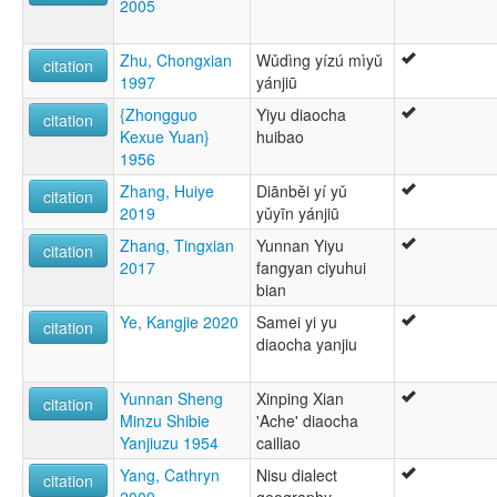
2005
Zhu, Chongxian
Wǔdìng yízú mìyǔ
citation
1997
yánjiū
{Zhongguo
Yiyu diaocha
citation
Kexue Yuan}
huibao
1956
Zhang, Huiye
Diānběi yí yǔ
citation
2019
yǔyīn yánjiū
Zhang, Tingxian
Yunnan Yiyu
citation
2017
fangyan ciyuhui
bian
Ye, Kangjie 2020
Samei yi yu
citation
diaocha yanjiu
Yunnan Sheng
Xinping Xian
citation
Minzu Shibie
'Ache' diaocha
Yanjiuzu 1954
cailiao
Yang, Cathryn
Nisu dialect
citation