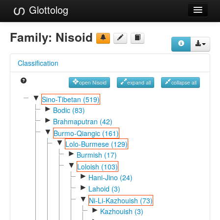
Glottolog
Languages
Family:
Nisoid
Families
Classification
Language Search
open Nisoid
expand all
collapse all
References
▼
Sino-Tibetan (519)
►
Reference Search
Bodic (83)
►
Brahmaputran (42)
GlottoScope
▼
Burmo-Qiangic (161)
▼
Lolo-Burmese (129)
About
►
Burmish (17)
▼
Loloish (103)
►
Hani-Jino (24)
►
Lahoid (3)
▼
Ni-Li-Kazhouish (73)
►
Kazhouish (3)