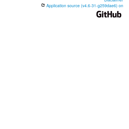
Application source (v4.6-31-g259dae6) on