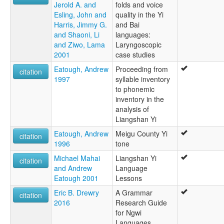
Jerold A. and
folds and voice
Esling, John and
quality in the Yi
Harris, Jimmy G.
and Bai
and Shaoni, Li
languages:
and Ziwo, Lama
Laryngoscopic
2001
case studies
Eatough, Andrew
Proceeding from
citation
1997
syllable inventory
to phonemic
inventory in the
analysis of
Liangshan Yi
Eatough, Andrew
Meigu County Yi
citation
1996
tone
Michael Mahai
Liangshan Yi
citation
and Andrew
Language
Eatough 2001
Lessons
Eric B. Drewry
A Grammar
citation
2016
Research Guide
for Ngwi
Languages