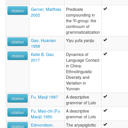
Gerner, Matthias
Predicate
citation
2002
compounding in
the Yi-group: the
continuum of
grammaticalization
Gao, Huanian
Yiyu yufa yanjiu
citation
1958
Katie B. Gao
Dynamics of
citation
2017
Language Contact
in China:
Ethnolinguistic
Diversity and
Variation in
Yunnan
Fu, Maoji 1997
A descriptive
citation
grammar of Lolo
Fu, Mao-chi (Fu
A descriptive
citation
Maoji) 1950
grammar of Lolo
Edmondson,
The aryepiglottic
citation