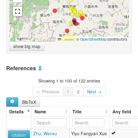
Leaflet
|
©
OpenStreetMap
contributors
show big map
References
⇫
Showing 1 to 100 of 122 entries
← Previous
1
2
Next →
BibTeX
Details
Name
Title
Any field
Zhu, Wenxu
Yiyu Fangyan Xue
citation