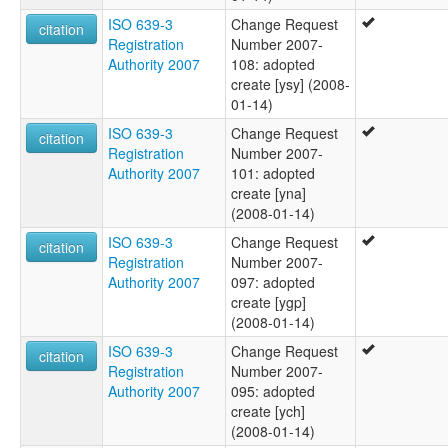
ISO 639-3
Change Request
citation
Registration
Number 2007-
Authority 2007
108: adopted
create [ysy] (2008-
01-14)
ISO 639-3
Change Request
citation
Registration
Number 2007-
Authority 2007
101: adopted
create [yna]
(2008-01-14)
ISO 639-3
Change Request
citation
Registration
Number 2007-
Authority 2007
097: adopted
create [ygp]
(2008-01-14)
ISO 639-3
Change Request
citation
Registration
Number 2007-
Authority 2007
095: adopted
create [ych]
(2008-01-14)