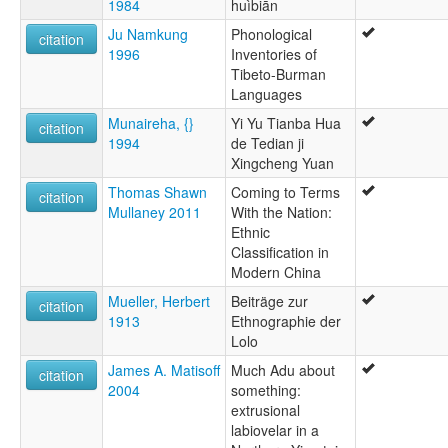
1984
huìbiān
Ju Namkung
Phonological
citation
1996
Inventories of
Tibeto-Burman
Languages
Munaireha, {}
Yi Yu Tianba Hua
citation
1994
de Tedian ji
Xingcheng Yuan
Thomas Shawn
Coming to Terms
citation
Mullaney 2011
With the Nation:
Ethnic
Classification in
Modern China
Mueller, Herbert
Beiträge zur
citation
1913
Ethnographie der
Lolo
James A. Matisoff
Much Adu about
citation
2004
something:
extrusional
labiovelar in a