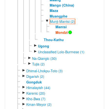
Mango (China)
Maza
Muangphe
▼
Munji-Mantsi (2)
Mantsi
Mondzi
Thou-Kathu
►
Ugong
►
Unclassified Lolo-Burmese (1)
►
Na-Qiangic (30)
►
Tujia (2)
►
Dhimal-Lhokpu-Toto (3)
►
Digarish (2)
Gongduk
►
Himalayish (44)
►
Karenic (20)
►
Kho-Bwa (7)
►
Kman-Meyor (2)