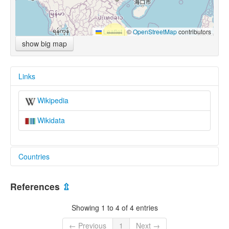
Leaflet
|
©
OpenStreetMap
contributors
show big map
Links
Wikipedia
Wikidata
Countries
China [CN]
References
⇫
Showing 1 to 4 of 4 entries
← Previous
1
Next →