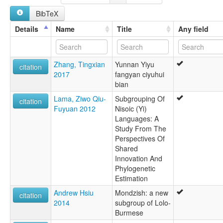
BibTeX
Details
Name
Title
Any field
Zhang, Tingxian
Yunnan Yiyu
citation
2017
fangyan ciyuhui
bian
Lama, Ziwo Qiu-
Subgrouping Of
citation
Fuyuan 2012
Nisoic (Yi)
Languages: A
Study From The
Perspectives Of
Shared
Innovation And
Phylogenetic
Estimation
Andrew Hsiu
Mondzish: a new
citation
2014
subgroup of Lolo-
Burmese