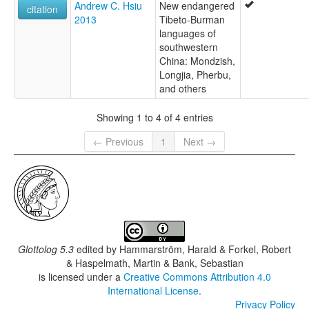
Andrew C. Hsiu
New endangered
citation
2013
Tibeto-Burman
languages of
southwestern
China: Mondzish,
Longjia, Pherbu,
and others
Showing 1 to 4 of 4 entries
← Previous
1
Next →
Glottolog 5.3
edited by
Hammarström, Harald & Forkel, Robert
& Haspelmath, Martin & Bank, Sebastian
is licensed under a
Creative Commons Attribution 4.0
International License
.
Privacy Policy