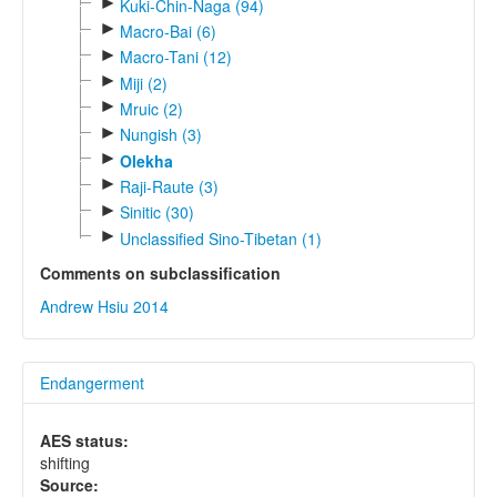
►
Kuki-Chin-Naga (94)
►
Macro-Bai (6)
►
Macro-Tani (12)
►
Miji (2)
►
Mruic (2)
►
Nungish (3)
►
Olekha
►
Raji-Raute (3)
►
Sinitic (30)
►
Unclassified Sino-Tibetan (1)
Comments on subclassification
Andrew Hsiu 2014
Endangerment
AES status:
shifting
Source: