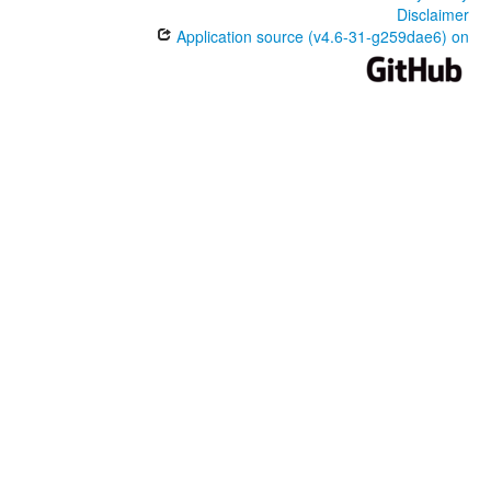
Disclaimer
Application source (v4.6-31-g259dae6) on