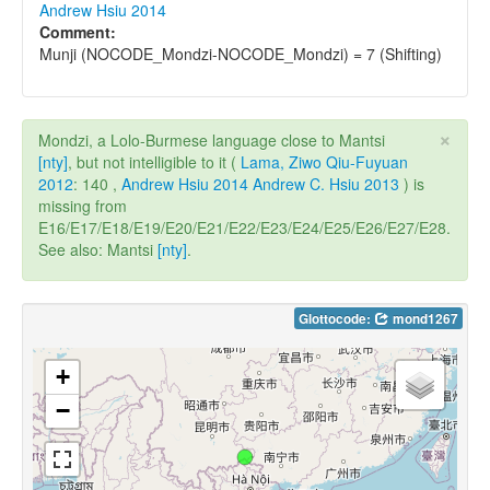
Andrew Hsiu 2014
Comment:
Munji (NOCODE_Mondzi-NOCODE_Mondzi) = 7 (Shifting)
×
Mondzi, a Lolo-Burmese language close to Mantsi
[nty]
, but not intelligible to it (
Lama, Ziwo Qiu-Fuyuan
2012
: 140 ,
Andrew Hsiu 2014
Andrew C. Hsiu 2013
) is
missing from
E16/E17/E18/E19/E20/E21/E22/E23/E24/E25/E26/E27/E28.
See also: Mantsi
[nty]
.
Glottocode:
mond1267
+
−