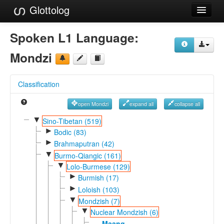
Glottolog
Languages
Spoken L1 Language:
Families
Mondzi
Language Search
Classification
References
open Mondzi
expand all
collapse all
Reference Search
▼
Sino-Tibetan (519)
►
GlottoScope
Bodic (83)
►
Brahmaputran (42)
About
▼
Burmo-Qiangic (161)
▼
Lolo-Burmese (129)
►
Burmish (17)
►
Loloish (103)
▼
Mondzish (7)
▼
Nuclear Mondzish (6)
Maang