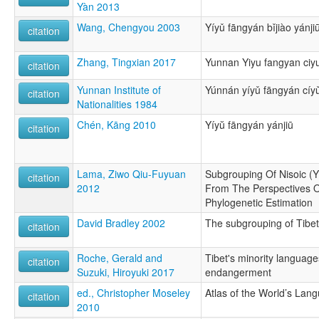
Yàn 2013
Wang, Chengyou 2003
Yíyǔ fāngyán bǐjiào yánji
citation
Zhang, Tingxian 2017
Yunnan Yiyu fangyan ciyu
citation
Yunnan Institute of
Yúnnán yíyǔ fāngyán cíy
citation
Nationalities 1984
Chén, Kāng 2010
Yíyŭ fāngyán yánjiū
citation
Lama, Ziwo Qiu-Fuyuan
Subgrouping Of Nisoic (Y
citation
2012
From The Perspectives O
Phylogenetic Estimation
David Bradley 2002
The subgrouping of Tib
citation
Roche, Gerald and
Tibet's minority language
citation
Suzuki, Hiroyuki 2017
endangerment
ed., Christopher Moseley
Atlas of the World’s Lan
citation
2010