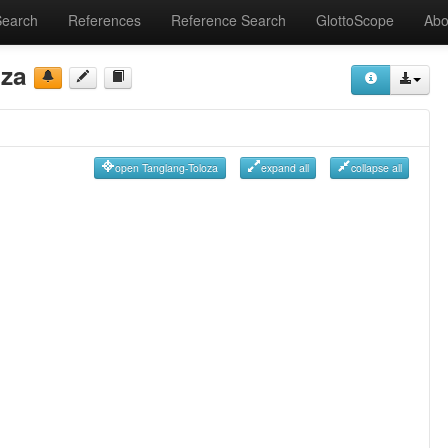
Search
References
Reference Search
GlottoScope
Abo
oza
open Tanglang-Toloza
expand all
collapse all