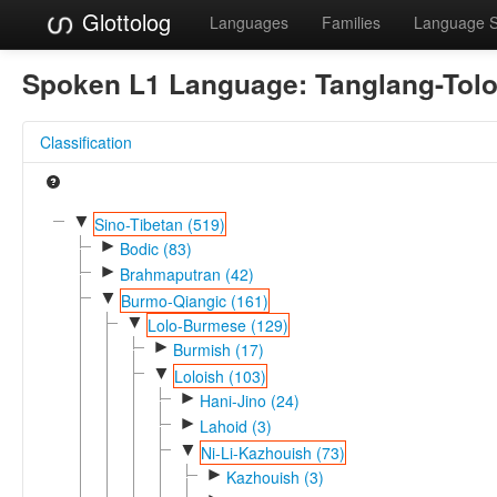
Glottolog
Languages
Families
Language 
Spoken L1 Language:
Tanglang-Tol
Classification
▼
Sino-Tibetan (519)
►
Bodic (83)
►
Brahmaputran (42)
▼
Burmo-Qiangic (161)
▼
Lolo-Burmese (129)
►
Burmish (17)
▼
Loloish (103)
►
Hani-Jino (24)
►
Lahoid (3)
▼
Ni-Li-Kazhouish (73)
►
Kazhouish (3)