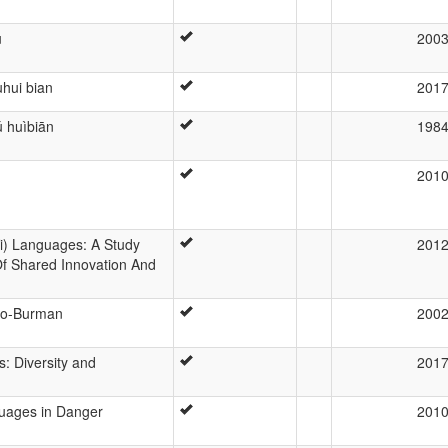
ū
200
hui bian
201
ǔ huìbiān
198
201
i) Languages: A Study
201
f Shared Innovation And
eto-Burman
200
s: Diversity and
201
guages in Danger
201