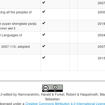
200
ing all the peoples of
200
 yuyan shengtaisi yanjiu
201
nren wei li
i Languages of
200
 2007-110: adopted
200
201
.3
edited by
Hammarström, Harald & Forkel, Robert & Haspelmath, Mar
Sebastian
 licensed under a
Creative Commons Attribution 4.0 International Licen