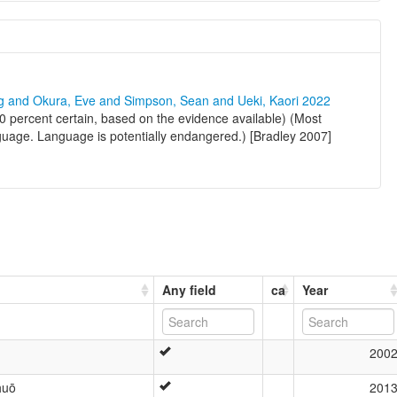
ng and Okura, Eve and Simpson, Sean and Ueki, Kaori 2022
0 percent certain, based on the evidence available) (Most
nguage. Language is potentially endangered.) [Bradley 2007]
Any field
ca
Year
200
huō
201