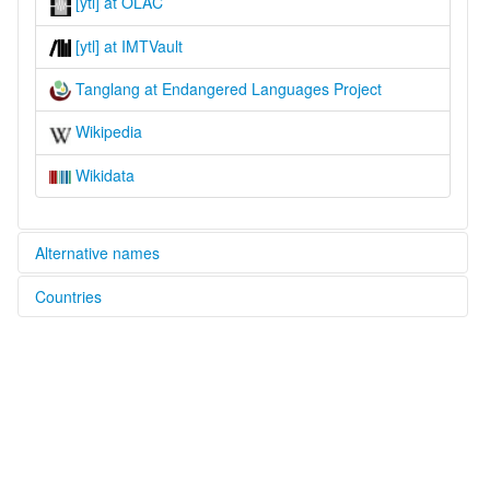
[ytl] at OLAC
[ytl] at IMTVault
Tanglang at Endangered Languages Project
Wikipedia
Wikidata
Alternative names
Countries
elcat:
Tanglang
China [CN]
Tholo
堂郎語
glottolog:
Toloza