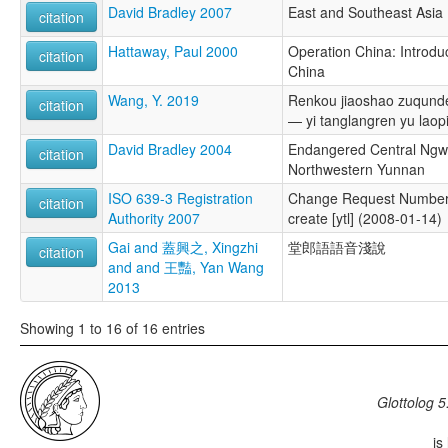
David Bradley 2007
East and Southeast Asia
citation
Hattaway, Paul 2000
Operation China: Introduc
citation
China
Wang, Y. 2019
Renkou jiaoshao zuqunde
citation
— yi tanglangren yu laopi
David Bradley 2004
Endangered Central Ngw
citation
Northwestern Yunnan
ISO 639-3 Registration
Change Request Number
citation
Authority 2007
create [ytl] (2008-01-14)
Gai and 蓋興之, Xingzhi
堂郎語語音淺說
citation
and and 王豔, Yan Wang
2013
Showing 1 to 16 of 16 entries
Glottolog 5
is