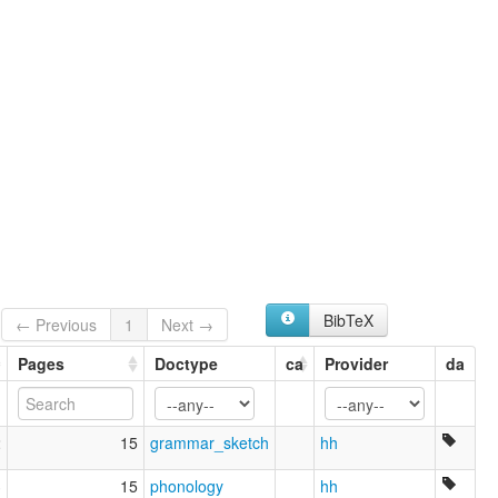
BibTeX
← Previous
1
Next →
Pages
Doctype
ca
Provider
da
2
15
grammar_sketch
hh
3
15
phonology
hh