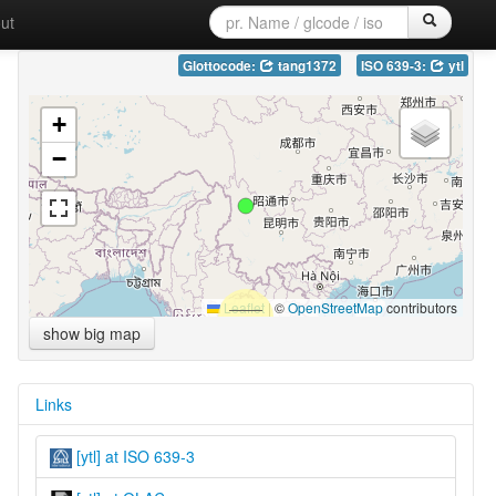
ut
Glottocode:
tang1372
ISO 639-3:
ytl
+
−
Leaflet
|
©
OpenStreetMap
contributors
show big map
Links
[ytl] at ISO 639-3