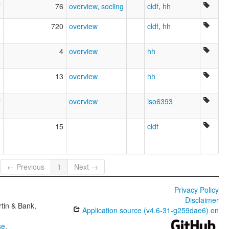
7
76
overview
,
socling
cldf
,
hh
0
720
overview
cldf
,
hh
9
4
overview
hh
4
13
overview
hh
7
overview
iso6393
3
15
cldf
← Previous
1
Next →
Privacy Policy
Disclaimer
tin & Bank,
Application source (v4.6-31-g259dae6) on
se
.