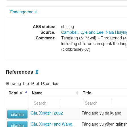
Endangerment
AES status:
shifting
Source:
Campbell, Lyle and Lee, Nala Huiyi
Comment:
Tanglang (5175-ytl) = Threatened (4
including children can speak the la
(cldf:bradley:07)
References
⇫
Showing 1 to 16 of 16 entries
Details
Name
Title
Gài, Xìngzhī 2002
Tángláng yŭ gaikuang
citation
Gài, Xìngzhī and Wáng,
Tángláng yŭ yŭyīn qiăns
citation