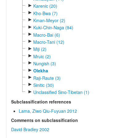
►
Karenic (20)
►
Kho-Bwa (7)
►
Kman-Meyor (2)
►
Kuki-Chin-Naga (94)
►
Macro-Bai (6)
►
Macro-Tani (12)
►
Miji (2)
►
Mruic (2)
►
Nungish (3)
►
Olekha
►
Raji-Raute (3)
►
Sinitic (30)
►
Unclassified Sino-Tibetan (1)
Subclassification references
Lama, Ziwo Qiu-Fuyuan 2012
Comments on subclassification
David Bradley 2002