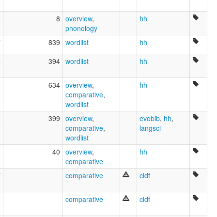
3
8
overview
,
hh
phonology
7
839
wordlist
hh
4
394
wordlist
hh
0
634
overview
,
hh
comparative
,
wordlist
2
399
overview
,
evobib
,
hh
,
comparative
,
langsci
wordlist
2
40
overview
,
hh
comparative
7
comparative
cldf
0
comparative
cldf