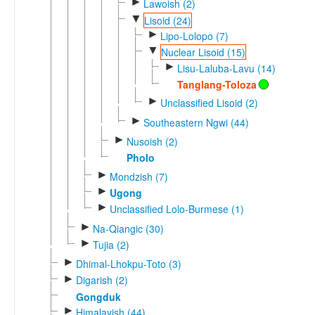
►
Lawoish (2)
▼
Lisoid (24)
►
Lipo-Lolopo (7)
▼
Nuclear Lisoid (15)
►
Lisu-Laluba-Lavu (14)
Tanglang-Toloza
►
Unclassified Lisoid (2)
►
Southeastern Ngwi (44)
►
Nusoish (2)
Pholo
►
Mondzish (7)
►
Ugong
►
Unclassified Lolo-Burmese (1)
►
Na-Qiangic (30)
►
Tujia (2)
►
Dhimal-Lhokpu-Toto (3)
►
Digarish (2)
Gongduk
►
Himalayish (44)