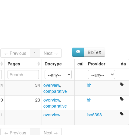
BibTeX
← Previous
1
Next →
Pages
Doctype
ca
Provider
da
24
34
overview
,
hh
comparative
19
23
overview
,
hh
comparative
11
overview
iso6393
← Previous
1
Next →