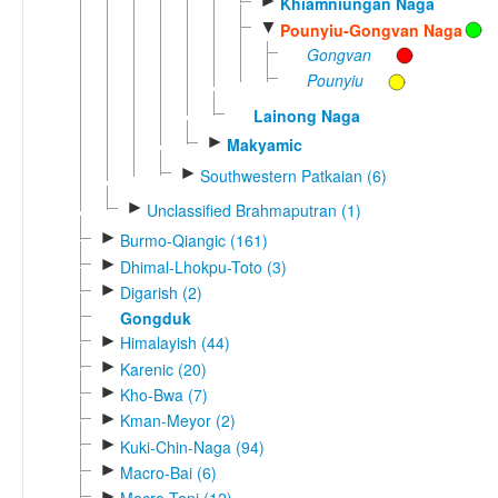
►
Khiamniungan Naga
▼
Pounyiu-Gongvan Naga
Gongvan
Pounyiu
Lainong Naga
►
Makyamic
►
Southwestern Patkaian (6)
►
Unclassified Brahmaputran (1)
►
Burmo-Qiangic (161)
►
Dhimal-Lhokpu-Toto (3)
►
Digarish (2)
Gongduk
►
Himalayish (44)
►
Karenic (20)
►
Kho-Bwa (7)
►
Kman-Meyor (2)
►
Kuki-Chin-Naga (94)
►
Macro-Bai (6)
►