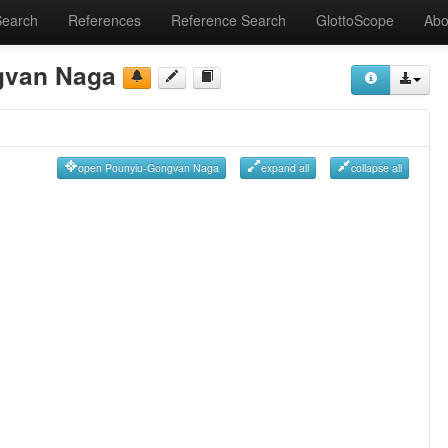
Search
References
Reference Search
GlottoScope
Abo
gvan Naga
open Pounyiu-Gongvan Naga
expand all
collapse all