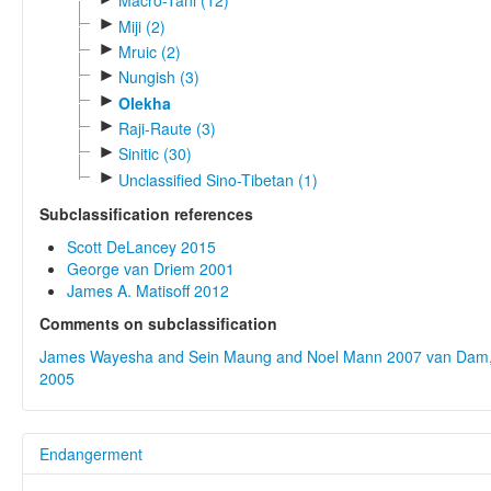
Macro-Tani (12)
►
Miji (2)
►
Mruic (2)
►
Nungish (3)
►
Olekha
►
Raji-Raute (3)
►
Sinitic (30)
►
Unclassified Sino-Tibetan (1)
Subclassification references
Scott DeLancey 2015
George van Driem 2001
James A. Matisoff 2012
Comments on subclassification
James Wayesha and Sein Maung and Noel Mann 2007
van Dam,
2005
Endangerment