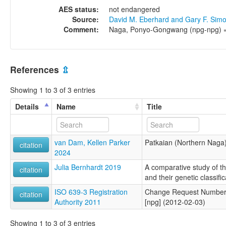
AES status:
not endangered
Source:
David M. Eberhard and Gary F. Sim
Comment:
Naga, Ponyo-Gongwang (npg-npg) = 
References
⇫
Showing 1 to 3 of 3 entries
Details
Name
Title
van Dam, Kellen Parker
Patkaian (Northern Naga
citation
2024
Julia Bernhardt 2019
A comparative study of 
citation
and their genetic classific
ISO 639-3 Registration
Change Request Number 
citation
Authority 2011
[npg] (2012-02-03)
Showing 1 to 3 of 3 entries