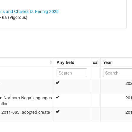
ons and Charles D. Fennig 2025
6a (Vigorous).
Any field
ca
Year
)
20
the Northern Naga languages
20
ation
2011-065: adopted create
20