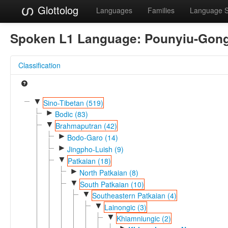
Glottolog
Languages
Families
Language 
Spoken L1 Language:
Pounyiu-Gon
Classification
▼
Sino-Tibetan (519)
►
Bodic (83)
▼
Brahmaputran (42)
►
Bodo-Garo (14)
►
Jingpho-Luish (9)
▼
Patkaian (18)
►
North Patkaian (8)
▼
South Patkaian (10)
▼
Southeastern Patkaian (4)
▼
Lainongic (3)
▼
Khiamniungic (2)