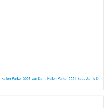
 Kellen Parker 2023
van Dam, Kellen Parker 2024
Saul, Jamie D.