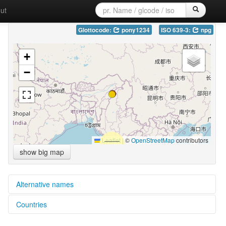
ut
Glottocode:
pony1234
ISO 639-3:
npg
+
−
Leaflet
|
©
OpenStreetMap
contributors
show big map
Alternative names
Countries
glottolog:
Ponyo-Gongwang Naga