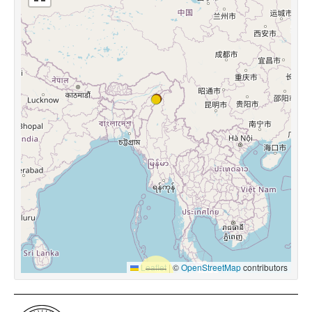
Leaflet
|
©
OpenStreetMap
contributors