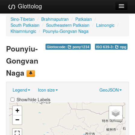
Glottolog
Languages
Sino-Tibetan
/
Brahmaputran
/
Patkaian
/
South Patkaian
/
Southeastern Patkaian
/
Lainongic
/
Families
Khiamniungic
/
Pounyiu-Gongvan Naga
Language Search
Pounyiu-
Glottocode:
pony1234
ISO 639-3:
npg
References
Gongvan
Reference Search
Naga
GlottoScope
Legend
Icon size
GeoJSON
About
Show/hide Labels
+
−