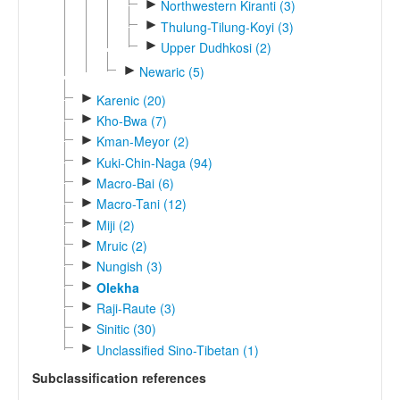
►
Northwestern Kiranti (3)
►
Thulung-Tilung-Koyi (3)
►
Upper Dudhkosi (2)
►
Newaric (5)
►
Karenic (20)
►
Kho-Bwa (7)
►
Kman-Meyor (2)
►
Kuki-Chin-Naga (94)
►
Macro-Bai (6)
►
Macro-Tani (12)
►
Miji (2)
►
Mruic (2)
►
Nungish (3)
►
Olekha
►
Raji-Raute (3)
►
Sinitic (30)
►
Unclassified Sino-Tibetan (1)
Subclassification references