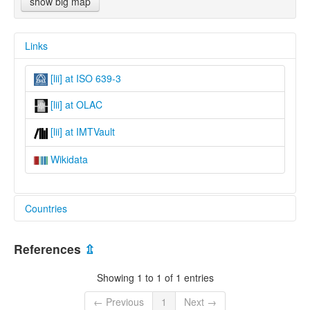
show big map
Links
[lii] at ISO 639-3
[lii] at OLAC
[lii] at IMTVault
Wikidata
Countries
Nepal [NP]
References
⇫
Showing 1 to 1 of 1 entries
← Previous
1
Next →