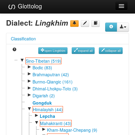
Glottolog
Languages
Dialect:
Lingkhim
Families
Classification
Language Search
open Lingkhim
expand all
collapse all
References
▼
Sino-Tibetan (519)
►
Reference Search
Bodic (83)
►
Brahmaputran (42)
GlottoScope
►
Burmo-Qiangic (161)
►
Dhimal-Lhokpu-Toto (3)
About
►
Digarish (2)
Gongduk
▼
Himalayish (44)
►
Lepcha
▼
Mahakiranti (43)
►
Kham-Magar-Chepang (9)