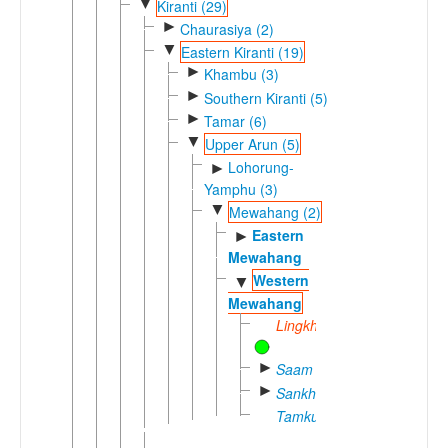
▼
Kiranti (29)
►
Chaurasiya (2)
▼
Eastern Kiranti (19)
►
Khambu (3)
►
Southern Kiranti (5)
►
Tamar (6)
▼
Upper Arun (5)
Lohorung-
►
Yamphu (3)
▼
Mewahang (2)
Eastern
►
Mewahang
Western
▼
Mewahang
Lingkhim
►
Saam
►
Sankhuwa
Tamku