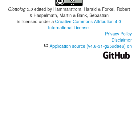
Glottolog 5.3
edited by
Hammarström, Harald & Forkel, Robert
& Haspelmath, Martin & Bank, Sebastian
is licensed under a
Creative Commons Attribution 4.0
International License
.
Privacy Policy
Disclaimer
Application source (v4.6-31-g259dae6) on