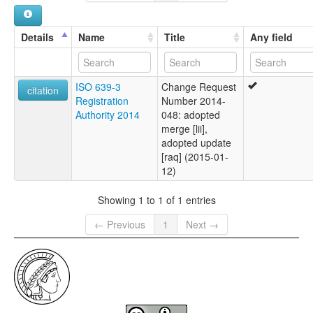
Details
Name
Title
Any field
ISO 639-3
Change Request
citation
Registration
Number 2014-
Authority 2014
048: adopted
merge [lii],
adopted update
[raq] (2015-01-
12)
Showing 1 to 1 of 1 entries
← Previous
1
Next →