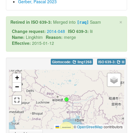
Gerber, Pascal 2023
×
Retired in ISO 639-3:
Merged into
Saam
[raq]
Change request:
2014-048
ISO 639-3:
lii
Name:
Lingkhim
Reason:
merge
Effective:
2015-01-12
Glottocode:
ling1268
ISO 639-3:
lii
+
−
Leaflet
|
©
OpenStreetMap
contributors