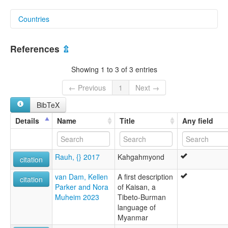
Countries
Myanmar [MM]
References
⇫
Showing 1 to 3 of 3 entries
← Previous
1
Next →
BibTeX
Details
Name
Title
Any field
Rauh, {} 2017
Kahgahmyond
citation
van Dam, Kellen
A first description
citation
Parker and Nora
of Kaisan, a
Muheim 2023
Tibeto-Burman
language of
Myanmar