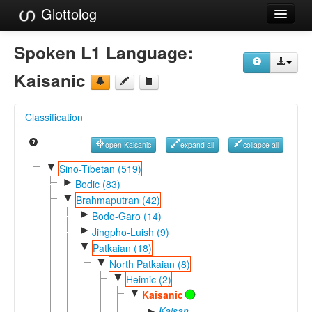
Glottolog
Languages
Spoken L1 Language:
Families
Kaisanic
Language Search
Classification
References
open Kaisanic
expand all
collapse all
Reference Search
▼
Sino-Tibetan (519)
►
GlottoScope
Bodic (83)
▼
Brahmaputran (42)
About
►
Bodo-Garo (14)
►
Jingpho-Luish (9)
▼
Patkaian (18)
▼
North Patkaian (8)
▼
Heimic (2)
▼
Kaisanic
Kaisan-
►