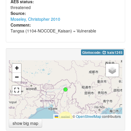
AES status:
threatened
Source:
Moseley, Christopher 2010
Comment:
Tangsa (1104-NOCODE_Kaisan) = Vulnerable
Glottocode:
kais1245
+
−
Leaflet
|
©
OpenStreetMap
contributors
show big map