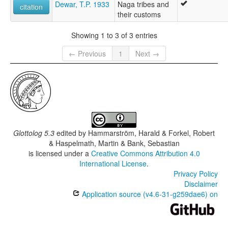
Dewar, T.P. 1933
Naga tribes and
citation
their customs
Showing 1 to 3 of 3 entries
← Previous
1
Next →
Glottolog 5.3
edited by
Hammarström, Harald & Forkel, Robert
& Haspelmath, Martin & Bank, Sebastian
is licensed under a
Creative Commons Attribution 4.0
International License
.
Privacy Policy
Disclaimer
Application source (v4.6-31-g259dae6) on