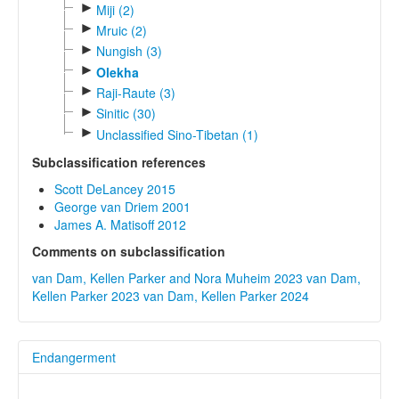
►
Miji (2)
►
Mruic (2)
►
Nungish (3)
►
Olekha
►
Raji-Raute (3)
►
Sinitic (30)
►
Unclassified Sino-Tibetan (1)
Subclassification references
Scott DeLancey 2015
George van Driem 2001
James A. Matisoff 2012
Comments on subclassification
van Dam, Kellen Parker and Nora Muheim 2023
van Dam,
Kellen Parker 2023
van Dam, Kellen Parker 2024
Endangerment