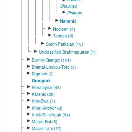
Sheiknyo
►
Pinkuan
►
Nahenic
►
Noctean (4)
►
Tangsa (2)
►
South Patkaian (10)
►
Unclassified Brahmaputran (1)
►
Burmo-Qiangic (161)
►
Dhimal-Lhokpu-Toto (3)
►
Digarish (2)
Gongduk
►
Himalayish (44)
►
Karenic (20)
►
Kho-Bwa (7)
►
Kman-Meyor (2)
►
Kuki-Chin-Naga (94)
►
Macro-Bai (6)
►
Macro-Tani (12)