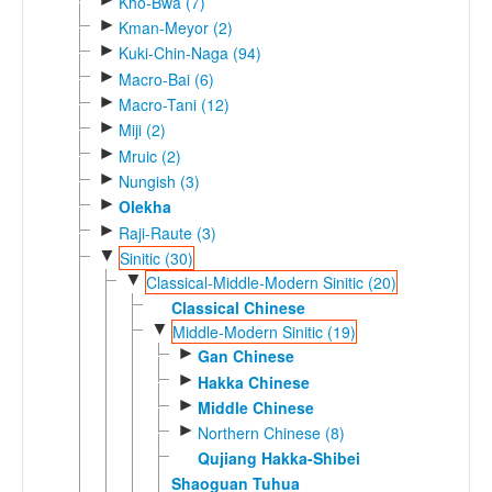
Kho-Bwa (7)
►
Kman-Meyor (2)
►
Kuki-Chin-Naga (94)
►
Macro-Bai (6)
►
Macro-Tani (12)
►
Miji (2)
►
Mruic (2)
►
Nungish (3)
►
Olekha
►
Raji-Raute (3)
▼
Sinitic (30)
▼
Classical-Middle-Modern Sinitic (20)
Classical Chinese
▼
Middle-Modern Sinitic (19)
►
Gan Chinese
►
Hakka Chinese
►
Middle Chinese
►
Northern Chinese (8)
Qujiang Hakka-Shibei
Shaoguan Tuhua