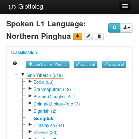
Glottolog
Languages
Spoken L1 Language:
Families
Northern Pinghua
Language Search
Classification
References
open Northern Pinghua
expand all
collapse all
Reference Search
▼
Sino-Tibetan (519)
►
GlottoScope
Bodic (83)
►
Brahmaputran (42)
About
►
Burmo-Qiangic (161)
►
Dhimal-Lhokpu-Toto (3)
►
Digarish (2)
Gongduk
►
Himalayish (44)
►
Karenic (20)
►