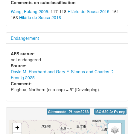
Comments on subclassification
Wang, Futang 2005
: 117-118
Hilário de Sousa 2015
: 161-
163
Hilário de Sousa 2016
Endangerment
AES status:
not endangered
Source:
David M. Eberhard and Gary F. Simons and Charles D.
Fennig 2025
Comment:
Pinghua, Northern (cnp-cnp) = 5* (Developing).
Glottocode:
nort3268
ISO 639-3:
cnp
+