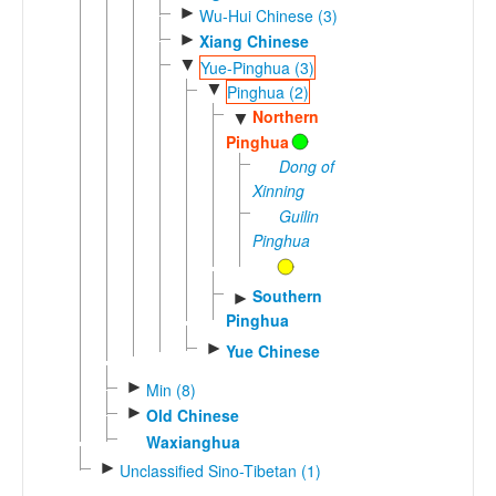
►
Wu-Hui Chinese (3)
►
Xiang Chinese
▼
Yue-Pinghua (3)
▼
Pinghua (2)
Northern
▼
Pinghua
Dong of
Xinning
Guilin
Pinghua
Southern
►
Pinghua
►
Yue Chinese
►
Min (8)
►
Old Chinese
Waxianghua
►
Unclassified Sino-Tibetan (1)