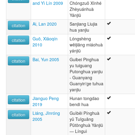
and Yì Lín 2009
Chóngzuŏ Xīnhé
Zhèyuánhuà
Yánjiū
Ai, Lan 2020
Sanjiang Liujia
citation
hua yanjiu
Guō, Xiǎoqín
Lóngshèng
citation
2010
wěijiāng miáohuà
yánjiū
Bai, Yun 2005
Guibei Pinghua
citation
yu tuiguang
Putonghua yanjiu
- Guanyang
Guanyin'ge tuhua
yanjiu
Jianguo Peng
Hunan tongdao
citation
2019
bendi hua
Liáng, Jīnróng
Guìběi Pínghuà
citation
2005
yǔ Tuīguǎng
Pǔtōnghuà Yánjiū
— Línguì