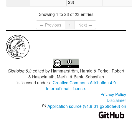
23)
Showing 1 to 23 of 23 entries
← Previous
1
Next →
Glottolog 5.3
edited by
Hammarström, Harald & Forkel, Robert
& Haspelmath, Martin & Bank, Sebastian
is licensed under a
Creative Commons Attribution 4.0
International License
.
Privacy Policy
Disclaimer
Application source (v4.6-31-g259dae6) on