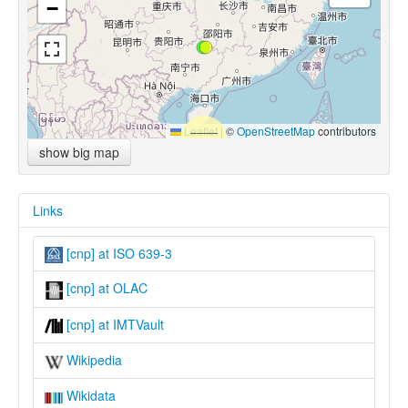
−
Leaflet
|
©
OpenStreetMap
contributors
show big map
Links
[cnp] at ISO 639-3
[cnp] at OLAC
[cnp] at IMTVault
Wikipedia
Wikidata