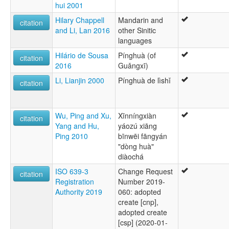
hui 2001
Hilary Chappell
Mandarin and
citation
and Li, Lan 2016
other Sinitic
languages
Hilário de Sousa
Pínghuà (of
citation
2016
Guǎngxī)
Li, Lianjin 2000
Pínghuà de lìshǐ
citation
Wu, Ping and Xu,
Xīnníngxiàn
citation
Yang and Hu,
yáozú xiāng
Ping 2010
bīnwēi fāngyán
"dòng huà"
diàochá
ISO 639-3
Change Request
citation
Registration
Number 2019-
Authority 2019
060: adopted
create [cnp],
adopted create
[csp] (2020-01-