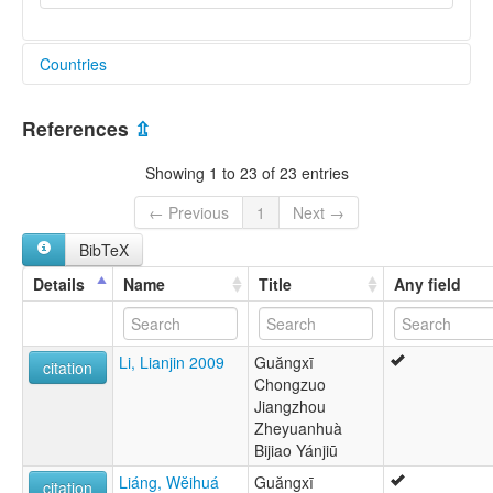
Countries
China [CN]
References
⇫
Showing 1 to 23 of 23 entries
← Previous
1
Next →
BibTeX
Details
Name
Title
Any field
Li, Lianjin 2009
Guăngxī
citation
Chongzuo
Jiangzhou
Zheyuanhuà
Bijiao Yánjiū
Liáng, Wĕihuá
Guăngxī
citation