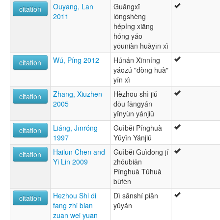
Ouyang, Lan
Guăngxī
citation
2011
lóngshèng
hépíng xiāng
hóng yáo
yōuniàn huàyīn xì
Wú, Píng 2012
Húnán Xīnníng
citation
yáozú "dòng huà"
yīn xì
Zhang, Xiuzhen
Hèzhōu shì jiǔ
citation
2005
dōu fāngyán
yīnyùn yánjiū
Liáng, Jīnróng
Guìběi Pínghuà
citation
1997
Yǔyīn Yánjiū
Hailun Chen and
Guìběi Guìdōng jí
citation
Yi Lin 2009
zhōubiān
Pínghuà Tǔhuà
bùfèn
Hezhou Shi di
Dì sānshí piān
citation
fang zhi bian
yŭyán
zuan wei yuan