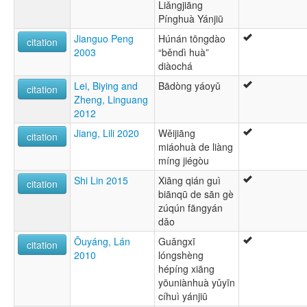
Liǎngjiāng
Pínghuà Yánjiū
Jianguo Peng
Húnán tōngdào
citation
2003
“běndì huà”
diàochá
Lei, Biying and
Bādòng yáoyǔ
citation
Zheng, Linguang
2012
Jiang, Lili 2020
Wěijiāng
citation
miáohuà de liàng
míng jiégòu
Shi Lin 2015
Xiāng qián guì
citation
biānqū de sān gè
zúqún fāngyán
dǎo
Ōuyáng, Lán
Guǎngxī
citation
2010
lóngshèng
hépíng xiāng
yōuniànhuà yǔyīn
cíhuì yánjiū