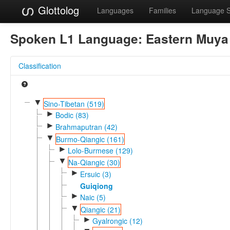
Glottolog
Languages
Families
Language 
Spoken L1 Language:
Eastern Muya
Classification
▼
Sino-Tibetan (519)
►
Bodic (83)
►
Brahmaputran (42)
▼
Burmo-Qiangic (161)
►
Lolo-Burmese (129)
▼
Na-Qiangic (30)
►
Ersuic (3)
Guiqiong
►
Naic (5)
▼
Qiangic (21)
►
Gyalrongic (12)