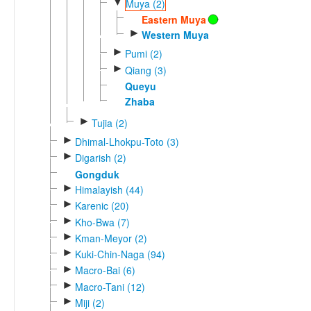
▼
Muya (2)
Eastern Muya
►
Western Muya
►
Pumi (2)
►
Qiang (3)
Queyu
Zhaba
►
Tujia (2)
►
Dhimal-Lhokpu-Toto (3)
►
Digarish (2)
Gongduk
►
Himalayish (44)
►
Karenic (20)
►
Kho-Bwa (7)
►
Kman-Meyor (2)
►
Kuki-Chin-Naga (94)
►
Macro-Bai (6)
►
Macro-Tani (12)
►
Miji (2)