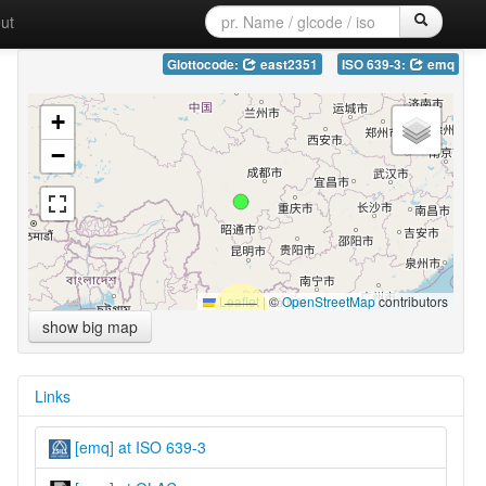
ut
Glottocode:
east2351
ISO 639-3:
emq
+
−
Leaflet
|
©
OpenStreetMap
contributors
show big map
Links
[emq] at ISO 639-3