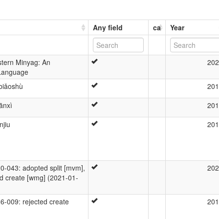
Any field
ca
Year
stern Minyag: An
202
Language
biǎoshù
201
ānxì
201
jiu
201
043: adopted split [mvm],
202
d create [wmg] (2021-01-
-009: rejected create
201