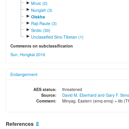
►
Mruic (2)
►
Nungish (3)
►
Olekha
►
Raji-Raute (3)
►
Sinitic (30)
►
Unclassified Sino-Tibetan (1)
Comments on subclassification
Sun, Hongkai 2016
Endangerment
AES status:
threatened
Source:
David M. Eberhard and Gary F. Sim
Comment:
Minyag, Eastern (emq-emq) = 6b (Thr
References
⇫