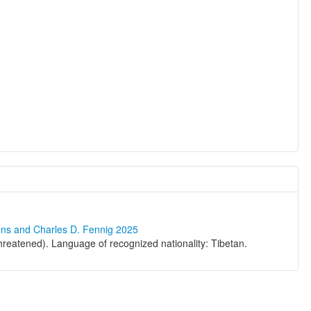
ons and Charles D. Fennig 2025
eatened). Language of recognized nationality: Tibetan.