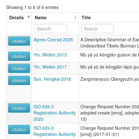
Showing 1 to 6 of 6 entries
Details
Name
Title
Agnes Conrad 2025
A Descriptive Grammar of Ea
citation
Undescribed Tibeto-Burman 
Yin, Weibin 2013
Mù yǎ yǔ kōngjiān guānxì de 
citation
Yin, Weibin 2017
Mù yǎ yǔ de kōngjiān tàpū gu
citation
Sun, Hongkai 2016
Zangmianyuzu Qiangyuzhi yan
citation
ISO 639-3
Change Request Number 2020-
citation
Registration Authority
adopted create [emq], adopte
2020
15)
ISO 639-3
Change Request Number 2016
citation
Registration Authority
[emq] (2017-01-31)