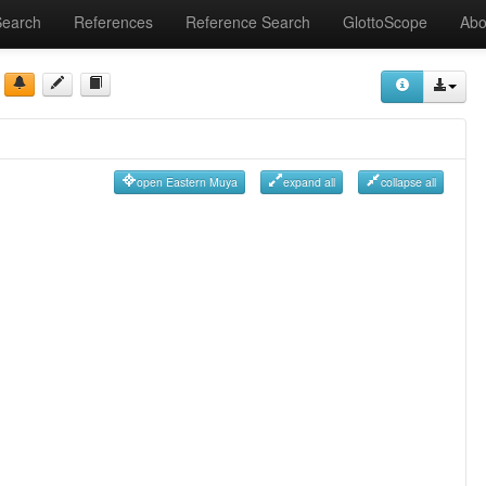
Search
References
Reference Search
GlottoScope
Abo
open Eastern Muya
expand all
collapse all