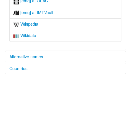
[emq] at OLAC
[emq] at IMTVault
Wikipedia
Wikidata
Alternative names
Countries
multitree:
Eastern Muya
China [CN]