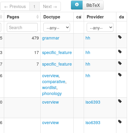
BibTeX
← Previous
1
Next →
Pages
Doctype
ca
Provider
da
5
479
grammar
hh
3
17
specific_feature
hh
7
7
specific_feature
hh
6
overview
,
hh
comparative
,
wordlist
,
phonology
0
overview
iso6393
6
overview
iso6393