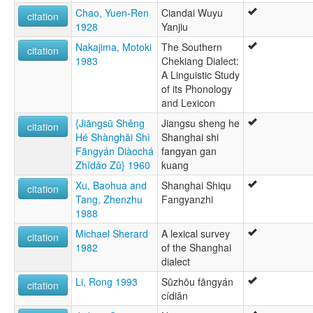
Chao, Yuen-Ren
Ciandai Wuyu
citation
1928
Yanjiu
Nakajima, Motoki
The Southern
citation
1983
Chekiang Dialect:
A Linguistic Study
of its Phonology
and Lexicon
{Jiāngsū Shěng
Jiangsu sheng he
citation
Hé Shànghǎi Shì
Shanghai shi
Fāngyán Diàochá
fangyan gan
Zhǐdǎo Zǔ} 1960
kuang
Xu, Baohua and
Shanghai Shiqu
citation
Tang, Zhenzhu
Fangyanzhi
1988
Michael Sherard
A lexical survey
citation
1982
of the Shanghai
dialect
Li, Rong 1993
Sūzhōu fāngyán
citation
cídiǎn