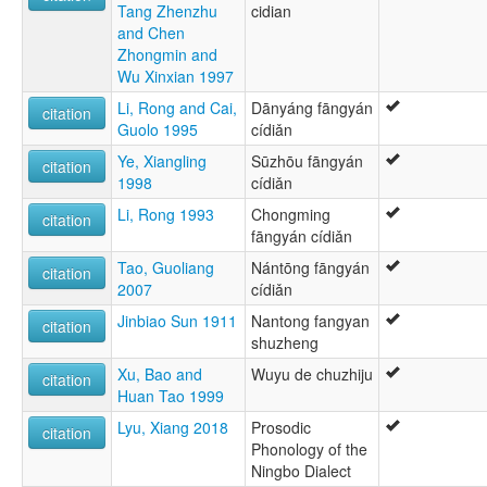
Tang Zhenzhu
cidian
and Chen
Zhongmin and
Wu Xinxian 1997
Li, Rong and Cai,
Dānyáng fāngyán
citation
Guolo 1995
cídiǎn
Ye, Xiangling
Sūzhōu fāngyán
citation
1998
cídiǎn
Li, Rong 1993
Chongming
citation
fāngyán cídiǎn
Tao, Guoliang
Nántōng fāngyán
citation
2007
cídiǎn
Jinbiao Sun 1911
Nantong fangyan
citation
shuzheng
Xu, Bao and
Wuyu de chuzhiju
citation
Huan Tao 1999
Lyu, Xiang 2018
Prosodic
citation
Phonology of the
Ningbo Dialect