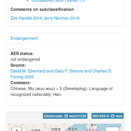
Unclassified Sino-Tibetan (1)
Comments on subclassification
Zev Handel 2016
Jerry Norman 2016
Endangerment
AES status:
not endangered
Source:
David M. Eberhard and Gary F. Simons and Charles D.
Fennig 2025
Comment:
Chinese, Wu (wuu-wuu) = 5 (Developing). Language of
recognized nationality: Han.
Glottocode:
wuch1236
ISO 639-3:
wuu