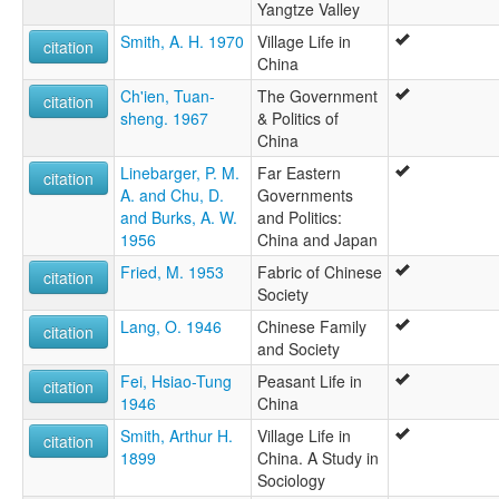
Yangtze Valley
Smith, A. H. 1970
Village Life in
citation
China
Ch'ien, Tuan-
The Government
citation
sheng. 1967
& Politics of
China
Linebarger, P. M.
Far Eastern
citation
A. and Chu, D.
Governments
and Burks, A. W.
and Politics:
1956
China and Japan
Fried, M. 1953
Fabric of Chinese
citation
Society
Lang, O. 1946
Chinese Family
citation
and Society
Fei, Hsiao-Tung
Peasant Life in
citation
1946
China
Smith, Arthur H.
Village Life in
citation
1899
China. A Study in
Sociology