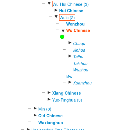
▼
Wu-Hui Chinese (3)
►
Hui Chinese
▼
Wuic (2)
Wenzhou
Wu Chinese
▼
►
Chuqu
Jinhua
►
Taihu
Taizhou
Wuzhou
Wu
►
Xuanzhou
►
Xiang Chinese
►
Yue-Pinghua (3)
►
Min (8)
►
Old Chinese
Waxianghua
►