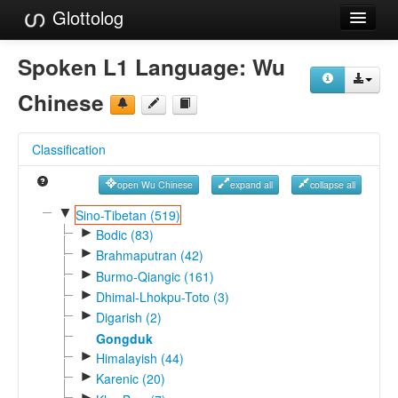
Glottolog
Languages
Spoken L1 Language:
Wu
Families
Chinese
Language Search
Classification
References
open Wu Chinese
expand all
collapse all
Reference Search
▼
Sino-Tibetan (519)
►
GlottoScope
Bodic (83)
►
Brahmaputran (42)
About
►
Burmo-Qiangic (161)
►
Dhimal-Lhokpu-Toto (3)
►
Digarish (2)
Gongduk
►
Himalayish (44)
►
Karenic (20)
►