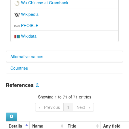
Wu Chinese at Grambank
Wikipedia
PHOIBLE
Wikidata
Alternative names
Countries
lexvo:
Bahasa Wu [id]
China [CN]
Chino wu [es]
References
⇫
Chinu vu [ast]
Język wu [pl]
Showing 1 to 71 of 71 entries
Lingua wu [it]
Língua wu [pt]
← Previous
1
Next →
Ngô͘-gí [nan]
Ngù-ngṳ̄ [cdo]
Tiếng Ngô [vi]
Details
Name
Title
Any field