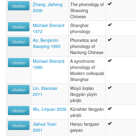
Zhang, Jisheng
The phonology of
citation
2006
Shaoxing
Chinese
Michael Sherard
Shanghai
citation
1972
phonology
Ao, Benjamin
Phonetics and
citation
Xiaoping 1993
phonology of
Nantong Chinese
Michael Sherard
A synchronic
citation
1980
phonology of
Modern colloquial
Shanghai
Lin, Xiaoxiao
Wúyǔ lùqiáo
citation
2011
fāngyán yǔyīn
yánjiū
Wu, Linjuan 2006
Kūnshān fāngyán
citation
yánjiū
Jiahua Yuan
Hanyu fangyan
citation
2001
gaiyao