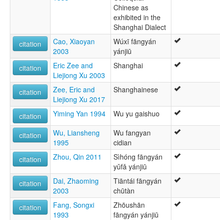
Wu Chinese
Chinese as
Wu Dialect Family
exhibited in the
Wú
Shanghai Dialect
wals:
Cao, Xiaoyan
Wúxī fāngyán
citation
Wu (Changzhou)
2003
yánjiū
wals other:
Changzhou
Eric Zee and
Shanghai
citation
Chinese
Liejiong Xu 2003
Zee, Eric and
Shanghainese
citation
Liejiong Xu 2017
Yiming Yan 1994
Wu yu gaishuo
citation
Wu, Liansheng
Wu fangyan
citation
1995
cidian
Zhou, Qin 2011
Sìhóng fāngyán
citation
yǔfǎ yánjiū
Dai, Zhaoming
Tiāntái fāngyán
citation
2003
chūtàn
Fang, Songxi
Zhōushān
citation
1993
fāngyán yánjiū