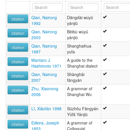
Woueg [br]
Wu Chinese [en]
Wu [cs]
Qian, Nairong
Dāngdài wúyǔ
Wu-kiina [fi]
citation
1992
yánjiū
Wu-kínverska [is]
Wuish [gv]
Qian, Nairong
Běibù wúyǔ
citation
У [ru]
2003
yánjiū
وو [arz]
Qian, Nairong
Shanghaihua
ۋۇ تىلى [ug]
citation
1997
yufa
ภาษาจีนอู๋ [th]
ዉ ቻይንኛ [am]
Mantaro J.
A guide to the
citation
吳語 [gan]
Hashimoto 1971
Shanghai dialect
吳語 [lzh]
Qian, Nairong
Shànghǎi
吴语 [wuu]
citation
2007
fāngyán
呉語 [ja]
우어 [ko]
Zhu, Xiaonong
A grammar of
citation
moseley & asher (1994):
2006
Shanghai Wu
Wu
multitree:
Lĭ, Xiăofán 1998
Sūzhōu Fāngyán
citation
Chinese, Wu
Yŭfă Yánjiū
Chinese,Wu
Wu
Edkins, Joseph
A grammar of
citation
Wu (Changzhou)
1853
Colloquial