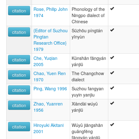
Rose, Philip John
Phonology of the
citation
1974
Ningpo dialect of
Chinese
{Editor of Suzhou
Sūzhōu píngtán
citation
Pingtan
yīnyùn
Research Office}
1979
Che, Yuqian
Kūnshān fāngyán
citation
2005
yánjiū
Chao, Yuen Ren
The Changchow
citation
1970
dialect
Ping, Wang 1996
Suzhou fangyan
citation
yuyin yanjiu
Zhao, Yuanren
Xiàndài wúyǔ
citation
1956
yánjiū
Hiroyuki Akitani
Wúyǔ jiāngshān
citation
2001
guǎngfēng
fāngyán yánjiū