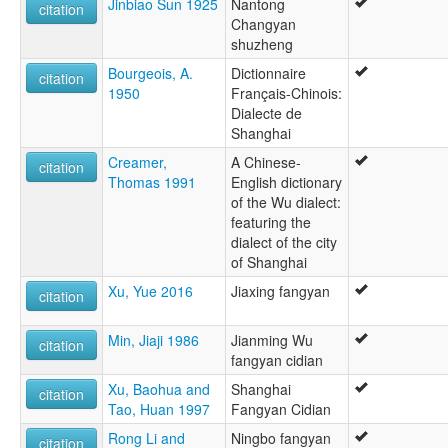
Jinbiao Sun 1925
Nantong
citation
Changyan
shuzheng
Bourgeois, A.
Dictionnaire
citation
1950
Français-Chinois:
Dialecte de
Shanghai
Creamer,
A Chinese-
citation
Thomas 1991
English dictionary
of the Wu dialect:
featuring the
dialect of the city
of Shanghai
Xu, Yue 2016
Jiaxing fangyan
citation
Min, Jiaji 1986
Jianming Wu
citation
fangyan cidian
Xu, Baohua and
Shanghai
citation
Tao, Huan 1997
Fangyan Cidian
Rong Li and
Ningbo fangyan
citation