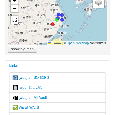
+
−
Leaflet
|
©
OpenStreetMap
contributors
show big map
Links
[wuu] at ISO 639-3
[wuu] at OLAC
[wuu] at IMTVault
Wu at WALS