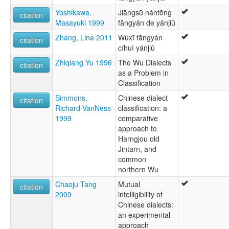
Yoshikawa,
Jiāngsū nántōng
citation
Masayuki 1999
fāngyán de yánjiū
Zhang, Lina 2011
Wúxī fāngyán
citation
cíhuì yánjiū
Zhiqiang Yu 1996
The Wu Dialects
citation
as a Problem in
Classification
Simmons,
Chinese dialect
citation
Richard VanNess
classification: a
1999
comparative
approach to
Harngjou old
Jintarn, and
common
northern Wu
Chaoju Tang
Mutual
citation
2009
intelligibility of
Chinese dialects:
an experimental
approach