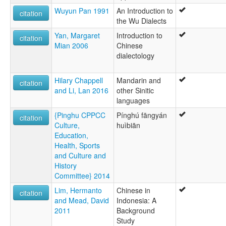
Wuyun Pan 1991
An Introduction to
citation
the Wu Dialects
Yan, Margaret
Introduction to
citation
Mian 2006
Chinese
dialectology
Hilary Chappell
Mandarin and
citation
and Li, Lan 2016
other Sinitic
languages
{Pinghu CPPCC
Pínghú fāngyán
citation
Culture,
huìbiān
Education,
Health, Sports
and Culture and
History
Committee} 2014
Lim, Hermanto
Chinese in
citation
and Mead, David
Indonesia: A
2011
Background
Study