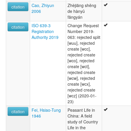
Cao, Zhiyun
Zhèjiāng shěng
citation
2006
de hànyǔ
fāngyán
ISO 639-3
Change Request
citation
Registration
Number 2019-
Authority 2019
063: rejected split
[wuu], rejected
create [wcc],
rejected create
[wco], rejected
create [wct],
rejected create
[wcw], rejected
create [wcx],
rejected create
[wcz] (2020-01-
23)
Fei, Hsiao-Tung
Peasant Life in
citation
1946
China: A field
study of Country
Life in the