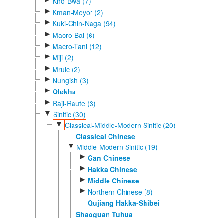
Kho-Bwa (7)
►
Kman-Meyor (2)
►
Kuki-Chin-Naga (94)
►
Macro-Bai (6)
►
Macro-Tani (12)
►
Miji (2)
►
Mruic (2)
►
Nungish (3)
►
Olekha
►
Raji-Raute (3)
▼
Sinitic (30)
▼
Classical-Middle-Modern Sinitic (20)
Classical Chinese
▼
Middle-Modern Sinitic (19)
►
Gan Chinese
►
Hakka Chinese
►
Middle Chinese
►
Northern Chinese (8)
Qujiang Hakka-Shibei
Shaoguan Tuhua