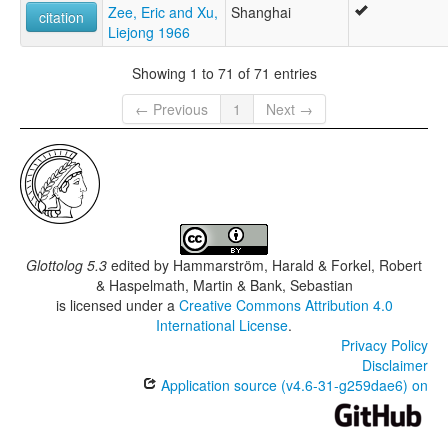
Zee, Eric and Xu,
Shanghai
citation
Liejong 1966
Showing 1 to 71 of 71 entries
← Previous
1
Next →
Glottolog 5.3
edited by
Hammarström, Harald & Forkel, Robert
& Haspelmath, Martin & Bank, Sebastian
is licensed under a
Creative Commons Attribution 4.0
International License
.
Privacy Policy
Disclaimer
Application source (v4.6-31-g259dae6) on