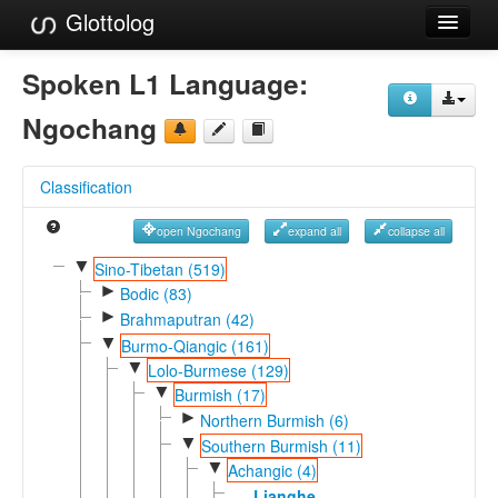
Glottolog
Languages
Spoken L1 Language:
Families
Ngochang
Language Search
Classification
References
open Ngochang
expand all
collapse all
Reference Search
▼
Sino-Tibetan (519)
►
GlottoScope
Bodic (83)
►
Brahmaputran (42)
About
▼
Burmo-Qiangic (161)
▼
Lolo-Burmese (129)
▼
Burmish (17)
►
Northern Burmish (6)
▼
Southern Burmish (11)
▼
Achangic (4)
Lianghe