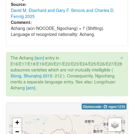
Source:
David M. Eberhard and Gary F. Simons and Charles D.
Fennig 2025
Comment:
Achang (acn-NOCODE_Ngochang) = 7 (Shifting).
Language of recognized nationality: Achang.
×
The Achang
[acn]
entry in
E16/E17/E18/E19/E20/E21/E22/E23/E24/E25/E26/E27/E28
subsumes varieties which are not mutually intelligible (
Xiong, Shunqing 2015
: 212 ). Consequently, Ngochang
merits a separate language entry. See also: Longchuan
Achang
[acn]
.
Glottocode:
ngoc1235
+
−