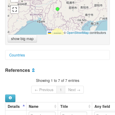
Leaflet
|
©
OpenStreetMap
contributors
show big map
Countries
Myanmar [MM]
References
⇫
Showing 1 to 7 of 7 entries
← Previous
1
Next →
Details
Name
Title
Any field