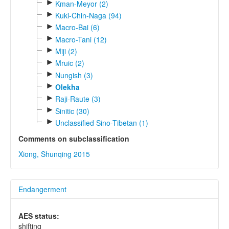
►
Kman-Meyor (2)
►
Kuki-Chin-Naga (94)
►
Macro-Bai (6)
►
Macro-Tani (12)
►
Miji (2)
►
Mruic (2)
►
Nungish (3)
►
Olekha
►
Raji-Raute (3)
►
Sinitic (30)
►
Unclassified Sino-Tibetan (1)
Comments on subclassification
Xiong, Shunqing 2015
Endangerment
AES status:
shifting