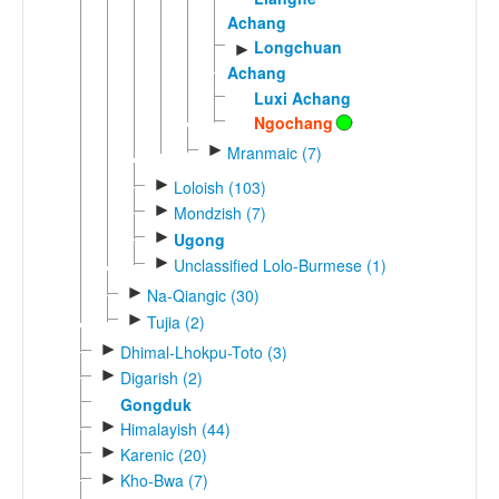
Achang
Longchuan
►
Achang
Luxi Achang
Ngochang
►
Mranmaic (7)
►
Loloish (103)
►
Mondzish (7)
►
Ugong
►
Unclassified Lolo-Burmese (1)
►
Na-Qiangic (30)
►
Tujia (2)
►
Dhimal-Lhokpu-Toto (3)
►
Digarish (2)
Gongduk
►
Himalayish (44)
►
Karenic (20)
►
Kho-Bwa (7)