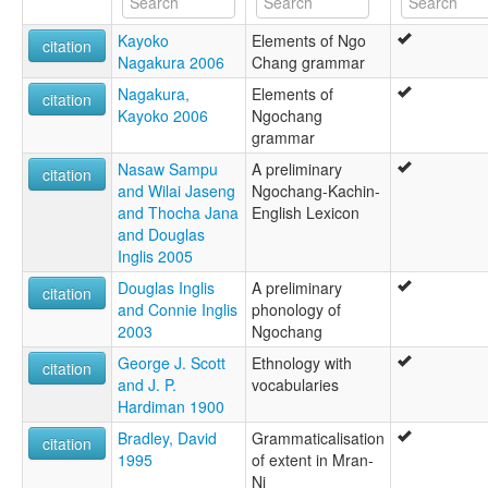
Kayoko
Elements of Ngo
citation
Nagakura 2006
Chang grammar
Nagakura,
Elements of
citation
Kayoko 2006
Ngochang
grammar
Nasaw Sampu
A preliminary
citation
and Wilai Jaseng
Ngochang-Kachin-
and Thocha Jana
English Lexicon
and Douglas
Inglis 2005
Douglas Inglis
A preliminary
citation
and Connie Inglis
phonology of
2003
Ngochang
George J. Scott
Ethnology with
citation
and J. P.
vocabularies
Hardiman 1900
Bradley, David
Grammaticalisation
citation
1995
of extent in Mran-
Ni