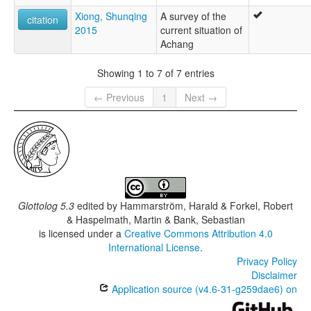
Xiong, Shunqing
A survey of the
citation
2015
current situation of
Achang
Showing 1 to 7 of 7 entries
← Previous
1
Next →
Glottolog 5.3
edited by
Hammarström, Harald & Forkel, Robert
& Haspelmath, Martin & Bank, Sebastian
is licensed under a
Creative Commons Attribution 4.0
International License
.
Privacy Policy
Disclaimer
Application source (v4.6-31-g259dae6) on