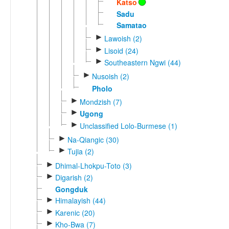
Katso
Sadu
Samatao
►
Lawoish (2)
►
Lisoid (24)
►
Southeastern Ngwi (44)
►
Nusoish (2)
Pholo
►
Mondzish (7)
►
Ugong
►
Unclassified Lolo-Burmese (1)
►
Na-Qiangic (30)
►
Tujia (2)
►
Dhimal-Lhokpu-Toto (3)
►
Digarish (2)
Gongduk
►
Himalayish (44)
►
Karenic (20)
►
Kho-Bwa (7)