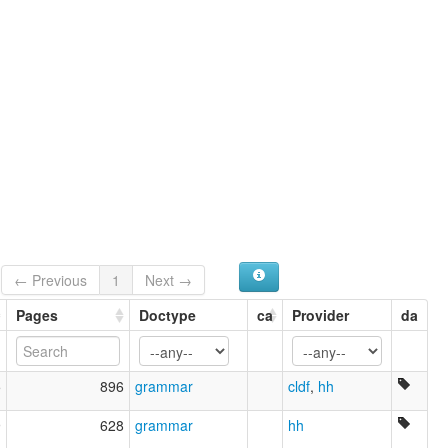
← Previous
1
Next →
Pages
Doctype
ca
Provider
da
5
896
grammar
cldf
,
hh
9
628
grammar
hh