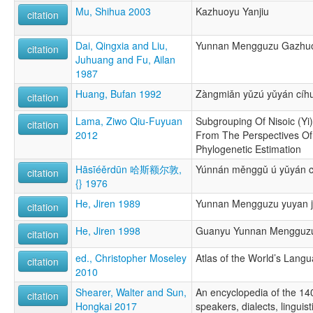
Mu, Shihua 2003
Kazhuoyu Yanjiu
citation
Dai, Qingxia and Liu,
Yunnan Mengguzu Gazhuo
citation
Juhuang and Fu, Ailan
1987
Huang, Bufan 1992
Zàngmiǎn yǔzú yǔyán cíhu
citation
Lama, Ziwo Qiu-Fuyuan
Subgrouping Of Nisoic (Yi
citation
2012
From The Perspectives Of
Phylogenetic Estimation
Hāsīéěrdūn 哈斯额尔敦,
Yúnnán měnggǔ ú yǔyán 
citation
{} 1976
He, Jiren 1989
Yunnan Mengguzu yuyan ji 
citation
He, Jiren 1998
Guanyu Yunnan Mengguzu
citation
ed., Christopher Moseley
Atlas of the World’s Lang
citation
2010
Shearer, Walter and Sun,
An encyclopedia of the 14
citation
Hongkai 2017
speakers, dialects, linguis