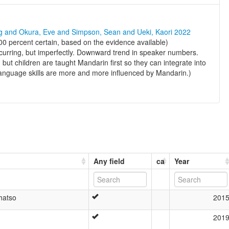
ng and Okura, Eve and Simpson, Sean and Ueki, Kaori 2022
0 percent certain, based on the evidence available)
ccurring, but imperfectly. Downward trend in speaker numbers.
, but children are taught Mandarin first so they can integrate into
 language skills are more and more influenced by Mandarin.)
Any field
ca
Year
hatso
201
201