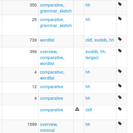
3
350
comparative
,
hh
grammar_sketch
7
25
comparative
,
hh
grammar_sketch
2
739
wordlist
cldf
,
evobib
,
hh
2
399
overview
,
evobib
,
hh
,
comparative
,
langsci
wordlist
6
4
comparative
,
hh
wordlist
9
12
comparative
hh
8
4
comparative
hh
0
comparative
cldf
7
1599
overview
,
hh
minimal