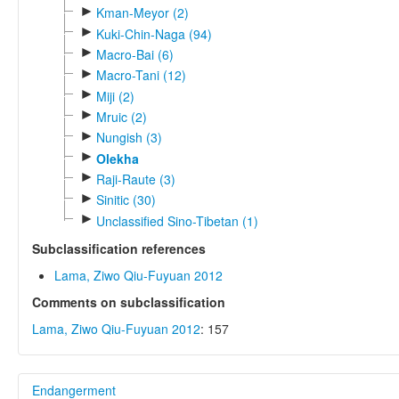
►
Kman-Meyor (2)
►
Kuki-Chin-Naga (94)
►
Macro-Bai (6)
►
Macro-Tani (12)
►
Miji (2)
►
Mruic (2)
►
Nungish (3)
►
Olekha
►
Raji-Raute (3)
►
Sinitic (30)
►
Unclassified Sino-Tibetan (1)
Subclassification references
Lama, Ziwo Qiu-Fuyuan 2012
Comments on subclassification
Lama, Ziwo Qiu-Fuyuan 2012
: 157
Endangerment