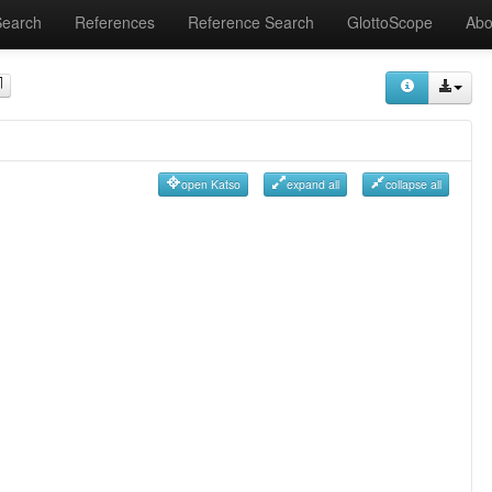
Search
References
Reference Search
GlottoScope
Abo
open Katso
expand all
collapse all