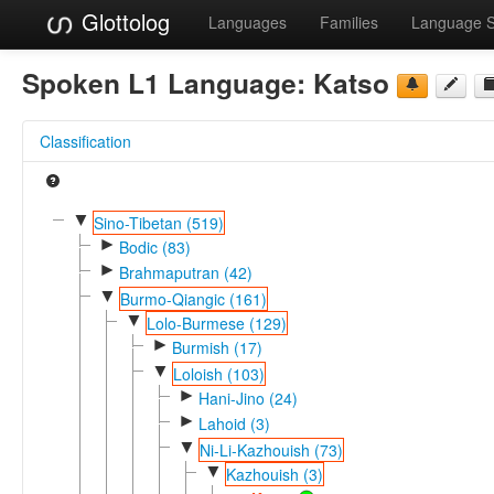
Glottolog
Languages
Families
Language 
Spoken L1 Language:
Katso
Classification
▼
Sino-Tibetan (519)
►
Bodic (83)
►
Brahmaputran (42)
▼
Burmo-Qiangic (161)
▼
Lolo-Burmese (129)
►
Burmish (17)
▼
Loloish (103)
►
Hani-Jino (24)
►
Lahoid (3)
▼
Ni-Li-Kazhouish (73)
▼
Kazhouish (3)