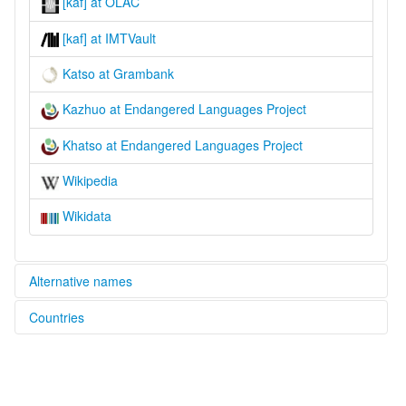
[kaf] at OLAC
[kaf] at IMTVault
Katso at Grambank
Kazhuo at Endangered Languages Project
Khatso at Endangered Languages Project
Wikipedia
Wikidata
Alternative names
Countries
elcat:
Gazhuo
China [CN]
Katso
Kazhuo
Khatso