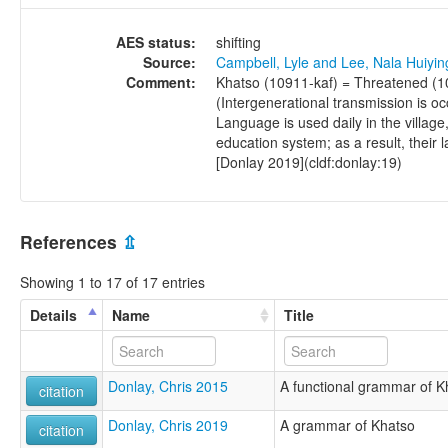
AES status:
shifting
Source:
Campbell, Lyle and Lee, Nala Huiyi
Comment:
Khatso (10911-kaf) = Threatened (10
(Intergenerational transmission is o
Language is used daily in the village
education system; as a result, their
[Donlay 2019](cldf:donlay:19)
References
⇫
Showing 1 to 17 of 17 entries
Details
Name
Title
Donlay, Chris 2015
A functional grammar of K
citation
Donlay, Chris 2019
A grammar of Khatso
citation