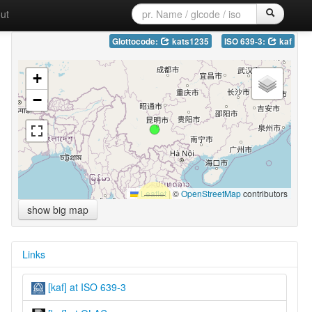
ut
Glottocode:
kats1235
ISO 639-3:
kaf
+
−
Leaflet
|
©
OpenStreetMap
contributors
show big map
Links
[kaf] at ISO 639-3