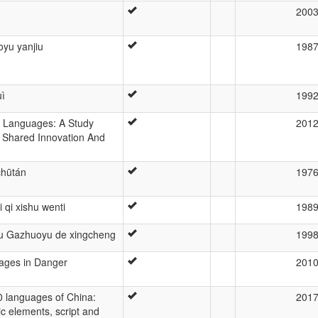
200
yu yanjiu
198
ì
199
) Languages: A Study
201
 Shared Innovation And
chūtán
197
qi xishu wenti
198
 Gazhuoyu de xingcheng
199
uages in Danger
201
0 languages of China:
201
tic elements, script and