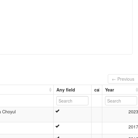
← Previous
Any field
ca
Year
a Choyul
202
201