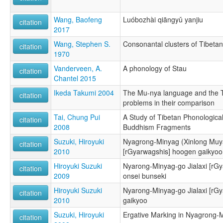
Wang, Baofeng
Luóbozhài qiāngyǔ yanjiu
citation
2017
Wang, Stephen S.
Consonantal clusters of Tibeta
citation
1970
Vanderveen, A.
A phonology of Stau
citation
Chantel 2015
Ikeda Takumi 2004
The Mu-nya language and the 
citation
problems in their comparison
Tai, Chung Pui
A Study of Tibetan Phonological
citation
2008
Buddhism Fragments
Suzuki, Hiroyuki
Nyagrong-Minyag (Xinlong Muya
citation
2010
[rGyarwagshis] hoogen gaikyoo
Hiroyuki Suzuki
Nyarong-Minyag-go Jialaxi [rG
citation
2009
onsei bunseki
Hiroyuki Suzuki
Nyarong-Minyag-go Jialaxi [rG
citation
2010
gaikyoo
Suzuki, Hiroyuki
Ergative Marking in Nyagrong-M
citation