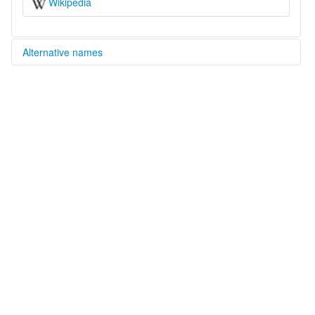
Wikipedia
Alternative names
multitree:
Qiangic