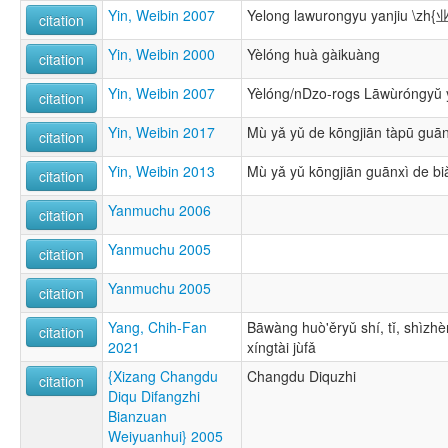
Yin, Weibin 2007
Yelong lawurongyu yanjiu
citation
Yin, Weibin 2000
Yèlóng huà gàikuàng
citation
Yin, Weibin 2007
Yèlóng/nDzo-rogs Lāwùróngyŭ 
citation
Yin, Weibin 2017
Mù yǎ yǔ de kōngjiān tàpū guān
citation
Yin, Weibin 2013
Mù yǎ yǔ kōngjiān guānxì de b
citation
Yanmuchu 2006
citation
Yanmuchu 2005
citation
Yanmuchu 2005
citation
Yang, Chih-Fan
Bāwàng huò'ěryǔ shí, tǐ, shìzhè
citation
2021
xíngtài jùfǎ
{Xizang Changdu
Changdu Diquzhi
citation
Diqu Difangzhi
Bianzuan
Weiyuanhui} 2005