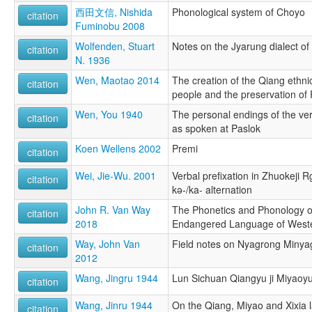
西田文信, Nishida
Phonological system of Choyo
citation
Fuminobu 2008
Wolfenden, Stuart
Notes on the Jyarung dialect of
citation
N. 1936
Wen, Maotao 2014
The creation of the Qiang ethnici
citation
people and the preservation o
Wen, You 1940
The personal endings of the ve
citation
as spoken at Paslok
Koen Wellens 2002
Premi
citation
Wei, Jie-Wu. 2001
Verbal prefixation in Zhuokeji 
citation
kə-/ka- alternation
John R. Van Way
The Phonetics and Phonology o
citation
2018
Endangered Language of West
Way, John Van
Field notes on Nyagrong Minya
citation
2012
Wang, Jingru 1944
Lun Sichuan Qiangyu ji Miyaoyu
citation
Wang, Jinru 1944
On the Qiang, Miyao and Xixia 
citation