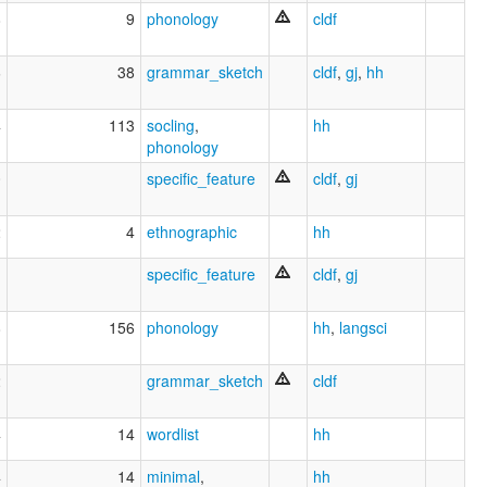
8
9
phonology
cldf
6
38
grammar_sketch
cldf
,
gj
,
hh
4
113
socling
,
hh
phonology
0
specific_feature
cldf
,
gj
2
4
ethnographic
hh
1
specific_feature
cldf
,
gj
8
156
phonology
hh
,
langsci
2
grammar_sketch
cldf
4
14
wordlist
hh
4
14
minimal
,
hh