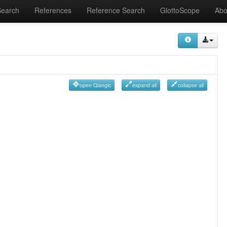
Search
References
Reference Search
GlottoScope
Abo
open Qiangic
expand all
collapse all