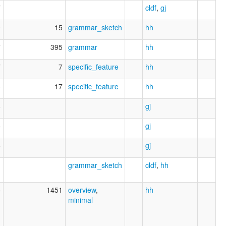
7
cldf
,
gj
0
15
grammar_sketch
hh
7
395
grammar
hh
7
7
specific_feature
hh
3
17
specific_feature
hh
6
gj
5
gj
5
gj
1
grammar_sketch
cldf
,
hh
5
1451
overview
,
hh
minimal