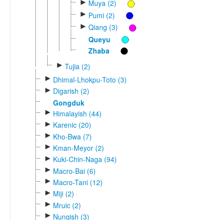
►
Muya (2)
►
Pumi (2)
►
Qiang (3)
Queyu
Zhaba
►
Tujia (2)
►
Dhimal-Lhokpu-Toto (3)
►
Digarish (2)
Gongduk
►
Himalayish (44)
►
Karenic (20)
►
Kho-Bwa (7)
►
Kman-Meyor (2)
►
Kuki-Chin-Naga (94)
►
Macro-Bai (6)
►
Macro-Tani (12)
►
Miji (2)
►
Mruic (2)
►
Nungish (3)