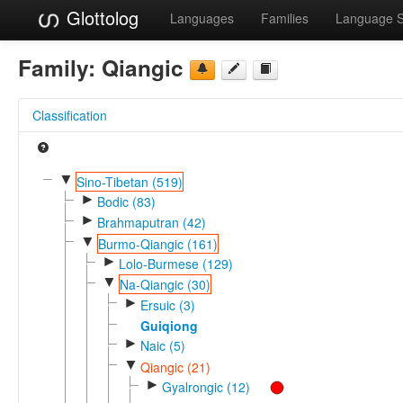
Glottolog
Languages
Families
Language 
Family:
Qiangic
Classification
▼
Sino-Tibetan (519)
►
Bodic (83)
►
Brahmaputran (42)
▼
Burmo-Qiangic (161)
►
Lolo-Burmese (129)
▼
Na-Qiangic (30)
►
Ersuic (3)
Guiqiong
►
Naic (5)
▼
Qiangic (21)
►
Gyalrongic (12)