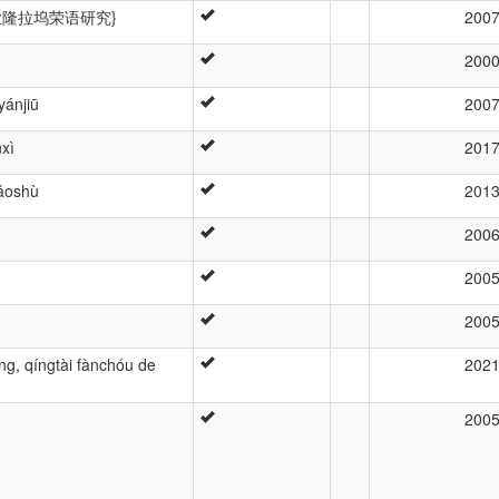
 \zh{业隆拉坞荣语研究}
200
200
yánjiū
200
xì
201
iǎoshù
201
200
200
200
ng, qíngtài fànchóu de
202
200