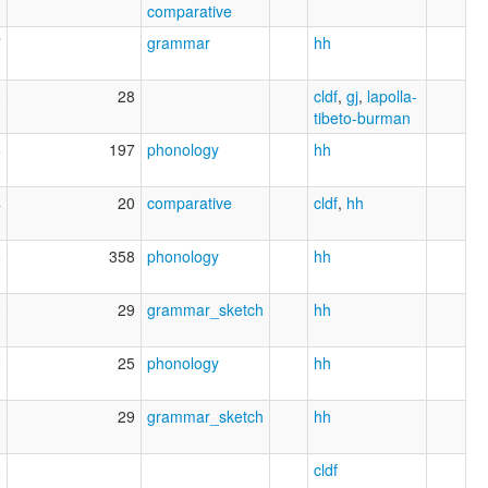
comparative
7
grammar
hh
0
28
cldf
,
gj
,
lapolla-
tibeto-burman
5
197
phonology
hh
4
20
comparative
cldf
,
hh
8
358
phonology
hh
0
29
grammar_sketch
hh
9
25
phonology
hh
0
29
grammar_sketch
hh
8
cldf