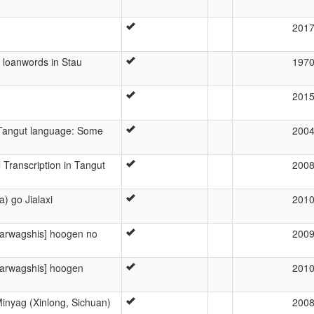
201
n loanwords in Stau
197
201
Tangut language: Some
200
 Transcription in Tangut
200
) go Jialaxi
201
yarwagshis] hoogen no
200
yarwagshis] hoogen
201
inyag (Xinlong, Sichuan)
200