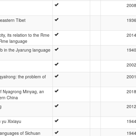
200
 eastern Tibet
193
ty, its relation to the Rme
201
f Rme language
rb in the Jyarung language
194
200
Rgyalrong: the problem of
200
f Nyagrong Minyag, an
201
ern China
g
201
 yu Xixiayu
194
languages of Sichuan
194