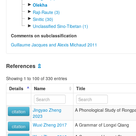
►
Olekha
►
Raji-Raute (3)
►
Sinitic (30)
►
Unclassified Sino-Tibetan (1)
Comments on subclassification
Guillaume Jacques and Alexis Michaud 2011
References
⇫
Showing 1 to 100 of 330 entries
Details
Name
Title
Jingyao Zheng
A Phonological Study of Rongp
citation
2023
Wuxi Zheng 2017
A Grammar of Longxi Qiang
citation