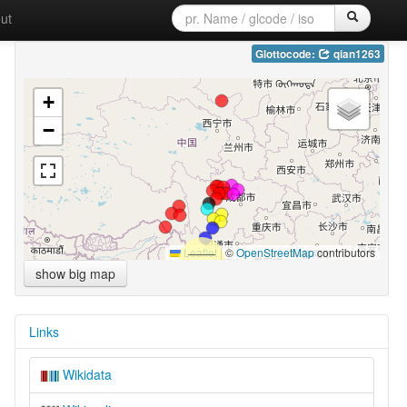
ut
Glottocode:
qian1263
+
−
Leaflet
|
©
OpenStreetMap
contributors
show big map
Links
Wikidata