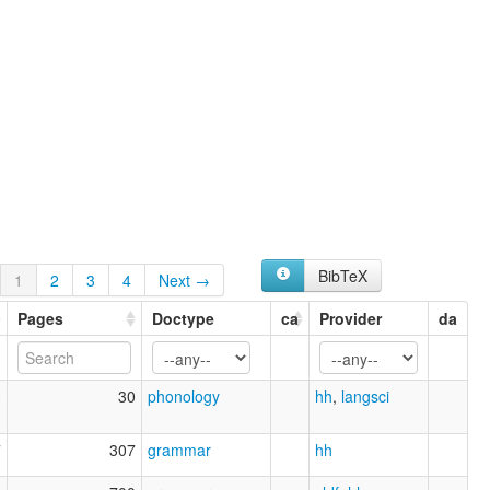
BibTeX
1
2
3
4
Next →
Pages
Doctype
ca
Provider
da
3
30
phonology
hh
,
langsci
7
307
grammar
hh