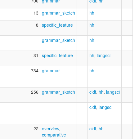
6
700
grammar
cldf
,
hh
0
13
grammar_sketch
hh
8
8
specific_feature
hh
9
grammar_sketch
hh
4
31
specific_feature
hh
,
langsci
0
734
grammar
hh
6
256
grammar_sketch
cldf
,
hh
,
langsci
0
cldf
,
langsci
0
22
overview
,
cldf
,
hh
comparative