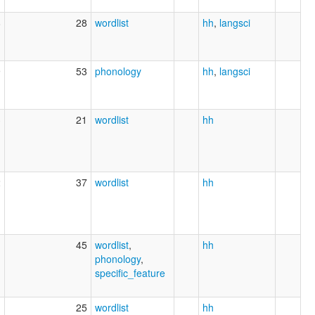
8
28
wordlist
hh
,
langsci
9
53
phonology
hh
,
langsci
3
21
wordlist
hh
2
37
wordlist
hh
1
45
wordlist
,
hh
phonology
,
specific_feature
1
25
wordlist
hh