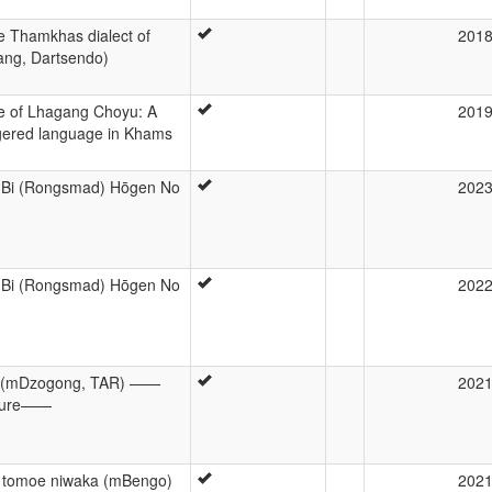
e Thamkhas dialect of
201
ng, Dartsendo)
ure of Lhagang Choyu: A
201
gered language in Khams
 Bi (Rongsmad) Hōgen No
202
 Bi (Rongsmad) Hōgen No
202
mo (mDzogong, TAR) ——
202
cture——
 tomoe niwaka (mBengo)
202