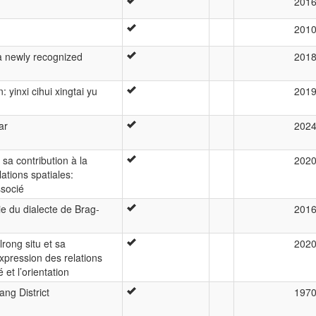
201
201
 a newly recognized
201
 yinxi cihui xingtai yu
201
ar
202
 sa contribution à la
202
lations spatiales:
ssocié
e du dialecte de Brag-
201
rong situ et sa
202
expression des relations
et l’orientation
ng District
197