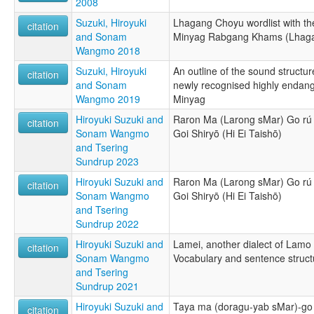
2008
Suzuki, Hiroyuki
Lhagang Choyu wordlist with th
citation
and Sonam
Minyag Rabgang Khams (Lhaga
Wangmo 2018
Suzuki, Hiroyuki
An outline of the sound struct
citation
and Sonam
newly recognised highly endan
Wangmo 2019
Minyag
Hiroyuki Suzuki and
Raron Ma (Larong sMar) Go rú
citation
Sonam Wangmo
Goi Shiryō (Hi Ei Taishō)
and Tsering
Sundrup 2023
Hiroyuki Suzuki and
Raron Ma (Larong sMar) Go rú
citation
Sonam Wangmo
Goi Shiryō (Hi Ei Taishō)
and Tsering
Sundrup 2022
Hiroyuki Suzuki and
Lamei, another dialect of La
citation
Sonam Wangmo
Vocabulary and sentence stru
and Tsering
Sundrup 2021
Hiroyuki Suzuki and
Taya ma (doragu-yab sMar)-go
citation