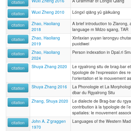
Wuxi Zheng 2016
A Grammar of Longxi Qiang
citation
Wuxi Zheng 2010
Lóngxī qiāng yǔ gàikuàng
citation
Zhao, Haoliang
A brief introduction to Zlarong,
citation
2018
language m Mdzo sgang, TAR
Zhao, Haoliang
Xinfaxian yuyan larongyu chutan:
citation
2019
puxidiwei
Zhao, Haoliang
Person indexation in Dpal.ri Sm
citation
2024
Shuya Zhang 2020
Le rgyalrong situ de brag-bar et
citation
typologie de l'expression des re
l'orientation et le mouvement a
Shuya Zhang 2016
La Phonologie et La Morphologi
citation
dbar du Rgyalrong Situ
Zhang, Shuya 2020
Le dialecte de Brag-bar du rgyal
citation
contribution à la typologie de l’
spatiales: le mouvement associé 
John A. Z'graggen
Languages of the Western Mada
citation
1970