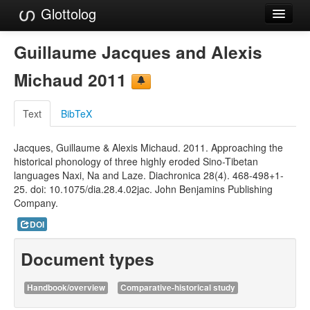
Glottolog
Languages
Guillaume Jacques and Alexis
Families
Michaud 2011
Language Search
Text
BibTeX
References
Jacques, Guillaume & Alexis Michaud. 2011. Approaching the
Reference Search
historical phonology of three highly eroded Sino-Tibetan
languages Naxi, Na and Laze. Diachronica 28(4). 468-498+1-
GlottoScope
25. doi: 10.1075/dia.28.4.02jac. John Benjamins Publishing
Company.
About
DOI
Document types
Handbook/overview
Comparative-historical study