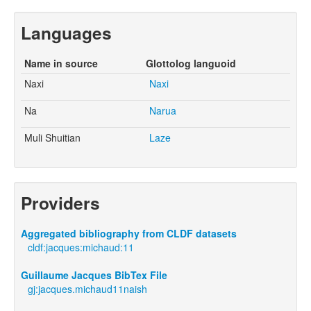
Languages
Name in source
Glottolog languoid
Naxi
Naxi
Na
Narua
Muli Shuitian
Laze
Providers
Aggregated bibliography from CLDF datasets
cldf:jacques:michaud:11
Guillaume Jacques BibTex File
gj:jacques.michaud11naish