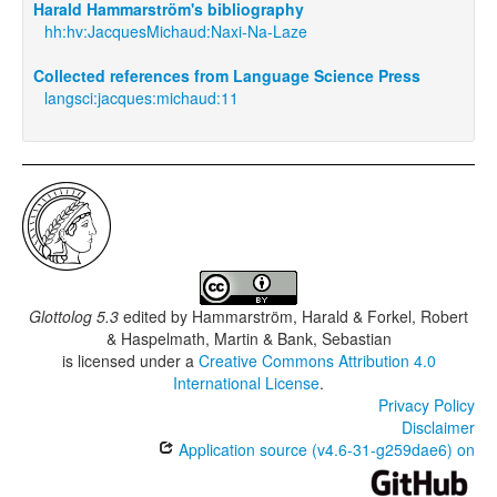
Harald Hammarström's bibliography
hh:hv:JacquesMichaud:Naxi-Na-Laze
Collected references from Language Science Press
langsci:jacques:michaud:11
Glottolog 5.3
edited by
Hammarström, Harald & Forkel, Robert
& Haspelmath, Martin & Bank, Sebastian
is licensed under a
Creative Commons Attribution 4.0
International License
.
Privacy Policy
Disclaimer
Application source (v4.6-31-g259dae6) on