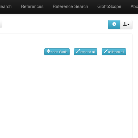
Search
References
Reference Search
GlottoScope
Abo
open Sanie
expand all
collapse all