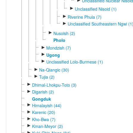
►
Unclassified Nuclear Nisoid
►
Unclassified Nisoid (1)
►
Riverine Phula (7)
►
Unclassified Southeastern Ngwi (1
►
Nusoish (2)
Pholo
►
Mondzish (7)
►
Ugong
►
Unclassified Lolo-Burmese (1)
►
Na-Qiangic (30)
►
Tujia (2)
►
Dhimal-Lhokpu-Toto (3)
►
Digarish (2)
Gongduk
►
Himalayish (44)
►
Karenic (20)
►
Kho-Bwa (7)
►
Kman-Meyor (2)
►