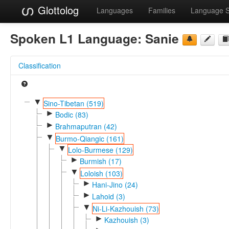
Glottolog
Languages
Families
Language 
Spoken L1 Language:
Sanie
Classification
▼
Sino-Tibetan (519)
►
Bodic (83)
►
Brahmaputran (42)
▼
Burmo-Qiangic (161)
▼
Lolo-Burmese (129)
►
Burmish (17)
▼
Loloish (103)
►
Hani-Jino (24)
►
Lahoid (3)
▼
Ni-Li-Kazhouish (73)
►
Kazhouish (3)