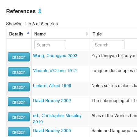
References
⇫
Showing 1 to 8 of 8 entries
Details
Name
Title
Wang, Chengyou 2003
Yíyǔ fāngyán bǐjiào yán
citation
Vicomte d'Ollone 1912
Langues des peuples n
citation
Lietard, Alfred 1909
Notes sur les dialects lo
citation
David Bradley 2002
The subgrouping of Ti
citation
ed., Christopher Moseley
Atlas of the World’s L
citation
2010
David Bradley 2005
Sanie and language los
citation