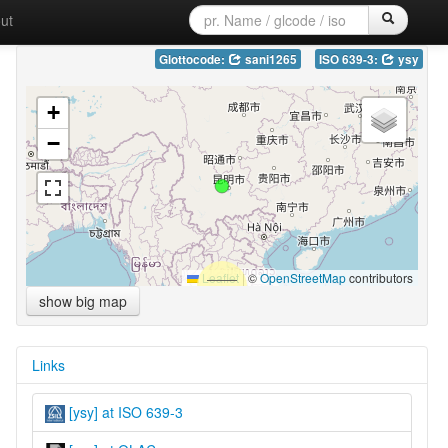
ut
Glottocode:
sani1265
ISO 639-3:
ysy
+
−
Leaflet
|
©
OpenStreetMap
contributors
show big map
Links
[ysy] at ISO 639-3