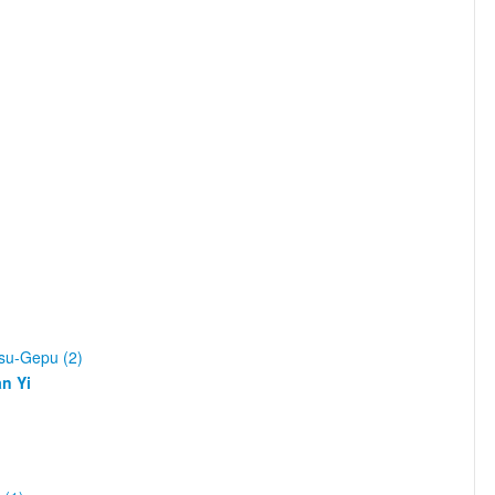
asu-Gepu (2)
n Yi