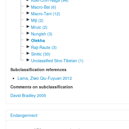
Kuki-Chin-Naga (94)
►
Macro-Bai (6)
►
Macro-Tani (12)
►
Miji (2)
►
Mruic (2)
►
Nungish (3)
►
Olekha
►
Raji-Raute (3)
►
Sinitic (30)
►
Unclassified Sino-Tibetan (1)
Subclassification references
Lama, Ziwo Qiu-Fuyuan 2012
Comments on subclassification
David Bradley 2005
Endangerment