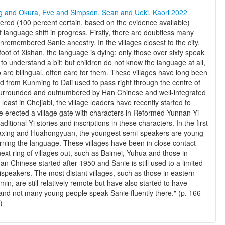
ng and Okura, Eve and Simpson, Sean and Ueki, Kaori 2022
red (100 percent certain, based on the evidence available)
 language shift in progress. Firstly, there are doubtless many
nremembered Sanie ancestry. In the villages closest to the city,
oot of Xishan, the language is dying; only those over sixty speak
to understand a bit; but children do not know the language at all,
are bilingual, often care for them. These villages have long been
ad from Kunming to Dali used to pass right through the centre of
surrounded and outnumbered by Han Chinese and well-integrated
east in Chejiabi, the village leaders have recently started to
ve erected a village gate with characters in Reformed Yunnan Yi
aditional Yi stories and inscriptions in these characters. In the first
 Daxing and Huahongyuan, the youngest semi-speakers are young
earning the language. These villages have been in close contact
ext ring of villages out, such as Baimei, Yuhua and those in
an Chinese started after 1950 and Sanie is still used to a limited
ispeakers. The most distant villages, such as those in eastern
in, are still relatively remote but have also started to have
and not many young people speak Sanie fluently there." (p. 166-
)