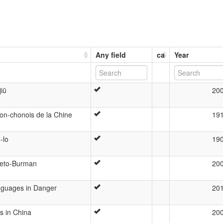
Any field
ca
Year
jiū
20
on-chonois de la Chine
19
-lo
19
beto-Burman
20
anguages in Danger
20
s in China
20