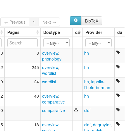
BibTeX
← Previous
1
Next →
Pages
Doctype
ca
Provider
da
03
8
overview
,
hh
phonology
12
245
overview
,
hh
wordlist
09
24
wordlist
hh
,
lapolla-
tibeto-burman
02
40
overview
,
hh
comparative
10
comparative
cldf
05
18
overview
,
cldf
,
degruyter
,
socling
hh
,
zurich