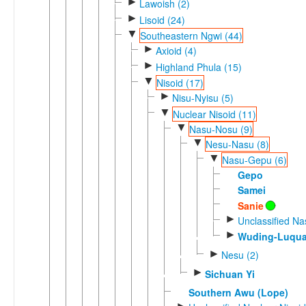
►
Lawoish (2)
►
Lisoid (24)
▼
Southeastern Ngwi (44)
►
Axioid (4)
►
Highland Phula (15)
▼
Nisoid (17)
►
Nisu-Nyisu (5)
▼
Nuclear Nisoid (11)
▼
Nasu-Nosu (9)
▼
Nesu-Nasu (8)
▼
Nasu-Gepu (6)
Gepo
Samei
Sanie
►
Unclassified N
►
Wuding-Luqua
►
Nesu (2)
►
Sichuan Yi
Southern Awu (Lope)