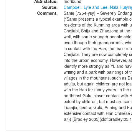
AES status:
moribund
Source:
Campbell, Lyle and Lee, Nala Huiyi
Comment:
Sanie (7254-ysy) = Severely Endange
("Sanie presents a typical example of
residents of the Kunming area with u
Chejiabi, Shiju and Zhaozong at the f
well, with some younger people able 
even though their grandparents, who 
in contact with the Han; the main ro
Chejiabi. They are now completely 
into the urban economy. However, at l
identify more strongly as Yi, and ha
writing and a park with paintings of tr
villages in the mountains, such as
adults, but again children are not l
with the Han for many years. In the n
northeast Gulu, closer contact with H
extent by children, but most are sem
Tuanjia, central Gulu, Anning and Fum
extensive contact with Han Chinese 
67)) [Bradley 2005](cldf:bradley:05:1