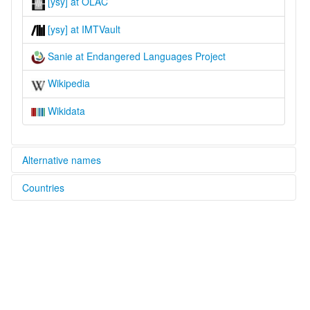
[ysy] at OLAC
[ysy] at IMTVault
Sanie at Endangered Languages Project
Wikipedia
Wikidata
Alternative names
Countries
elcat:
Sanie
China [CN]
lexvo:
Sanie [en]