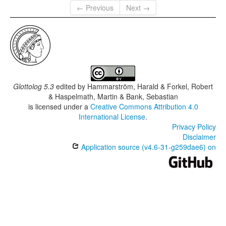
← Previous
Next →
Glottolog 5.3
edited by
Hammarström, Harald & Forkel, Robert
& Haspelmath, Martin & Bank, Sebastian
is licensed under a
Creative Commons Attribution 4.0
International License
.
Privacy Policy
Disclaimer
Application source (v4.6-31-g259dae6) on