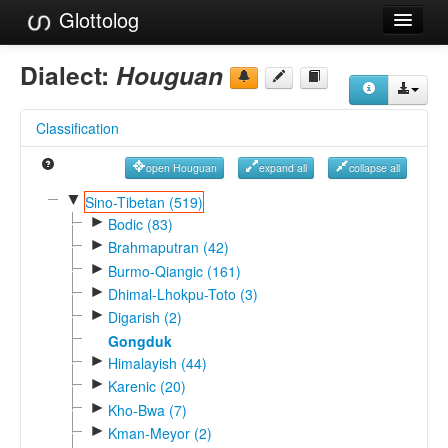
Glottolog
Languages
Dialect:
Houguan
Families
Classification
Language Search
open Houguan
expand all
collapse all
References
▼
Sino-Tibetan (519)
►
Reference Search
Bodic (83)
►
Brahmaputran (42)
GlottoScope
►
Burmo-Qiangic (161)
►
Dhimal-Lhokpu-Toto (3)
About
►
Digarish (2)
Gongduk
►
Himalayish (44)
►
Karenic (20)
►
Kho-Bwa (7)
►
Kman-Meyor (2)