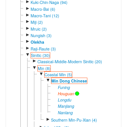
►
Kuki-Chin-Naga (94)
►
Macro-Bai (6)
►
Macro-Tani (12)
►
Miji (2)
►
Mruic (2)
►
Nungish (3)
►
Olekha
►
Raji-Raute (3)
▼
Sinitic (30)
►
Classical-Middle-Modern Sinitic (20)
▼
Min (8)
▼
Coastal Min (5)
▼
Min Dong Chinese
Funing
Houguan
Longdu
Manjiang
Nanlang
►
Southern Min-Pu-Xian (4)