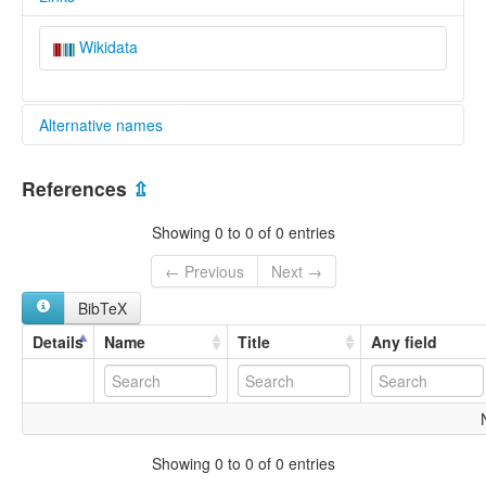
Wikidata
Alternative names
glottolog:
References
⇫
Foochow
Fuzhou
Showing 0 to 0 of 0 entries
Fúzhōu
福州
← Previous
Next →
BibTeX
Details
Name
Title
Any field
Showing 0 to 0 of 0 entries