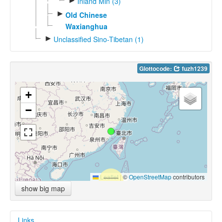
►
Inland Min (3)
►
Old Chinese
Waxianghua
►
Unclassified Sino-Tibetan (1)
Glottocode:
fuzh1239
+
−
Leaflet
|
©
OpenStreetMap
contributors
show big map
Links