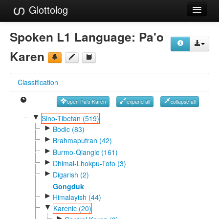
Glottolog
Languages
Spoken L1 Language:
Pa'o
Families
Karen
Language Search
Classification
References
open Pa'o Karen
expand all
collapse all
Reference Search
▼
Sino-Tibetan (519)
►
GlottoScope
Bodic (83)
►
Brahmaputran (42)
About
►
Burmo-Qiangic (161)
►
Dhimal-Lhokpu-Toto (3)
►
Digarish (2)
Gongduk
►
Himalayish (44)
▼
Karenic (20)
►