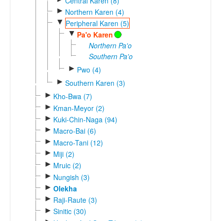
Central Karen (8)
►
Northern Karen (4)
▼
Peripheral Karen (5)
▼
Pa'o Karen
Northern Pa'o
Southern Pa'o
►
Pwo (4)
►
Southern Karen (3)
►
Kho-Bwa (7)
►
Kman-Meyor (2)
►
Kuki-Chin-Naga (94)
►
Macro-Bai (6)
►
Macro-Tani (12)
►
Miji (2)
►
Mruic (2)
►
Nungish (3)
►
Olekha
►
Raji-Raute (3)
►
Sinitic (30)