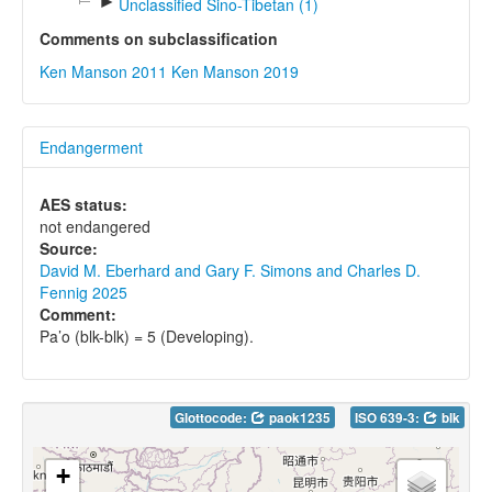
►
Unclassified Sino-Tibetan (1)
Comments on subclassification
Ken Manson 2011
Ken Manson 2019
Endangerment
AES status:
not endangered
Source:
David M. Eberhard and Gary F. Simons and Charles D.
Fennig 2025
Comment:
Pa’o (blk-blk) = 5 (Developing).
Glottocode:
paok1235
ISO 639-3:
blk
+