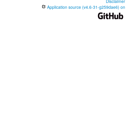
Disclaimer
Application source (v4.6-31-g259dae6) on