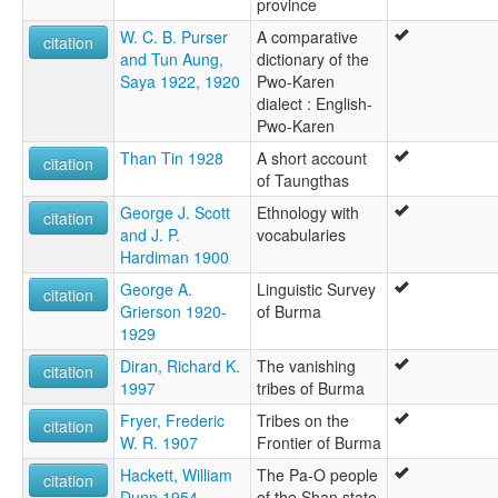
province
W. C. B. Purser
A comparative
citation
and Tun Aung,
dictionary of the
Saya 1922, 1920
Pwo-Karen
dialect : English-
Pwo-Karen
Than Tin 1928
A short account
citation
of Taungthas
George J. Scott
Ethnology with
citation
and J. P.
vocabularies
Hardiman 1900
George A.
Linguistic Survey
citation
Grierson 1920-
of Burma
1929
Diran, Richard K.
The vanishing
citation
1997
tribes of Burma
Fryer, Frederic
Tribes on the
citation
W. R. 1907
Frontier of Burma
Hackett, William
The Pa-O people
citation
Dunn 1954
of the Shan state,