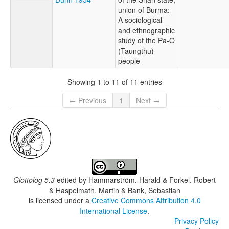
union of Burma:
A sociological
and ethnographic
study of the Pa-O
(Taungthu)
people
Showing 1 to 11 of 11 entries
← Previous
1
Next →
Glottolog 5.3
edited by
Hammarström, Harald & Forkel, Robert
& Haspelmath, Martin & Bank, Sebastian
is licensed under a
Creative Commons Attribution 4.0
International License
.
Privacy Policy