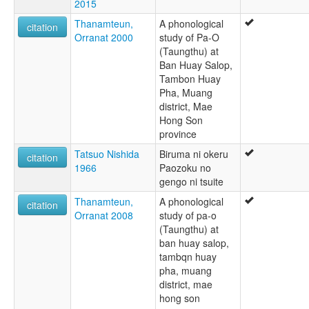
2015
Taungtu
Thanamteun,
A phonological
citation
Orranat 2000
study of Pa-O
(Taungthu) at
Ban Huay Salop,
Tambon Huay
Pha, Muang
district, Mae
Hong Son
province
Tatsuo Nishida
Biruma ni okeru
citation
1966
Paozoku no
gengo ni tsuite
Thanamteun,
A phonological
citation
Orranat 2008
study of pa-o
(Taungthu) at
ban huay salop,
tambqn huay
pha, muang
district, mae
hong son