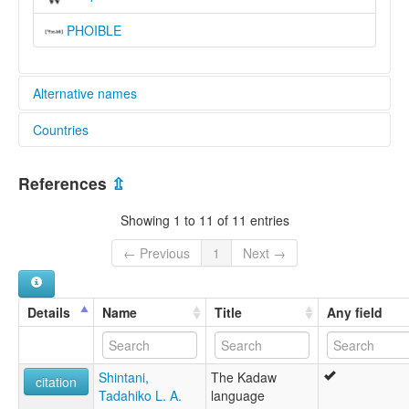
PHOIBLE
Alternative names
Countries
lexvo:
Pa'o Karen [en]
Myanmar [MM]
multitree:
References
⇫
Black Karen
Thailand [TH]
Karen, Pa'o
Showing 1 to 11 of 11 entries
Karen,Pa’o
Karennet
← Previous
1
Next →
Northern Taungthu
Pa Oh
Pa'o
Details
Name
Title
Any field
Pa-O
Pa-U
Pa-o
Shintani,
The Kadaw
Pao
citation
Tadahiko L. A.
language
Taungthu