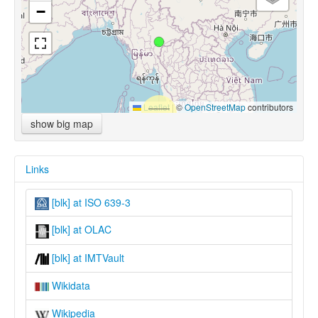
−
Leaflet
|
©
OpenStreetMap
contributors
show big map
Links
[blk] at ISO 639-3
[blk] at OLAC
[blk] at IMTVault
Wikidata
Wikipedia