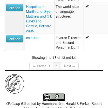
Haspelmath,
The world atlas
citation
Martin and Dryer,
of language
Matthew and Gil,
structures
David and
Comrie, Bernard
2005
na 1998
Inverse Direction
citation
and Second
Person in Dumi
Showing 1 to 18 of 18 entries
← Previous
1
Next →
Glottolog 5.3
edited by
Hammarström, Harald & Forkel, Robert