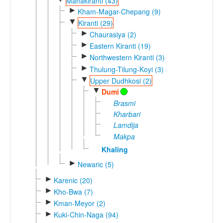
Mahakiranti (43)
►
Kham-Magar-Chepang (9)
▼
Kiranti (29)
►
Chaurasiya (2)
►
Eastern Kiranti (19)
►
Northwestern Kiranti (3)
►
Thulung-Tilung-Koyi (3)
▼
Upper Dudhkosi (2)
▼
Dumi
Brasmi
Kharbari
Lamdija
Makpa
Khaling
►
Newaric (5)
►
Karenic (20)
►
Kho-Bwa (7)
►
Kman-Meyor (2)
►
Kuki-Chin-Naga (94)