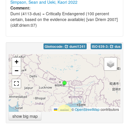
Simpson, Sean and Ueki, Kaori 2022
Comment:
Dumi (4113-dus) = Critically Endangered (100 percent
certain, based on the evidence available) [van Driem 2007]
(cldf:driem:07)
Glottocode:
dumi1241
ISO 639-3:
dus
+
−
Leaflet
|
©
OpenStreetMap
contributors
show big map