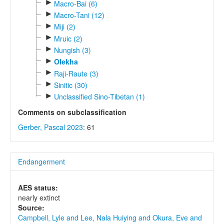
►
Macro-Bai (6)
►
Macro-Tani (12)
►
Miji (2)
►
Mruic (2)
►
Nungish (3)
►
Olekha
►
Raji-Raute (3)
►
Sinitic (30)
►
Unclassified Sino-Tibetan (1)
Comments on subclassification
Gerber, Pascal 2023
: 61
Endangerment
AES status:
nearly extinct
Source:
Campbell, Lyle and Lee, Nala Huiying and Okura, Eve and