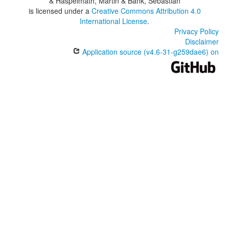
& Haspelmath, Martin & Bank, Sebastian
is licensed under a
Creative Commons Attribution 4.0
International License
.
Privacy Policy
Disclaimer
Application source (v4.6-31-g259dae6) on