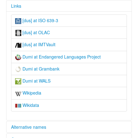
Links
[dus] at ISO 639-3
[dus] at OLAC
[dus] at IMTVault
Dumi at Endangered Languages Project
Dumi at Grambank
Dumi at WALS
Wikipedia
Wikidata
Alternative names