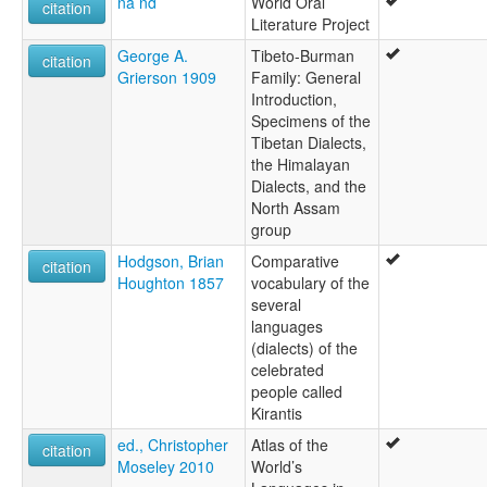
na nd
World Oral
citation
Literature Project
George A.
Tibeto-Burman
citation
Grierson 1909
Family: General
Introduction,
Specimens of the
Tibetan Dialects,
the Himalayan
Dialects, and the
North Assam
group
Hodgson, Brian
Comparative
citation
Houghton 1857
vocabulary of the
several
languages
(dialects) of the
celebrated
people called
Kirantis
ed., Christopher
Atlas of the
citation
Moseley 2010
World’s