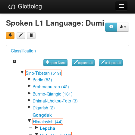
Glottolog
Languages
Spoken L1 Language:
Dumi
Families
Language Search
Classification
References
open Dumi
expand all
collapse all
Reference Search
▼
Sino-Tibetan (519)
►
GlottoScope
Bodic (83)
►
Brahmaputran (42)
About
►
Burmo-Qiangic (161)
►
Dhimal-Lhokpu-Toto (3)
►
Digarish (2)
Gongduk
▼
Himalayish (44)
►
Lepcha
▼