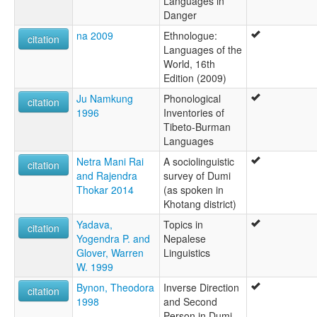
Languages in
Danger
na 2009
Ethnologue:
citation
Languages of the
World, 16th
Edition (2009)
Ju Namkung
Phonological
citation
1996
Inventories of
Tibeto-Burman
Languages
Netra Mani Rai
A sociolinguistic
citation
and Rajendra
survey of Dumi
Thokar 2014
(as spoken in
Khotang district)
Yadava,
Topics in
citation
Yogendra P. and
Nepalese
Glover, Warren
Linguistics
W. 1999
Bynon, Theodora
Inverse Direction
citation
1998
and Second
Person in Dumi