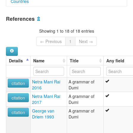
Countries
elcat:
Dumi
Nepal [NP]
Dumi Bo'o
References
⇫
Dumi Bro
Lsi Rai
Showing 1 to 18 of 18 entries
Rai
Ro'do Bo'
← Previous
1
Next →
Sotmali
lexvo:
Doumeg [br]
Details
Name
Title
Any field
Dumi [en]
Dumi language [en]
Dumish [gv]
Netra Mani Rai
A grammar of
moseley & asher (1994):
citation
2016
Dumi
Dumi
multitree:
Netra Mani Rai
A grammar of
citation
Dumi
2017
Dumi
Dumi Bo'o
George van
A grammar of
Dumi Bro
citation
Driem 1993
Dumi
Dumí
Lsi Rai
Rai