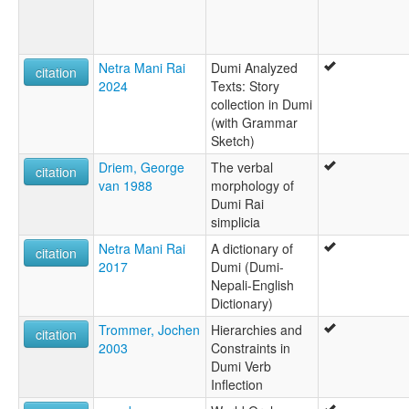
Ro'do Bo'
Sotmali
wals:
Dumi
Netra Mani Rai
Dumi Analyzed
citation
2024
Texts: Story
collection in Dumi
(with Grammar
Sketch)
Driem, George
The verbal
citation
van 1988
morphology of
Dumi Rai
simplicia
Netra Mani Rai
A dictionary of
citation
2017
Dumi (Dumi-
Nepali-English
Dictionary)
Trommer, Jochen
Hierarchies and
citation
2003
Constraints in
Dumi Verb
Inflection