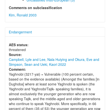
Unclassified Indo-European (3)
Comments on subclassification
Kim, Ronald 2003
Endangerment
AES status:
threatened
Source:
Campbell, Lyle and Lee, Nala Huiying and Okura, Eve and
Simpson, Sean and Ueki, Kaori 2022
Comment:
Yaghnobi (3217-yai) = Vulnerable (100 percent certain,
based on the evidence available) (Amongst the families [in
Dughoba] where at least some Yaghnobi is spoken (the
Yaghnobi and Yaghnobi/Tajik- speaking families), it is
almost exclusively the younger generation who are now
speaking Tajik, and the middle-aged and older generations
who continue to speak Yaghnobi. More specifically, in 66
percent of them (35 of 53) the younger generation are now