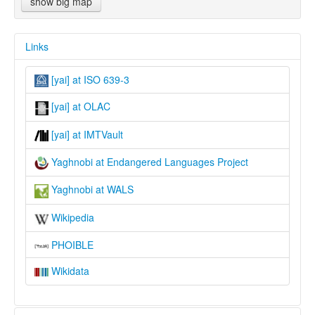
show big map
Links
[yai] at ISO 639-3
[yai] at OLAC
[yai] at IMTVault
Yaghnobi at Endangered Languages Project
Yaghnobi at WALS
Wikipedia
PHOIBLE
Wikidata