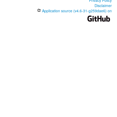
Privacy Policy
Disclaimer
Application source (v4.6-31-g259dae6) on