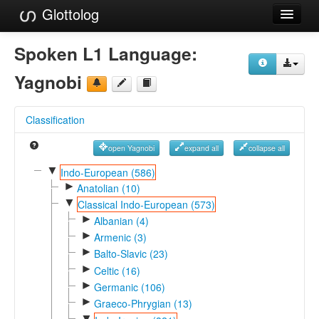
Glottolog
Languages
Spoken L1 Language:
Families
Yagnobi
Language Search
Classification
References
open Yagnobi
expand all
collapse all
Reference Search
▼
Indo-European (586)
►
GlottoScope
Anatolian (10)
▼
Classical Indo-European (573)
About
►
Albanian (4)
►
Armenic (3)
►
Balto-Slavic (23)
►
Celtic (16)
►
Germanic (106)
►
Graeco-Phrygian (13)
▼