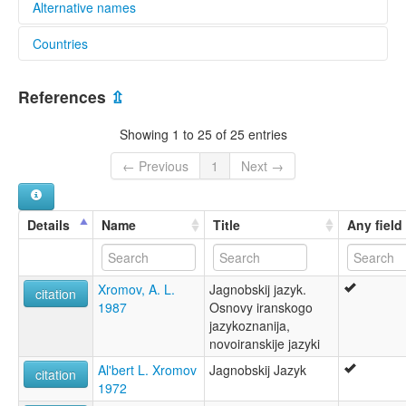
Alternative names
Countries
elcat:
Yaghnabi
Tajikistan [TJ]
Yaghnob
References
⇫
Yaghnobi
Yagnob
Showing 1 to 25 of 25 entries
Yagnobi
yaγnobīˊ zivók
← Previous
1
Next →
lexvo:
Jaghnobi [de]
Jaghnóbština [cs]
Details
Name
Title
Any field
Jagnoba lingvo [eo]
Jagnobin kieli [fi]
Lingua iagnobí [gl]
Xromov, A. L.
Jagnobskij jazyk.
Yaghnobi [fr]
citation
1987
Osnovy iranskogo
Yaghnobi language [en]
jazykoznanija,
Yagnobi [en]
novoiranskije jazyki
Ягнобски език [bg]
Ягнобский язык [ru]
Al'bert L. Xromov
Jagnobskij Jazyk
citation
Ягънобаг æвзаг [os]
1972
زبان یغنابی [fa]