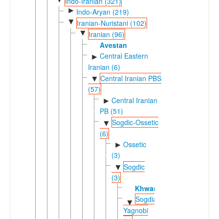
Indo-Iranian (321)
►
Indo-Aryan (219)
▼
Iranian-Nuristani (102)
▼
Iranian (96)
Avestan
Central Eastern
►
Iranian (6)
Central Iranian PBS
▼
(57)
Central Iranian
►
PB (51)
Sogdic-Ossetic
▼
(6)
Ossetic
►
(3)
Sogdic
▼
(3)
Khwarezmian
Sogdian-
▼
Yagnobi