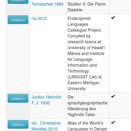
Tomaschek 1880
Studien II: Die Pamir-
Dialekte
na 2012
Endangered
citation
Languages
Catalogue Project.
Compiled by
research teams at
University of Hawai'i
Mānoa and Institute
for Language
Information and
Technology
(LINGUIST List) at
Eastern Michigan
University
Junker, Heinrich
Die
citation
F. J. 1930
sprachgeographische
Gliederung des
Yaghnōb-Tales
ed., Christopher
Atlas of the World’s
citation
Moseley 2010
Languages in Danger