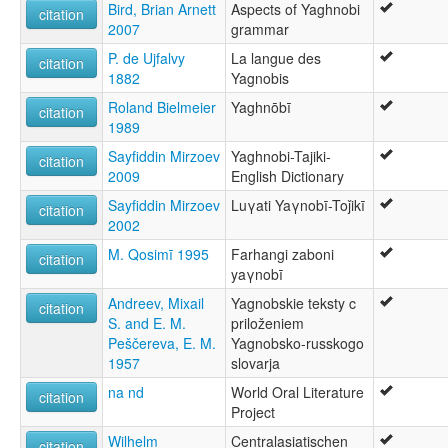
Bird, Brian Arnett
Aspects of Yaghnobi
ภาษายักโนบี [th]
citation
2007
grammar
moseley & asher (1994):
Yaghnobi
P. de Ujfalvy
La langue des
citation
multitree:
1882
Yagnobis
Yaghnobi
Roland Bielmeier
Yaghnōbī
Yagnob
citation
1989
Yagnobi
Yagnobí
Sayfiddin Mirzoev
Yaghnobi-Tajiki-
citation
ruhlen (1987):
2009
English Dictionary
Yaghnobi
Sayfiddin Mirzoev
Luγati Yaγnobī-Toǰikī
citation
wals:
2002
Yaghnobi
M. Qosimī 1995
Farhangi zaboni
citation
yaγnobī
Andreev, Mixail
Yagnobskie teksty c
citation
S. and E. M.
priloženiem
Peščereva, E. M.
Yagnobsko-russkogo
1957
slovarja
na nd
World Oral Literature
citation
Project
Wilhelm
Centralasiatischen
citation