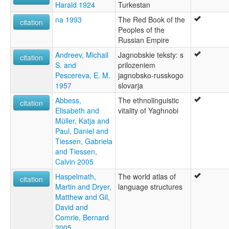
Harald 1924
Turkestan
na 1993
The Red Book of the
citation
Peoples of the
Russian Empire
Andreev, Michail
Jagnobskie teksty: s
citation
S. and
prilozeniem
Pescereva, E. M.
jagnobsko-russkogo
1957
slovarja
Abbess,
The ethnolinguistic
citation
Elisabeth and
vitality of Yaghnobi
Müller, Katja and
Paul, Daniel and
Tiessen, Gabriela
and Tiessen,
Calvin 2005
Haspelmath,
The world atlas of
citation
Martin and Dryer,
language structures
Matthew and Gil,
David and
Comrie, Bernard
2005