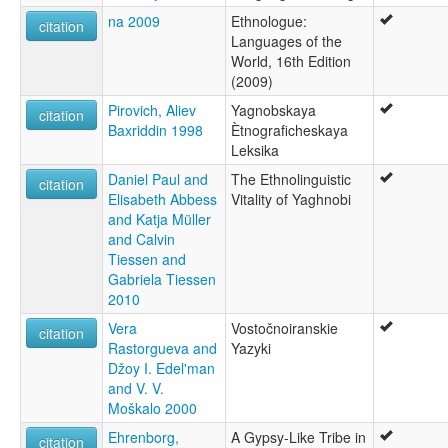
na 2009
Ethnologue:
citation
Languages of the
World, 16th Edition
(2009)
Pirovich, Aliev
Yagnobskaya
citation
Baxriddin 1998
Ètnograficheskaya
Leksika
Daniel Paul and
The Ethnolinguistic
citation
Elisabeth Abbess
Vitality of Yaghnobi
and Katja Müller
and Calvin
Tiessen and
Gabriela Tiessen
2010
Vera
Vostočnoiranskie
citation
Rastorgueva and
Yazyki
Džoy I. Edel'man
and V. V.
Moškalo 2000
Ehrenborg,
A Gypsy-Like Tribe in
citation