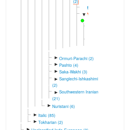
(2)
Sogdian
Yagnobi
▼
Eastern
Yagnobi
Western
Yagnobi
►
Ormuri-Parachi (2)
►
Pashto (4)
►
Saka-Wakhi (3)
Sanglechi-Ishkashimi
►
(2)
Southwestern Iranian
►
(21)
►
Nuristani (6)
►
Italic (85)
►
Tokharian (2)
►