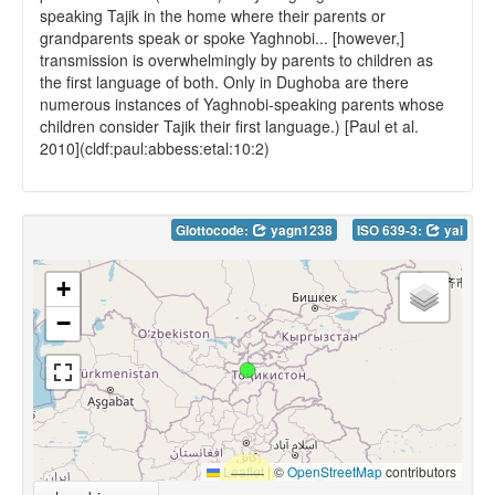
speaking Tajik in the home where their parents or
grandparents speak or spoke Yaghnobi... [however,]
transmission is overwhelmingly by parents to children as
the first language of both. Only in Dughoba are there
numerous instances of Yaghnobi-speaking parents whose
children consider Tajik their first language.) [Paul et al.
2010](cldf:paul:abbess:etal:10:2)
Glottocode:
yagn1238
ISO 639-3:
yai
+
−
Leaflet
|
©
OpenStreetMap
contributors