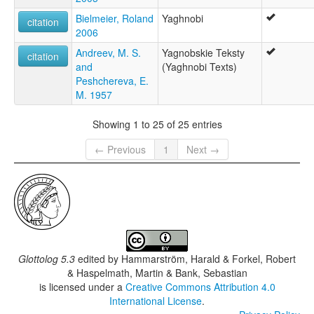
Bielmeier, Roland
Yaghnobi
citation
2006
Andreev, M. S.
Yagnobskie Teksty
citation
and
(Yaghnobi Texts)
Peshchereva, E.
M. 1957
Showing 1 to 25 of 25 entries
← Previous
1
Next →
Glottolog 5.3
edited by
Hammarström, Harald & Forkel, Robert
& Haspelmath, Martin & Bank, Sebastian
is licensed under a
Creative Commons Attribution 4.0
International License
.