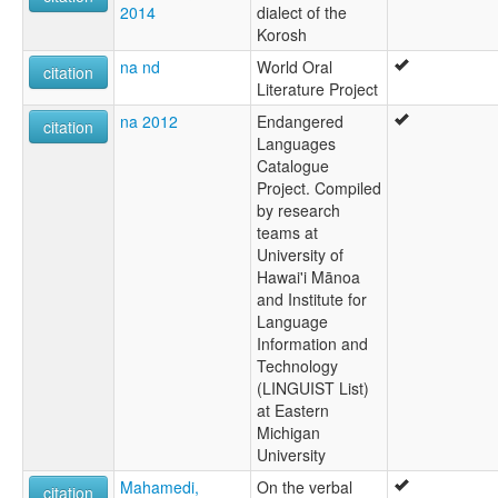
2014
dialect of the
Korosh
na nd
World Oral
citation
Literature Project
na 2012
Endangered
citation
Languages
Catalogue
Project. Compiled
by research
teams at
University of
Hawai'i Mānoa
and Institute for
Language
Information and
Technology
(LINGUIST List)
at Eastern
Michigan
University
Mahamedi,
On the verbal
citation