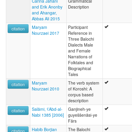
Carina Jahani
Grammatical
and Erik Anonby
Description
and Ahangar,
Abbas Ali 2015
Maryam
Participant
citation
Nourzaei 2017
Reference in
Three Balochi
Dialects Male
and Female
Narrations of
Folktales and
Biographical
Tales
Maryam
The verb system
citation
Nourzaei 2010
of Koroshi: A
corpus based
description
Salāmi, ʕAbd-al-
Ganjineh-ye
citation
Nabi 1385 [2006]
guyeššenāsi-ye
Fārs
Habib Borjian
The Balochi
citation