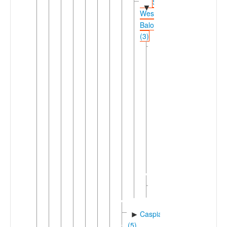
Southern-
▼
Western
Balochi
(3)
Southern
▼
Balochi-
Koroshi
(2)
Koroshi
▼
Coastal
Koroshi
Inland
Koroshi
Southern
►
Balochi
Western
►
Balochi
Caspian
►
(5)