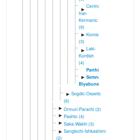
Central
►
Iran
Kermanic
(9)
Komisenian
►
(3)
Laki-
►
Kurdish
(4)
Parthian
Semnani-
►
Biyabuneki
Sogdic-Ossetic
►
(6)
►
Ormuri-Parachi (2)
►
Pashto (4)
►
Saka-Wakhi (3)
Sanglechi-Ishkashimi
►
(2)