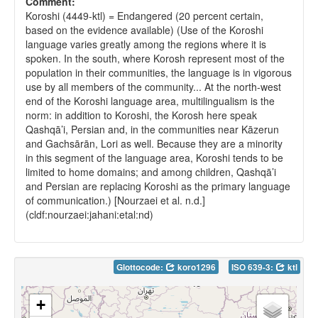
Comment:
Koroshi (4449-ktl) = Endangered (20 percent certain,
based on the evidence available) (Use of the Koroshi
language varies greatly among the regions where it is
spoken. In the south, where Korosh represent most of the
population in their communities, the language is in vigorous
use by all members of the community... At the north-west
end of the Koroshi language area, multilingualism is the
norm: in addition to Koroshi, the Korosh here speak
Qashqā’i, Persian and, in the communities near Kāzerun
and Gachsārān, Lori as well. Because they are a minority
in this segment of the language area, Koroshi tends to be
limited to home domains; and among children, Qashqā’i
and Persian are replacing Koroshi as the primary language
of communication.) [Nourzaei et al. n.d.]
(cldf:nourzaei:jahani:etal:nd)
Glottocode:
koro1296
ISO 639-3:
ktl
+