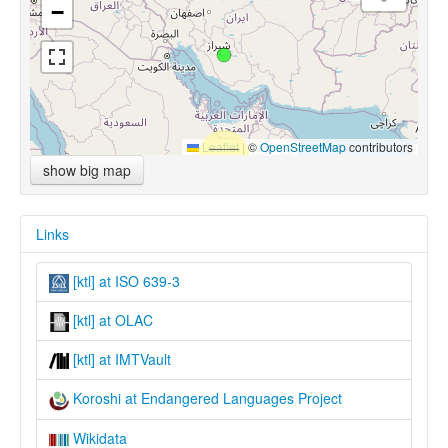
−
Leaflet
|
©
OpenStreetMap
contributors
show big map
Links
[ktl] at ISO 639-3
[ktl] at OLAC
[ktl] at IMTVault
Koroshi at Endangered Languages Project
Wikidata