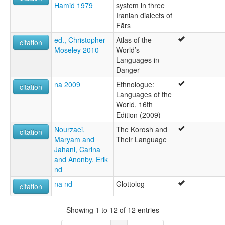
Hamid 1979
system in three
Iranian dialects of
Fārs
ed., Christopher
Atlas of the
citation
Moseley 2010
World’s
Languages in
Danger
na 2009
Ethnologue:
citation
Languages of the
World, 16th
Edition (2009)
Nourzaei,
The Korosh and
citation
Maryam and
Their Language
Jahani, Carina
and Anonby, Erik
nd
na nd
Glottolog
citation
Showing 1 to 12 of 12 entries