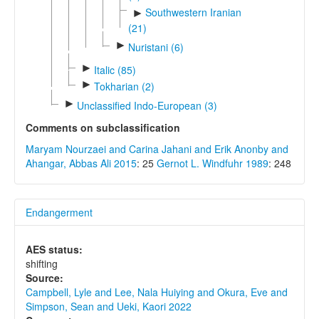
Southwestern Iranian
►
(21)
►
Nuristani (6)
►
Italic (85)
►
Tokharian (2)
►
Unclassified Indo-European (3)
Comments on subclassification
Maryam Nourzaei and Carina Jahani and Erik Anonby and
Ahangar, Abbas Ali 2015
: 25
Gernot L. Windfuhr 1989
: 248
Endangerment
AES status:
shifting
Source:
Campbell, Lyle and Lee, Nala Huiying and Okura, Eve and
Simpson, Sean and Ueki, Kaori 2022