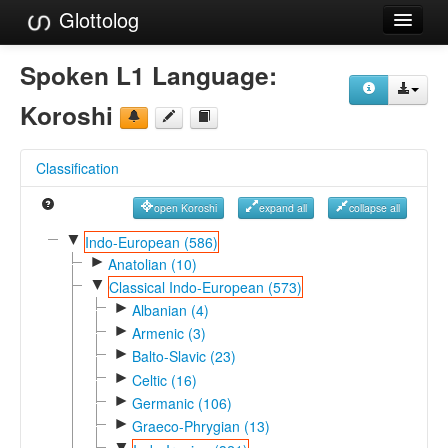
Glottolog
Languages
Spoken L1 Language:
Families
Koroshi
Language Search
Classification
References
open Koroshi
expand all
collapse all
Reference Search
▼
Indo-European (586)
►
GlottoScope
Anatolian (10)
▼
Classical Indo-European (573)
About
►
Albanian (4)
►
Armenic (3)
►
Balto-Slavic (23)
►
Celtic (16)
►
Germanic (106)
►
Graeco-Phrygian (13)
▼