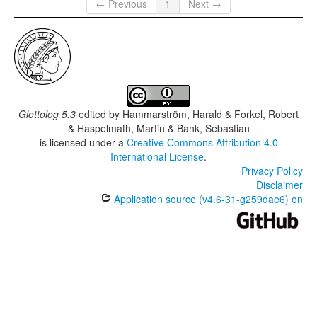
← Previous
1
Next →
Glottolog 5.3
edited by
Hammarström, Harald & Forkel, Robert
& Haspelmath, Martin & Bank, Sebastian
is licensed under a
Creative Commons Attribution 4.0
International License
.
Privacy Policy
Disclaimer
Application source (v4.6-31-g259dae6) on