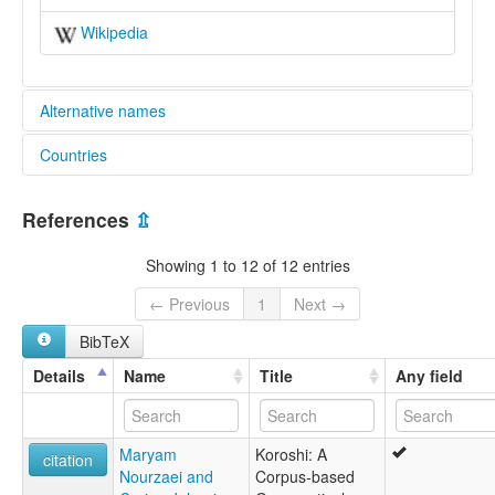
Wikipedia
Alternative names
Countries
elcat:
Koroshi
Iran, Islamic Republic of [IR]
lexvo:
References
⇫
Koroshi [en]
multitree:
Showing 1 to 12 of 12 entries
Korochí
Koroshi
← Previous
1
Next →
BibTeX
Details
Name
Title
Any field
Maryam
Koroshi: A
citation
Nourzaei and
Corpus-based