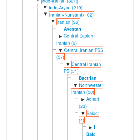
Indo-Iranian (321)
►
Indo-Aryan (219)
▼
Iranian-Nuristani (102)
▼
Iranian (96)
Avestan
Central Eastern
►
Iranian (6)
Central Iranian PBS
▼
(57)
Central Iranian
▼
PB (51)
Bactrian
Northwestern
▼
Iranian (50)
Adharic
►
(23)
Balochic
▼
(4)
Eastern
►
Balochi