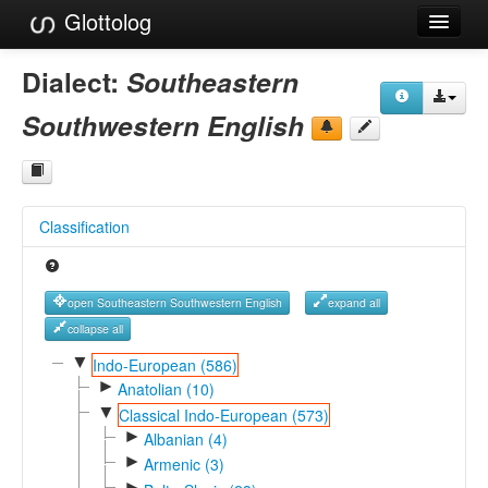
Glottolog
Languages
Dialect:
Southeastern
Families
Southwestern English
Language Search
References
Classification
Reference Search
GlottoScope
open Southeastern Southwestern English
expand all
About
collapse all
▼
Indo-European (586)
►
Anatolian (10)
▼
Classical Indo-European (573)
►
Albanian (4)
►
Armenic (3)
►