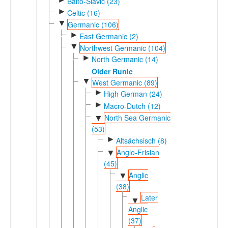
Balto-Slavic (23)
►
Celtic (16)
▼
Germanic (106)
►
East Germanic (2)
▼
Northwest Germanic (104)
►
North Germanic (14)
Older Runic
▼
West Germanic (89)
►
High German (24)
►
Macro-Dutch (12)
North Sea Germanic
▼
(53)
►
Altsächsisch (8)
Anglo-Frisian
▼
(45)
Anglic
▼
(38)
Later
▼
Anglic
(37)