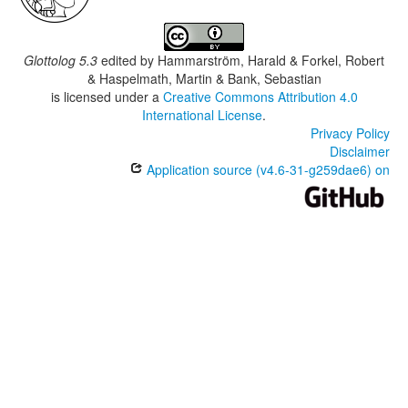
Glottolog 5.3
edited by
Hammarström, Harald & Forkel, Robert
& Haspelmath, Martin & Bank, Sebastian
is licensed under a
Creative Commons Attribution 4.0
International License
.
Privacy Policy
Disclaimer
Application source (v4.6-31-g259dae6) on