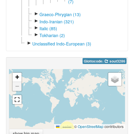
(7)
►
Graeco-Phrygian (13)
►
Indo-Iranian (321)
►
Italic (85)
►
Tokharian (2)
►
Unclassified Indo-European (3)
Glottocode:
sout3286
+
−
Leaflet
|
©
OpenStreetMap
contributors
show big map