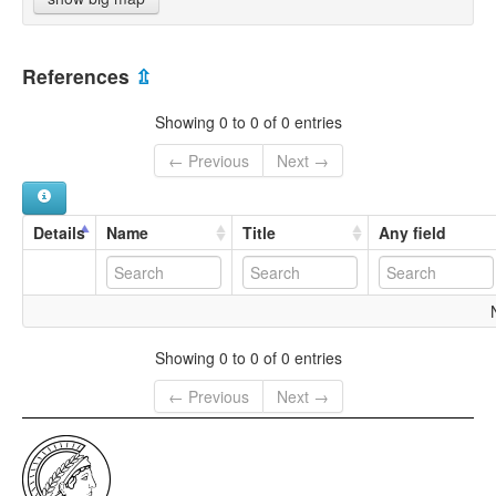
References
⇫
Showing 0 to 0 of 0 entries
← Previous
Next →
Details
Name
Title
Any field
Showing 0 to 0 of 0 entries
← Previous
Next →