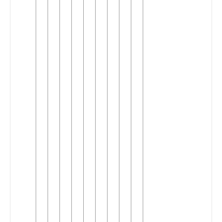
Kong
English
Indian
English
Irish
►
English
Jamaican
English
Kenyan
English
Malaysian
English
Maltese
English
New
Zealand
English
Nigerian
English
North
►