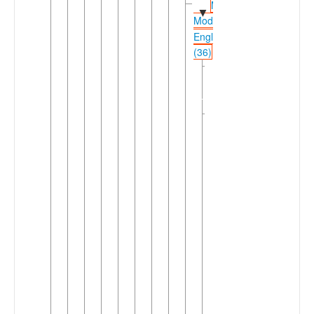
Middle-
▼
Modern
English
(36)
Irish
►
Anglo-
Norman
Macro-
▼
English
(34)
▼
English
Australic
►
English
Cameroon
English
Fiji
►
English
Ghanaian
English
Hong