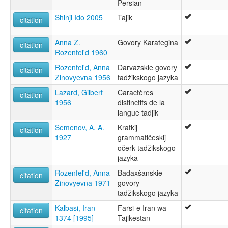
Persian
Shinji Ido 2005
Tajik
citation
Anna Z.
Govory Karategina
citation
Rozenfel'd 1960
Rozenfel'd, Anna
Darvazskie govory
citation
Zinovyevna 1956
tadžikskogo jazyka
Lazard, Gilbert
Caractères
citation
1956
distinctifs de la
langue tadjik
Semenov, A. A.
Kratkij
citation
1927
grammatičeskij
očerk tadžikskogo
jazyka
Rozenfel'd, Anna
Badaxšanskie
citation
Zinovyevna 1971
govory
tadžikskogo jazyka
Kalbāsi, Irān
Fārsi-e Irān wa
citation
1374 [1995]
Tājikestān