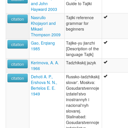
Tadschikische Sprache [de]
and John
Guide to Tajiki
Tadschiksche Spraak [nds]
Hayward 2003
Tadsjikisk [no]
Nasrullo
Tajiki reference
Tadsjikisk språk [nn]
citation
Khojayori and
grammar for
Tadzjieks [nl]
Mikael
beginners
Tadzjikiska [sv]
Thompson 2009
Tadžiki keel [et]
Tadžikin kieli [fi]
Gao, Erqiang
Tajike-yu jianzhi
citation
Tadžiku valoda [lv]
1985
[Description of the
Tadžikų kalba [lt]
language Tajik]
Tadžički jezik [bs]
Kerimova, A. A.
Tadzhikskij jazyk
Tajik [en]
citation
1966
Tajik language [en]
Tayik simi [qu]
Dehoti A. P.,
Russko-tadzhikskij
citation
Taĝika lingvo [eo]
Ershova N. N.,
slovar'. Moskva:
Tádzsik nyelv [hu]
Bertelos E. E.
Gosudarstvennoje
Tádžičtina [cs]
1949
izdatel'stvo
tadjik [fr]
inostrannyh i
Забони тоҷикӣ [tg]
nacional'nyh
Таджик чĕлхи [cv]
slovarej.
Таджикаг æвзаг [os]
Stalinabad:
Таджикски език [bg]
Gosudarstvennoje
Таджикский язык [ru]