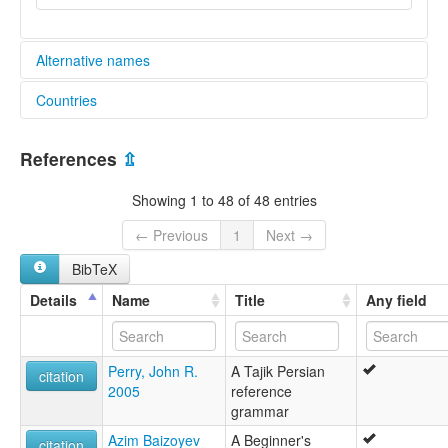
Alternative names
Countries
lexvo:
An Táidsícis [ga]
Afghanistan [AF]
Bahasa Tajik [id]
References
⇫
Idioma tayiko [es]
China [CN]
Język tadżycki [pl]
Showing 1 to 48 of 48 entries
Kitajiki [sw]
Kyrgyzstan [KG]
Limba tadjică [ro]
← Previous
1
Next →
Lingua Tadzikistanica [la]
Tajikistan [TJ]
BibTeX
Lingua tagica [it]
Lingua taxica [gl]
Uzbekistan [UZ]
Details
Name
Title
Any field
Língua tadjique [pt]
Tacik dili [az]
Tacik tili [crh]
Perry, John R.
A Tajik Persian
Taciki [diq]
citation
2005
reference
Tacikçe [tr]
grammar
Tadjik [ca]
Tadjikeg [br]
Azim Baizoyev
A Beginner's
citation