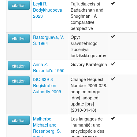
Leyli R.
Tajik dialects of
citation
Dodykhudoeva
Badakhshan and
2023
Shughnani: A
comparative
perspective
Rastorgueva, V.
Opyt
citation
S. 1964
sravnitel'nogo
izučeniya
tadžikskix govorov
Anna Z.
Govory Karategina
citation
Rozenfel'd 1950
ISO 639-3
Change Request
citation
Registration
Number 2009-028:
Authority 2009
adopted merge
[drw], adopted
update [prs]
(2010-01-18)
Malherbe,
Les langages de
citation
Michael and
l'humanité: une
Rosenberg, S.
encyclopédie des