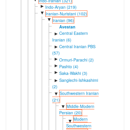
Indo-Iranian (321)
►
Indo-Aryan (219)
▼
Iranian-Nuristani (102)
▼
Iranian (96)
Avestan
Central Eastern
►
Iranian (6)
Central Iranian PBS
►
(57)
►
Ormuri-Parachi (2)
►
Pashto (4)
►
Saka-Wakhi (3)
Sanglechi-Ishkashimi
►
(2)
Southwestern Iranian
▼
(21)
Middle-Modern
▼
Persian (20)
Modern
▼
Southwestern