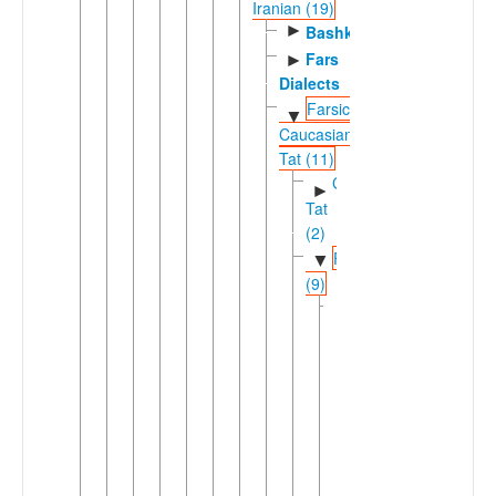
Iranian (19)
►
Bashkardi
Fars
►
Dialects
Farsic-
▼
Caucasian
Tat (11)
Caucasian
►
Tat
(2)
Farsic
▼
(9)
Eastern
▼
Farsic
(7)
►
Aimaq
►
Dari
Dehwari
Hazaragi
Pahlavani