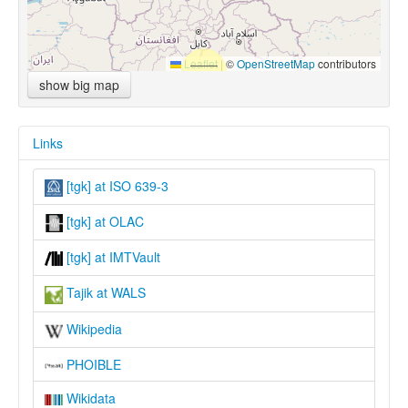
Leaflet
|
©
OpenStreetMap
contributors
show big map
Links
[tgk] at ISO 639-3
[tgk] at OLAC
[tgk] at IMTVault
Tajik at WALS
Wikipedia
PHOIBLE
Wikidata