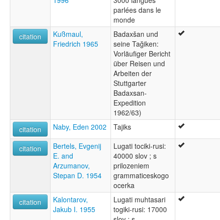
1996
3000 langues
parlées dans le
monde
Kußmaul,
Badaxšan und
citation
Friedrich 1965
seine Tağiken:
Vorläufiger Bericht
über Reisen und
Arbeiten der
Stuttgarter
Badaxsan-
Expedition
1962/63)
Naby, Eden 2002
Tajiks
citation
Bertels, Evgenij
Lugati tociki-rusi:
citation
E. and
40000 slov ; s
Arzumanov,
prilozeniem
Stepan D. 1954
grammaticeskogo
ocerka
Kalontarov,
Lugati muhtasari
citation
Jakub I. 1955
togiki-rusi: 17000
slov ; s