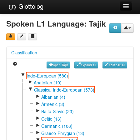
Glottolog
Languages
Spoken L1 Language:
Tajik
Families
Language Search
Classification
References
open Tajik
expand all
collapse all
Reference Search
▼
Indo-European (586)
►
GlottoScope
Anatolian (10)
▼
Classical Indo-European (573)
About
►
Albanian (4)
►
Armenic (3)
►
Balto-Slavic (23)
►
Celtic (16)
►
Germanic (106)
►
Graeco-Phrygian (13)
▼