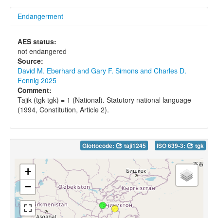
Endangerment
AES status:
not endangered
Source:
David M. Eberhard and Gary F. Simons and Charles D.
Fennig 2025
Comment:
Tajik (tgk-tgk) = 1 (National). Statutory national language
(1994, Constitution, Article 2).
Glottocode:
taji1245
ISO 639-3:
tgk
+
−