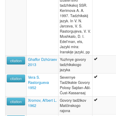
izdatel'stvo
Таджицька мова [uk]
tadzhikskoj SSR.
Таџички јазик [mk]
Kerimova A. A.
تاجىك تىلى [ug]
1997. Tadzhikskij
طاجيكى [arz]
jazyk. In V. N.
فارسی تاجیکی [fa]
Jarceva, V. S.
لغة طاجيكية [ar]
Rastorgujeva, V. V.
তাজিকিস্তানের ভাষা [bn]
Moshkalo, D. I.
தாஜிக் மொழி [ta]
Edel'man, ets,
ภาษาทาจิก [th]
Jazyki mira:
ტაჯიკური ენა [ka]
Iranskije jazyki, pp
タジク語 [ja]
Ghaffor Dzhūraev
Yuzhnye govory
citation
塔吉克语 [zh]
2013
tadzhikskogo
타지크어 [ko]
jazyka
moseley & asher (1994):
Tajiki
Vera S.
Severnye
citation
multitree:
Rastorgueva
Tadžikskie Govory
Afghan Farsi
1952
Polosy Šajdan-Ašt-
Dari
Čust-Kassansaj
Farsi (Eastern)
Xromov, Al'bert L.
Govory tadžikov
citation
Galcha
1962
Matčinskogo
Herati
rajona
Kaboli