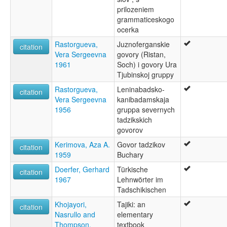
prilozeniem
grammaticeskogo
ocerka
Rastorgueva,
Juznoferganskie
citation
Vera Sergeevna
govory (Ristan,
1961
Soch) i govory Ura
Tjubinskoj gruppy
Rastorgueva,
Leninabadsko-
citation
Vera Sergeevna
kanibadamskaja
1956
gruppa severnych
tadzikskich
govorov
Kerimova, Aza A.
Govor tadzikov
citation
1959
Buchary
Doerfer, Gerhard
Türkische
citation
1967
Lehnwörter im
Tadschikischen
Khojayori,
Tajiki: an
citation
Nasrullo and
elementary
Thompson,
textbook