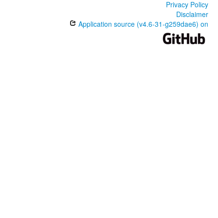
Privacy Policy
Disclaimer
Application source (v4.6-31-g259dae6) on