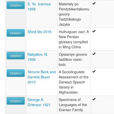
S. Yu. Ivanova
Materialy po
citation
1956
Pendzhikentskomu
govory
Tadzhikskogo
Jazyka
Shinji Ido 2018
Huihuiguan zazi: A
citation
New Persian
glossary compiled
in Ming China
Kislyakov, N.
Opisaniye govora
citation
1936
tadžikov vaxio-
bolo
Simone Beck and
A Sociolinguistic
citation
Daniela Beyer
Assessment of the
2013
Darwazi Speech
Variety in
Afghanistan
George A.
Specimens of
citation
Grierson 1921
Languages of the
Eranian Family