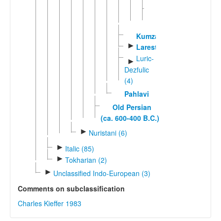
Western
►
Farsi
Kumzari
►
Larestani
Luric-
►
Dezfulic
(4)
Pahlavi
Old Persian
(ca. 600-400 B.C.)
►
Nuristani (6)
►
Italic (85)
►
Tokharian (2)
►
Unclassified Indo-European (3)
Comments on subclassification
Charles Kieffer 1983