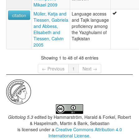
Mikael 2009
Müller, Katja and
Language access
citation
Tiessen, Gabriela
and Tajik language
and Abbess,
proficiency among
Elisabeth and
the Yazghulami of
Tiessen, Calvin
Tajikistan
2005
Showing 1 to 48 of 48 entries
← Previous
1
Next →
Glottolog 5.3
edited by
Hammarström, Harald & Forkel, Robert
& Haspelmath, Martin & Bank, Sebastian
is licensed under a
Creative Commons Attribution 4.0
International License
.