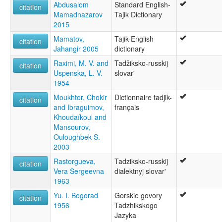
Abdusalom
Standard English-
citation
Mamadnazarov
Tajik Dictionary
2015
Mamatov,
Tajik-English
citation
Jahangir 2005
dictionary
Raximi, M. V. and
Tadžiksko-russkij
citation
Uspenska, L. V.
slovar'
1954
Moukhtor, Chokir
Dictionnaire tadjik-
citation
and Ibraguimov,
français
Khoudaíkoul and
Mansourov,
Ouloughbek S.
2003
Rastorgueva,
Tadziksko-russkij
citation
Vera Sergeevna
dialektnyj slovar'
1963
Yu. I. Bogorad
Gorskie govory
citation
1956
Tadzhikskogo
Jazyka