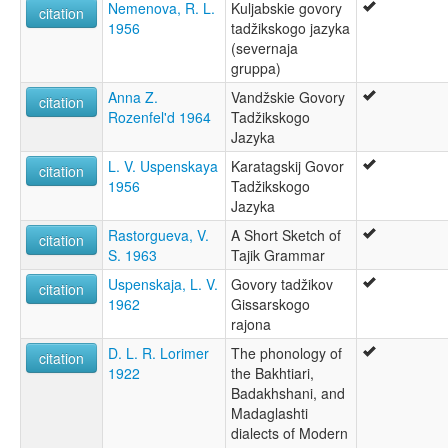
Kabuli
Nemenova, R. L.
Kuljabskie govory
citation
Khorasani
1956
tadžikskogo jazyka
Tadjik
(severnaja
Tadzhik
gruppa)
Tadzik
Anna Z.
Vandžskie Govory
citation
Tajik
Rozenfel'd 1964
Tadžikskogo
Tajiki
Jazyka
Tajiki Persian
L. V. Uspenskaya
Karatagskij Govor
ruhlen (1987):
citation
1956
Tadžikskogo
Tajik
Jazyka
wals:
Tajik
Rastorgueva, V.
A Short Sketch of
citation
wals other:
S. 1963
Tajik Grammar
Tadzhik
Uspenskaja, L. V.
Govory tadžikov
citation
1962
Gissarskogo
rajona
D. L. R. Lorimer
The phonology of
citation
1922
the Bakhtiari,
Badakhshani, and
Madaglashti
dialects of Modern