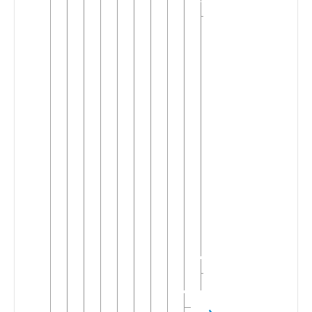
Dutch
Central
▼
Southern
Dutch
Antwerps
▼
Brabants
East
Brabants
South
▼
Brabants
Antwerp
Brabants
Brussele
West
Brabants
Oost-
Vlaams
North
Hollandish
Javindo