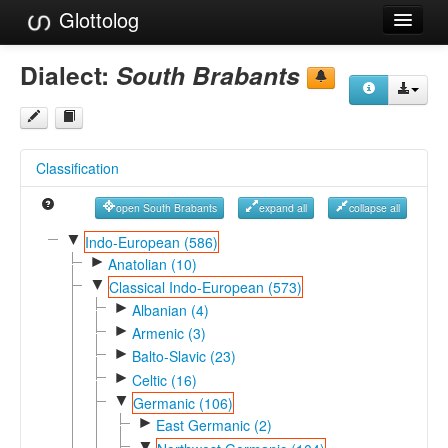
Glottolog
Languages
Dialect:
South Brabants
Families
Language Search
Classification
References
open South Brabants
expand all
collapse all
Reference Search
▼
Indo-European (586)
►
GlottoScope
Anatolian (10)
▼
Classical Indo-European (573)
About
►
Albanian (4)
►
Armenic (3)
►
Balto-Slavic (23)
►
Celtic (16)
▼
Germanic (106)
►
East Germanic (2)
▼