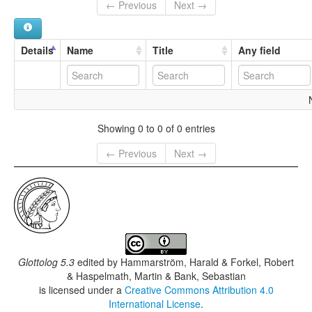
← Previous
Next →
Details
Name
Title
Any field
Showing 0 to 0 of 0 entries
← Previous
Next →
Glottolog 5.3
edited by
Hammarström, Harald & Forkel, Robert
& Haspelmath, Martin & Bank, Sebastian
is licensed under a
Creative Commons Attribution 4.0
International License
.