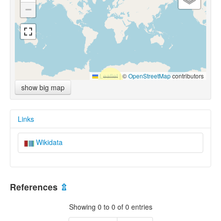
−
Leaflet
|
©
OpenStreetMap
contributors
show big map
Links
Wikidata
References
⇫
Showing 0 to 0 of 0 entries