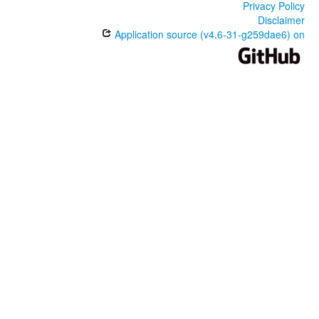
Privacy Policy
Disclaimer
Application source (v4.6-31-g259dae6) on