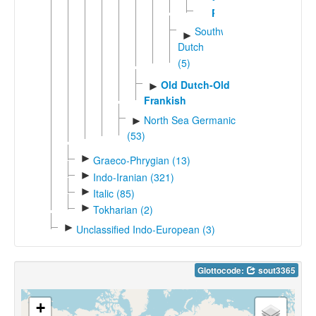
Petjo
Southwestern
►
Dutch
(5)
Old Dutch-Old
►
Frankish
North Sea Germanic
►
(53)
►
Graeco-Phrygian (13)
►
Indo-Iranian (321)
►
Italic (85)
►
Tokharian (2)
►
Unclassified Indo-European (3)
Glottocode:
sout3365
+