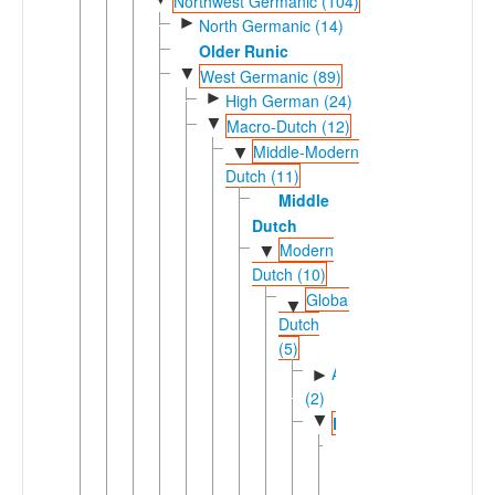
Northwest Germanic (104)
►
North Germanic (14)
Older Runic
▼
West Germanic (89)
►
High German (24)
▼
Macro-Dutch (12)
Middle-Modern
▼
Dutch (11)
Middle
Dutch
Modern
▼
Dutch (10)
Global
▼
Dutch
(5)
Afrikaansic
►
(2)
▼
Dutch
Central
►
Northern