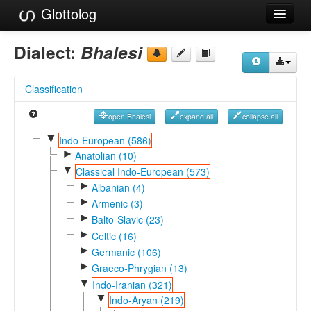
Glottolog
Languages
Dialect:
Bhalesi
Families
Classification
Language Search
open Bhalesi
expand all
collapse all
References
▼
Indo-European (586)
►
Reference Search
Anatolian (10)
▼
Classical Indo-European (573)
GlottoScope
►
Albanian (4)
►
Armenic (3)
About
►
Balto-Slavic (23)
►
Celtic (16)
►
Germanic (106)
►
Graeco-Phrygian (13)
▼
Indo-Iranian (321)
▼
Indo-Aryan (219)