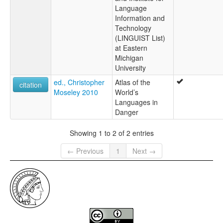
Language
Information and
Technology
(LINGUIST List)
at Eastern
Michigan
University
ed., Christopher
Atlas of the
citation
Moseley 2010
World’s
Languages in
Danger
Showing 1 to 2 of 2 entries
← Previous
1
Next →