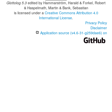
Glottolog 5.3
edited by
Hammarström, Harald & Forkel, Robert
& Haspelmath, Martin & Bank, Sebastian
is licensed under a
Creative Commons Attribution 4.0
International License
.
Privacy Policy
Disclaimer
Application source (v4.6-31-g259dae6) on