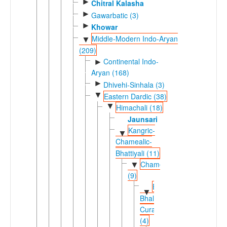
►
Chitral Kalasha
►
Gawarbatic (3)
►
Khowar
Middle-Modern Indo-Aryan
▼
(209)
Continental Indo-
►
Aryan (168)
►
Dhivehi-Sinhala (3)
▼
Eastern Dardic (38)
▼
Himachali (18)
Jaunsari
Kangric-
▼
Chamealic-
Bhattiyali (11)
Chamealic
▼
(9)
Bhadrawahi-
▼
Bhalesi-
Curahi
(4)