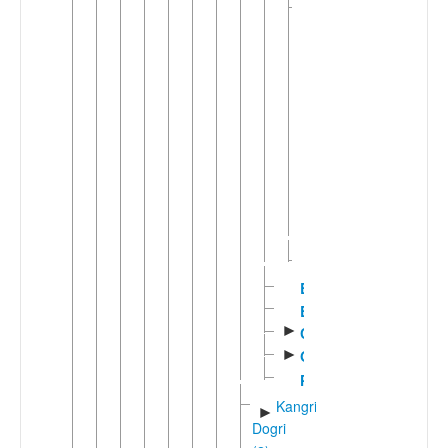
Bhadarwahic
▼
(3)
▼
Bhadrawahi
Bhalesi
Padar
Padari
Chinali-
►
Lahul
Lohar
(2)
Churahi
Bhattiyali
Bilaspuri
►
Chambeali
►
Gaddi
Pangwali
Kangri-
►
Dogri