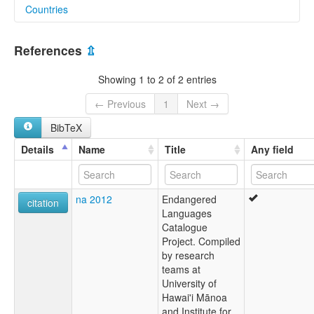
Countries
elcat:
Bhalesi
India [IN]
multitree:
References
⇫
Bhalesi
Showing 1 to 2 of 2 entries
← Previous
1
Next →
BibTeX
Details
Name
Title
Any field
na 2012
Endangered
citation
Languages
Catalogue
Project. Compiled
by research
teams at
University of
Hawai'i Mānoa
and Institute for