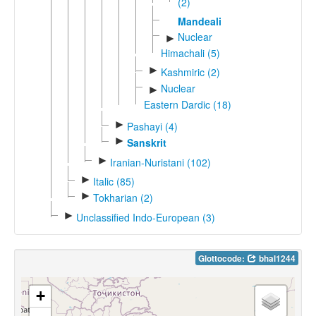
(2)
Mandeali
Nuclear
►
Himachali (5)
►
Kashmiric (2)
Nuclear
►
Eastern Dardic (18)
►
Pashayi (4)
►
Sanskrit
►
Iranian-Nuristani (102)
►
Italic (85)
►
Tokharian (2)
►
Unclassified Indo-European (3)
Glottocode:
bhal1244
+