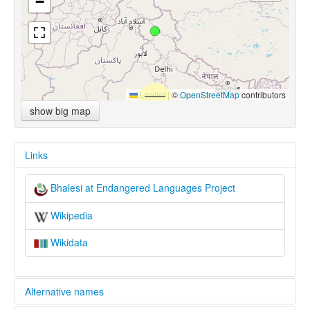
−
Leaflet
|
©
OpenStreetMap
contributors
show big map
Links
Bhalesi at Endangered Languages Project
Wikipedia
Wikidata
Alternative names