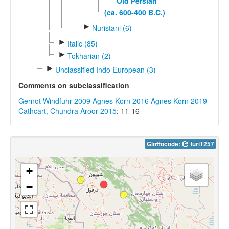
Old Persian
(ca. 600-400 B.C.)
►
Nuristani (6)
►
Italic (85)
►
Tokharian (2)
►
Unclassified Indo-European (3)
Comments on subclassification
Gernot Windfuhr 2009
Agnes Korn 2016
Agnes Korn 2019
Cathcart, Chundra Aroor 2015
: 11-16
Glottocode:
luri1257
+
−