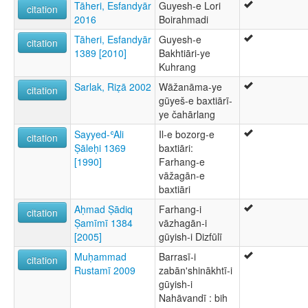
Tāheri, Esfandyār
Guyesh-e Lori
citation
2016
Boirahmadi
Tāheri, Esfandyār
Guyesh-e
citation
1389 [2010]
Bakhtiāri-ye
Kuhrang
Sarlak, Riẓā 2002
Wāžanāma-ye
citation
gūyeš-e baxtiārī-
ye čahārlang
Sayyed-ʿAli
Il-e bozorg-e
citation
Ṣāleḥi 1369
baxtiāri:
[1990]
Farhang-e
vāžagān-e
baxtiāri
Aḥmad Ṣādiq
Farhang-i
citation
Ṣamīmī 1384
vāzhagān-i
[2005]
gūyish-i Dizfūlī
Muḥammad
Barrasī-i
citation
Rustamī 2009
zabānʹshinākhtī-i
gūyish-i
Nahāvandī : bih