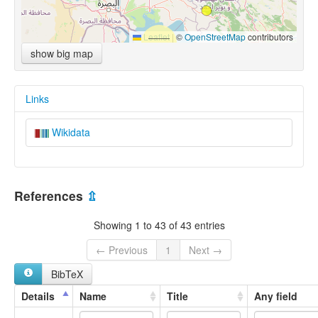
Leaflet
|
©
OpenStreetMap
contributors
show big map
Links
Wikidata
References
⇫
Showing 1 to 43 of 43 entries
← Previous
1
Next →
BibTeX
Details
Name
Title
Any field