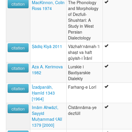
MacKinnon, Colin
The Phonology
citation
Ross 1974
and Morphology
of Dezfuli-
Shushtari: A
Study in West
Persian
Dialectology
Ṣādiq Kiyā 2011
Vāzhahʹnāmah-ʼi
citation
shaṣt va haft
gūyish-i Īrānī
Aza A. Kerimova
Lurskie i
citation
1982
Baxtiyarskie
Dialekty
Īzadpanāh,
Farhang-e Lorī
citation
Ḥamīd 1343
[1964]
Imām Ahwāzī,
Čīstānnāma-ye
citation
Sayyid
dezfūlī
Muḥammad ʕAlī
1379 [2000]