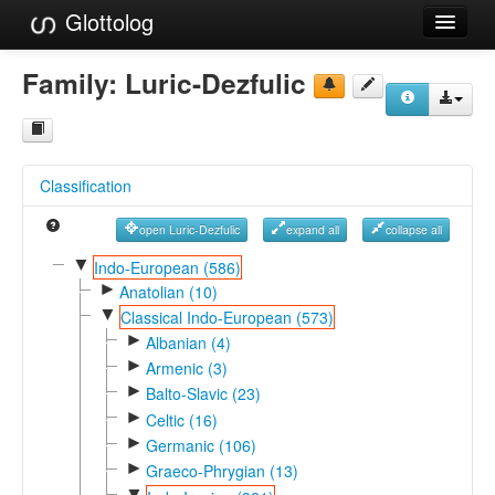
Glottolog
Languages
Family:
Luric-Dezfulic
Families
Language Search
Classification
References
open Luric-Dezfulic
expand all
collapse all
Reference Search
▼
Indo-European (586)
►
GlottoScope
Anatolian (10)
▼
Classical Indo-European (573)
About
►
Albanian (4)
►
Armenic (3)
►
Balto-Slavic (23)
►
Celtic (16)
►
Germanic (106)
►
Graeco-Phrygian (13)
▼