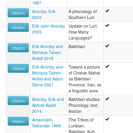
1987
Anonby, Erik
A phonology of
citation
2003
Southern Luri
Erik John Anonby
Update on Luri:
citation
2003
How Many
Languages?
Erik Anonby and
Bakhtiari
citation
Mortaza Taheri-
Ardali 2018
Erik Anonby and
Toward a picture
citation
Mortaza Taheri-
of Chahar Mahal
Ardali and Adam
va Bakhtiari
Stone 2021
Province, Iran, as
a linguistic area
Anonby, Erik and
Bakhtiari studies:
citation
Ashraf Asadi
Phonology, text,
2014
lexicon
Amanolahi,
The Tribes of
citation
Sekandar 1988
Luristan,
Bakhtiari, Kuh