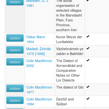
Marsden, D. J.
The social
citation
1981
organisation of
selected villages
in the Marvdasht
Plain, Fars
Province,
southern Iran
Oskar Mann
Kurze Skizze der
citation
1904
Lurdialekte
Madadi, Zohrāb
Vāzhehnāmeh-ye
citation
1375 [1996]
zabān-e Bakhtiāri
Colin MacKinnon
The Dialect of
citation
2002
Xorramābād and
Comparative
Notes on Other
Lor Dialects
Colin MacKinnon
The dialect of Giō
citation
1977
Colin MacKinnon
Dezfūlī and
citation
1994
Šūštarī