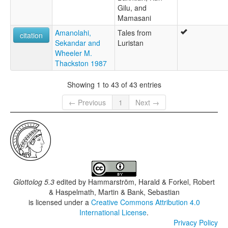
Gilu, and
Mamasani
Amanolahi,
Tales from
citation
Sekandar and
Luristan
Wheeler M.
Thackston 1987
Showing 1 to 43 of 43 entries
← Previous
1
Next →
Glottolog 5.3
edited by
Hammarström, Harald & Forkel, Robert
& Haspelmath, Martin & Bank, Sebastian
is licensed under a
Creative Commons Attribution 4.0
International License
.
Privacy Policy