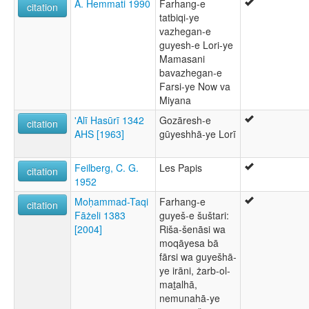
A. Hemmati 1990
Farhang-e
citation
tatbiqi-ye
vazhegan-e
guyesh-e Lori-ye
Mamasani
bavazhegan-e
Farsi-ye Now va
Miyana
'Alī Hasūrī 1342
Gozāresh-e
citation
AHS [1963]
gūyeshhā-ye Lorī
Feilberg, C. G.
Les Papis
citation
1952
Moḥammad-Taqi
Farhang-e
citation
Fāżeli 1383
guyeš-e šuštari:
[2004]
Riša-šenāsi wa
moqāyesa bā
fārsi wa guyešhā-
ye irāni, żarb-ol-
maṯalhā,
nemunahā-ye