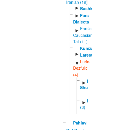
Iranian (19)
►
Bashkardi
Fars
►
Dialects
Farsic-
►
Caucasian
Tat (11)
Kumzari
►
Larestani
Luric-
▼
Dezfulic
(4)
Dezfuli-
►
Shushtari
Luric
►
(3)
Pahlavi