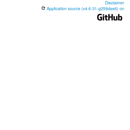
Disclaimer
Application source (v4.6-31-g259dae6) on