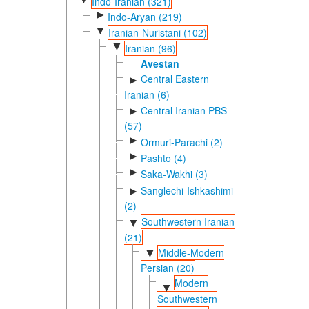
Indo-Iranian (321)
►
Indo-Aryan (219)
▼
Iranian-Nuristani (102)
▼
Iranian (96)
Avestan
Central Eastern
►
Iranian (6)
Central Iranian PBS
►
(57)
►
Ormuri-Parachi (2)
►
Pashto (4)
►
Saka-Wakhi (3)
Sanglechi-Ishkashimi
►
(2)
Southwestern Iranian
▼
(21)
Middle-Modern
▼
Persian (20)
Modern
▼
Southwestern