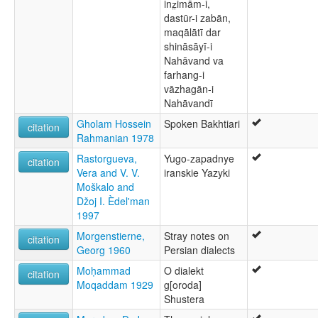
inz̤imām-i,
dastūr-i zabān,
maqālātī dar
shināsāyī-i
Nahāvand va
farhang-i
vāzhagān-i
Nahāvandī
Gholam Hossein
Spoken Bakhtiari
citation
Rahmanian 1978
Rastorgueva,
Yugo-zapadnye
citation
Vera and V. V.
iranskie Yazyki
Moškalo and
Džoj I. Èdel'man
1997
Morgenstierne,
Stray notes on
citation
Georg 1960
Persian dialects
Moḥammad
O dialekt
citation
Moqaddam 1929
g[oroda]
Shustera