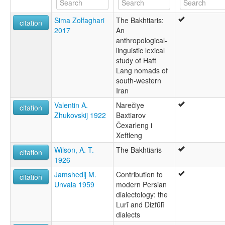
Sima Zolfaghari
The Bakhtiaris:
citation
2017
An
anthropological-
linguistic lexical
study of Haft
Lang nomads of
south-western
Iran
Valentin A.
Narečiye
citation
Zhukovskij 1922
Baxtiarov
Čexarleng i
Xeftleng
Wilson, A. T.
The Bakhtiaris
citation
1926
Jamshedij M.
Contribution to
citation
Unvala 1959
modern Persian
dialectology: the
Lurī and Dizfūlī
dialects