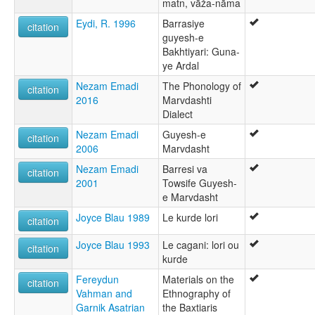
matn, vāža-nāma
Eydi, R. 1996
Barrasiye
citation
guyesh-e
Bakhtiyari: Guna-
ye Ardal
Nezam Emadi
The Phonology of
citation
2016
Marvdashti
Dialect
Nezam Emadi
Guyesh-e
citation
2006
Marvdasht
Nezam Emadi
Barresi va
citation
2001
Towsife Guyesh-
e Marvdasht
Joyce Blau 1989
Le kurde lori
citation
Joyce Blau 1993
Le cagani: lori ou
citation
kurde
Fereydun
Materials on the
citation
Vahman and
Ethnography of
Garnik Asatrian
the Baxtiaris