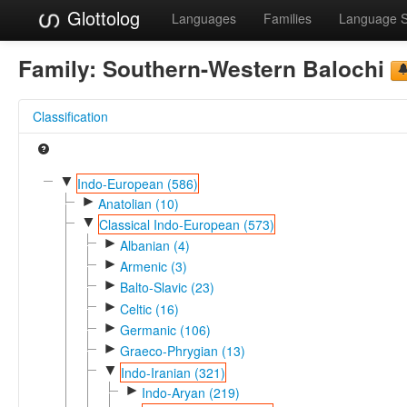
Glottolog
Languages
Families
Language 
Family:
Southern-Western Balochi
Classification
▼
Indo-European (586)
►
Anatolian (10)
▼
Classical Indo-European (573)
►
Albanian (4)
►
Armenic (3)
►
Balto-Slavic (23)
►
Celtic (16)
►
Germanic (106)
►
Graeco-Phrygian (13)
▼
Indo-Iranian (321)
►
Indo-Aryan (219)