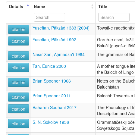
Details
Name
Title
Yusefian, Pākzād 1383 [2004]
Towṣif-e radešenāxt
citation
Yusefian, Pākzād 1992
Goruh-e esmi, fe3li
citation
Baluči (guyeš-e lāšā
Nasīr Xan, Aḥmadza'i 1984
The grammar of Bal
citation
Tan, Eunice 2000
A mother tongue l
citation
the Baloch of Lingo
Brian Spooner 1966
Notes on the Baluch
citation
Baluchistan
Brian Spooner 2011
Balochi: Towards a 
citation
Bahareh Soohani 2017
The Phonology of Ir
citation
Description and Ana
S. N. Sokolov 1956
Grammatičeskij oče
citation
Sovjetskogo Sojuza