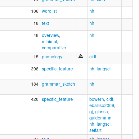
3
106
wordlist
hh
1
18
text
hh
6
48
overview
,
hh
minimal
,
comparative
7
15
phonology
cldf
0
398
specific_feature
hh
,
langsci
3
184
grammar_sketch
hh
4
420
specific_feature
bowern
,
cldf
,
eballiso2009
,
gj
,
glossa
,
guldemann
,
hh
,
langsci
,
seifart
8
87
text
,
hh
,
langsci