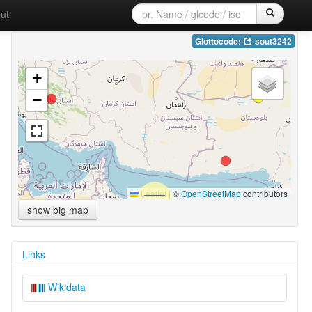
ut
Glottocode:
sout3242
+
−
Leaflet
|
©
OpenStreetMap
contributors
show big map
Links
Wikidata