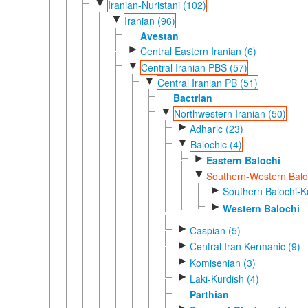
▼
Iranian-Nuristani (102)
▼
Iranian (96)
Avestan
►
Central Eastern Iranian (6)
▼
Central Iranian PBS (57)
▼
Central Iranian PB (51)
Bactrian
▼
Northwestern Iranian (50)
►
Adharic (23)
▼
Balochic (4)
►
Eastern Balochi
▼
Southern-Western Baloc
►
Southern Balochi-Ko
►
Western Balochi
►
Caspian (5)
►
Central Iran Kermanic (9)
►
Komisenian (3)
►
Laki-Kurdish (4)
Parthian