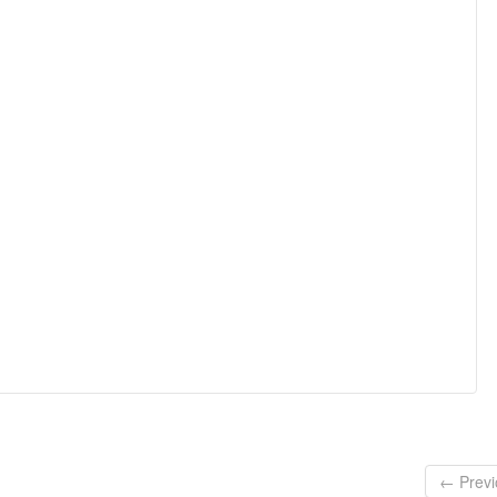
← Previ