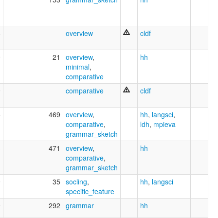
6
overview
cldf
9
21
overview
,
hh
minimal
,
comparative
9
comparative
cldf
5
469
overview
,
hh
,
langsci
,
comparative
,
ldh
,
mpieva
grammar_sketch
3
471
overview
,
hh
comparative
,
grammar_sketch
9
35
socling
,
hh
,
langsci
specific_feature
9
292
grammar
hh