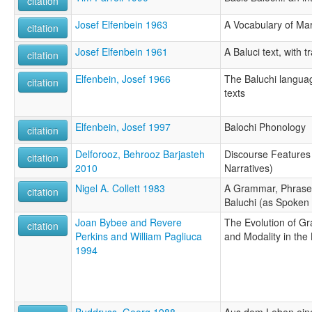
citation
Josef Elfenbein 1963
A Vocabulary of Ma
citation
Josef Elfenbein 1961
A Baluci text, with 
citation
Elfenbein, Josef 1966
The Baluchi languag
citation
texts
Elfenbein, Josef 1997
Balochi Phonology
citation
Delforooz, Behrooz Barjasteh
Discourse Features 
citation
2010
Narratives)
Nigel A. Collett 1983
A Grammar, Phrase 
citation
Baluchi (as Spoken 
Joan Bybee and Revere
The Evolution of G
citation
Perkins and William Pagliuca
and Modality in the
1994
Buddruss, Georg 1988
Aus dem Leben eine