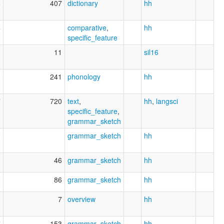
6
407
dictionary
hh
4
comparative
,
hh
specific_feature
3
11
sil16
2
241
phonology
hh
7
720
text
,
hh
,
langsci
specific_feature
,
grammar_sketch
0
grammar_sketch
hh
1
46
grammar_sketch
hh
1
86
grammar_sketch
hh
0
7
overview
hh
7
153
grammar_sketch
hh