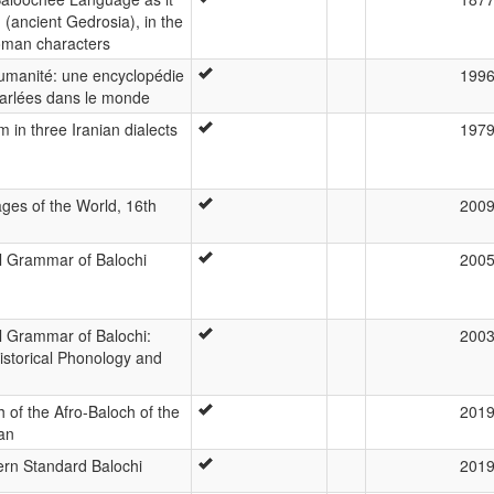
 (ancient Gedrosia), in the
oman characters
humanité: une encyclopédie
199
arlées dans le monde
 in three Iranian dialects
197
ges of the World, 16th
200
al Grammar of Balochi
200
l Grammar of Balochi:
200
Historical Phonology and
 of the Afro-Baloch of the
201
ran
rn Standard Balochi
201