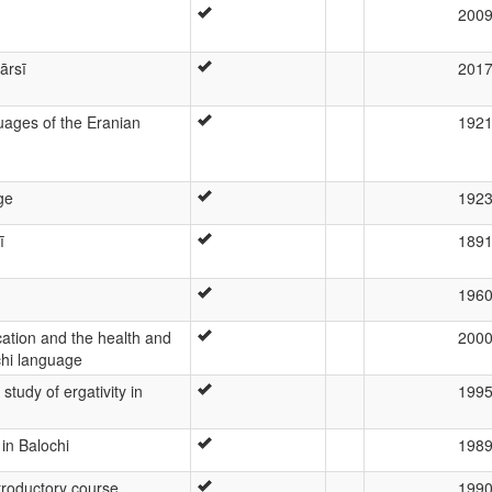
200
ārsī
201
ages of the Eranian
192
ge
192
ī
189
196
ation and the health and
200
chi language
study of ergativity in
199
 in Balochi
198
ntroductory course
199