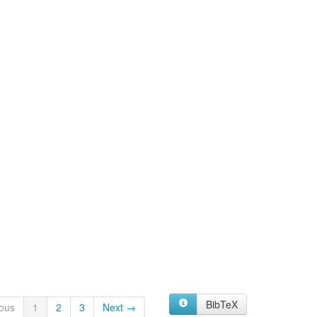
BibTeX
ous
1
2
3
Next →