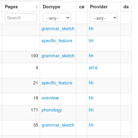
Pages
Doctype
ca
Provider
da
4
grammar_sketch
hh
2
specific_feature
hh
4
193
grammar_sketch
hh
0
9
sil16
6
21
specific_feature
hh
1
18
overview
hh
7
171
phonology
hh
6
35
grammar_sketch
hh