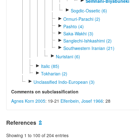
►
Semnani-Biyabuneki
►
Sogdic-Ossetic (6)
►
Ormuri-Parachi (2)
►
Pashto (4)
►
Saka-Wakhi (3)
►
Sanglechi-Ishkashimi (2)
►
Southwestern Iranian (21)
►
Nuristani (6)
►
Italic (85)
►
Tokharian (2)
►
Unclassified Indo-European (3)
Comments on subclassification
Agnes Korn 2005
: 19-21
Elfenbein, Josef 1966
: 28
References
⇫
Showing 1 to 100 of 204 entries