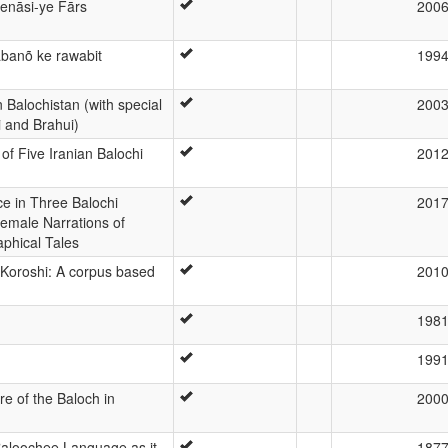
enāsi-ye Fārs
200
abanõ ke rawabit
199
 Balochistan (with special
200
i and Brahui)
f Five Iranian Balochi
201
ce in Three Balochi
201
emale Narrations of
aphical Tales
 Koroshi: A corpus based
201
198
199
e of the Baloch in
200
aloochee Language as it
187