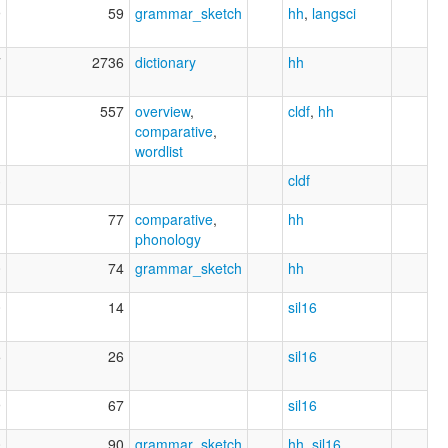
9
59
grammar_sketch
hh
,
langsci
7
2736
dictionary
hh
1
557
overview
,
cldf
,
hh
comparative
,
wordlist
3
cldf
1
77
comparative
,
hh
phonology
0
74
grammar_sketch
hh
0
14
sil16
5
26
sil16
9
67
sil16
0
90
grammar_sketch
hh
,
sil16