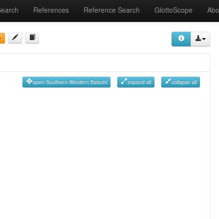
Search
References
Reference Search
GlottoScope
Abo
open Southern-Western Balochi
expand all
collapse all