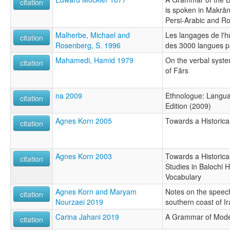
citation
is spoken in Makrān
Persi-Arabic and R
Malherbe, Michael and
Les langages de l'
citation
Rosenberg, S. 1996
des 3000 langues p
Mahamedi, Hamid 1979
On the verbal system
citation
of Fārs
na 2009
Ethnologue: Langua
citation
Edition (2009)
Agnes Korn 2005
Towards a Historic
citation
Agnes Korn 2003
Towards a Historica
citation
Studies in Balochi 
Vocabulary
Agnes Korn and Maryam
Notes on the speech
citation
Nourzaei 2019
southern coast of I
Carina Jahani 2019
A Grammar of Mode
citation