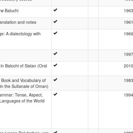
rw Baluchi
196
translation and notes
196
e: A dialectology with
196
199
in Balochi of Sistan (Oral
201
Book and Vocabulary of
198
in the Sultanate of Oman)
rammar: Tense, Aspect,
199
 Languages of the World
s jungen Balutschen, von
198