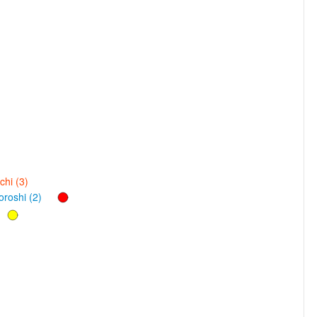
hi (3)
roshi (2)