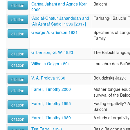
Carina Jahani and Agnes Korn
Balochi
citation
2009
ʻAbd al-Ghafūr Jahāndīdah and
Farhang-i Balūchī F
citation
ʻAlī Ashraf Ṣādiqī 1396 [2017]
George A. Grierson 1921
Specimens of Langu
citation
Family
Gilbertson, G. W. 1923
The Balochi langua
citation
Wilhelm Geiger 1891
Lautlehre des Balūč
citation
V. A. Frolova 1960
Beludzhskij Jazyk
citation
Farrell, Timothy 2000
Mother tongue educ
citation
survival of the Balo
Farrell, Timothy 1995
Fading ergativity? A 
citation
Balochi
Farrell, Timothy 1989
A study of ergativity
citation
Tim Farrell 1990
Basic Balochi: an i