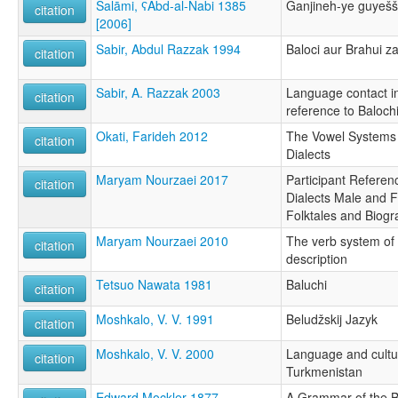
Salāmi, ʕAbd-al-Nabi 1385
Ganjineh-ye guyešš
citation
[2006]
Sabir, Abdul Razzak 1994
Baloci aur Brahui z
citation
Sabir, A. Razzak 2003
Language contact in
citation
reference to Baloch
Okati, Farideh 2012
The Vowel Systems o
citation
Dialects
Maryam Nourzaei 2017
Participant Referen
citation
Dialects Male and F
Folktales and Biogr
Maryam Nourzaei 2010
The verb system of
citation
description
Tetsuo Nawata 1981
Baluchi
citation
Moshkalo, V. V. 1991
Beludžskij Jazyk
citation
Moshkalo, V. V. 2000
Language and cultur
citation
Turkmenistan
Edward Mockler 1877
A Grammar of the B