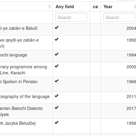
Any field
ca
Year
i-ye zabān-e Baluči
200
 va qeydi-ye zabān-e
199
ri)
ochi language
198
iteracy programme among
200
 Line, Karachi
i Spoken in Persian
196
biography of the language
201
anian-Balochi Dialects:
201
lysis
rk Jazyka Beludžej
195