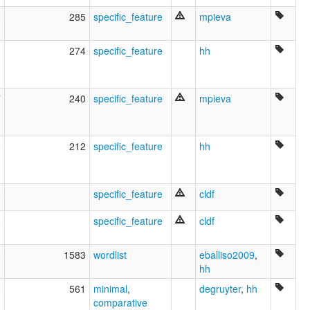
9
285
specific_feature
mpieva
1
274
specific_feature
hh
7
240
specific_feature
mpieva
9
212
specific_feature
hh
0
specific_feature
cldf
8
specific_feature
cldf
3
1583
wordlist
eballiso2009
,
hh
2
561
minimal
,
degruyter
,
hh
comparative