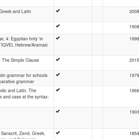
Greek and Latin
200
190
, 4: Egyptian hnty 'in
199
 ANTIQVEI, Hebrew/Aramaic
: The Simple Clause
201
tin grammar for schools
197
parative grammar
edic and Latin. The
196
ice and case at the syntax-
190
Sanscrit, Zend, Greek,
185