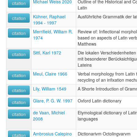
Michael Weiss 2020
Outline of the Historical and
citation
Latin
Kühner, Raphael
Ausführliche Grammatik der la
citation
1994 - 1997
Merrifield, William R.
Review of: Inflectional morphol
citation
1974
based on aspects of Latin verb
Matthews
Sittl, Karl 1972
Die lokalen Verschiedenheiten
citation
mit besonderer Berücksichtigu
Lateins
Meul, Claire 1966
Verbal morphology from Latin t
citation
recycling of an infixation mec
Lily, William 1549
A Shorte Introduction of Gra
citation
Glare, P. G. W. 1997
Oxford Latin dictionary
citation
de Vaan, Michiel
Etymological dictionary of Latin
citation
2008
languages
Ambrosius Calepino
Dictionarivm Octolingvarvm
citation