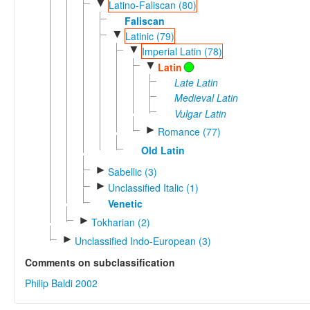
▼
Latino-Faliscan (80)
Faliscan
▼
Latinic (79)
▼
Imperial Latin (78)
▼
Latin
Late Latin
Medieval Latin
Vulgar Latin
►
Romance (77)
Old Latin
►
Sabellic (3)
►
Unclassified Italic (1)
Venetic
►
Tokharian (2)
►
Unclassified Indo-European (3)
Comments on subclassification
Philip Baldi 2002