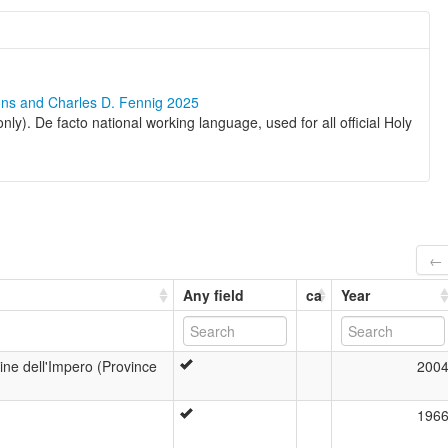
ons and Charles D. Fennig 2025
nly). De facto national working language, used for all official Holy
← 
Any field
ca
Year
tine dell'Impero (Province
200
196