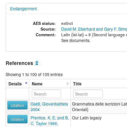
Endangerment
AES status:
extinct
Source:
David M. Eberhard and Gary F. Sim
Comment:
Latin (lat-lat) = 9 (Second language o
See documents.
References
⇫
Showing 1 to 100 of 135 entries
Details
Name
Title
Galdi, Giovanbattista
Grammatica delle iscrizioni La
citation
2004
Orientali)
Prentice, K. E. and B.
Our Latin legacy
citation
C. Taylor 1966,