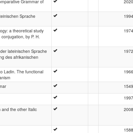
 Comparative Grammar of
202
teinischen Sprache
199
ogy: a theoretical study
197
 conjugation, by P. H.
 der lateinischen Sprache
197
ng des afrikanischen
o Ladin. The functional
196
hanism
mmar
154
199
 and the other Italic
200
158