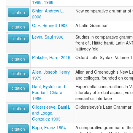
1968, 1968
Sihler, Andrew L.
New comparative grammar of 
citation
2008
C. E. Bennett 1908
A Latin Grammar
citation
Levin, Saul 1998
Studies in comparative grammar
citation
front of', Hittite hanti, Latin
'attiyqey 'old'
Pinkster, Harm 2015
Oxford Latin Syntax: Volume 1
citation
Allen, Joseph Henry
Allen and Greenough's New La
citation
1979
and colleges, founded on com
Dahl, Eystein and
Experiential constructions in V
citation
Fedriani, Chiara
interplay of lexical aspect, vo
1966
semantics interface
Gildersleeve, Basil L.
Gildersleeve’s Latin Grammar
citation
and Lodge,
Gonzalez 1903
Bopp, Franz 1854
A comparative grammar of the 
citation