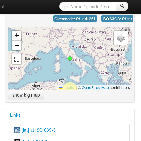
ut
Glottocode:
lati1261
ISO 639-3:
lat
+
−
Leaflet
|
©
OpenStreetMap
contributors
show big map
Links
[lat] at ISO 639-3