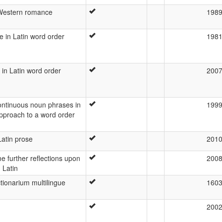
Western romance
198
 in Latin word order
198
in Latin word order
200
continuous noun phrases in
199
approach to a word order
Latin prose
201
e further reflections upon
200
 Latin
ctionarium multilingue
160
200