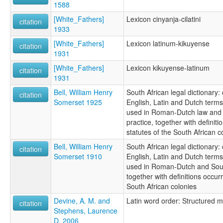
1588
[White_Fathers]
Lexicon cinyanja-cilatini
citation
1933
[White_Fathers]
Lexicon latinum-kikuyense
citation
1931
[White_Fathers]
Lexicon kikuyense-latinum
citation
1931
Bell, William Henry
South African legal dictionary:
citation
Somerset 1925
English, Latin and Dutch term
used in Roman-Dutch law and S
practice, together with definiti
statutes of the South African c
Bell, William Henry
South African legal dictionary:
citation
Somerset 1910
English, Latin and Dutch term
used in Roman-Dutch and South
together with definitions occurr
South African colonies
Devine, A. M. and
Latin word order: Structured 
citation
Stephens, Laurence
D. 2006