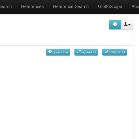
Search
References
Reference Search
GlottoScope
Abo
open Latin
expand all
collapse all