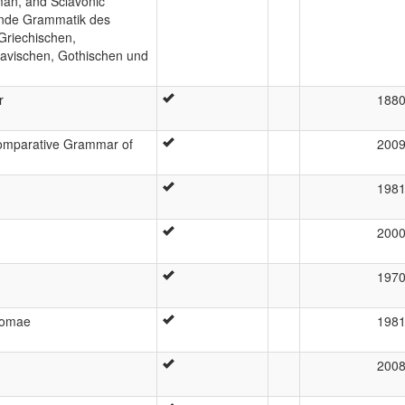
man, and Sclavonic
hende Grammatik des
Griechischen,
slavischen, Gothischen und
r
188
 Comparative Grammar of
200
198
200
197
Romae
198
200