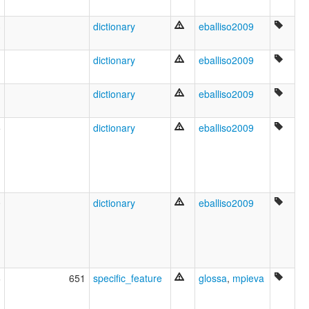
लातिन भाषा [hi]
लॅटिन भाषा [mr]
3
dictionary
eballiso2009
ल्याटिन भाषा [new]
লাতিন ভাষা [bn]
இலத்தீன் [ta]
1
dictionary
eballiso2009
లాటిన్ [te]
ಲ್ಯಾಟಿನ್ [kn]
1
dictionary
eballiso2009
ലാറ്റിൻ [ml]
ภาษาละติน [th]
ພາສາລາແຕັງ [lo]
5
dictionary
eballiso2009
ლათინური ენა [ka]
ሮማይስጥ [am]
ラテン語 [ja]
拉丁文 [wuu]
拉丁話 [yue]
0
dictionary
eballiso2009
拉丁語 [gan]
拉丁语 [zh]
라틴어 [ko]
multitree:
Classical Latin
Latina
6
651
specific_feature
glossa
,
mpieva
Spoken Latin
Vulgar Latin