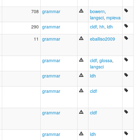
Latyn [af]
Latynsk [fy]
8
708
grammar
bowern
,
Latäin [lb]
langsci
,
mpieva
Latén [wa]
8
290
grammar
cldf
,
hh
,
ldh
Latín [an]
Latína [is]
8
11
grammar
eballiso2009
Latīņu valoda [lv]
Latın dili [az]
Lenga latin-a [pms]
Lenghe latine [fur]
5
grammar
cldf
,
glossa
,
Lengua Latin [cbk]
langsci
Lengua latina [nap]
9
grammar
ldh
Lengua latinn-a [lij]
Limba latina [sc]
Limba latină [ro]
6
grammar
cldf
Linatin [war]
Lingua Latina [la]
Lingua latin [ia]
3
grammar
cldf
Lingua latina [co]
Lladin [cy]
Llatí [ca]
Llatín [ast]
4
grammar
ldh
Lotin tili [uz]