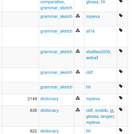
0
comparative
,
glossa
,
hh
Латин келн [xal]
grammar_sketch
Латин теле [tt]
Латин хэл [mn]
4
grammar_sketch
mpieva
Латин чĕлхи [cv]
Латинаг æвзаг [os]
4
grammar_sketch
sil16
Латински език [bg]
Латински јазик [mk]
Латински језик [sr]
Латинский язык [ru]
2
grammar_sketch
eballiso2009
,
Латинська мова [uk]
weball
Латыын тыла [sah]
Лацінская мова [be]
6
grammar_sketch
cldf
Լատիներեն [hy]
לאטיין [yi]
9
grammar_sketch
hh
לטינית [he]
زبان لاتین [fa]
7
2149
dictionary
mpieva
لاتىن تىلى [ug]
لاتينى [arz]
8
838
dictionary
cldf
,
evobib
,
gj
,
لاطینی [pnb]
glossa
,
langsci
,
لاطینی زبان [ur]
mpieva
لغة لاتينية [ar]
ܠܫܢܐ ܠܐܛܝܢܝܐ [aii]
8
822
dictionary
hh