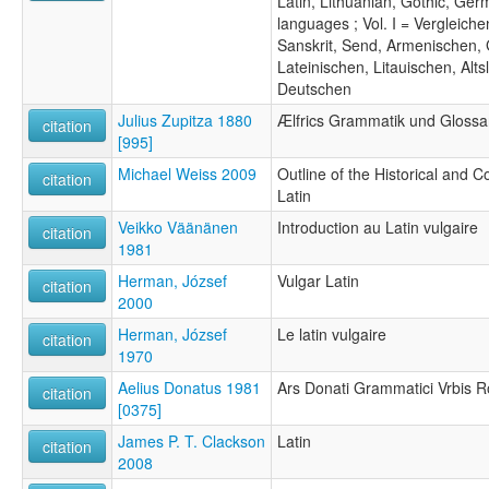
Latin, Lithuanian, Gothic, Ger
languages ; Vol. I = Vergleic
Sanskrit, Send, Armenischen, 
Lateinischen, Litauischen, Alt
Deutschen
Julius Zupitza 1880
Ælfrics Grammatik und Glossa
citation
[995]
Michael Weiss 2009
Outline of the Historical and
citation
Latin
Veikko Väänänen
Introduction au Latin vulgaire
citation
1981
Herman, József
Vulgar Latin
citation
2000
Herman, József
Le latin vulgaire
citation
1970
Aelius Donatus 1981
Ars Donati Grammatici Vrbis 
citation
[0375]
James P. T. Clackson
Latin
citation
2008