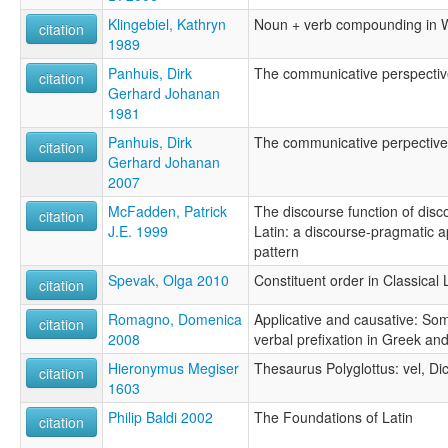
Klingebiel, Kathryn
Noun + verb compounding in 
citation
1989
Panhuis, Dirk
The communicative perspective
citation
Gerhard Johanan
1981
Panhuis, Dirk
The communicative perpective 
citation
Gerhard Johanan
2007
McFadden, Patrick
The discourse function of dis
citation
J.E. 1999
Latin: a discourse-pragmatic 
pattern
Spevak, Olga 2010
Constituent order in Classical 
citation
Romagno, Domenica
Applicative and causative: Som
citation
2008
verbal prefixation in Greek and
Hieronymus Megiser
Thesaurus Polyglottus: vel, Di
citation
1603
Philip Baldi 2002
The Foundations of Latin
citation