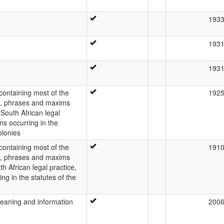
193
193
193
 containing most of the
192
s, phrases and maxims
outh African legal
ons occurring in the
olonies
 containing most of the
191
s, phrases and maxims
 African legal practice,
ing in the statutes of the
meaning and information
200