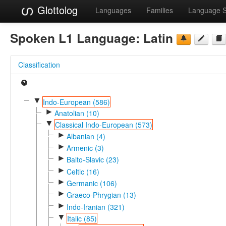
Glottolog
Languages
Families
Language 
Spoken L1 Language:
Latin
Classification
▼
Indo-European (586)
►
Anatolian (10)
▼
Classical Indo-European (573)
►
Albanian (4)
►
Armenic (3)
►
Balto-Slavic (23)
►
Celtic (16)
►
Germanic (106)
►
Graeco-Phrygian (13)
►
Indo-Iranian (321)
▼
Italic (85)