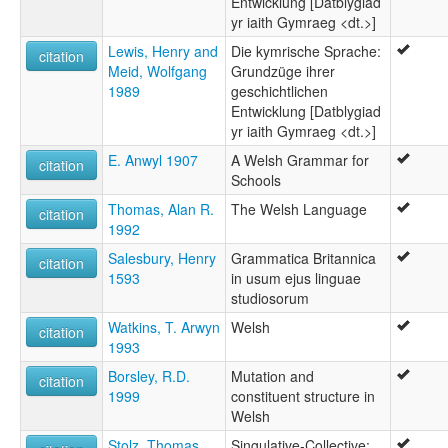
Entwicklung [Datblygiad
Welsh
yr iaith Gymraeg <dt.>]
multitree:
Cymraeg
Lewis, Henry and
Die kymrische Sprache:
citation
Gallois
Meid, Wolfgang
Grundzüge ihrer
Galés
1989
geschichtlichen
Kymrisch
Entwicklung [Datblygiad
Welsh
yr iaith Gymraeg <dt.>]
ruhlen (1987):
E. Anwyl 1907
A Welsh Grammar for
Welsh
citation
Schools
wals:
Welsh
Thomas, Alan R.
The Welsh Language
citation
1992
Salesbury, Henry
Grammatica Britannica
citation
1593
in usum ejus linguae
studiosorum
Watkins, T. Arwyn
Welsh
citation
1993
Borsley, R.D.
Mutation and
citation
1999
constituent structure in
Welsh
Stolz, Thomas
Singulative-Collective: