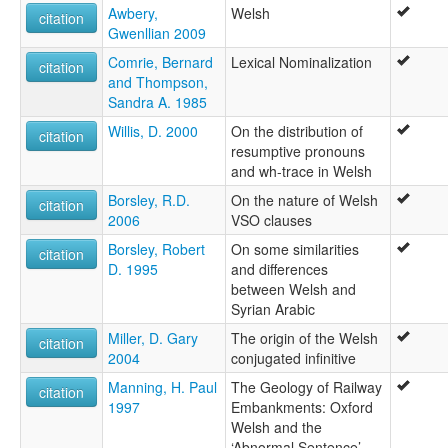
Awbery,
Welsh
citation
Gwenllian 2009
Comrie, Bernard
Lexical Nominalization
citation
and Thompson,
Sandra A. 1985
Willis, D. 2000
On the distribution of
citation
resumptive pronouns
and wh-trace in Welsh
Borsley, R.D.
On the nature of Welsh
citation
2006
VSO clauses
Borsley, Robert
On some similarities
citation
D. 1995
and differences
between Welsh and
Syrian Arabic
Miller, D. Gary
The origin of the Welsh
citation
2004
conjugated infinitive
Manning, H. Paul
The Geology of Railway
citation
1997
Embankments: Oxford
Welsh and the
‘Abnormal Sentence’