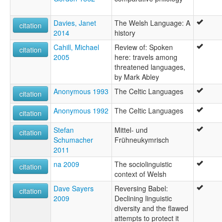
Davies, Janet
The Welsh Language: A
citation
2014
history
Cahill, Michael
Review of: Spoken
citation
2005
here: travels among
threatened languages,
by Mark Abley
Anonymous 1993
The Celtic Languages
citation
Anonymous 1992
The Celtic Languages
citation
Stefan
Mittel- und
citation
Schumacher
Frühneukymrisch
2011
na 2009
The sociolinguistic
citation
context of Welsh
Dave Sayers
Reversing Babel:
citation
2009
Declining linguistic
diversity and the flawed
attempts to protect it