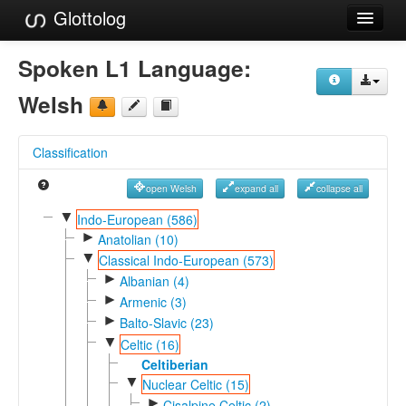
Glottolog
Languages
Spoken L1 Language:
Families
Welsh
Language Search
Classification
References
open Welsh
expand all
collapse all
Reference Search
▼
Indo-European (586)
►
GlottoScope
Anatolian (10)
▼
Classical Indo-European (573)
About
►
Albanian (4)
►
Armenic (3)
►
Balto-Slavic (23)
▼
Celtic (16)
Celtiberian
▼
Nuclear Celtic (15)
►
Cisalpine Celtic (2)