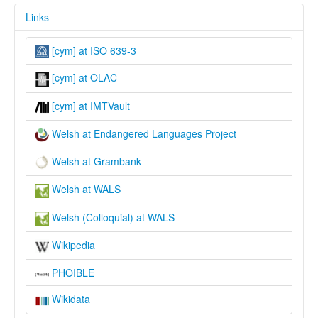
Links
[cym] at ISO 639-3
[cym] at OLAC
[cym] at IMTVault
Welsh at Endangered Languages Project
Welsh at Grambank
Welsh at WALS
Welsh (Colloquial) at WALS
Wikipedia
PHOIBLE
Wikidata