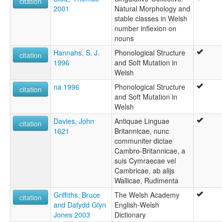
citation
2001
Natural Morphology and
stable classes in Welsh
number inflexion on
nouns
Hannahs, S. J.
Phonological Structure
citation
1996
and Soft Mutation in
Welsh
na 1996
Phonological Structure
citation
and Soft Mutation in
Welsh
Davies, John
Antiquae Linguae
citation
1621
Britannicae, nunc
communiter dictae
Cambro-Britannicae, a
suis Cymraecae vel
Cambricae, ab alijs
Wallicae, Rudimenta
Griffiths, Bruce
The Welsh Academy
citation
and Dafydd Glyn
English-Welsh
Jones 2003
Dictionary