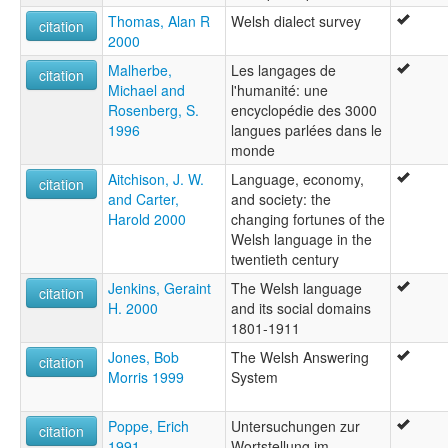
Thomas, Alan R
Welsh dialect survey
citation
2000
Malherbe,
Les langages de
citation
Michael and
l'humanité: une
Rosenberg, S.
encyclopédie des 3000
1996
langues parlées dans le
monde
Aitchison, J. W.
Language, economy,
citation
and Carter,
and society: the
Harold 2000
changing fortunes of the
Welsh language in the
twentieth century
Jenkins, Geraint
The Welsh language
citation
H. 2000
and its social domains
1801-1911
Jones, Bob
The Welsh Answering
citation
Morris 1999
System
Poppe, Erich
Untersuchungen zur
citation
1991
Wortstellung im