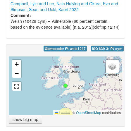
Campbell, Lyle and Lee, Nala Huiying and Okura, Eve and
Simpson, Sean and Ueki, Kaori 2022
Comment:
Welsh (10429-cym) = Vulnerable (60 percent certain,
based on the evidence available) [n.a. 2012](cldf:np:12:14)
Glottocode:
wels1247
ISO 639-3:
cym
+
−
Leaflet
|
©
OpenStreetMap
contributors
show big map