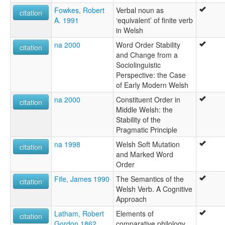
Fowkes, Robert
Verbal noun as
citation
A. 1991
‘equivalent’ of finite verb
in Welsh
na 2000
Word Order Stability
citation
and Change from a
Sociolinguistic
Perspective: the Case
of Early Modern Welsh
na 2000
Constituent Order in
citation
Middle Welsh: the
Stability of the
Pragmatic Principle
na 1998
Welsh Soft Mutation
citation
and Marked Word
Order
Fife, James 1990
The Semantics of the
citation
Welsh Verb. A Cognitive
Approach
Latham, Robert
Elements of
citation
Gordon 1862
comparative philology