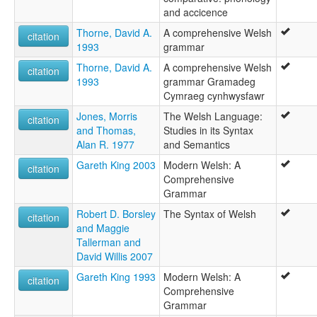
Gal·lès [ca]
and accicence
Galés [ast]
Thorne, David A.
A comprehensive Welsh
Idioma galés [an]
citation
1993
grammar
Język walijski [pl]
Kamri simi [qu]
Thorne, David A.
A comprehensive Welsh
citation
Kembraeg [br]
1993
grammar Gramadeg
Kembrek [kw]
Cymraeg cynhwysfawr
Kimra lingvo [eo]
Jones, Morris
The Welsh Language:
Kiwelisi [sw]
citation
and Thomas,
Studies in its Syntax
Kymri [fi]
Alan R. 1977
and Semantics
Kymrisch [bar]
Kymriska [sv]
Gareth King 2003
Modern Welsh: A
citation
Kõmri keel [et]
Comprehensive
Lenga galèisa [pms]
Grammar
Lengua galleise [lij]
Robert D. Borsley
The Syntax of Welsh
citation
Limba galeză [ro]
and Maggie
Limba gallesa [sc]
Tallerman and
Lingua Cambrica [la]
David Willis 2007
Lingua galesa [gl]
Lingua gallese [it]
Gareth King 1993
Modern Welsh: A
citation
Lingua gallisa [scn]
Comprehensive
Lingua valisica [rm]
Grammar