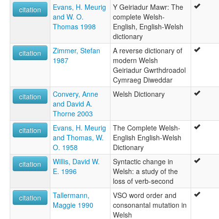
Evans, H. Meurig
Y Geiriadur Mawr: The
citation
and W. O.
complete Welsh-
Thomas 1998
English, English-Welsh
dictionary
Zimmer, Stefan
A reverse dictionary of
citation
1987
modern Welsh
Geiriadur Gwrthdroadol
Cymraeg Diweddar
Convery, Anne
Welsh Dictionary
citation
and David A.
Thorne 2003
Evans, H. Meurig
The Complete Welsh-
citation
and Thomas, W.
English English-Welsh
O. 1958
Dictionary
Willis, David W.
Syntactic change in
citation
E. 1996
Welsh: a study of the
loss of verb-second
Tallermann,
VSO word order and
citation
Maggie 1990
consonantal mutation in
Welsh