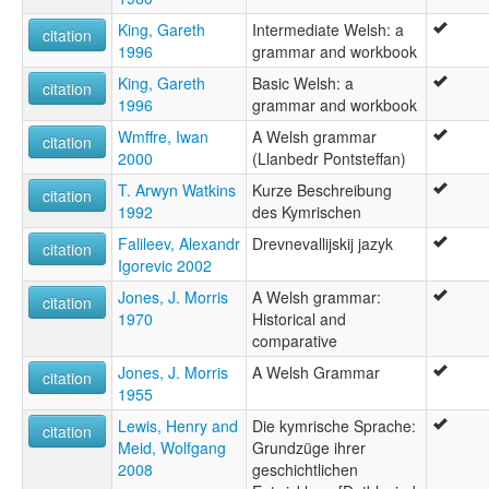
Welsk [fy]
King, Gareth
Intermediate Welsh: a
citation
Wikang Gales [tl]
1996
grammar and workbook
gallois [fr]
Ƿielisc sprǣc [ang]
King, Gareth
Basic Welsh: a
citation
Ουαλική γλώσσα [el]
1996
grammar and workbook
Валли чĕлхи [cv]
Wmffre, Iwan
A Welsh grammar
citation
Валлийаг æвзаг [os]
2000
(Llanbedr Pontsteffan)
Валлийский язык [ru]
Валлійська мова [uk]
T. Arwyn Watkins
Kurze Beschreibung
citation
Велшки јазик [mk]
1992
des Kymrischen
Велшки језик [sr]
Falileev, Alexandr
Drevnevallijskij jazyk
citation
Уелски език [bg]
Igorevic 2002
ולשית [he]
Jones, J. Morris
A Welsh grammar:
زبان ولزی [fa]
citation
1970
Historical and
لغة ويلزية [ar]
comparative
ويلزى [arz]
ۋېلش تىلى [ug]
Jones, J. Morris
A Welsh Grammar
citation
ওয়েল্‌শ্‌ ভাষা [bn]
1955
ウェールズ語 [ja]
Lewis, Henry and
Die kymrische Sprache:
威尔士语 [zh]
citation
Meid, Wolfgang
Grundzüge ihrer
웨일스어 [ko]
2008
geschichtlichen
moseley & asher (1994):