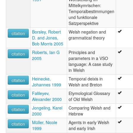
Mittelkymrischen:
Temporalbestimmungen
und funktionale
Satzperspektive
Borsley, Robert
Welsh negation and
citation
D. and Jones,
grammatical theory
Bob Morris 2005
Roberts, Ian G
Principles and
citation
2005
parameters in a VSO
language: A case study
in Welsh
Heinecke,
Temporal deixis in
citation
Johannes 1999
Welsh and Breton
Falileyev,
Etymological Glossary
citation
Alexander 2000
of Old Welsh
Jongeling, Karel
Comparing Welsh and
citation
2000
Hebrew
Müller, Nicole
Agents in early Welsh
citation
1999
and early Irish