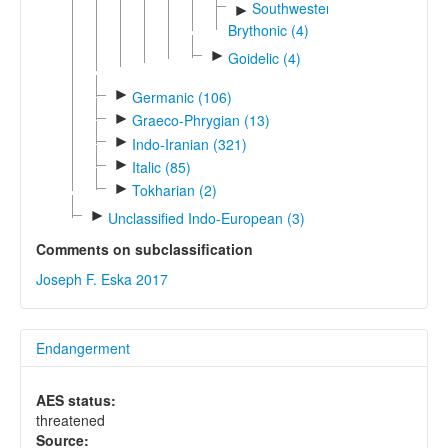
Southwestern
►
Brythonic (4)
►
Goidelic (4)
►
Germanic (106)
►
Graeco-Phrygian (13)
►
Indo-Iranian (321)
►
Italic (85)
►
Tokharian (2)
►
Unclassified Indo-European (3)
Comments on subclassification
Joseph F. Eska 2017
Endangerment
AES status:
threatened
Source: