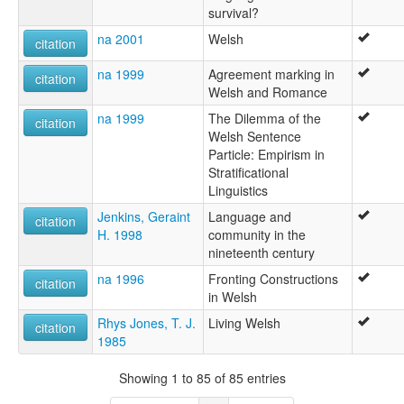
survival?
na 2001
Welsh
citation
na 1999
Agreement marking in
citation
Welsh and Romance
na 1999
The Dilemma of the
citation
Welsh Sentence
Particle: Empirism in
Stratificational
Linguistics
Jenkins, Geraint
Language and
citation
H. 1998
community in the
nineteenth century
na 1996
Fronting Constructions
citation
in Welsh
Rhys Jones, T. J.
Living Welsh
citation
1985
Showing 1 to 85 of 85 entries