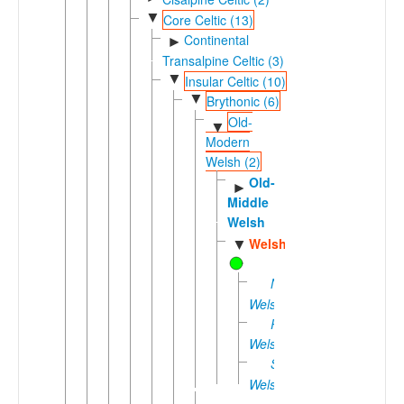
▼
Core Celtic (13)
Continental
►
Transalpine Celtic (3)
▼
Insular Celtic (10)
▼
Brythonic (6)
Old-
▼
Modern
Welsh (2)
Old-
►
Middle
Welsh
Welsh
▼
Northern
Welsh
Patagonian
Welsh
Southern
Welsh