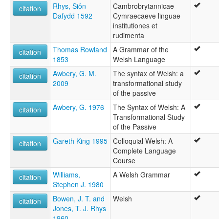
Língua galesa [pt]
Rhys, Siôn
Cambrobrytannicae
citation
Valižanščina [sl]
Dafydd 1592
Cymraecaeve linguae
Valų kalba [lt]
institutiones et
Velsiešu valoda [lv]
rudimenta
Velska [is]
Velški jezik [sh]
Thomas Rowland
A Grammar of the
citation
Velština [cs]
1853
Welsh Language
Walesi nyelv [hu]
Awbery, G. M.
The syntax of Welsh: a
citation
Waleština [sk]
2009
transformational study
Walijsko godka [szl]
of the passive
Walisesch [lb]
Awbery, G. 1976
The Syntax of Welsh: A
Walisisch [gsw]
citation
Transformational Study
Walisische Sprache [de]
of the Passive
Walisisk [da]
Walisisk språk [nn]
Gareth King 1995
Colloquial Welsh: A
citation
Walisiskt mál [fo]
Complete Language
Walizišćina [hsb]
Course
Wallies [af]
Williams,
A Welsh Grammar
Walsana linguo [io]
citation
Stephen J. 1980
Walès [wa]
Welsh [en]
Bowen, J. T. and
Welsh
citation
Welsh language [en]
Jones, T. J. Rhys
Welsh leid [sco]
1960