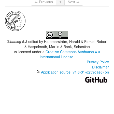
← Previous
1
Next →
Glottolog 5.3
edited by
Hammarström, Harald & Forkel, Robert
& Haspelmath, Martin & Bank, Sebastian
is licensed under a
Creative Commons Attribution 4.0
International License
.
Privacy Policy
Disclaimer
Application source (v4.6-31-g259dae6) on