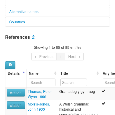
Alternative names
Countries
elcat:
Cymraeg
Argentina [AR]
Gallois
References
⇫
Galés
United Kingdom [GB]
Kymrisch
Showing 1 to 85 of 85 entries
Welsh
y Gymraeg
← Previous
1
Next →
lexvo:
An Bhreatnais [ga]
Bahasa Wales [id]
Details
Name
Title
Any fie
Bretnish [gv]
Cuimris [gd]
Cymraeg [cy]
Thomas, Peter
Gramadeg y gymraeg
Cymru-gí [nan]
citation
Wynn 1996
Galce [tr]
Galesera [eu]
Morris-Jones,
A Welsh grammar,
citation
Gallois [fr]
John 1930
historical and
Galouès [frp]
comparative: phonology