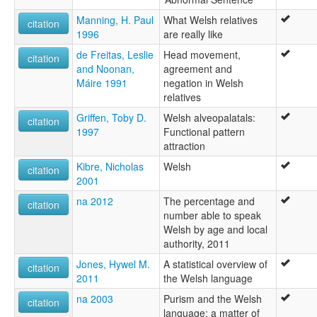
Manning, H. Paul
What Welsh relatives
citation
1996
are really like
de Freitas, Leslie
Head movement,
citation
and Noonan,
agreement and
Máire 1991
negation in Welsh
relatives
Griffen, Toby D.
Welsh alveopalatals:
citation
1997
Functional pattern
attraction
Kibre, Nicholas
Welsh
citation
2001
na 2012
The percentage and
citation
number able to speak
Welsh by age and local
authority, 2011
Jones, Hywel M.
A statistical overview of
citation
2011
the Welsh language
na 2003
Purism and the Welsh
citation
language: a matter of