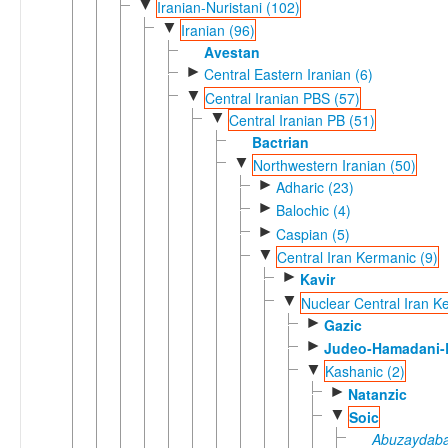
▼
Iranian-Nuristani (102)
▼
Iranian (96)
Avestan
►
Central Eastern Iranian (6)
▼
Central Iranian PBS (57)
▼
Central Iranian PB (51)
Bactrian
▼
Northwestern Iranian (50)
►
Adharic (23)
►
Balochic (4)
►
Caspian (5)
▼
Central Iran Kermanic (9)
►
Kavir
▼
Nuclear Central Iran K
►
Gazic
►
Judeo-Hamadani-B
▼
Kashanic (2)
►
Natanzic
▼
Soic
Abuzaydaba