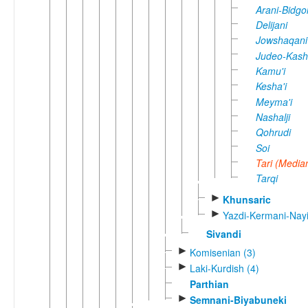
Arani-Bidgol
Delijani
Jowshaqani
Judeo-Kash
Kamu'i
Kesha'i
Meyma'i
Nashalji
Qohrudi
Soi
Tari (Media
Tarqi
►
Khunsaric
►
Yazdi-Kermani-Nayi
Sivandi
►
Komisenian (3)
►
Laki-Kurdish (4)
Parthian
►
Semnani-Biyabuneki