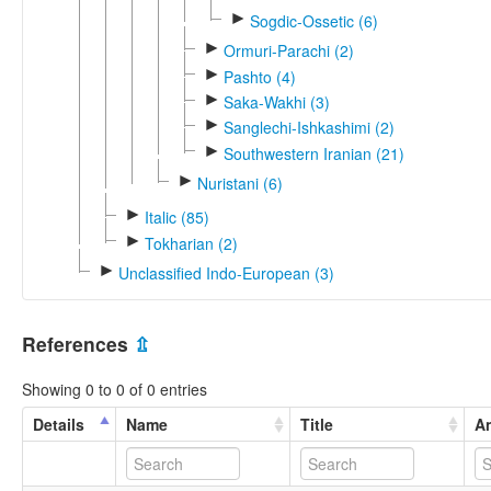
►
Sogdic-Ossetic (6)
►
Ormuri-Parachi (2)
►
Pashto (4)
►
Saka-Wakhi (3)
►
Sanglechi-Ishkashimi (2)
►
Southwestern Iranian (21)
►
Nuristani (6)
►
Italic (85)
►
Tokharian (2)
►
Unclassified Indo-European (3)
References
⇫
Showing 0 to 0 of 0 entries
Details
Name
Title
An