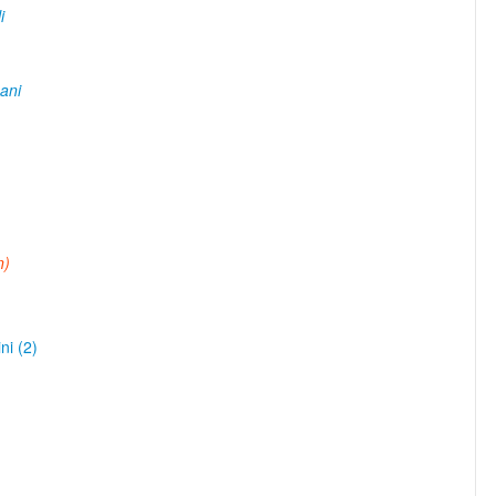
i
ani
n)
ni (2)