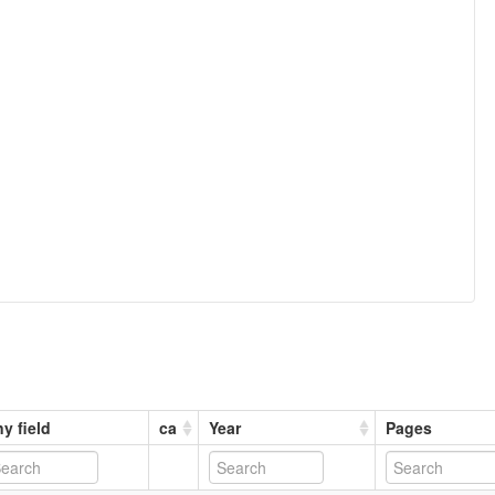
y field
ca
Year
Pages