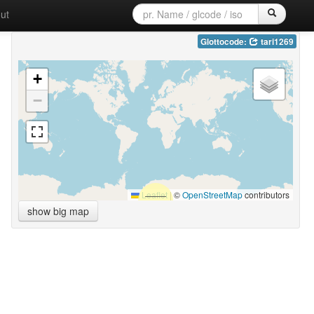
ut
Glottocode:
tari1269
+
−
Leaflet
|
©
OpenStreetMap
contributors
show big map