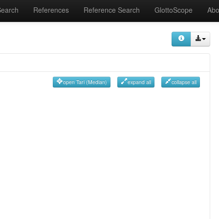
Search
References
Reference Search
GlottoScope
Abo
open Tari (Median)
expand all
collapse all