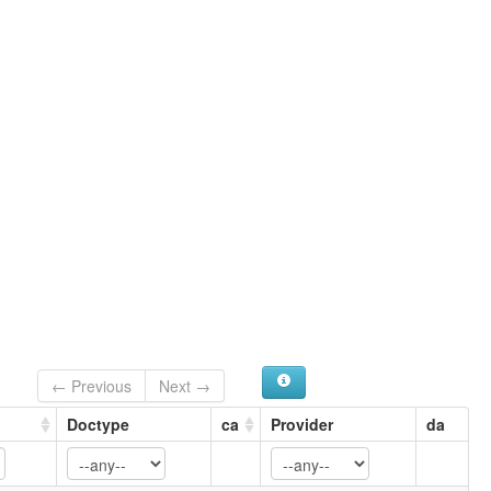
← Previous
Next →
Doctype
ca
Provider
da