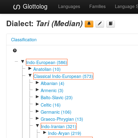
Glottolog
Languages
Families
Language 
Dialect:
Tari (Median)
Classification
▼
Indo-European (586)
►
Anatolian (10)
▼
Classical Indo-European (573)
►
Albanian (4)
►
Armenic (3)
►
Balto-Slavic (23)
►
Celtic (16)
►
Germanic (106)
►
Graeco-Phrygian (13)
▼
Indo-Iranian (321)
►
Indo-Aryan (219)