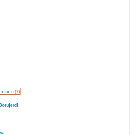
ermanic (7)
orujerdi
di