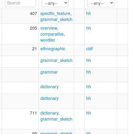
7
407
specific_feature
,
hh
grammar_sketch
2
205
overview
,
hh
comparative
,
wordlist
6
21
ethnographic
cldf
6
grammar_sketch
hh
0
grammar
hh
2
dictionary
hh
0
dictionary
hh
9
711
dictionary
,
hh
grammar_sketch
8
93
grammar_sketch
hh