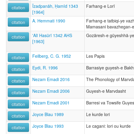
Īzadpanāh, Ḥamīd 1343
Farhang-e Lorī
citation
[1964]
A. Hemmati 1990
Farhang-e tatbiqi-ye vaz
citation
Mamasani bavazhegan-e 
'Alī Hasūrī 1342 AHS
Gozāresh-e gūyeshhā-ye
citation
[1963]
Feilberg, C. G. 1952
Les Papis
citation
Eydi, R. 1996
Barrasiye guyesh-e Bakht
citation
Nezam Emadi 2016
The Phonology of Marvdas
citation
Nezam Emadi 2006
Guyesh-e Marvdasht
citation
Nezam Emadi 2001
Barresi va Towsife Guye
citation
Joyce Blau 1989
Le kurde lori
citation
Joyce Blau 1993
Le cagani: lori ou kurde
citation