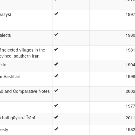
Yazyki
199
alects
196
 selected villages in the
198
ovince, southern Iran
ekte
190
 Bakhtiāri
199
ād and Comparative Notes
200
197
haft gūyish-i Īrānī
201
lekty
198