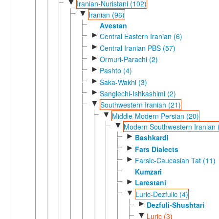
▼
Iranian-Nuristani (102)
▼
Iranian (96)
Avestan
►
Central Eastern Iranian (6)
►
Central Iranian PBS (57)
►
Ormuri-Parachi (2)
►
Pashto (4)
►
Saka-Wakhi (3)
►
Sanglechi-Ishkashimi (2)
▼
Southwestern Iranian (21)
▼
Middle-Modern Persian (20)
▼
Modern Southwestern Iranian 
►
Bashkardi
►
Fars Dialects
►
Farsic-Caucasian Tat (11)
Kumzari
►
Larestani
▼
Luric-Dezfulic (4)
►
Dezfuli-Shushtari
▼
Luric (3)