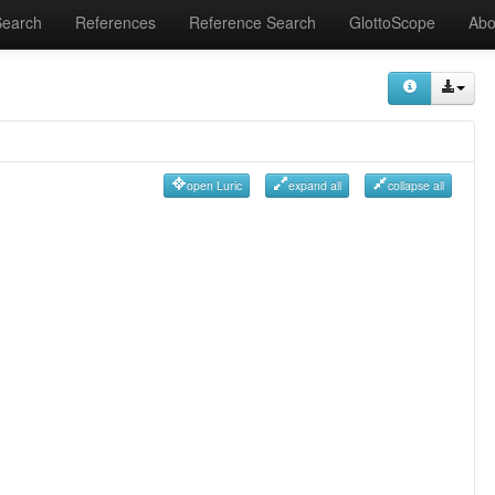
Search
References
Reference Search
GlottoScope
Abo
open Luric
expand all
collapse all