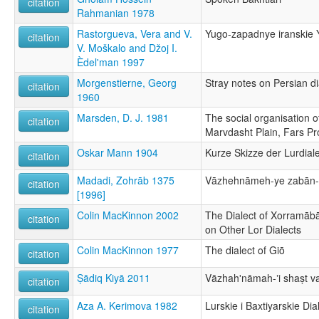
citation
Rahmanian 1978
Rastorgueva, Vera and V.
Yugo-zapadnye iranskie 
citation
V. Moškalo and Džoj I.
Èdel'man 1997
Morgenstierne, Georg
Stray notes on Persian di
citation
1960
Marsden, D. J. 1981
The social organisation of
citation
Marvdasht Plain, Fars Pr
Oskar Mann 1904
Kurze Skizze der Lurdial
citation
Madadi, Zohrāb 1375
Vāzhehnāmeh-ye zabān-e
citation
[1996]
Colin MacKinnon 2002
The Dialect of Xorramāb
citation
on Other Lor Dialects
Colin MacKinnon 1977
The dialect of Giō
citation
Ṣādiq Kiyā 2011
Vāzhahʹnāmah-ʼi shaṣt va 
citation
Aza A. Kerimova 1982
Lurskie i Baxtiyarskie Dia
citation