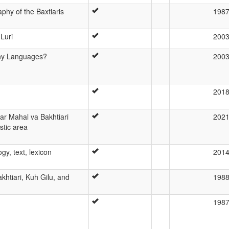
phy of the Baxtiaris
198
Luri
200
ny Languages?
200
201
ar Mahal va Bakhtiari
202
istic area
gy, text, lexicon
201
akhtiari, Kuh Gilu, and
198
198