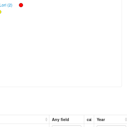
Lori (2)
Any field
ca
Year