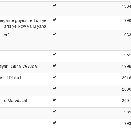
196
hegan-e guyesh-e Lori-ye
199
Farsi-ye Now va Miyana
 Lorī
196
195
iyari: Guna-ye Ardal
199
hti Dialect
201
200
sh-e Marvdasht
200
198
199