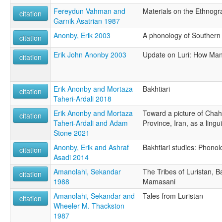
Fereydun Vahman and
Materials on the Ethnogra
citation
Garnik Asatrian 1987
Anonby, Erik 2003
A phonology of Southern 
citation
Erik John Anonby 2003
Update on Luri: How Ma
citation
Erik Anonby and Mortaza
Bakhtiari
citation
Taheri-Ardali 2018
Erik Anonby and Mortaza
Toward a picture of Chah
citation
Taheri-Ardali and Adam
Province, Iran, as a lingu
Stone 2021
Anonby, Erik and Ashraf
Bakhtiari studies: Phonolo
citation
Asadi 2014
Amanolahi, Sekandar
The Tribes of Luristan, B
citation
1988
Mamasani
Amanolahi, Sekandar and
Tales from Luristan
citation
Wheeler M. Thackston
1987