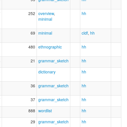
7
252
overview
,
hh
minimal
0
69
minimal
cldf
,
hh
1
480
ethnographic
hh
4
21
grammar_sketch
hh
6
dictionary
hh
2
36
grammar_sketch
hh
7
37
grammar_sketch
hh
1
888
wordlist
hh
2
29
grammar_sketch
hh