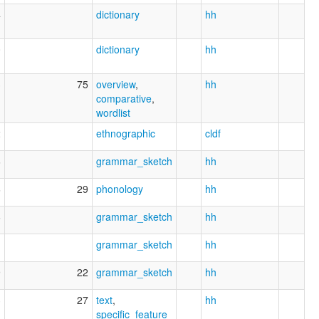
4
dictionary
hh
0
dictionary
hh
3
75
overview
,
hh
comparative
,
wordlist
2
ethnographic
cldf
6
grammar_sketch
hh
6
29
phonology
hh
6
grammar_sketch
hh
1
grammar_sketch
hh
9
22
grammar_sketch
hh
3
27
text
,
hh
specific_feature