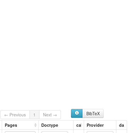
BibTeX
← Previous
1
Next →
Pages
Doctype
ca
Provider
da