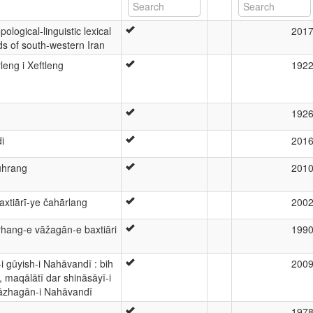
ological-linguistic lexical
201
s of south-western Iran
leng i Xeftleng
192
192
i
201
uhrang
201
tiārī-ye čahārlang
200
arhang-e vāžagān-e baxtiāri
199
-i gūyish-i Nahāvandī : bih
200
, maqālātī dar shināsāyī-i
āzhagān-i Nahāvandī
197