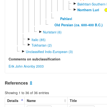
►
Bakhtiari-Southern 
►
Northern Luri
Pahlavi
Old Persian (ca. 600-400 B.C.)
►
Nuristani (6)
►
Italic (85)
►
Tokharian (2)
►
Unclassified Indo-European (3)
Comments on subclassification
Erik John Anonby 2003
References
⇫
Showing 1 to 36 of 36 entries
Details
Name
Title