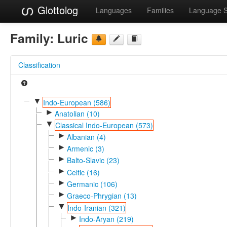
Glottolog
Languages
Families
Language 
Family:
Luric
Classification
▼
Indo-European (586)
►
Anatolian (10)
▼
Classical Indo-European (573)
►
Albanian (4)
►
Armenic (3)
►
Balto-Slavic (23)
►
Celtic (16)
►
Germanic (106)
►
Graeco-Phrygian (13)
▼
Indo-Iranian (321)
►
Indo-Aryan (219)