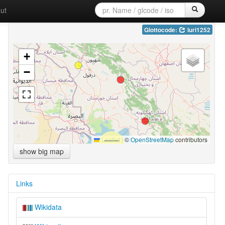
ut
Glottocode:
luri1252
+
−
Leaflet
|
©
OpenStreetMap
contributors
show big map
Links
Wikidata