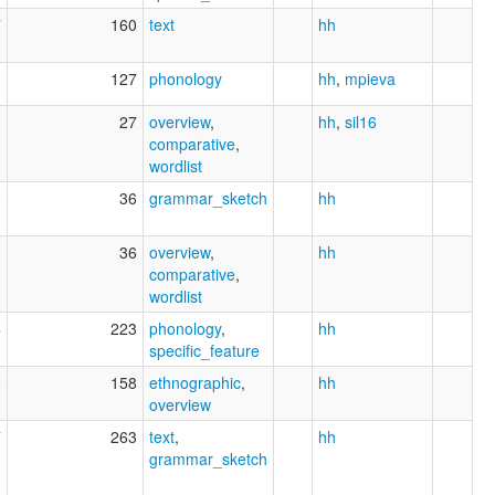
7
160
text
hh
3
127
phonology
hh
,
mpieva
3
27
overview
,
hh
,
sil16
comparative
,
wordlist
8
36
grammar_sketch
hh
1
36
overview
,
hh
comparative
,
wordlist
4
223
phonology
,
hh
specific_feature
8
158
ethnographic
,
hh
overview
7
263
text
,
hh
grammar_sketch