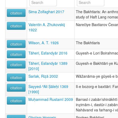
Sima Zolfaghari 2017
The Bakhtiaris: An anthrop
citation
study of Haft Lang nomad
Valentin A. Zhukovskij
Narečiye Baxtiarov Čexar
citation
1922
Wilson, A. T. 1926
The Bakhtiaris
citation
Tāheri, Esfandyār 2016
Guyesh-e Lori Boirahmad
citation
Tāheri, Esfandyār 1389
Guyesh-e Bakhtiāri-ye K
citation
[2010]
Sarlak, Riẓā 2002
Wāžanāma-ye gūyeš-e bax
citation
Sayyed-ʿAli Ṣāleḥi 1369
Il-e bozorg-e baxtiāri: F
citation
[1990]
Muḥammad Rustamī 2009
Barrasī-i zabānʹshinākhtī
citation
inz̤imām-i, dastūr-i zabān
Nahāvand va farhang-i v
Gholam Hossein
Spoken Bakhtiari