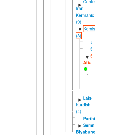
Central
►
Iran
Kermanic
(9)
Komisenian
▼
(3)
Lasgerdi
Sangisari
Sorkhei-
▼
Aftari
Aftari
Sorkhei
Laki-
►
Kurdish
(4)
Parthian
Semnani-
►
Biyabuneki