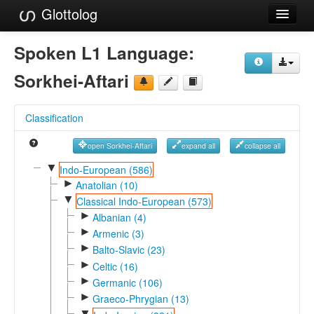
Glottolog
Languages
Spoken L1 Language:
Families
Sorkhei-Aftari
Language Search
Classification
References
open Sorkhei-Aftari
expand all
collapse all
Reference Search
▼
Indo-European (586)
►
GlottoScope
Anatolian (10)
▼
Classical Indo-European (573)
About
►
Albanian (4)
►
Armenic (3)
►
Balto-Slavic (23)
►
Celtic (16)
►
Germanic (106)
►
Graeco-Phrygian (13)
▼