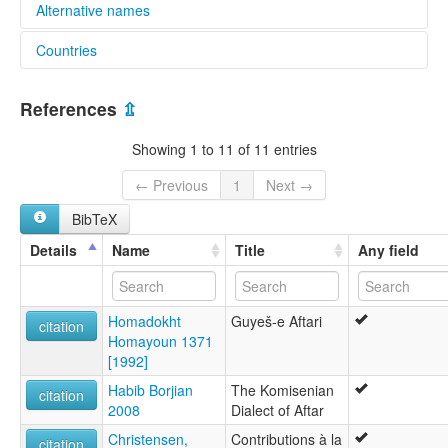
Alternative names
Countries
elcat:
Sorkhei
Iran, Islamic Republic of [IR]
glottolog:
References
⇫
Sorkhei
lexvo:
Showing 1 to 11 of 11 entries
Sorkhei [en]
multitree:
← Previous
1
Next →
Iran
BibTeX
Sorkhei
Details
Name
Title
Any field
Homadokht
Guyeš-e Aftari
citation
Homayoun 1371
[1992]
Habib Borjian
The Komisenian
citation
2008
Dialect of Aftar
Christensen,
Contributions à la
citation