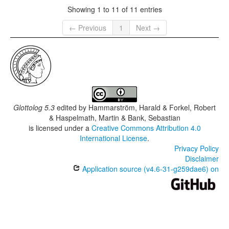
Showing 1 to 11 of 11 entries
← Previous
1
Next →
Glottolog 5.3
edited by
Hammarström, Harald & Forkel, Robert
& Haspelmath, Martin & Bank, Sebastian
is licensed under a
Creative Commons Attribution 4.0
International License
.
Privacy Policy
Disclaimer
Application source (v4.6-31-g259dae6) on