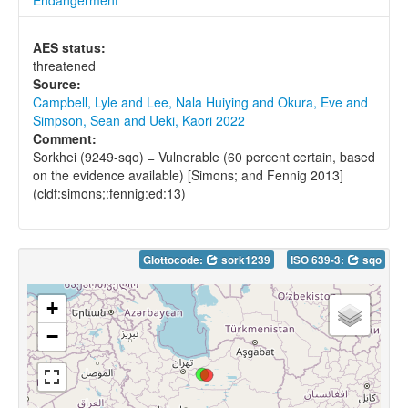
AES status:
threatened
Source:
Campbell, Lyle and Lee, Nala Huiying and Okura, Eve and
Simpson, Sean and Ueki, Kaori 2022
Comment:
Sorkhei (9249-sqo) = Vulnerable (60 percent certain, based
on the evidence available) [Simons; and Fennig 2013]
(cldf:simons;:fennig:ed:13)
Glottocode:
sork1239
ISO 639-3:
sqo
+
−