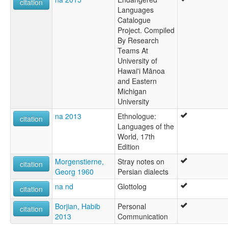
citation
Languages
Catalogue
Project. Compiled
By Research
Teams At
University of
Hawai'i Mānoa
and Eastern
Michigan
University
na 2013
Ethnologue:
citation
Languages of the
World, 17th
Edition
Morgenstierne,
Stray notes on
citation
Georg 1960
Persian dialects
na nd
Glottolog
citation
Borjian, Habib
Personal
citation
2013
Communication