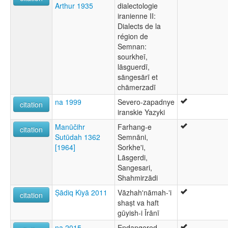
Arthur 1935
dialectologie
iranienne II:
Dialects de la
région de
Semnan:
sourkheī,
lāsguerdī,
sängesärī et
chämerzadī
na 1999
Severo-zapadnye
citation
iranskie Yazyki
Manūčihr
Farhang-e
citation
Sutūdah 1362
Semnāni,
[1964]
Sorkhe'i,
Lāsgerdi,
Sangesari,
Shahmirzādi
Ṣādiq Kiyā 2011
Vāzhahʹnāmah-ʼi
citation
shaṣt va haft
gūyish-i Īrānī
na 2015
Endangered