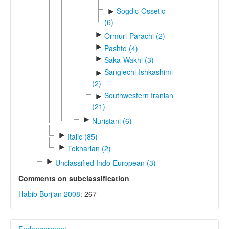
Sogdic-Ossetic
►
(6)
►
Ormuri-Parachi (2)
►
Pashto (4)
►
Saka-Wakhi (3)
Sanglechi-Ishkashimi
►
(2)
Southwestern Iranian
►
(21)
►
Nuristani (6)
►
Italic (85)
►
Tokharian (2)
►
Unclassified Indo-European (3)
Comments on subclassification
Habib Borjian 2008
: 267
Endangerment