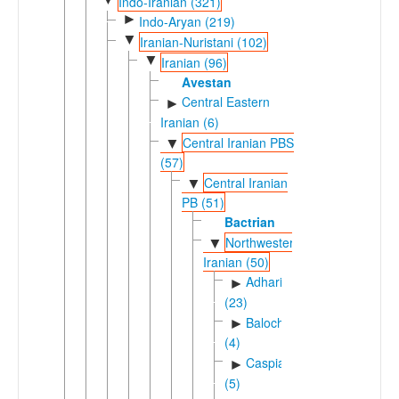
Indo-Iranian (321)
►
Indo-Aryan (219)
▼
Iranian-Nuristani (102)
▼
Iranian (96)
Avestan
Central Eastern
►
Iranian (6)
Central Iranian PBS
▼
(57)
Central Iranian
▼
PB (51)
Bactrian
Northwestern
▼
Iranian (50)
Adharic
►
(23)
Balochic
►
(4)
Caspian
►
(5)