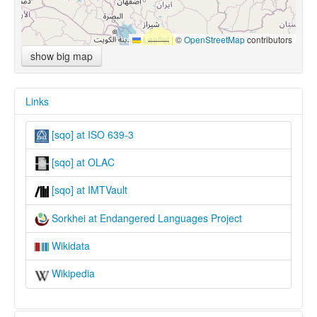
Leaflet
|
©
OpenStreetMap
contributors
show big map
Links
[sqo] at ISO 639-3
[sqo] at OLAC
[sqo] at IMTVault
Sorkhei at Endangered Languages Project
Wikidata
Wikipedia