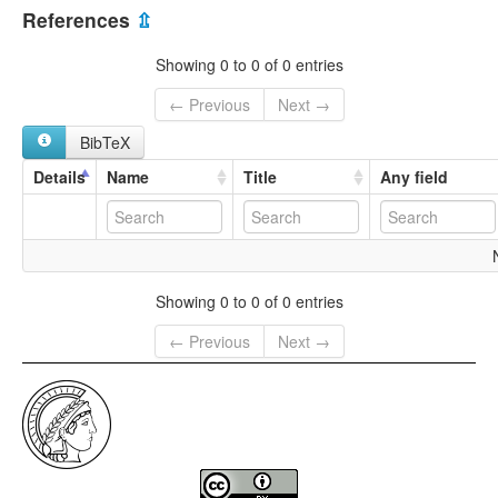
multitree:
References
⇫
West Macedonian
Western Macedonian
Showing 0 to 0 of 0 entries
← Previous
Next →
BibTeX
Details
Name
Title
Any field
Showing 0 to 0 of 0 entries
← Previous
Next →