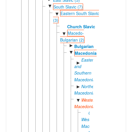
▼
South Slavic (7)
Eastern South Slavic
▼
(3)
Church Slavic
Macedo-
▼
Bulgarian (2)
►
Bulgarian
▼
Macedonian
Eastern
►
and
Southern
Macedonian
Northern
►
Macedonian
Western
▼
Macedonian
Central
Western
Macedonian