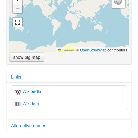
−
Leaflet
|
©
OpenStreetMap
contributors
show big map
Links
Wikipedia
Wikidata
Alternative names