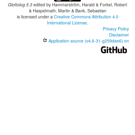
Glottolog 5.3
edited by
Hammarström, Harald & Forkel, Robert
& Haspelmath, Martin & Bank, Sebastian
is licensed under a
Creative Commons Attribution 4.0
International License
.
Privacy Policy
Disclaimer
Application source (v4.6-31-g259dae6) on