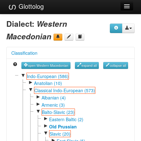
Glottolog
Languages
Dialect:
Western
Families
Macedonian
Language Search
Classification
References
open Western Macedonian
expand all
collapse all
Reference Search
▼
Indo-European (586)
►
GlottoScope
Anatolian (10)
▼
Classical Indo-European (573)
About
►
Albanian (4)
►
Armenic (3)
▼
Balto-Slavic (23)
►
Eastern Baltic (2)
►
Old Prussian
▼
Slavic (20)
►
East Slavic (5)