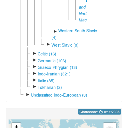
Western
and
Northwestern
Macedonian
Western South Slavic
►
(4)
►
West Slavic (8)
►
Celtic (16)
►
Germanic (106)
►
Graeco-Phrygian (13)
►
Indo-Iranian (321)
►
Italic (85)
►
Tokharian (2)
►
Unclassified Indo-European (3)
Glottocode:
west2336
+