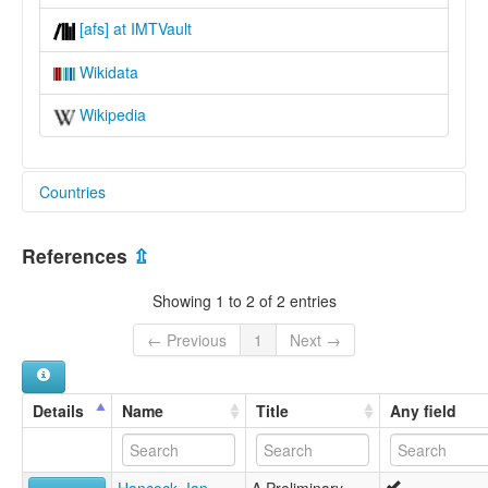
[afs] at IMTVault
Wikidata
Wikipedia
Countries
Mexico [MX]
References
⇫
United States [US]
Showing 1 to 2 of 2 entries
← Previous
1
Next →
Details
Name
Title
Any field
Hancock, Ian
A Preliminary