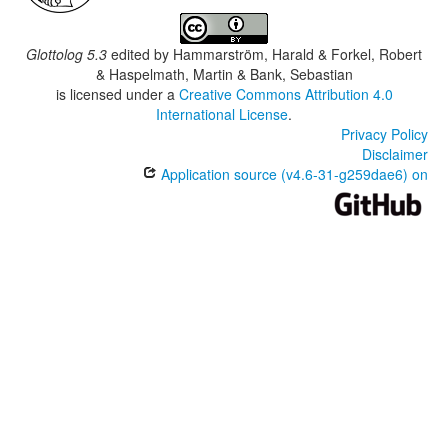
Glottolog 5.3
edited by
Hammarström, Harald & Forkel, Robert
& Haspelmath, Martin & Bank, Sebastian
is licensed under a
Creative Commons Attribution 4.0
International License
.
Privacy Policy
Disclaimer
Application source (v4.6-31-g259dae6) on