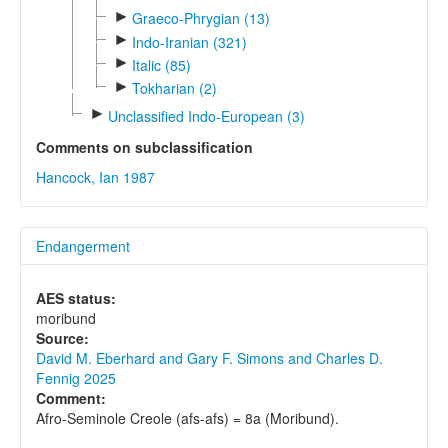
►
Graeco-Phrygian (13)
►
Indo-Iranian (321)
►
Italic (85)
►
Tokharian (2)
►
Unclassified Indo-European (3)
Comments on subclassification
Hancock, Ian 1987
Endangerment
AES status:
moribund
Source:
David M. Eberhard and Gary F. Simons and Charles D.
Fennig 2025
Comment:
Afro-Seminole Creole (afs-afs) = 8a (Moribund).