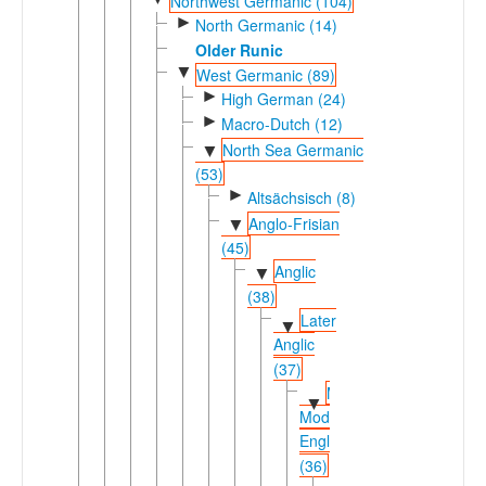
Northwest Germanic (104)
►
North Germanic (14)
Older Runic
▼
West Germanic (89)
►
High German (24)
►
Macro-Dutch (12)
North Sea Germanic
▼
(53)
►
Altsächsisch (8)
Anglo-Frisian
▼
(45)
Anglic
▼
(38)
Later
▼
Anglic
(37)
Middle-
▼
Modern
English
(36)