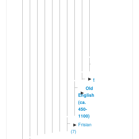
English
(5)
Pacific
►
Creole
English
(6)
Pitcairn-
Norfolk
Middle
English
►
Scots
Old
►
English
(ca.
450-
1100)
Frisian
►
(7)