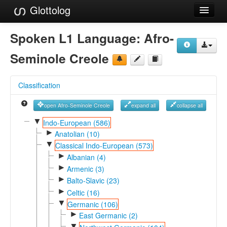
Glottolog
Languages
Spoken L1 Language:
Afro-
Families
Seminole Creole
Language Search
Classification
References
open Afro-Seminole Creole
expand all
collapse all
Reference Search
▼
Indo-European (586)
►
GlottoScope
Anatolian (10)
▼
Classical Indo-European (573)
About
►
Albanian (4)
►
Armenic (3)
►
Balto-Slavic (23)
►
Celtic (16)
▼
Germanic (106)
►
East Germanic (2)
▼