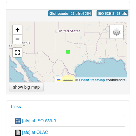
Glottocode:
afro1254
ISO 639-3:
afs
+
−
Leaflet
|
©
OpenStreetMap
contributors
show big map
Links
[afs] at ISO 639-3
[afs] at OLAC