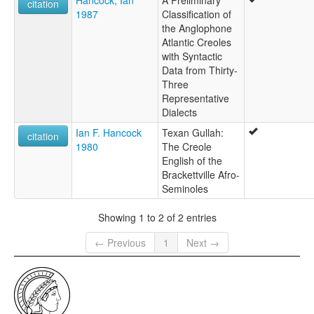
citation
1987
Classification of
the Anglophone
Atlantic Creoles
with Syntactic
Data from Thirty-
Three
Representative
Dialects
Ian F. Hancock
Texan Gullah:
citation
1980
The Creole
English of the
Brackettville Afro-
Seminoles
Showing 1 to 2 of 2 entries
← Previous
1
Next →